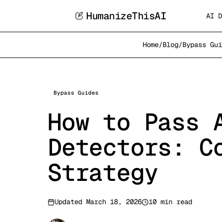
HumanizeThisAI
AI D
Home
/
Blog
/
Bypass Gui
Bypass Guides
How to Pass 
Detectors: C
Strategy
Updated
March 18, 2026
10 min read