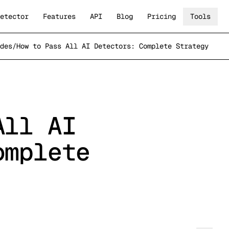
etector
Features
API
Blog
Pricing
Tools
des
/
How to Pass All AI Detectors: Complete Strategy
All AI
omplete