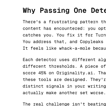
Why Passing One Det
There's a frustrating pattern th
content has encountered: you opt
catches you. You fix it for Turn
You address that, and Copyleaks 
It feels like whack-a-mole becau
Each detector uses different alg
different thresholds. A piece of
score 45% on Originality.ai. Tha
these tools are designed. They'r
distinct signals in your writing
actually make another set worse.
The real challenge isn't beating