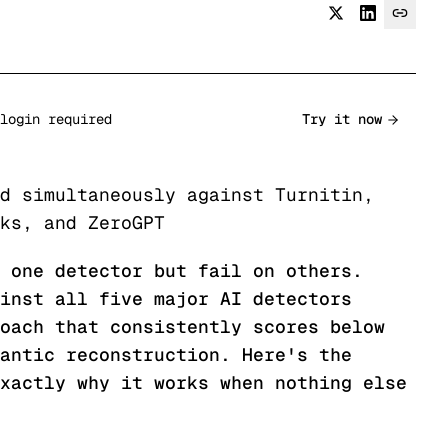
login required
Try it now
d simultaneously against Turnitin,
ks, and ZeroGPT
 one detector but fail on others.
inst all five major AI detectors
oach that consistently scores below
antic reconstruction. Here's the
xactly why it works when nothing else