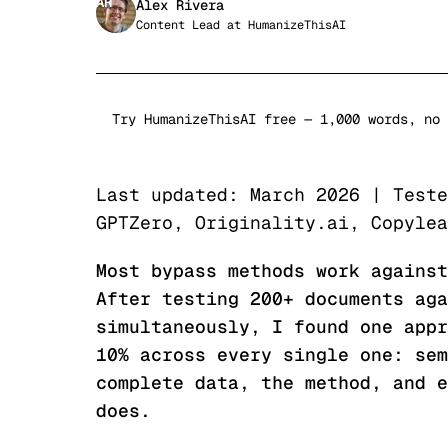
AR
Alex Rivera
Content Lead
at
HumanizeThisAI
Try HumanizeThisAI free — 1,000 words, no 
Last updated: March 2026 | Teste
GPTZero, Originality.ai, Copylea
Most bypass methods work against
After testing 200+ documents aga
simultaneously, I found one appr
10% across every single one: sem
complete data, the method, and e
does.