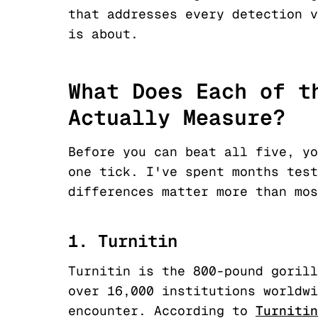
that addresses every detection v
is about.
What Does Each of t
Actually Measure?
Before you can beat all five, yo
one tick. I've spent months test
differences matter more than mos
1. Turnitin
Turnitin is the 800-pound gorill
over 16,000 institutions worldwi
encounter. According to
Turnitin