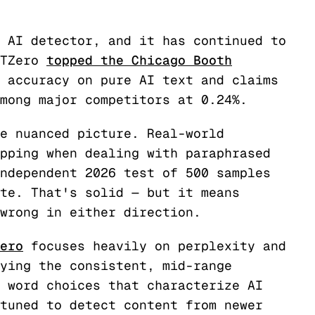
 AI detector, and it has continued to
PTZero
topped the Chicago Booth
 accuracy on pure AI text and claims
mong major competitors at 0.24%.
e nuanced picture. Real-world
pping when dealing with paraphrased
ndependent 2026 test of 500 samples
te. That's solid — but it means
wrong in either direction.
ero
focuses heavily on perplexity and
ying the consistent, mid-range
 word choices that characterize AI
tuned to detect content from newer