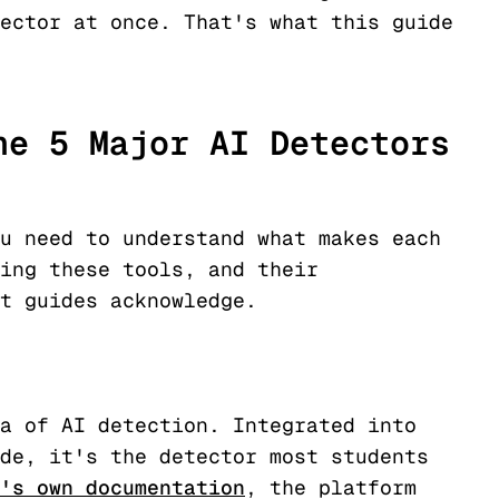
ector at once. That's what this guide
he 5 Major AI Detectors
u need to understand what makes each
ing these tools, and their
t guides acknowledge.
a of AI detection. Integrated into
de, it's the detector most students
's own documentation
, the platform