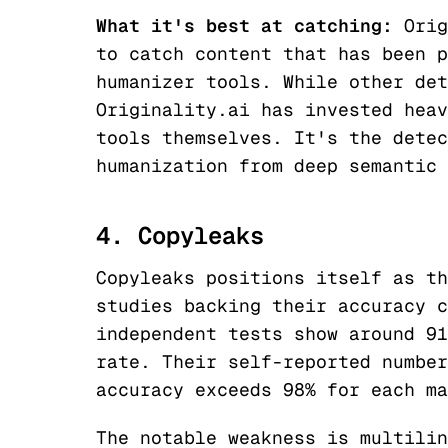
What it's best at catching:
Orig
to catch content that has been p
humanizer tools. While other det
Originality.ai has invested heav
tools themselves. It's the detec
humanization from deep semantic 
4. Copyleaks
Copyleaks positions itself as th
studies backing their accuracy c
independent tests show around 91
rate. Their self-reported number
accuracy exceeds 98% for each ma
The notable weakness is multilin