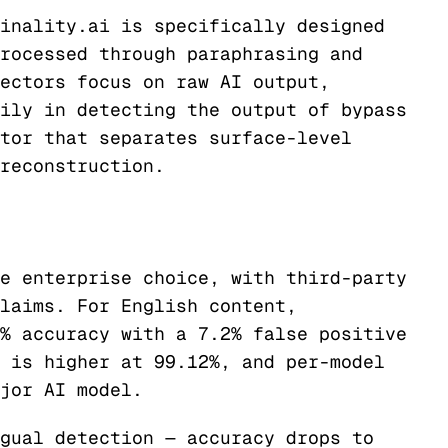
inality.ai is specifically designed
rocessed through paraphrasing and
ectors focus on raw AI output,
ily in detecting the output of bypass
tor that separates surface-level
reconstruction.
e enterprise choice, with third-party
laims. For English content,
% accuracy with a 7.2% false positive
 is higher at 99.12%, and per-model
jor AI model.
gual detection — accuracy drops to