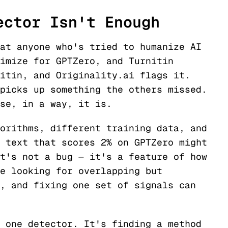
ector Isn't Enough
at anyone who's tried to humanize AI
imize for GPTZero, and Turnitin
itin, and Originality.ai flags it.
picks up something the others missed.
se, in a way, it is.
orithms, different training data, and
 text that scores 2% on GPTZero might
t's not a bug — it's a feature of how
e looking for overlapping but
, and fixing one set of signals can
 one detector. It's finding a method