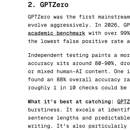
2. GPTZero
GPTZero was the first mainstream
evolve aggressively. In 2026, G
academic benchmark
with over 99%
the lowest false positive rate a
Independent testing paints a mor
accuracy sits around 80-90%, dro
or mixed human-AI content. One i
found an 88% overall accuracy ra
roughly 1 in 10 checks could be 
What it's best at catching:
GPTZ
burstiness. It excels at identif
sentence lengths and predictable
writing. It's also particularly 