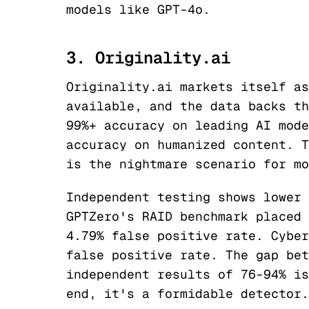
models like GPT-4o.
3. Originality.ai
Originality.ai markets itself as
available, and the data backs th
99%+ accuracy on leading AI mode
accuracy on humanized content. T
is the nightmare scenario for mo
Independent testing shows lower 
GPTZero's RAID benchmark placed 
4.79% false positive rate. Cyber
false positive rate. The gap bet
independent results of 76-94% is
end, it's a formidable detector.