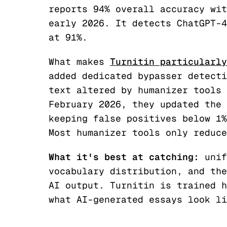
reports 94% overall accuracy wit
early 2026. It detects ChatGPT-4
at 91%.
What makes
Turnitin particularly
added dedicated bypasser detecti
text altered by humanizer tools 
February 2026, they updated the 
keeping false positives below 1%
Most humanizer tools only reduce
What it's best at catching:
unif
vocabulary distribution, and the
AI output. Turnitin is trained h
what AI-generated essays look li