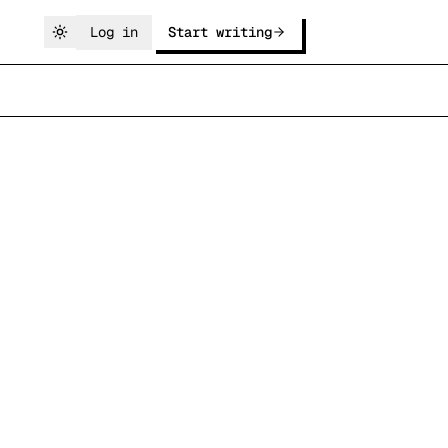
Log in
Start writing