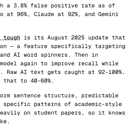
h a 3.8% false positive rate as of
o at 96%, Claude at 92%, and Gemini
 tough
is its August 2025 update that
on — a feature specifically targeting
and AI word spinners. Then in
model again to improve recall while
. Raw AI text gets caught at 92-100%.
 that to 40-60%.
orm sentence structure, predictable
 specific patterns of academic-style
eavily on student papers, so it knows
ke.