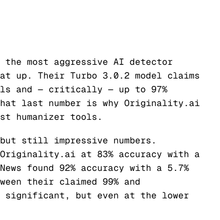
 the most aggressive AI detector
at up. Their Turbo 3.0.2 model claims
ls and — critically — up to 97%
hat last number is why Originality.ai
st humanizer tools.
but still impressive numbers.
Originality.ai at 83% accuracy with a
News found 92% accuracy with a 5.7%
ween their claimed 99% and
 significant, but even at the lower