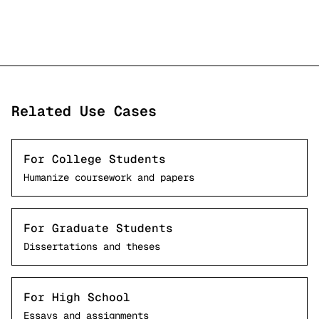
Related Use Cases
For College Students
Humanize coursework and papers
For Graduate Students
Dissertations and theses
For High School
Essays and assignments