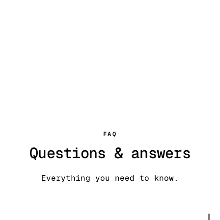
FAQ
Questions & answers
Everything you need to know.