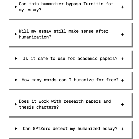
Can this humanizer bypass Turnitin for
+
my essay?
Will my essay still make sense after
+
humanization?
+
Is it safe to use for academic papers?
+
How many words can I humanize for free?
Does it work with research papers and
+
thesis chapters?
+
Can GPTZero detect my humanized essay?