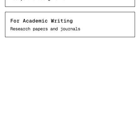
For Academic Writing
Research papers and journals