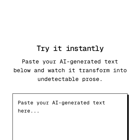
Try it
instantly
Paste your AI-generated text
below and watch it transform into
undetectable prose.