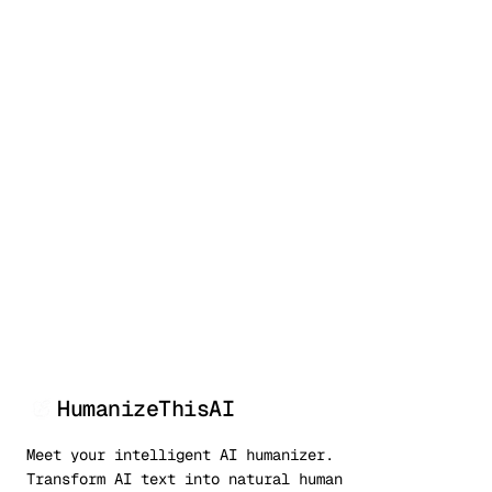
50,000+
99.9%
<3s
Writers
Bypass rate
Processing
HumanizeThisAI
Meet your intelligent AI humanizer.
Transform AI text into natural human