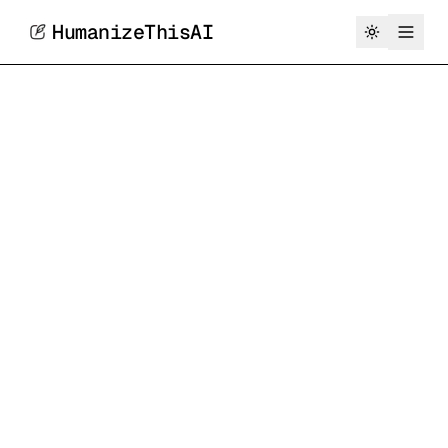
HumanizeThisAI