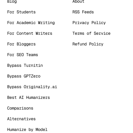
Blog
About
For Students
RSS Feeds
For Academic Writing
Privacy Policy
For Content Writers
Terms of Service
For Bloggers
Refund Policy
For SEO Teams
Bypass Turnitin
Bypass GPTZero
Bypass Originality.ai
Best AI Humanizers
Comparisons
Alternatives
Humanize by Model