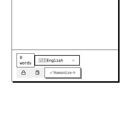
0
🇺🇸
English
words
Humanize