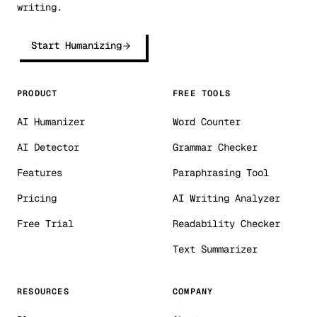
writing.
Start Humanizing
PRODUCT
FREE TOOLS
AI Humanizer
Word Counter
AI Detector
Grammar Checker
Features
Paraphrasing Tool
Pricing
AI Writing Analyzer
Free Trial
Readability Checker
Text Summarizer
RESOURCES
COMPANY