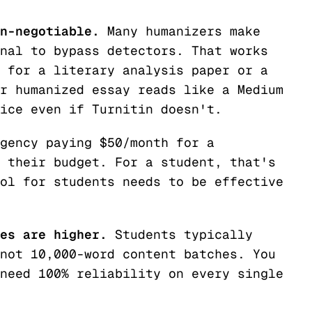
n-negotiable.
Many humanizers make
nal to bypass detectors. That works
 for a literary analysis paper or a
r humanized essay reads like a Medium
ice even if Turnitin doesn't.
gency paying $50/month for a
 their budget. For a student, that's
ol for students needs to be effective
es are higher.
Students typically
not 10,000-word content batches. You
need 100% reliability on every single