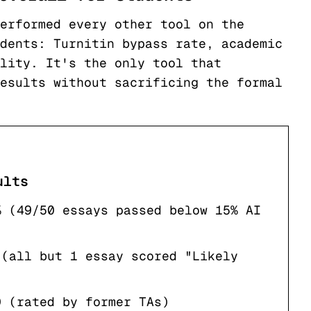
erformed every other tool on the
dents: Turnitin bypass rate, academic
lity. It's the only tool that
esults without sacrificing the formal
ults
% (49/50 essays passed below 15% AI
 (all but 1 essay scored "Likely
0 (rated by former TAs)