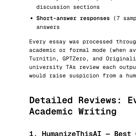
discussion sections
Short-answer responses
(7 sam
answers
Every essay was processed throug
academic or formal mode (when av
Turnitin, GPTZero, and Originali
university TAs review each outpu
would raise suspicion from a hum
Detailed Reviews: E
Academic Writing
1. HumanizeThisAI — Best 