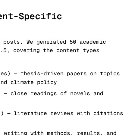
ent-Specific
 posts. We generated 50 academic
.5, covering the content types
les) — thesis-driven papers on topics
and climate policy
) — close readings of novels and
s) — literature reviews with citations
M writing with methods, results, and