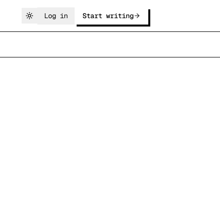
Log in
Start writing