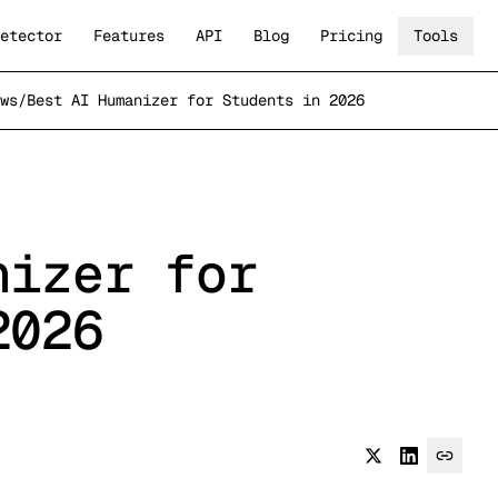
etector
Features
API
Blog
Pricing
Tools
ws
/
Best AI Humanizer for Students in 2026
nizer for
2026