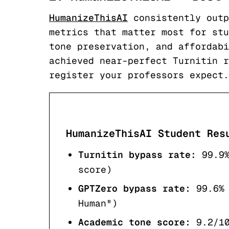
HumanizeThisAI
consistently outp
metrics that matter most for stu
tone preservation, and affordabi
achieved near-perfect Turnitin r
register your professors expect.
HumanizeThisAI Student Res
Turnitin bypass rate:
99.9
score)
GPTZero bypass rate:
99.6%
Human")
Academic tone score:
9.2/1