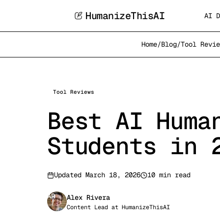
HumanizeThisAI
AI D
Home
/
Blog
/
Tool Revie
Tool Reviews
Best AI Huma
Students in 
Updated
March 18, 2026
10 min read
AR
Alex Rivera
Content Lead
at
HumanizeThisAI