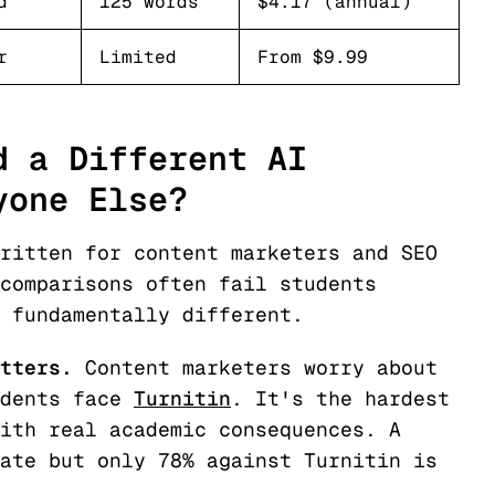
d
125 words
$4.17 (annual)
r
Limited
From $9.99
d a Different AI
yone Else?
ritten for content marketers and SEO
comparisons often fail students
 fundamentally different.
tters.
Content marketers worry about
dents face
Turnitin
. It's the hardest
ith real academic consequences. A
ate but only 78% against Turnitin is