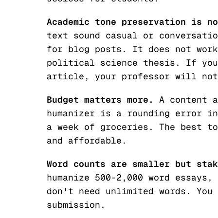
Academic tone preservation is no
text sound casual or conversatio
for blog posts. It does not work
political science thesis. If you
article, your professor will not
Budget matters more.
A content a
humanizer is a rounding error in
a week of groceries. The best to
and
affordable.
Word counts are smaller but stak
humanize 500-2,000 word essays, 
don't need unlimited words. You 
submission.