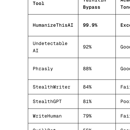
Tool
Bypass
Ton
HumanizeThisAI
99.9%
Exc
Undetectable
92%
Goo
AI
Phrasly
88%
Goo
StealthWriter
84%
Fai
StealthGPT
81%
Poo
WriteHuman
79%
Fai