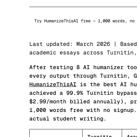
Try HumanizeThisAI free — 1,000 words, no 
Last updated: March 2026 | Based
academic essays across Turnitin,
After testing 8 AI humanizer too
every output through Turnitin, G
HumanizeThisAI
is the best AI hu
achieved a 99.9% Turnitin bypass
$2.99/month billed annually), pr
1,000 words free with no signup.
actual student writing.
Turnitin
Aca