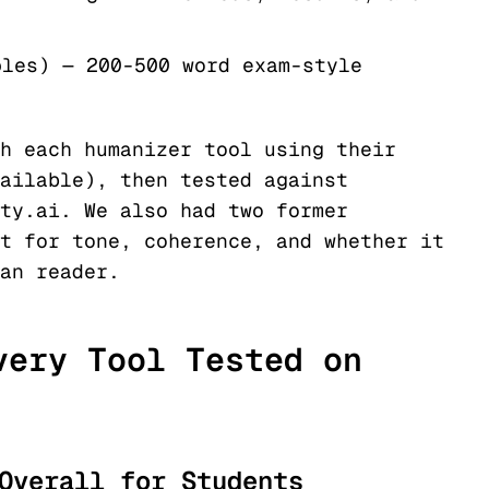
ples) — 200-500 word exam-style
h each humanizer tool using their
ailable), then tested against
ty.ai. We also had two former
t for tone, coherence, and whether it
an reader.
very Tool Tested on
Overall for Students