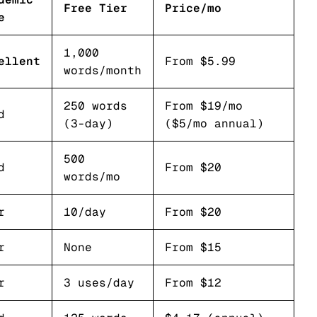
Free Tier
Price/mo
e
1,000
ellent
From $5.99
words/month
250 words
From $19/mo
d
(3-day)
($5/mo annual)
500
d
From $20
words/mo
r
10/day
From $20
r
None
From $15
r
3 uses/day
From $12