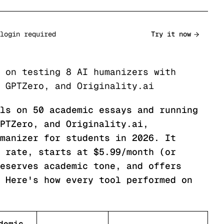
login required
Try it now
 on testing 8 AI humanizers with
 GPTZero, and Originality.ai
ls on 50 academic essays and running
PTZero, and Originality.ai,
manizer for students in 2026. It
 rate, starts at $5.99/month (or
eserves academic tone, and offers
 Here's how every tool performed on
demic