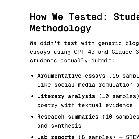
How We Tested: Stud
Methodology
We didn't test with generic blog
essays using GPT-4o and Claude 3
students actually submit:
Argumentative essays
(15 samp
like social media regulation 
Literary analysis
(10 samples
poetry with textual evidence
Research summaries
(10 sample
and synthesis
Lab reports
(8 samples) — STE