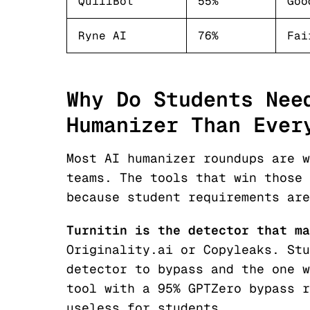
QuillBot
55%
Goo
Ryne AI
76%
Fai
Why Do Students Nee
Humanizer Than Ever
Most AI humanizer roundups are w
teams. The tools that win those 
because student requirements are
Turnitin is the detector that ma
Originality.ai or Copyleaks. Stu
detector to bypass and the one w
tool with a 95% GPTZero bypass r
useless for students.