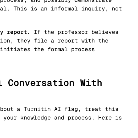
al. This is an informal inquiry, not
y report.
If the professor believes
ion, they file a report with the
initiates the formal process
l Conversation With
bout a Turnitin AI flag, treat this
 your knowledge and process. Here is