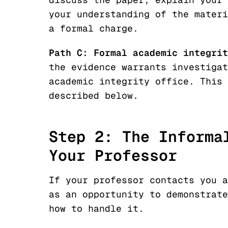
your understanding of the materi
a formal charge.
Path C: Formal academic integrit
the evidence warrants investigat
academic integrity office. This 
described below.
Step 2: The Informa
Your Professor
If your professor contacts you a
as an opportunity to demonstrate
how to handle it.