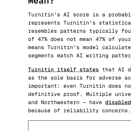
Mean?
Turnitin's AI score is a probabi
represents Turnitin's statistica
resembles patterns typically fou
of 47% does not mean 47% of your
means Turnitin's model calculate
segments match AI writing patter
Turnitin itself states
that AI d
as the sole basis for adverse ac
important: even Turnitin does no
definitive proof. Multiple unive
and Northwestern — have
disabled
because of reliability concerns.