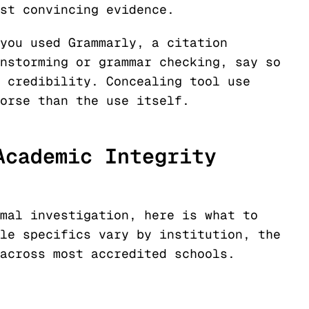
st convincing evidence.
you used Grammarly, a citation
nstorming or grammar checking, say so
 credibility. Concealing tool use
orse than the use itself.
Academic Integrity
mal investigation, here is what to
le specifics vary by institution, the
across most accredited schools.