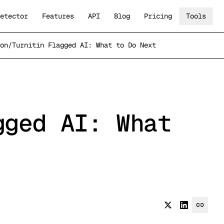
etector
Features
API
Blog
Pricing
Tools
on
/
Turnitin Flagged AI: What to Do Next
gged AI: What