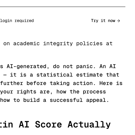
login required
Try it now
 on academic integrity policies at
s AI-generated, do not panic. An AI
 — it is a statistical estimate that
further before taking action. Here is
your rights are, how the process
how to build a successful appeal.
tin AI Score Actually