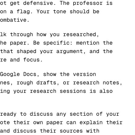
ot get defensive. The professor is
on a flag. Your tone should be
ombative.
lk through how you researched,
he paper. Be specific: mention the
that shaped your argument, and the
re and focus.
Google Docs, show the version
nes, rough drafts, or research notes,
ing your research sessions is also
ready to discuss any section of your
ote their own paper can explain their
and discuss their sources with