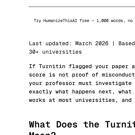
Try HumanizeThisAI free — 1,000 words, no 
Last updated: March 2026 | Based
30+ universities
If Turnitin flagged your paper a
score is not proof of misconduct
your professor must investigate 
exactly what happens next, what 
works at most universities, and 
What Does the Turni