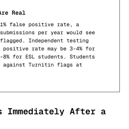
Are Real
1% false positive rate, a
submissions per year would see
flagged. Independent testing
 positive rate may be 3-4% for
-8% for ESL students. Students
s against Turnitin flags at
s Immediately After a