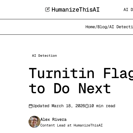
HumanizeThisAI
AI D
Home
/
Blog
/
AI Detecti
AI Detection
Turnitin Fla
to Do Next
Updated
March 18, 2026
10 min read
AR
Alex Rivera
Content Lead
at
HumanizeThisAI