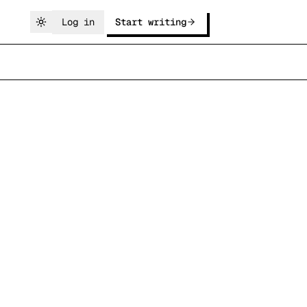
Log in
Start writing