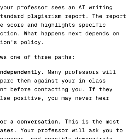
your professor sees an AI writing
tandard plagiarism report. The report
e score and highlights specific
ction. What happens next depends on
ion's policy.
ws one of three paths:
ndependently.
Many professors will
pare them against your in-class
nt before contacting you. If they
lse positive, you may never hear
or a conversation.
This is the most
ases. Your professor will ask you to
process, and possibly demonstrate