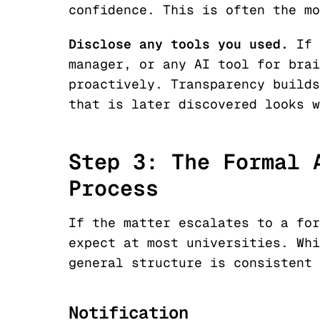
confidence. This is often the mo
Disclose any tools you used.
If 
manager, or any AI tool for brai
proactively. Transparency builds
that is later discovered looks w
Step 3: The Formal 
Process
If the matter escalates to a for
expect at most universities. Whi
general structure is consistent 
Notification