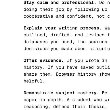
Stay calm and professional.
Do n
doing their job by following up 
cooperative and confident, not c
Explain your writing process.
Wa
outlined, drafted, and revised t
databases you used, the sources 
decisions you made about structu
Offer evidence.
If you wrote in 
history. If you have saved outli
share them. Browser history show
helpful.
Demonstrate subject mastery.
Be 
paper in depth. A student who wr
reasoning, defend their thesis, 