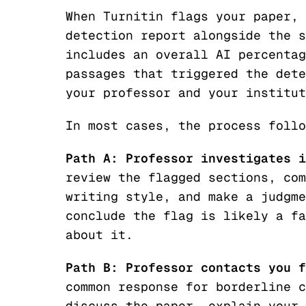
When Turnitin flags your paper, 
detection report alongside the s
includes an overall AI percentag
passages that triggered the dete
your professor and your institut
In most cases, the process follo
Path A: Professor investigates i
review the flagged sections, com
writing style, and make a judgme
conclude the flag is likely a fa
about it.
Path B: Professor contacts you f
common response for borderline c
discuss the paper, explain your 