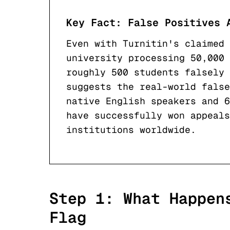
Key Fact: False Positives 
Even with Turnitin's claimed 
university processing 50,000 
roughly 500 students falsely 
suggests the real-world false
native English speakers and 6
have successfully won appeal
institutions worldwide.
Step 1: What Happen
Flag