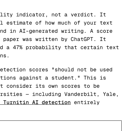
lity indicator, not a verdict. It
l estimate of how much of your text
nd in AI-generated writing. A score
 paper was written by ChatGPT. It
d a 47% probability that certain text
ns.
etection scores "should not be used
tions against a student." This is
t consider its own scores to be
rsities — including Vanderbilt, Yale,
 Turnitin AI detection
entirely