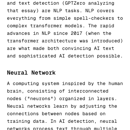
and text detection (GPTZero analyzing
that essay) are NLP tasks. NLP covers
everything from simple spell-checkers to
complex transformer models. The rapid
advances in NLP since 2017 (when the
transformer architecture was introduced)
are what made both convincing AI text
and sophisticated AI detection possible.
Neural Network
A computing system inspired by the human
brain, consisting of interconnected
nodes ("neurons") organized in layers.
Neural networks learn by adjusting the
connections between nodes based on
training data. In AI detection, neural
networks process text through multiple