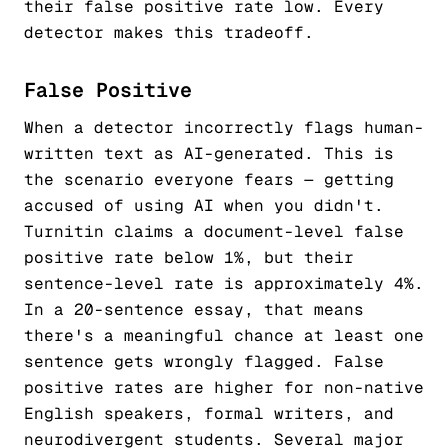
their false positive rate low. Every
detector makes this tradeoff.
False Positive
When a detector incorrectly flags human-
written text as AI-generated. This is
the scenario everyone fears — getting
accused of using AI when you didn't.
Turnitin claims a document-level false
positive rate below 1%, but their
sentence-level rate is approximately 4%.
In a 20-sentence essay, that means
there's a meaningful chance at least one
sentence gets wrongly flagged. False
positive rates are higher for non-native
English speakers, formal writers, and
neurodivergent students. Several major