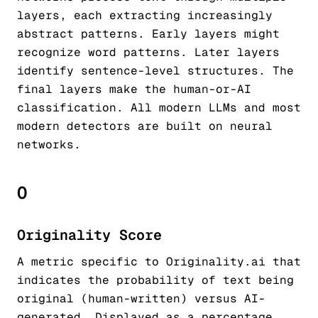
layers, each extracting increasingly
abstract patterns. Early layers might
recognize word patterns. Later layers
identify sentence-level structures. The
final layers make the human-or-AI
classification. All modern LLMs and most
modern detectors are built on neural
networks.
O
Originality Score
A metric specific to Originality.ai that
indicates the probability of text being
original (human-written) versus AI-
generated. Displayed as a percentage,