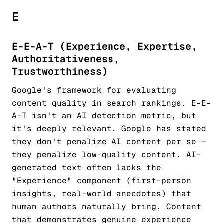
E
E-E-A-T (Experience, Expertise,
Authoritativeness,
Trustworthiness)
Google's framework for evaluating
content quality in search rankings. E-E-
A-T isn't an AI detection metric, but
it's deeply relevant. Google has stated
they don't penalize AI content per se —
they penalize low-quality content. AI-
generated text often lacks the
"Experience" component (first-person
insights, real-world anecdotes) that
human authors naturally bring. Content
that demonstrates genuine experience