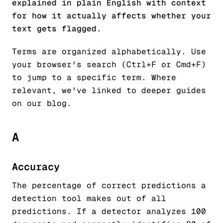
explained in plain English with context
for how it actually affects whether your
text gets flagged.
Terms are organized alphabetically. Use
your browser's search (Ctrl+F or Cmd+F)
to jump to a specific term. Where
relevant, we've linked to deeper guides
on our blog.
A
Accuracy
The percentage of correct predictions a
detection tool makes out of all
predictions. If a detector analyzes 100