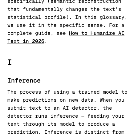
specifically (semantic reconstruction
that fundamentally changes the text's
statistical profile). In this glossary,
we use it in the specific sense. For a
complete guide, see
How to Humanize AI
Text in 2026
.
I
Inference
The process of using a trained model to
make predictions on new data. When you
submit text to an AI detector, the
detector runs inference — feeding your
text through its model to produce a
prediction. Inference is distinct from