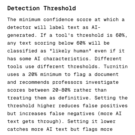
Detection Threshold
The minimum confidence score at which a
detector will label text as AI-
generated. If a tool's threshold is 60%,
any text scoring below 60% will be
classified as "likely human" even if it
has some AI characteristics. Different
tools use different thresholds. Turnitin
uses a 20% minimum to flag a document
and recommends professors investigate
scores between 20-80% rather than
treating them as definitive. Setting the
threshold higher reduces false positives
but increases false negatives (more AI
text gets through). Setting it lower
catches more AI text but flags more