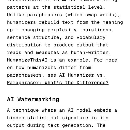
patterns at the statistical level.
Unlike paraphrasers (which swap words),
humanizers rebuild text from the meaning
up — changing perplexity, burstiness,
sentence structure, and vocabulary
distribution to produce output that
reads and measures as human-written.
HumanizeThisAI
is an example. For more
on how humanizers differ from
paraphrasers, see
AI Humanizer vs.
Paraphraser: What's the Difference?
AI Watermarking
A technique where an AI model embeds a
hidden statistical signature in its
output during text generation. The