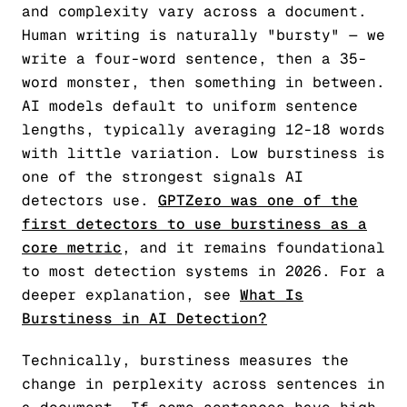
and complexity vary across a document.
Human writing is naturally "bursty" — we
write a four-word sentence, then a 35-
word monster, then something in between.
AI models default to uniform sentence
lengths, typically averaging 12-18 words
with little variation. Low burstiness is
one of the strongest signals AI
detectors use.
GPTZero was one of the
first detectors to use burstiness as a
core metric
, and it remains foundational
to most detection systems in 2026. For a
deeper explanation, see
What Is
Burstiness in AI Detection?
Technically, burstiness measures the
change in perplexity across sentences in