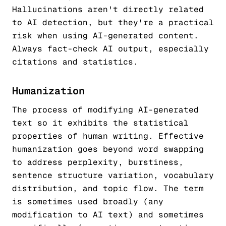
Hallucinations aren't directly related
to AI detection, but they're a practical
risk when using AI-generated content.
Always fact-check AI output, especially
citations and statistics.
Humanization
The process of modifying AI-generated
text so it exhibits the statistical
properties of human writing. Effective
humanization goes beyond word swapping
to address perplexity, burstiness,
sentence structure variation, vocabulary
distribution, and topic flow. The term
is sometimes used broadly (any
modification to AI text) and sometimes