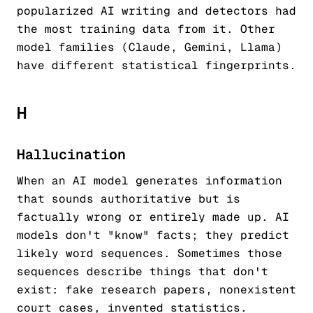
popularized AI writing and detectors had
the most training data from it. Other
model families (Claude, Gemini, Llama)
have different statistical fingerprints.
H
Hallucination
When an AI model generates information
that sounds authoritative but is
factually wrong or entirely made up. AI
models don't "know" facts; they predict
likely word sequences. Sometimes those
sequences describe things that don't
exist: fake research papers, nonexistent
court cases, invented statistics.