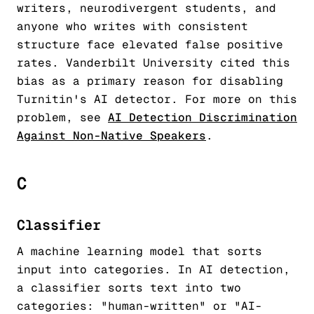
writers, neurodivergent students, and
anyone who writes with consistent
structure face elevated false positive
rates. Vanderbilt University cited this
bias as a primary reason for disabling
Turnitin's AI detector. For more on this
problem, see
AI Detection Discrimination
Against Non-Native Speakers
.
C
Classifier
A machine learning model that sorts
input into categories. In AI detection,
a classifier sorts text into two
categories: "human-written" or "AI-