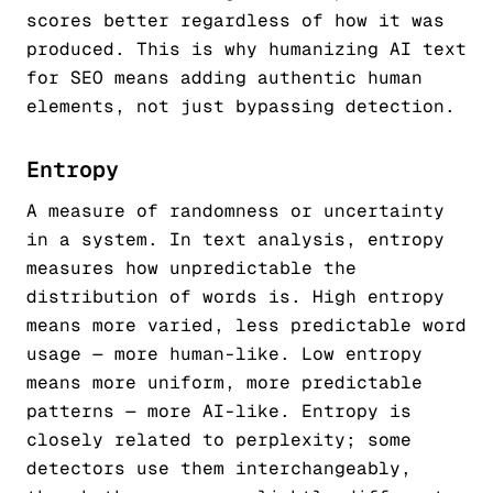
scores better regardless of how it was
produced. This is why humanizing AI text
for SEO means adding authentic human
elements, not just bypassing detection.
Entropy
A measure of randomness or uncertainty
in a system. In text analysis, entropy
measures how unpredictable the
distribution of words is. High entropy
means more varied, less predictable word
usage — more human-like. Low entropy
means more uniform, more predictable
patterns — more AI-like. Entropy is
closely related to perplexity; some
detectors use them interchangeably,