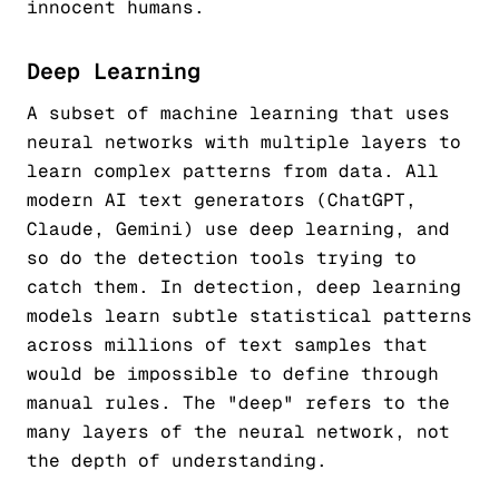
innocent humans.
Deep Learning
A subset of machine learning that uses
neural networks with multiple layers to
learn complex patterns from data. All
modern AI text generators (ChatGPT,
Claude, Gemini) use deep learning, and
so do the detection tools trying to
catch them. In detection, deep learning
models learn subtle statistical patterns
across millions of text samples that
would be impossible to define through
manual rules. The "deep" refers to the
many layers of the neural network, not
the depth of understanding.