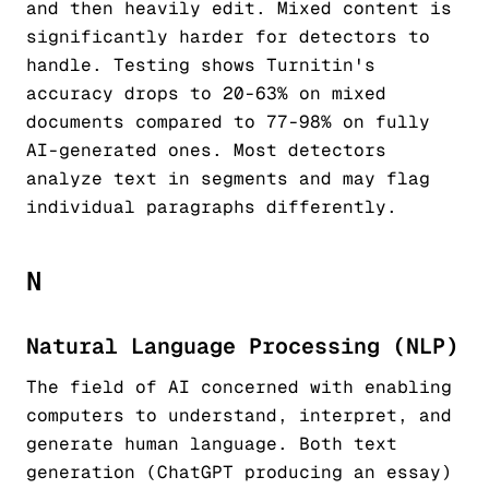
and then heavily edit. Mixed content is
significantly harder for detectors to
handle. Testing shows Turnitin's
accuracy drops to 20-63% on mixed
documents compared to 77-98% on fully
AI-generated ones. Most detectors
analyze text in segments and may flag
individual paragraphs differently.
N
Natural Language Processing (NLP)
The field of AI concerned with enabling
computers to understand, interpret, and
generate human language. Both text
generation (ChatGPT producing an essay)