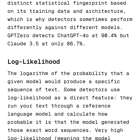
distinct statistical fingerprint based
on its training data and architecture,
which is why detectors sometimes perform
differently against different models.
GPTZero detects ChatGPT-4o at 90.4% but
Claude 3.5 at only 86.7%.
Log-Likelihood
The logarithm of the probability that a
given model would produce a specific
sequence of text. Some detectors use
log-likelihood as a direct feature: they
run your text through a reference
language model and calculate how
probable it is that the model generated
those exact word sequences. Very high
log-likelihood (meaning the model