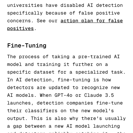
universities have disabled AI detection
specifically because of false positive
concerns. See our
action plan for false
positives
.
Fine-Tuning
The process of taking a pre-trained AI
model and training it further on a
specific dataset for a specialized task.
In AI detection, fine-tuning is how
detectors are updated to recognize new
AI models. When GPT-4o or Claude 3.5
launches, detection companies fine-tune
their classifiers on the new model's
output. This is also why there's usually
a gap between a new AI model launching