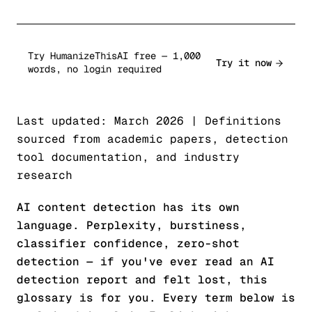
Try HumanizeThisAI free — 1,000
Try it now
words, no login required
Last updated: March 2026 | Definitions
sourced from academic papers, detection
tool documentation, and industry
research
AI content detection has its own
language. Perplexity, burstiness,
classifier confidence, zero-shot
detection — if you've ever read an AI
detection report and felt lost, this
glossary is for you. Every term below is