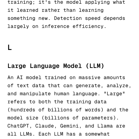
training; it's the model applying what
it learned rather than learning
something new. Detection speed depends
largely on inference efficiency.
L
Large Language Model (LLM)
An AI model trained on massive amounts
of text data that can generate, analyze,
and manipulate human language. "Large"
refers to both the training data
(hundreds of billions of words) and the
model size (billions of parameters).
ChatGPT, Claude, Gemini, and Llama are
all LLMs. Each LLM has a somewhat