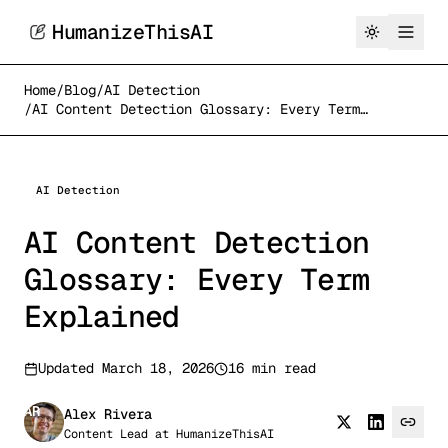
HumanizeThisAI
Home
/
Blog
/
AI Detection
/
AI Content Detection Glossary: Every Term
Explained
AI Detection
AI Content Detection
Glossary: Every Term
Explained
Updated
March 18, 2026
16 min read
AR
Alex Rivera
Content Lead
at
HumanizeThisAI