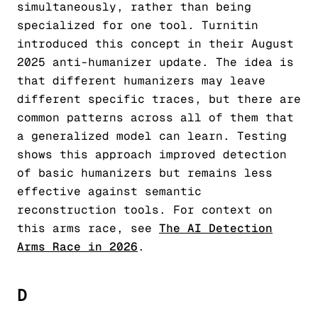
simultaneously, rather than being
specialized for one tool. Turnitin
introduced this concept in their August
2025 anti-humanizer update. The idea is
that different humanizers may leave
different specific traces, but there are
common patterns across all of them that
a generalized model can learn. Testing
shows this approach improved detection
of basic humanizers but remains less
effective against semantic
reconstruction tools. For context on
this arms race, see
The AI Detection
Arms Race in 2026
.
D