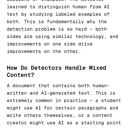
learned to distinguish human from AI
text by studying labeled examples of
both. This is fundamentally why the
detection problem is so hard — both
sides are using similar technology, and
improvements on one side drive
improvements on the other.
How Do Detectors Handle Mixed
Content?
A document that contains both human-
written and AI-generated text. This is
extremely common in practice — a student
might use AI for certain paragraphs and
write others themselves, or a content
creator might use AI as a starting point