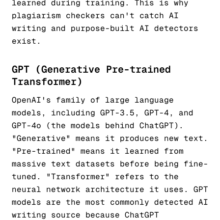
learned during training. This is why
plagiarism checkers can't catch AI
writing and purpose-built AI detectors
exist.
GPT (Generative Pre-trained
Transformer)
OpenAI's family of large language
models, including GPT-3.5, GPT-4, and
GPT-4o (the models behind ChatGPT).
"Generative" means it produces new text.
"Pre-trained" means it learned from
massive text datasets before being fine-
tuned. "Transformer" refers to the
neural network architecture it uses. GPT
models are the most commonly detected AI
writing source because ChatGPT