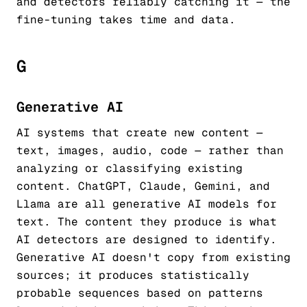
and detectors reliably catching it — the
fine-tuning takes time and data.
G
Generative AI
AI systems that create new content —
text, images, audio, code — rather than
analyzing or classifying existing
content. ChatGPT, Claude, Gemini, and
Llama are all generative AI models for
text. The content they produce is what
AI detectors are designed to identify.
Generative AI doesn't copy from existing
sources; it produces statistically
probable sequences based on patterns