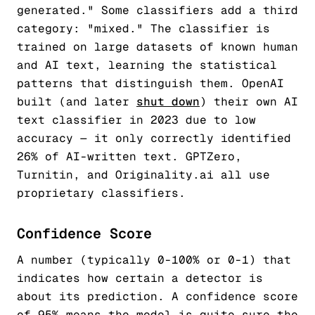
generated." Some classifiers add a third
category: "mixed." The classifier is
trained on large datasets of known human
and AI text, learning the statistical
patterns that distinguish them. OpenAI
built (and later
shut down
) their own AI
text classifier in 2023 due to low
accuracy — it only correctly identified
26% of AI-written text. GPTZero,
Turnitin, and Originality.ai all use
proprietary classifiers.
Confidence Score
A number (typically 0-100% or 0-1) that
indicates how certain a detector is
about its prediction. A confidence score
of 95% means the model is quite sure the