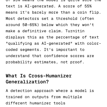
text is AI-generated. A score of 55%
means it's barely more than a coin flip.
Most detectors set a threshold (often
around 50-65%) below which they won't
make a definitive claim. Turnitin
displays this as the percentage of text
"qualifying as AI-generated" with color-
coded segments. It's important to
understand that confidence scores are
probability estimates, not proof.
What Is Cross-Humanizer
Generalization?
A detection approach where a model is
trained on outputs from multiple
different humanizer tools