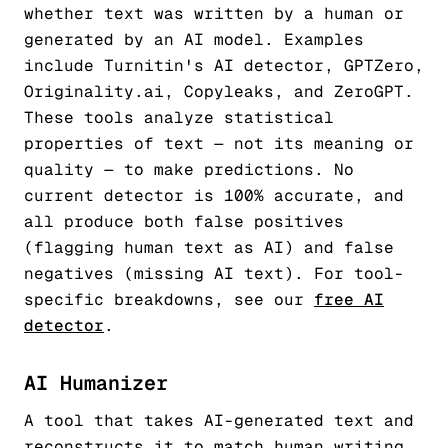
whether text was written by a human or
generated by an AI model. Examples
include Turnitin's AI detector, GPTZero,
Originality.ai, Copyleaks, and ZeroGPT.
These tools analyze statistical
properties of text — not its meaning or
quality — to make predictions. No
current detector is 100% accurate, and
all produce both false positives
(flagging human text as AI) and false
negatives (missing AI text). For tool-
specific breakdowns, see our
free AI
detector
.
AI Humanizer
A tool that takes AI-generated text and
reconstructs it to match human writing