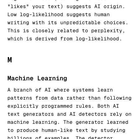
"likes" your text) suggests AI origin.
Low log-likelihood suggests human
writing with its unpredictable choices.
This is closely related to perplexity,
which is derived from log-likelihood.
M
Machine Learning
A branch of AI where systems learn
patterns from data rather than following
explicitly programmed rules. Both AI
text generators and AI detectors rely on
machine learning. The generator learned
to produce human-like text by studying
billions of examples. The detector