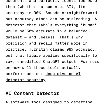
documents and correctly identifies 90 of
them (whether as human or AI), its
accuracy is 90%. Sounds straightforward,
but accuracy alone can be misleading. A
detector that labels everything "human"
would be 50% accurate in a balanced
dataset — and useless. That's why
precision and recall matter more in
practice. Turnitin claims 98% accuracy,
but that figure applies specifically to
raw, unmodified ChatGPT output. For more
on how well these tools actually
perform, see our
deep dive on AI
detector accuracy
.
AI Content Detector
A software tool designed to determine