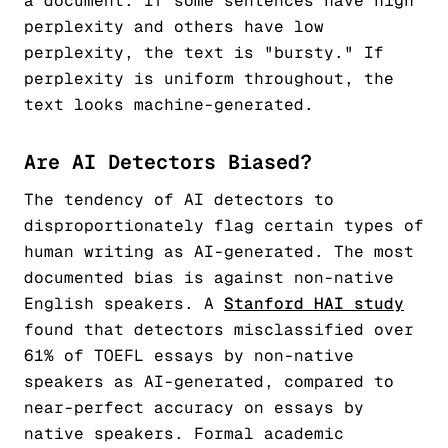
a document. If some sentences have high
perplexity and others have low
perplexity, the text is "bursty." If
perplexity is uniform throughout, the
text looks machine-generated.
Are AI Detectors Biased?
The tendency of AI detectors to
disproportionately flag certain types of
human writing as AI-generated. The most
documented bias is against non-native
English speakers. A
Stanford HAI study
found that detectors misclassified over
61% of TOEFL essays by non-native
speakers as AI-generated, compared to
near-perfect accuracy on essays by
native speakers. Formal academic