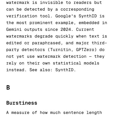
watermark is invisible to readers but
can be detected by a corresponding
verification tool. Google's SynthID is
the most prominent example, embedded in
Gemini outputs since 2024. Current
watermarks degrade quickly when text is
edited or paraphrased, and major third-
party detectors (Turnitin, GPTZero) do
not yet use watermark detection — they
rely on their own statistical models
instead. See also:
SynthID
.
B
Burstiness
A measure of how much sentence length