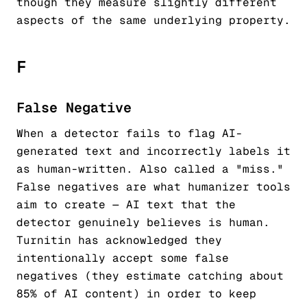
though they measure slightly different
aspects of the same underlying property.
F
False Negative
When a detector fails to flag AI-
generated text and incorrectly labels it
as human-written. Also called a "miss."
False negatives are what humanizer tools
aim to create — AI text that the
detector genuinely believes is human.
Turnitin has acknowledged they
intentionally accept some false
negatives (they estimate catching about
85% of AI content) in order to keep