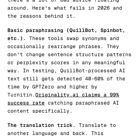
around. Here's what fails in 2026 and
the reasons behind it.
Basic paraphrasing (QuillBot, Spinbot,
etc.).
These tools swap synonyms and
occasionally rearrange phrases. They
don't change sentence structure patterns
or perplexity scores in any meaningful
way. In testing, QuillBot-processed AI
text still gets detected 40-60% of the
time by GPTZero and higher by
Turnitin.
Originality.ai claims a 99%
success rate
catching paraphrased AI
content specifically.
The translation trick.
Translate to
another language and back. This