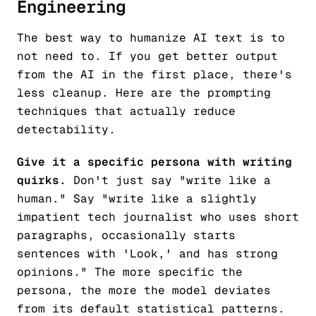
Engineering
The best way to humanize AI text is to
not need to. If you get better output
from the AI in the first place, there's
less cleanup. Here are the prompting
techniques that actually reduce
detectability.
Give it a specific persona with writing
quirks.
Don't just say "write like a
human." Say "write like a slightly
impatient tech journalist who uses short
paragraphs, occasionally starts
sentences with 'Look,' and has strong
opinions." The more specific the
persona, the more the model deviates
from its default statistical patterns.