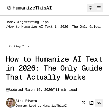
HumanizeThisAI
Home
/
Blog
/
Writing Tips
/
How to Humanize AI Text in 2026: The Only Guide
That Actually Works
Writing Tips
How to Humanize AI Text
in 2026: The Only Guide
That Actually Works
Updated
March 16, 2026
11 min read
AR
Alex Rivera
Content Lead
at
HumanizeThisAI