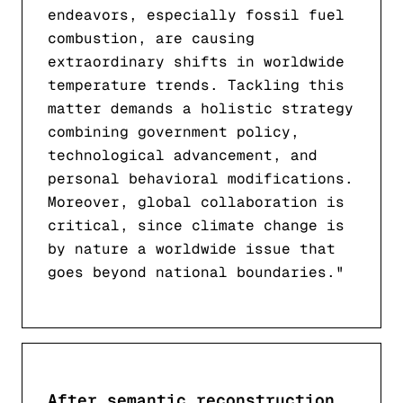
endeavors, especially fossil fuel
combustion, are causing
extraordinary shifts in worldwide
temperature trends. Tackling this
matter demands a holistic strategy
combining government policy,
technological advancement, and
personal behavioral modifications.
Moreover, global collaboration is
critical, since climate change is
by nature a worldwide issue that
goes beyond national boundaries."
After semantic reconstruction