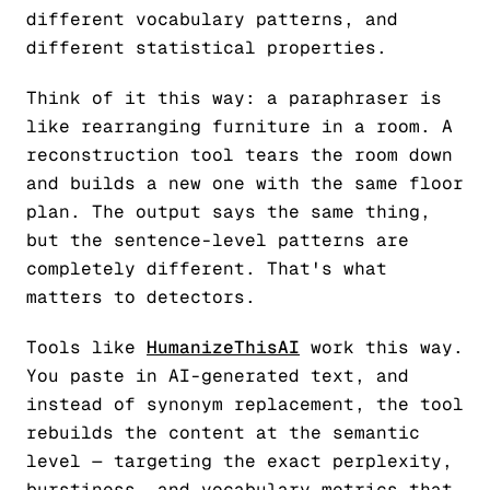
different vocabulary patterns, and
different statistical properties.
Think of it this way: a paraphraser is
like rearranging furniture in a room. A
reconstruction tool tears the room down
and builds a new one with the same floor
plan. The output says the same thing,
but the sentence-level patterns are
completely different. That's what
matters to detectors.
Tools like
HumanizeThisAI
work this way.
You paste in AI-generated text, and
instead of synonym replacement, the tool
rebuilds the content at the semantic
level — targeting the exact perplexity,
burstiness, and vocabulary metrics that