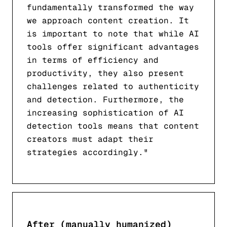
fundamentally transformed the way
we approach content creation. It
is important to note that while AI
tools offer significant advantages
in terms of efficiency and
productivity, they also present
challenges related to authenticity
and detection. Furthermore, the
increasing sophistication of AI
detection tools means that content
creators must adapt their
strategies accordingly."
After (manually humanized)