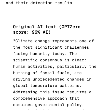
and their detection results.
Original AI text (GPTZero
score: 96% AI)
"Climate change represents one of
the most significant challenges
facing humanity today. The
scientific consensus is clear:
human activities, particularly the
burning of fossil fuels, are
driving unprecedented changes in
global temperature patterns.
Addressing this issue requires a
comprehensive approach that
combines governmental policy,