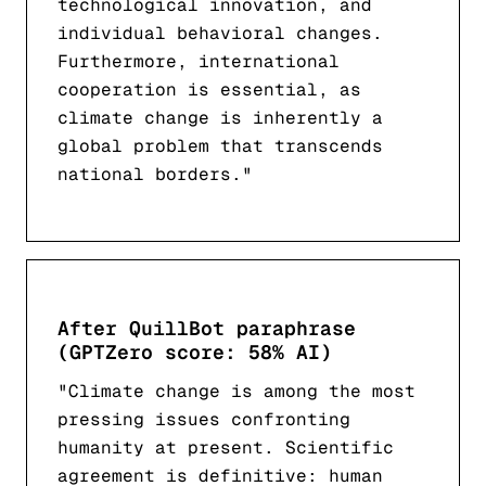
technological innovation, and
individual behavioral changes.
Furthermore, international
cooperation is essential, as
climate change is inherently a
global problem that transcends
national borders."
After QuillBot paraphrase
(GPTZero score: 58% AI)
"Climate change is among the most
pressing issues confronting
humanity at present. Scientific
agreement is definitive: human