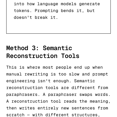
into how language models generate
tokens. Prompting bends it, but
doesn't break it.
Method 3: Semantic
Reconstruction Tools
This is where most people end up when
manual rewriting is too slow and prompt
engineering isn't enough. Semantic
reconstruction tools are different from
paraphrasers. A paraphraser swaps words.
A reconstruction tool reads the meaning,
then writes entirely new sentences from
scratch — with different structures,