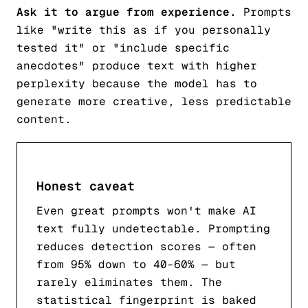
Ask it to argue from experience.
Prompts
like "write this as if you personally
tested it" or "include specific
anecdotes" produce text with higher
perplexity because the model has to
generate more creative, less predictable
content.
Honest caveat
Even great prompts won't make AI
text fully undetectable. Prompting
reduces detection scores — often
from 95% down to 40-60% — but
rarely eliminates them. The
statistical fingerprint is baked