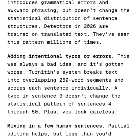
introduces grammatical errors and
awkward phrasing, but doesn't change the
statistical distribution of sentence
structures. Detectors in 2026 are
trained on translated text. They've seen
this pattern millions of times.
Adding intentional typos or errors.
This
was always a bad idea, and it's gotten
worse. Turnitin's system breaks text
into overlapping 250-word segments and
scores each sentence individually. A
typo in sentence 3 doesn't change the
statistical pattern of sentences 4
through 50. Plus, you look careless.
Mixing in a few human sentences.
Partial
editing helps, but less than you'd