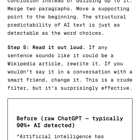
conclusion instead of building up to it.
Merge two paragraphs. Move a supporting
point to the beginning. The structural
predictability of AI text is just as
detectable as the word choices.
Step 5: Read it out loud.
If any
sentence sounds like it could be a
Wikipedia article, rewrite it. If you
wouldn't say it in a conversation with a
smart friend, change it. This is a crude
filter, but it's surprisingly effective.
Before (raw ChatGPT — typically
90%+ AI detected)
"Artificial intelligence has