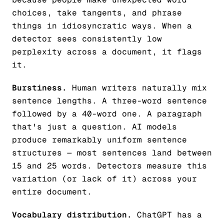
choices, take tangents, and phrase
things in idiosyncratic ways. When a
detector sees consistently low
perplexity across a document, it flags
it.
Burstiness.
Human writers naturally mix
sentence lengths. A three-word sentence
followed by a 40-word one. A paragraph
that's just a question. AI models
produce remarkably uniform sentence
structures — most sentences land between
15 and 25 words. Detectors measure this
variation (or lack of it) across your
entire document.
Vocabulary distribution.
ChatGPT has a