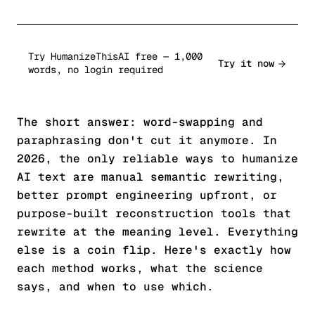
Try HumanizeThisAI free — 1,000
Try it now
words, no login required
The short answer: word-swapping and
paraphrasing don't cut it anymore. In
2026, the only reliable ways to humanize
AI text are manual semantic rewriting,
better prompt engineering upfront, or
purpose-built reconstruction tools that
rewrite at the meaning level. Everything
else is a coin flip. Here's exactly how
each method works, what the science
says, and when to use which.