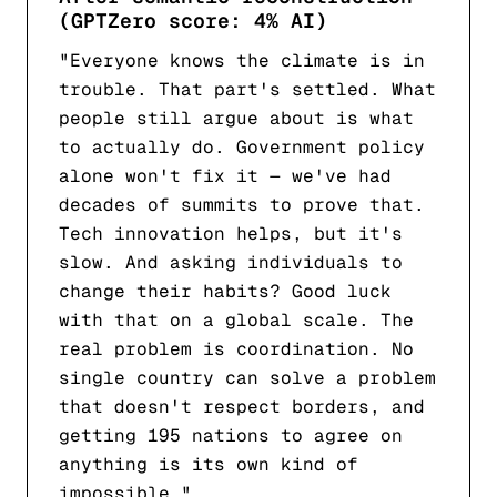
(GPTZero score: 4% AI)
"Everyone knows the climate is in
trouble. That part's settled. What
people still argue about is what
to actually do. Government policy
alone won't fix it — we've had
decades of summits to prove that.
Tech innovation helps, but it's
slow. And asking individuals to
change their habits? Good luck
with that on a global scale. The
real problem is coordination. No
single country can solve a problem
that doesn't respect borders, and
getting 195 nations to agree on
anything is its own kind of
impossible."