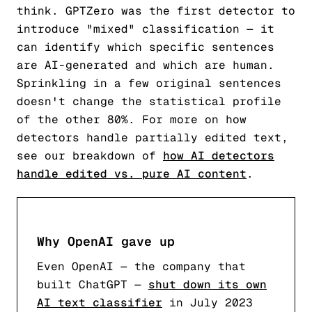
think. GPTZero was the first detector to
introduce "mixed" classification — it
can identify which specific sentences
are AI-generated and which are human.
Sprinkling in a few original sentences
doesn't change the statistical profile
of the other 80%. For more on how
detectors handle partially edited text,
see our breakdown of
how AI detectors
handle edited vs. pure AI content
.
Why OpenAI gave up
Even OpenAI — the company that
built ChatGPT —
shut down its own
AI text classifier
in July 2023