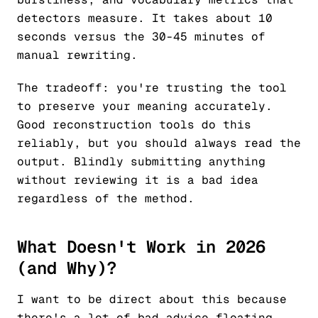
detectors measure. It takes about 10
seconds versus the 30-45 minutes of
manual rewriting.
The tradeoff: you're trusting the tool
to preserve your meaning accurately.
Good reconstruction tools do this
reliably, but you should always read the
output. Blindly submitting anything
without reviewing it is a bad idea
regardless of the method.
What Doesn't Work in 2026
(and Why)?
I want to be direct about this because
there's a lot of bad advice floating