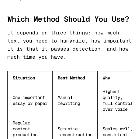
Which Method Should You Use?
It depends on three things: how much
text you need to humanize, how important
it is that it passes detection, and how
much time you have.
Situation
Best Method
Why
Highest
One important
Manual
quality,
essay or paper
rewriting
full control
over voice
Regular
content
Semantic
Scales well,
production
reconstruction
consistent