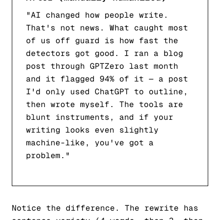
"AI changed how people write.
That's not news. What caught most
of us off guard is how fast the
detectors got good. I ran a blog
post through GPTZero last month
and it flagged 94% of it — a post
I'd only used ChatGPT to outline,
then wrote myself. The tools are
blunt instruments, and if your
writing looks even slightly
machine-like, you've got a
problem."
Notice the difference. The rewrite has