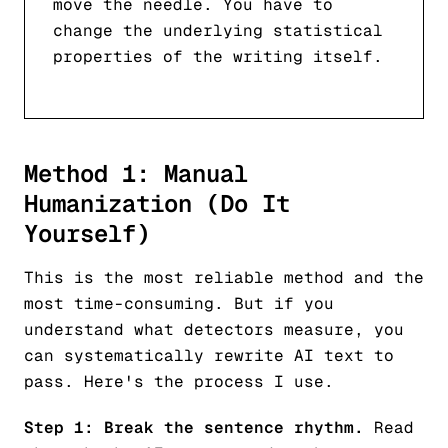
move the needle. You have to
change the underlying statistical
properties of the writing itself.
Method 1: Manual
Humanization (Do It
Yourself)
This is the most reliable method and the
most time-consuming. But if you
understand what detectors measure, you
can systematically rewrite AI text to
pass. Here's the process I use.
Step 1: Break the sentence rhythm.
Read