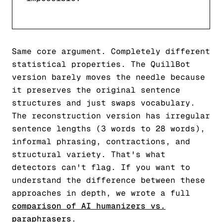
Same core argument. Completely different
statistical properties. The QuillBot
version barely moves the needle because
it preserves the original sentence
structures and just swaps vocabulary.
The reconstruction version has irregular
sentence lengths (3 words to 28 words),
informal phrasing, contractions, and
structural variety. That's what
detectors can't flag. If you want to
understand the difference between these
approaches in depth, we wrote a full
comparison of AI humanizers vs.
paraphrasers
.