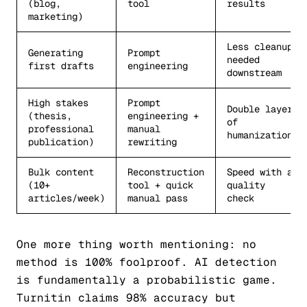
(blog,
tool
results
marketing)
Less cleanup
Generating
Prompt
needed
first drafts
engineering
downstream
High stakes
Prompt
Double layer
(thesis,
engineering +
of
professional
manual
humanization
publication)
rewriting
Bulk content
Reconstruction
Speed with a
(10+
tool + quick
quality
articles/week)
manual pass
check
One more thing worth mentioning: no
method is 100% foolproof. AI detection
is fundamentally a probabilistic game.
Turnitin claims 98% accuracy but