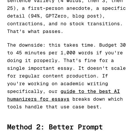
sentence variety (4 words, then 3, then
25), a first-person anecdote, a specific
detail (94%, GPTZero, blog post),
contractions, and no stock transitions.
That's what passes.
The downside: this takes time. Budget 30
to 45 minutes per 1,000 words if you're
doing it properly. That's fine for a
single important essay. It doesn't scale
for regular content production. If
you're working on academic writing
specifically, our
guide to the best AI
humanizers for essays
breaks down which
tools handle that use case best.
Method 2: Better Prompt