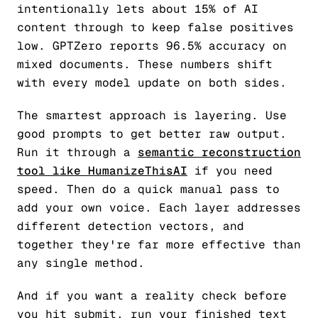
intentionally lets about 15% of AI
content through to keep false positives
low. GPTZero reports 96.5% accuracy on
mixed documents. These numbers shift
with every model update on both sides.
The smartest approach is layering. Use
good prompts to get better raw output.
Run it through a
semantic reconstruction
tool like HumanizeThisAI
if you need
speed. Then do a quick manual pass to
add your own voice. Each layer addresses
different detection vectors, and
together they're far more effective than
any single method.
And if you want a reality check before
you hit submit, run your finished text