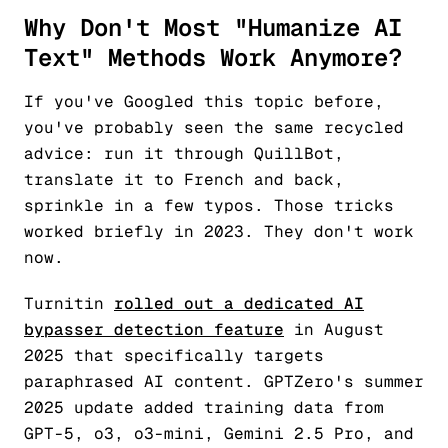
Why Don't Most "Humanize AI
Text" Methods Work Anymore?
If you've Googled this topic before,
you've probably seen the same recycled
advice: run it through QuillBot,
translate it to French and back,
sprinkle in a few typos. Those tricks
worked briefly in 2023. They don't work
now.
Turnitin
rolled out a dedicated AI
bypasser detection feature
in August
2025 that specifically targets
paraphrased AI content. GPTZero's summer
2025 update added training data from
GPT-5, o3, o3-mini, Gemini 2.5 Pro, and