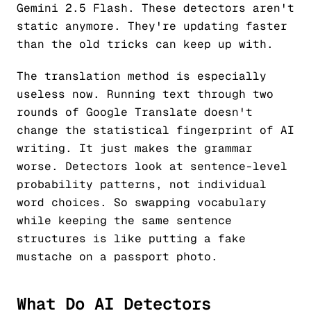
Gemini 2.5 Flash. These detectors aren't
static anymore. They're updating faster
than the old tricks can keep up with.
The translation method is especially
useless now. Running text through two
rounds of Google Translate doesn't
change the statistical fingerprint of AI
writing. It just makes the grammar
worse. Detectors look at sentence-level
probability patterns, not individual
word choices. So swapping vocabulary
while keeping the same sentence
structures is like putting a fake
mustache on a passport photo.
What Do AI Detectors