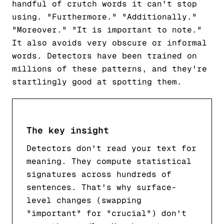
handful of crutch words it can't stop
using. "Furthermore." "Additionally."
"Moreover." "It is important to note."
It also avoids very obscure or informal
words. Detectors have been trained on
millions of these patterns, and they're
startlingly good at spotting them.
The key insight
Detectors don't read your text for
meaning. They compute statistical
signatures across hundreds of
sentences. That's why surface-
level changes (swapping
"important" for "crucial") don't