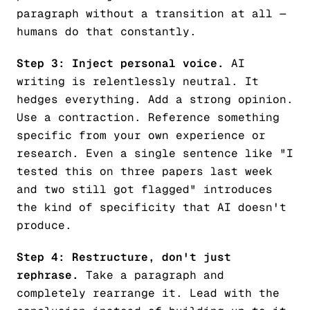
paragraph without a transition at all —
humans do that constantly.
Step 3: Inject personal voice.
AI
writing is relentlessly neutral. It
hedges everything. Add a strong opinion.
Use a contraction. Reference something
specific from your own experience or
research. Even a single sentence like "I
tested this on three papers last week
and two still got flagged" introduces
the kind of specificity that AI doesn't
produce.
Step 4: Restructure, don't just
rephrase.
Take a paragraph and
completely rearrange it. Lead with the