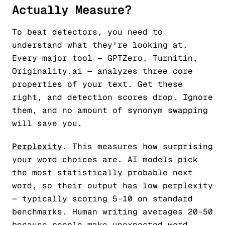
Actually Measure?
To beat detectors, you need to
understand what they're looking at.
Every major tool — GPTZero, Turnitin,
Originality.ai — analyzes three core
properties of your text. Get these
right, and detection scores drop. Ignore
them, and no amount of synonym swapping
will save you.
Perplexity
.
This measures how surprising
your word choices are. AI models pick
the most statistically probable next
word, so their output has low perplexity
— typically scoring 5-10 on standard
benchmarks. Human writing averages 20-50
because people make unexpected word