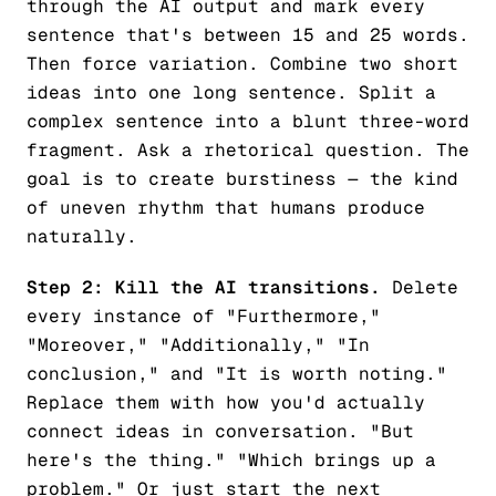
through the AI output and mark every
sentence that's between 15 and 25 words.
Then force variation. Combine two short
ideas into one long sentence. Split a
complex sentence into a blunt three-word
fragment. Ask a rhetorical question. The
goal is to create burstiness — the kind
of uneven rhythm that humans produce
naturally.
Step 2: Kill the AI transitions.
Delete
every instance of "Furthermore,"
"Moreover," "Additionally," "In
conclusion," and "It is worth noting."
Replace them with how you'd actually
connect ideas in conversation. "But
here's the thing." "Which brings up a
problem." Or just start the next