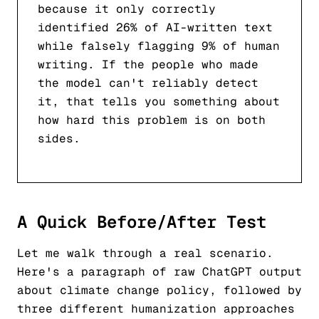
because it only correctly
identified 26% of AI-written text
while falsely flagging 9% of human
writing. If the people who made
the model can't reliably detect
it, that tells you something about
how hard this problem is on both
sides.
A Quick Before/After Test
Let me walk through a real scenario.
Here's a paragraph of raw ChatGPT output
about climate change policy, followed by
three different humanization approaches