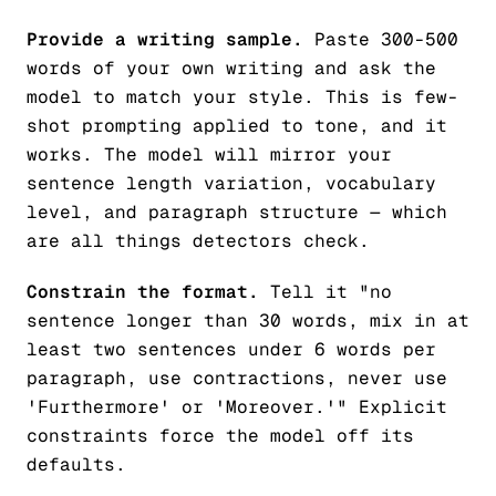
Provide a writing sample.
Paste 300-500
words of your own writing and ask the
model to match your style. This is few-
shot prompting applied to tone, and it
works. The model will mirror your
sentence length variation, vocabulary
level, and paragraph structure — which
are all things detectors check.
Constrain the format.
Tell it "no
sentence longer than 30 words, mix in at
least two sentences under 6 words per
paragraph, use contractions, never use
'Furthermore' or 'Moreover.'" Explicit
constraints force the model off its
defaults.