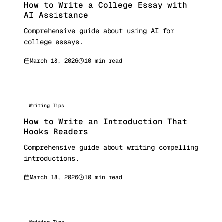
How to Write a College Essay with
AI Assistance
Comprehensive guide about using AI for
college essays.
March 18, 2026
10 min read
Writing Tips
How to Write an Introduction That
Hooks Readers
Comprehensive guide about writing compelling
introductions.
March 18, 2026
10 min read
Writing Tips