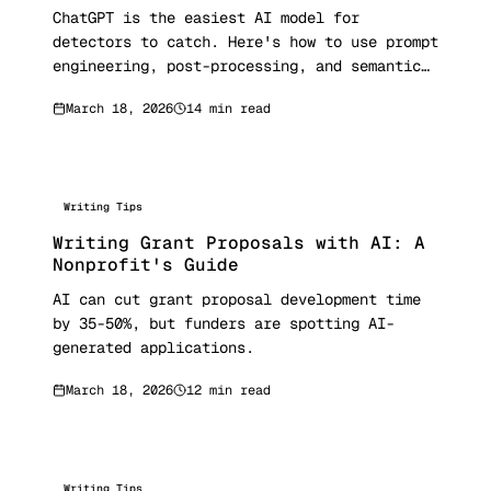
ChatGPT is the easiest AI model for
detectors to catch. Here's how to use prompt
engineering, post-processing, and semantic
humanization to make ChatGPT output
March 18, 2026
14 min read
undetectable.
Writing Tips
Writing Grant Proposals with AI: A
Nonprofit's Guide
AI can cut grant proposal development time
by 35-50%, but funders are spotting AI-
generated applications.
March 18, 2026
12 min read
Writing Tips