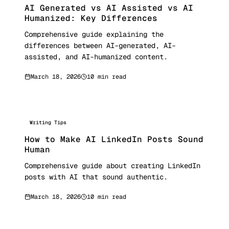
AI Generated vs AI Assisted vs AI
Humanized: Key Differences
Comprehensive guide explaining the
differences between AI-generated, AI-
assisted, and AI-humanized content.
March 18, 2026
10 min read
Writing Tips
How to Make AI LinkedIn Posts Sound
Human
Comprehensive guide about creating LinkedIn
posts with AI that sound authentic.
March 18, 2026
10 min read