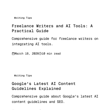
Writing Tips
Freelance Writers and AI Tools: A
Practical Guide
Comprehensive guide for freelance writers on
integrating AI tools.
March 18, 2026
10 min read
Writing Tips
Google's Latest AI Content
Guidelines Explained
Comprehensive guide about Google's latest AI
content guidelines and SEO.