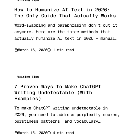
How to Humanize AI Text in 2026:
The Only Guide That Actually Works
Word-swapping and paraphrasing don't cut it
anymore. Here are the three methods that
actually humanize AI text in 2026 — manual
rewriting, prompt engineering, and semantic
March 16, 2026
11 min read
reconstruction — with real before/after
examples and detection scores.
Writing Tips
7 Proven Ways to Make ChatGPT
Writing Undetectable (With
Examples)
To make ChatGPT writing undetectable in
2026, you need to address perplexity scores,
burstiness patterns, and vocabulary
distribution. University of Maryland
March 15, 2026
14 min read