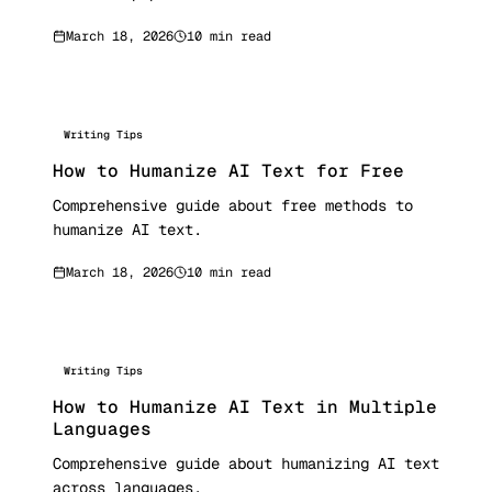
March 18, 2026
10 min read
Writing Tips
How to Humanize AI Text for Free
Comprehensive guide about free methods to
humanize AI text.
March 18, 2026
10 min read
Writing Tips
How to Humanize AI Text in Multiple
Languages
Comprehensive guide about humanizing AI text
across languages.