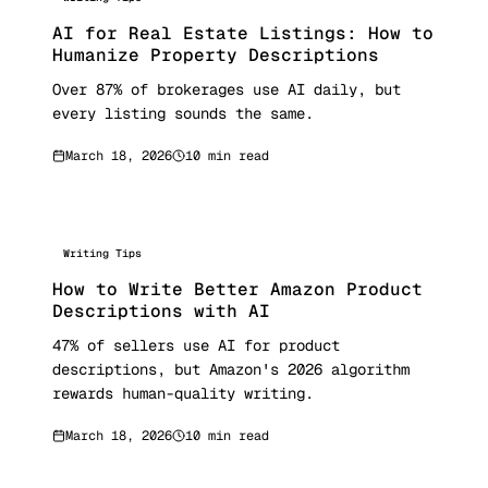
AI for Real Estate Listings: How to
Humanize Property Descriptions
Over 87% of brokerages use AI daily, but
every listing sounds the same.
March 18, 2026
10 min read
Writing Tips
How to Write Better Amazon Product
Descriptions with AI
47% of sellers use AI for product
descriptions, but Amazon's 2026 algorithm
rewards human-quality writing.
March 18, 2026
10 min read