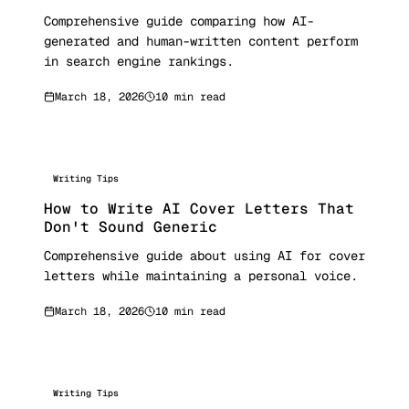
Comprehensive guide comparing how AI-
generated and human-written content perform
in search engine rankings.
March 18, 2026
10 min read
Writing Tips
How to Write AI Cover Letters That
Don't Sound Generic
Comprehensive guide about using AI for cover
letters while maintaining a personal voice.
March 18, 2026
10 min read
Writing Tips