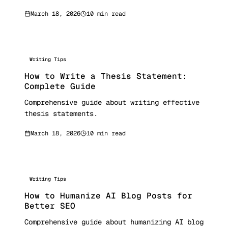
March 18, 2026
10 min read
Writing Tips
How to Write a Thesis Statement:
Complete Guide
Comprehensive guide about writing effective
thesis statements.
March 18, 2026
10 min read
Writing Tips
How to Humanize AI Blog Posts for
Better SEO
Comprehensive guide about humanizing AI blog