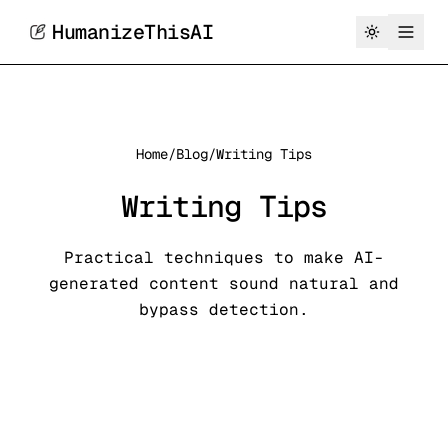
HumanizeThisAI
Home
/
Blog
/
Writing Tips
Writing Tips
Practical techniques to make AI-
generated content sound natural and
bypass detection.