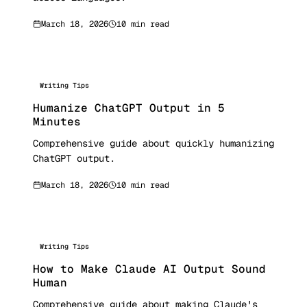
March 18, 2026
10 min read
Writing Tips
Humanize ChatGPT Output in 5
Minutes
Comprehensive guide about quickly humanizing
ChatGPT output.
March 18, 2026
10 min read
Writing Tips
How to Make Claude AI Output Sound
Human
Comprehensive guide about making Claude's