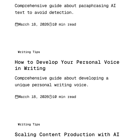
Comprehensive guide about paraphrasing AI
text to avoid detection.
March 18, 2026
10 min read
Writing Tips
How to Develop Your Personal Voice
in Writing
Comprehensive guide about developing a
unique personal writing voice.
March 18, 2026
10 min read
Writing Tips
Scaling Content Production with AI