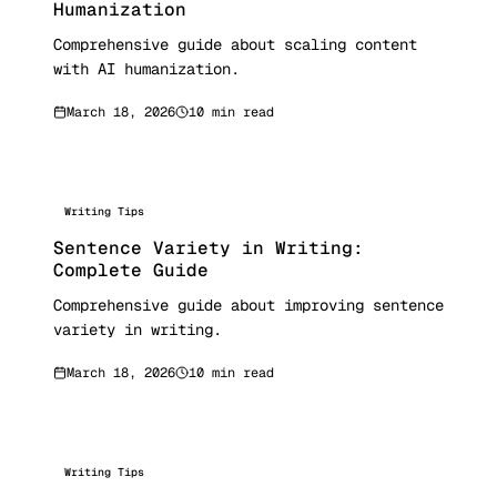
Humanization
Comprehensive guide about scaling content
with AI humanization.
March 18, 2026
10 min read
Writing Tips
Sentence Variety in Writing:
Complete Guide
Comprehensive guide about improving sentence
variety in writing.
March 18, 2026
10 min read
Writing Tips