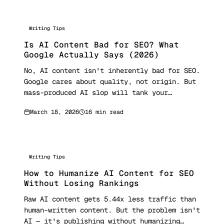
Writing Tips
Is AI Content Bad for SEO? What
Google Actually Says (2026)
No, AI content isn't inherently bad for SEO.
Google cares about quality, not origin. But
mass-produced AI slop will tank your
rankings. Here's what Google's 2026
March 18, 2026
16 min read
guidelines, the March 2026 core update, E-E-
A-T framework, and real ranking data reveal
about using AI content safely.
Writing Tips
How to Humanize AI Content for SEO
Without Losing Rankings
Raw AI content gets 5.44x less traffic than
human-written content. But the problem isn't
AI — it's publishing without humanizing