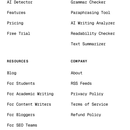
AI Detector
Grammar Checker
Features
Paraphrasing Tool
Pricing
AI Writing Analyzer
Free Trial
Readability Checker
Text Summarizer
RESOURCES
COMPANY
Blog
About
For Students
RSS Feeds
For Academic Writing
Privacy Policy
For Content Writers
Terms of Service
For Bloggers
Refund Policy
For SEO Teams