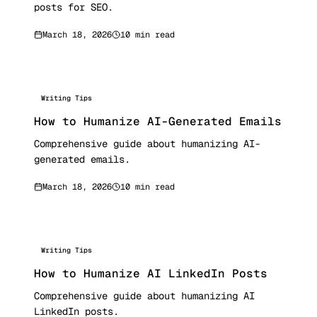
posts for SEO.
March 18, 2026
10 min read
Writing Tips
How to Humanize AI-Generated Emails
Comprehensive guide about humanizing AI-
generated emails.
March 18, 2026
10 min read
Writing Tips
How to Humanize AI LinkedIn Posts
Comprehensive guide about humanizing AI
LinkedIn posts.