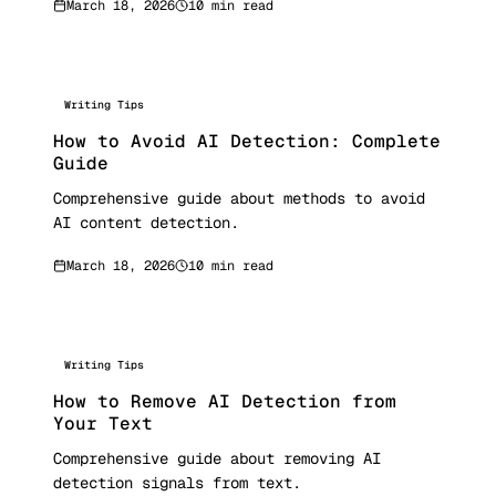
March 18, 2026
10 min read
Writing Tips
How to Avoid AI Detection: Complete
Guide
Comprehensive guide about methods to avoid
AI content detection.
March 18, 2026
10 min read
Writing Tips
How to Remove AI Detection from
Your Text
Comprehensive guide about removing AI
detection signals from text.