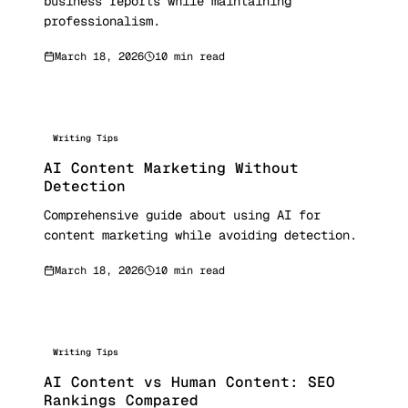
business reports while maintaining
professionalism.
March 18, 2026
10 min read
Writing Tips
AI Content Marketing Without
Detection
Comprehensive guide about using AI for
content marketing while avoiding detection.
March 18, 2026
10 min read
Writing Tips
AI Content vs Human Content: SEO
Rankings Compared