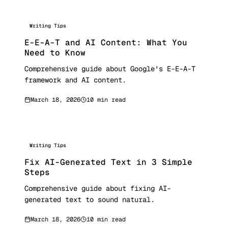
Writing Tips
E-E-A-T and AI Content: What You
Need to Know
Comprehensive guide about Google's E-E-A-T
framework and AI content.
March 18, 2026
10 min read
Writing Tips
Fix AI-Generated Text in 3 Simple
Steps
Comprehensive guide about fixing AI-
generated text to sound natural.
March 18, 2026
10 min read