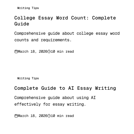
Writing Tips
College Essay Word Count: Complete
Guide
Comprehensive guide about college essay word
counts and requirements.
March 18, 2026
10 min read
Writing Tips
Complete Guide to AI Essay Writing
Comprehensive guide about using AI
effectively for essay writing.
March 18, 2026
10 min read