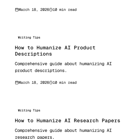
March 18, 2026
10 min read
Writing Tips
How to Humanize AI Product
Descriptions
Comprehensive guide about humanizing AI
product descriptions.
March 18, 2026
10 min read
Writing Tips
How to Humanize AI Research Papers
Comprehensive guide about humanizing AI
research papers.