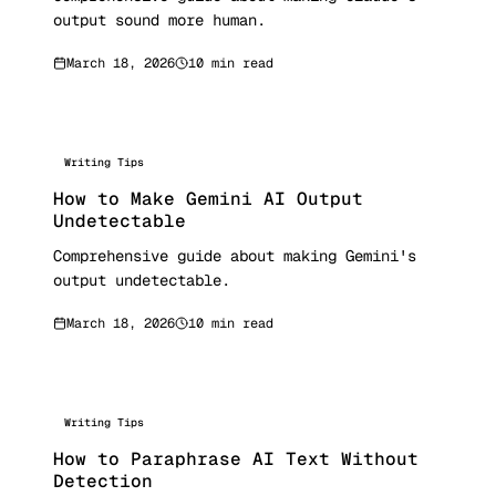
output sound more human.
March 18, 2026
10 min read
Writing Tips
How to Make Gemini AI Output
Undetectable
Comprehensive guide about making Gemini's
output undetectable.
March 18, 2026
10 min read
Writing Tips
How to Paraphrase AI Text Without
Detection