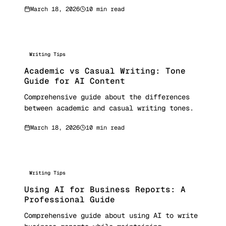
March 18, 2026
10 min read
Writing Tips
Academic vs Casual Writing: Tone
Guide for AI Content
Comprehensive guide about the differences
between academic and casual writing tones.
March 18, 2026
10 min read
Writing Tips
Using AI for Business Reports: A
Professional Guide
Comprehensive guide about using AI to write