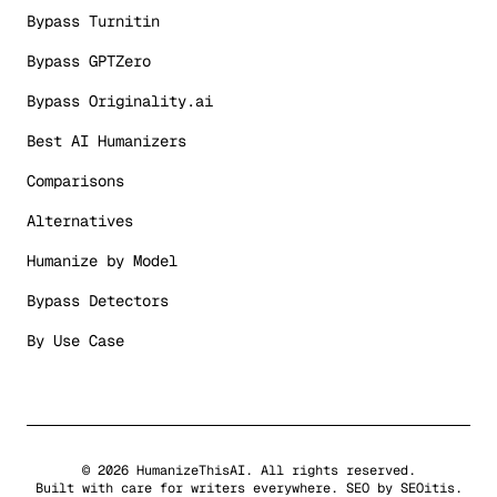
Bypass Turnitin
Bypass GPTZero
Bypass Originality.ai
Best AI Humanizers
Comparisons
Alternatives
Humanize by Model
Bypass Detectors
By Use Case
©
2026
HumanizeThisAI. All rights reserved.
Built with care for writers everywhere. SEO by
SEOitis
.