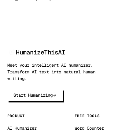
research confirms these detection metrics
can be bypassed. Here are 7 research-backed
methods with real before/after examples.
HumanizeThisAI
Meet your intelligent AI humanizer.
Transform AI text into natural human
writing.
Start Humanizing
PRODUCT
FREE TOOLS
AI Humanizer
Word Counter