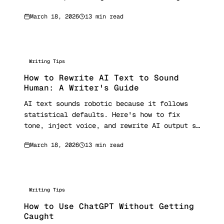
first.
March 18, 2026
13 min read
Writing Tips
How to Rewrite AI Text to Sound
Human: A Writer's Guide
AI text sounds robotic because it follows
statistical defaults. Here's how to fix
tone, inject voice, and rewrite AI output so
it reads like a real person wrote it.
March 18, 2026
13 min read
Writing Tips
How to Use ChatGPT Without Getting
Caught