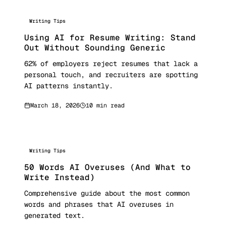
Writing Tips
Using AI for Resume Writing: Stand
Out Without Sounding Generic
62% of employers reject resumes that lack a
personal touch, and recruiters are spotting
AI patterns instantly.
March 18, 2026
10 min read
Writing Tips
50 Words AI Overuses (And What to
Write Instead)
Comprehensive guide about the most common
words and phrases that AI overuses in
generated text.