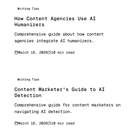
Writing Tips
How Content Agencies Use AI
Humanizers
Comprehensive guide about how content
agencies integrate AI humanizers.
March 18, 2026
10 min read
Writing Tips
Content Marketer's Guide to AI
Detection
Comprehensive guide for content marketers on
navigating AI detection.
March 18, 2026
10 min read