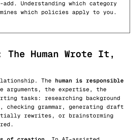
-add. Understanding which category
mines which policies apply to you.
: The Human Wrote It,
elationship. The
human is responsible
e arguments, the expertise, the
rting tasks: researching background
, checking grammar, generating draft
tially rewrites, or brainstorming
red.
s of creation
. In AI-assisted