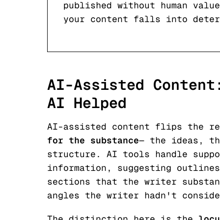
published without human value
your content falls into deter
AI-Assisted Content
AI Helped
AI-assisted content flips the r
for the substance
— the ideas, th
structure. AI tools handle suppo
information, suggesting outlines
sections that the writer substan
angles the writer hadn't conside
The distinction here is the
locu