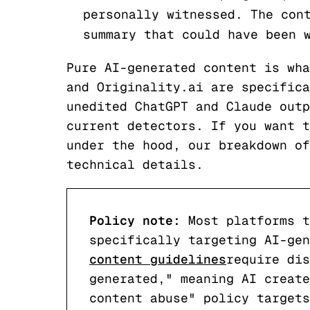
personally witnessed. The con
summary that could have been 
Pure AI-generated content is wha
and Originality.ai are specifica
unedited ChatGPT and Claude outp
current detectors. If you want t
under the hood, our breakdown o
technical details.
Policy note:
Most platforms t
specifically targeting AI-ge
content guidelines
require dis
generated," meaning AI create
content abuse" policy targets