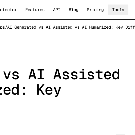
etector
Features
API
Blog
Pricing
Tools
ps
/
AI Generated vs AI Assisted vs AI Humanized: Key Diff
 vs AI Assisted
zed: Key