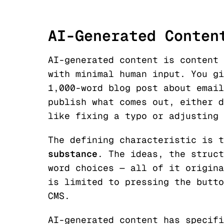
AI-Generated Conten
AI-generated content is content 
with minimal human input. You gi
1,000-word blog post about email
publish what comes out, either d
like fixing a typo or adjusting 
The defining characteristic is 
substance
. The ideas, the struct
word choices — all of it origina
is limited to pressing the butto
CMS.
AI-generated content has specifi