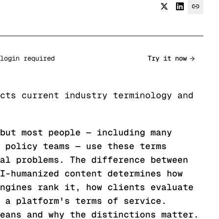
login required
Try it now
cts current industry terminology and
but most people — including many
 policy teams — use these terms
al problems. The difference between
I-humanized content determines how
ngines rank it, how clients evaluate
 a platform's terms of service.
eans and why the distinctions matter.