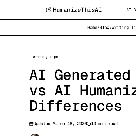
HumanizeThisAI
AI D
Home
/
Blog
/
Writing Ti
Writing Tips
AI Generated
vs AI Humani
Differences
Updated
March 18, 2026
10 min read