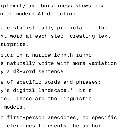
rplexity and burstiness
shows how
n of modern AI detection:
are statistically predictable. The
ext word at each step, creating text
 surprise.
ster in a narrow length range
ns naturally write with more variation
by a 40-word sentence.
e of specific words and phrases:
ay's digital landscape," "it's
ore." These are the linguistic
e models.
o first-person anecdotes, no specific
o references to events the author