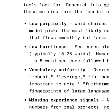
tools look for. Research into
pe
these metrics form the foundatio
Low perplexity
— Word choices 
model picks the most likely n
that flows smoothly but lacks
Low burstiness
— Sentences clu
(typically 15-25 words). Huma
— a 5-word sentence followed 
Vocabulary uniformity
— Overus
"robust," "leverage," "in tod
important to note," "furtherm
fingerprints of large languag
Missing experience signals
— N
numbers from real projects, n