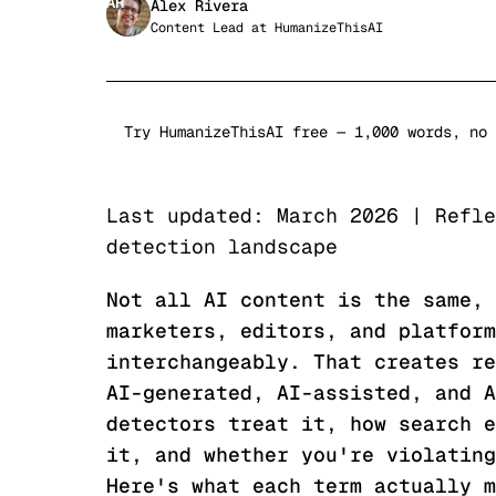
AR
Alex Rivera
Content Lead
at
HumanizeThisAI
Try HumanizeThisAI free — 1,000 words, no 
Last updated: March 2026 | Refle
detection landscape
Not all AI content is the same, 
marketers, editors, and platform
interchangeably. That creates re
AI-generated, AI-assisted, and A
detectors treat it, how search e
it, and whether you're violating
Here's what each term actually m