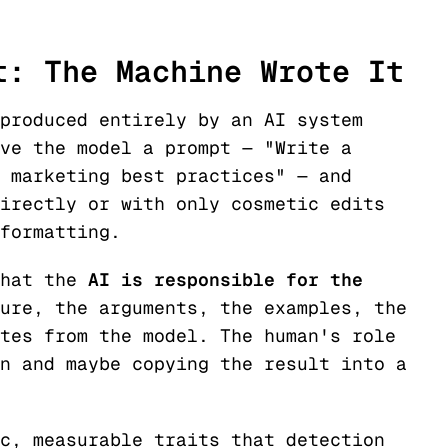
t: The Machine Wrote It
produced entirely by an AI system
ve the model a prompt — "Write a
 marketing best practices" — and
irectly or with only cosmetic edits
formatting.
that the
AI is responsible for the
ure, the arguments, the examples, the
tes from the model. The human's role
n and maybe copying the result into a
c, measurable traits that detection