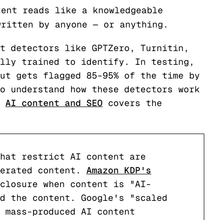
tent reads like a knowledgeable
written by anyone — or anything.
t detectors like GPTZero, Turnitin,
lly trained to identify. In testing,
ut gets flagged 85-95% of the time by
o understand how these detectors work
f
AI content and SEO
covers the
hat restrict AI content are
nerated content.
Amazon KDP's
closure when content is "AI-
d the content. Google's "scaled
 mass-produced AI content