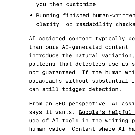
you then customize
Running finished human-writte
clarity, or readability check
AI-assisted content typically pe
than pure AI-generated content, 
introduce the natural variation,
patterns that detectors use as s
not guaranteed. If the human wri
paragraphs without substantial r
can still trigger detection.
From an SEO perspective, AI-assi
says it wants.
Google's helpful 
use of AI tools in the writing p
human value. Content where AI ha