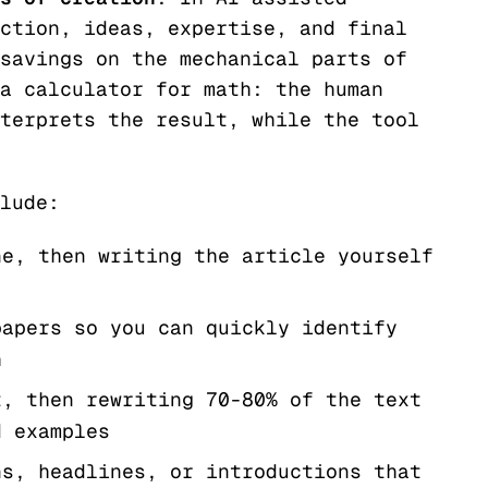
ction, ideas, expertise, and final
savings on the mechanical parts of
a calculator for math: the human
terprets the result, while the tool
lude:
ne, then writing the article yourself
papers so you can quickly identify
h
t, then rewriting 70-80% of the text
d examples
ns, headlines, or introductions that