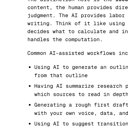
content, the human provides dire
judgment. The AI provides labor 
writing. Think of it like using 
decides what to calculate and in
handles the computation.
Common AI-assisted workflows inc
Using AI to generate an outli
from that outline
Having AI summarize research 
which sources to read in dept
Generating a rough first draf
with your own voice, data, an
Using AI to suggest transitio