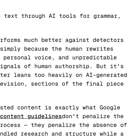
n text through AI tools for grammar,
s
rforms much better against detectors
simply because the human rewrites
 personal voice, and unpredictable
ignals of human authorship. But it's
ter leans too heavily on AI-generated
evision, sections of the final piece
sted content is exactly what Google
content guidelines
don't penalize the
rocess — they penalize the absence of
ndled research and structure while a