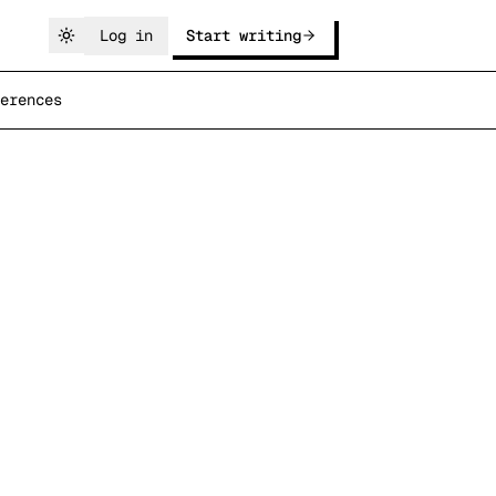
Log in
Start writing
erences