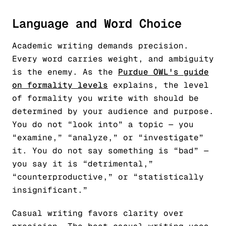
Language and Word Choice
Academic writing demands precision.
Every word carries weight, and ambiguity
is the enemy. As the
Purdue OWL's guide
on formality levels
explains, the level
of formality you write with should be
determined by your audience and purpose.
You do not “look into” a topic — you
“examine,” “analyze,” or “investigate”
it. You do not say something is “bad” —
you say it is “detrimental,”
“counterproductive,” or “statistically
insignificant.”
Casual writing favors clarity over