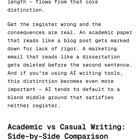
length — flows from that core
distinction.
Get the register wrong and the
consequences are real. An academic paper
that reads like a blog post gets marked
down for lack of rigor. A marketing
email that reads like a dissertation
gets deleted before the second sentence.
And if you're using AI writing tools,
this distinction becomes even more
important — AI tends to default to a
bland middle ground that satisfies
neither register.
Academic vs Casual Writing:
Side-by-Side Comparison