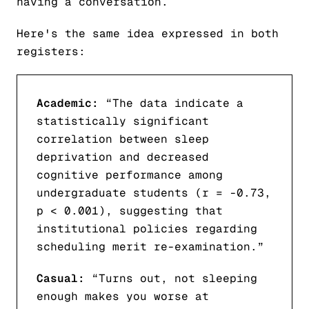
having a conversation.
Here's the same idea expressed in both
registers:
Academic:
“The data indicate a
statistically significant
correlation between sleep
deprivation and decreased
cognitive performance among
undergraduate students (r = -0.73,
p < 0.001), suggesting that
institutional policies regarding
scheduling merit re-examination.”
Casual:
“Turns out, not sleeping
enough makes you worse at