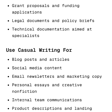
Grant proposals and funding
applications
Legal documents and policy briefs
Technical documentation aimed at
specialists
Use Casual Writing For
Blog posts and articles
Social media content
Email newsletters and marketing copy
Personal essays and creative
nonfiction
Internal team communications
Product descriptions and landing