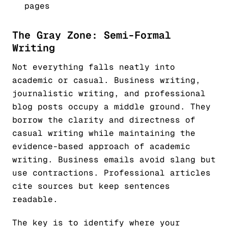
pages
The Gray Zone: Semi-Formal
Writing
Not everything falls neatly into
academic or casual. Business writing,
journalistic writing, and professional
blog posts occupy a middle ground. They
borrow the clarity and directness of
casual writing while maintaining the
evidence-based approach of academic
writing. Business emails avoid slang but
use contractions. Professional articles
cite sources but keep sentences
readable.
The key is to identify where your