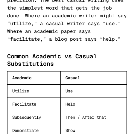
precision. The best casual writing uses
the simplest word that gets the job
done. Where an academic writer might say
“utilize,” a casual writer says “use.”
Where an academic paper says
“facilitate,” a blog post says “help.”
Common Academic vs Casual
Substitutions
Academic
Casual
Utilize
Use
Facilitate
Help
Subsequently
Then / After that
Demonstrate
Show