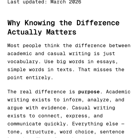
Last updated: March 2026
Why Knowing the Difference
Actually Matters
Most people think the difference between
academic and casual writing is just
vocabulary. Use big words in essays,
simple words in texts. That misses the
point entirely.
The real difference is
purpose
. Academic
writing exists to inform, analyze, and
argue with evidence. Casual writing
exists to connect, express, and
communicate quickly. Everything else —
tone, structure, word choice, sentence