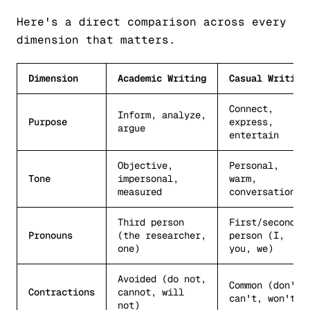
Here's a direct comparison across every
dimension that matters.
Dimension
Academic Writing
Casual Writing
Connect,
Inform, analyze,
Purpose
express,
argue
entertain
Objective,
Personal,
Tone
impersonal,
warm,
measured
conversational
Third person
First/second
Pronouns
(the researcher,
person (I,
one)
you, we)
Avoided (do not,
Common (don't,
Contractions
cannot, will
can't, won't)
not)