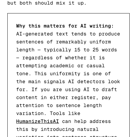
but both should mix it up.
Why this matters for AI writing:
AI-generated text tends to produce
sentences of remarkably uniform
length — typically 15 to 25 words
— regardless of whether it is
attempting academic or casual
tone. This uniformity is one of
the main signals AI detectors look
for. If you are using AI to draft
content in either register, pay
attention to sentence length
variation. Tools like
HumanizeThisAI
can help address
this by introducing natural