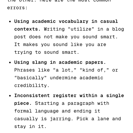
errors:
Using academic vocabulary in casual
contexts.
Writing “utilize” in a blog
post does not make you sound smart.
It makes you sound like you are
trying to sound smart.
Using slang in academic papers.
Phrases like “a lot,” “kind of,” or
“basically” undermine academic
credibility.
Inconsistent register within a single
piece.
Starting a paragraph with
formal language and ending it
casually is jarring. Pick a lane and
stay in it.