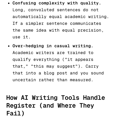
Confusing complexity with quality.
Long, convoluted sentences do not
automatically equal academic writing.
If a simpler sentence communicates
the same idea with equal precision,
use it.
Over-hedging in casual writing.
Academic writers are trained to
qualify everything (“it appears
that,” “this may suggest”). Carry
that into a blog post and you sound
uncertain rather than measured.
How AI Writing Tools Handle
Register (and Where They
Fail)