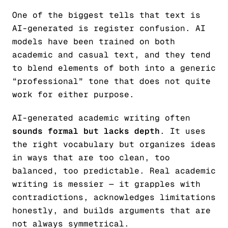
One of the biggest tells that text is
AI-generated is register confusion. AI
models have been trained on both
academic and casual text, and they tend
to blend elements of both into a generic
“professional” tone that does not quite
work for either purpose.
AI-generated academic writing often
sounds formal but lacks depth
. It uses
the right vocabulary but organizes ideas
in ways that are too clean, too
balanced, too predictable. Real academic
writing is messier — it grapples with
contradictions, acknowledges limitations
honestly, and builds arguments that are
not always symmetrical.