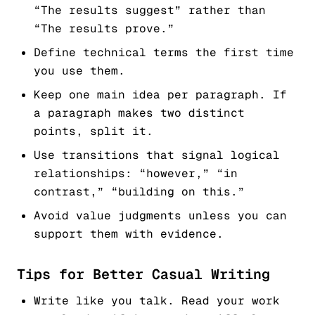
“The results suggest” rather than
“The results prove.”
Define technical terms the first time
you use them.
Keep one main idea per paragraph. If
a paragraph makes two distinct
points, split it.
Use transitions that signal logical
relationships: “however,” “in
contrast,” “building on this.”
Avoid value judgments unless you can
support them with evidence.
Tips for Better Casual Writing
Write like you talk. Read your work