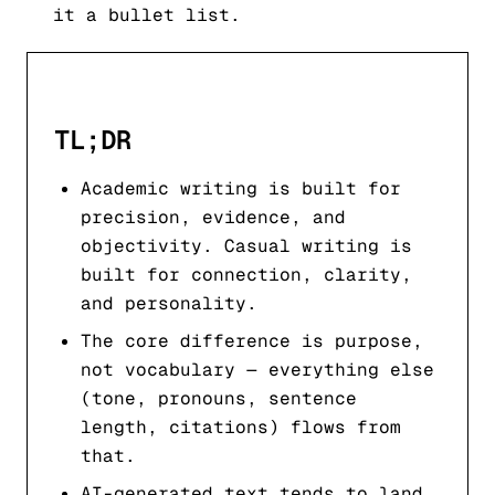
it a bullet list.
TL;DR
Academic writing is built for
precision, evidence, and
objectivity. Casual writing is
built for connection, clarity,
and personality.
The core difference is purpose,
not vocabulary — everything else
(tone, pronouns, sentence
length, citations) flows from
that.
AI-generated text tends to land