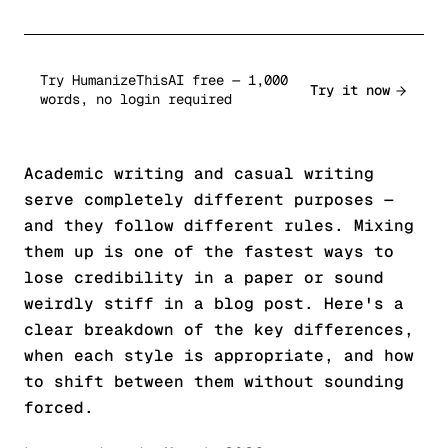
Try HumanizeThisAI free — 1,000
Try it now
words, no login required
Academic writing and casual writing
serve completely different purposes —
and they follow different rules. Mixing
them up is one of the fastest ways to
lose credibility in a paper or sound
weirdly stiff in a blog post. Here's a
clear breakdown of the key differences,
when each style is appropriate, and how
to shift between them without sounding
forced.