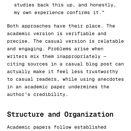
studies back this up, and honestly,
my own experience confirms it.”
Both approaches have their place. The
academic version is verifiable and
precise. The casual version is relatable
and engaging. Problems arise when
writers mix them inappropriately —
citing sources in a casual blog post can
actually make it feel less trustworthy
to casual readers, while using anecdotes
in an academic paper undermines the
author's credibility.
Structure and Organization
Academic papers follow established