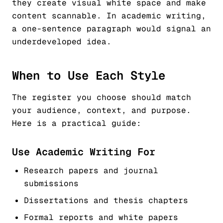
they create visual white space and make
content scannable. In academic writing,
a one-sentence paragraph would signal an
underdeveloped idea.
When to Use Each Style
The register you choose should match
your audience, context, and purpose.
Here is a practical guide:
Use Academic Writing For
Research papers and journal
submissions
Dissertations and thesis chapters
Formal reports and white papers