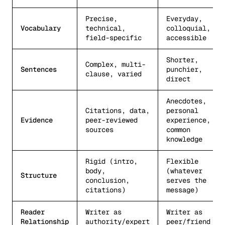
Precise,
Everyday,
Vocabulary
technical,
colloquial,
field-specific
accessible
Shorter,
Complex, multi-
Sentences
punchier,
clause, varied
direct
Anecdotes,
Citations, data,
personal
Evidence
peer-reviewed
experience,
sources
common
knowledge
Rigid (intro,
Flexible
body,
(whatever
Structure
conclusion,
serves the
citations)
message)
Reader
Writer as
Writer as
Relationship
authority/expert
peer/friend