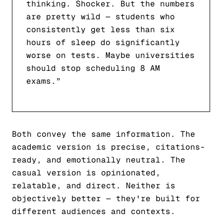
thinking. Shocker. But the numbers
are pretty wild — students who
consistently get less than six
hours of sleep do significantly
worse on tests. Maybe universities
should stop scheduling 8 AM
exams.”
Both convey the same information. The
academic version is precise, citations-
ready, and emotionally neutral. The
casual version is opinionated,
relatable, and direct. Neither is
objectively better — they're built for
different audiences and contexts.