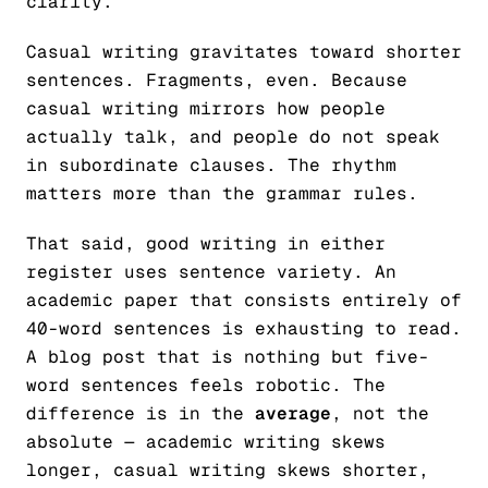
clarity.
Casual writing gravitates toward shorter
sentences. Fragments, even. Because
casual writing mirrors how people
actually talk, and people do not speak
in subordinate clauses. The rhythm
matters more than the grammar rules.
That said, good writing in either
register uses sentence variety. An
academic paper that consists entirely of
40-word sentences is exhausting to read.
A blog post that is nothing but five-
word sentences feels robotic. The
difference is in the
average
, not the
absolute — academic writing skews
longer, casual writing skews shorter,