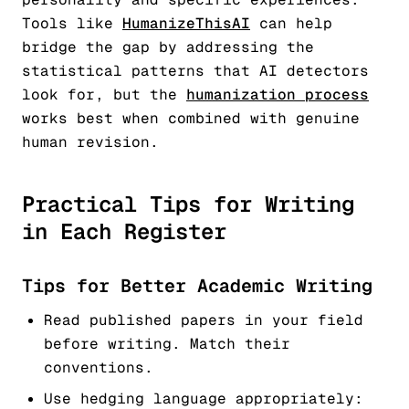
Tools like
HumanizeThisAI
can help
bridge the gap by addressing the
statistical patterns that AI detectors
look for, but the
humanization process
works best when combined with genuine
human revision.
Practical Tips for Writing
in Each Register
Tips for Better Academic Writing
Read published papers in your field
before writing. Match their
conventions.
Use hedging language appropriately: