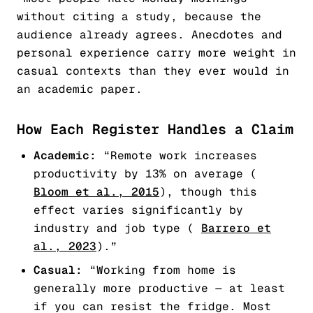
without citing a study, because the
audience already agrees. Anecdotes and
personal experience carry more weight in
casual contexts than they ever would in
an academic paper.
How Each Register Handles a Claim
Academic:
“Remote work increases
productivity by 13% on average (
Bloom et al., 2015
), though this
effect varies significantly by
industry and job type (
Barrero et
al., 2023
).”
Casual:
“Working from home is
generally more productive — at least
if you can resist the fridge. Most