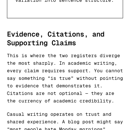
variation into sentence structure.
Evidence, Citations, and
Supporting Claims
This is where the two registers diverge
the most sharply. In academic writing,
every claim requires support. You cannot
say something “is true” without pointing
to evidence that demonstrates it.
Citations are not optional — they are
the currency of academic credibility.
Casual writing operates on trust and
shared experience. A blog post might say
“most people hate Monday mornings”