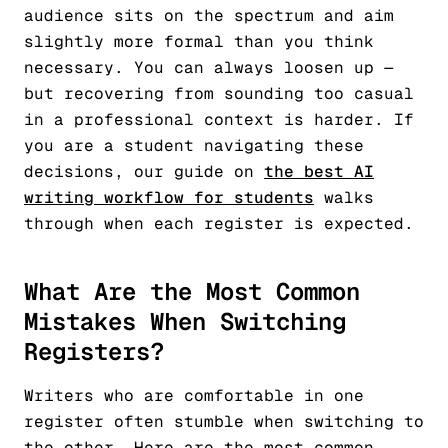
audience sits on the spectrum and aim
slightly more formal than you think
necessary. You can always loosen up —
but recovering from sounding too casual
in a professional context is harder. If
you are a student navigating these
decisions, our guide on
the best AI
writing workflow for students
walks
through when each register is expected.
What Are the Most Common
Mistakes When Switching
Registers?
Writers who are comfortable in one
register often stumble when switching to
the other. Here are the most common