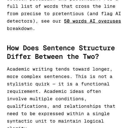
full list of words that cross the line
from precise to pretentious (and flag AI
detectors), see our
50 words AI overuses
breakdown.
How Does Sentence Structure
Differ Between the Two?
Academic writing tends toward longer,
more complex sentences. This is not a
stylistic quirk — it is a functional
requirement. Academic ideas often
involve multiple conditions,
qualifications, and relationships that
need to be expressed within a single
syntactic unit to maintain logical