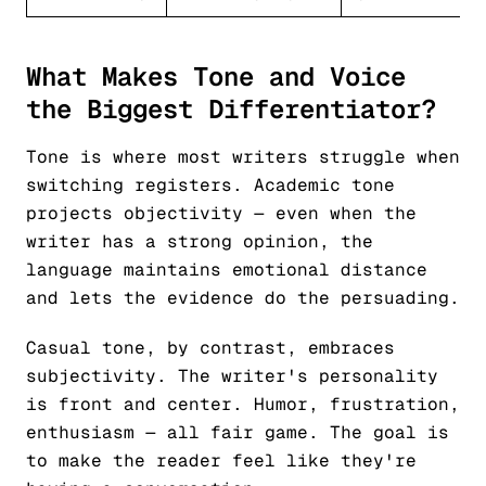
What Makes Tone and Voice
the Biggest Differentiator?
Tone is where most writers struggle when
switching registers. Academic tone
projects objectivity — even when the
writer has a strong opinion, the
language maintains emotional distance
and lets the evidence do the persuading.
Casual tone, by contrast, embraces
subjectivity. The writer's personality
is front and center. Humor, frustration,
enthusiasm — all fair game. The goal is
to make the reader feel like they're