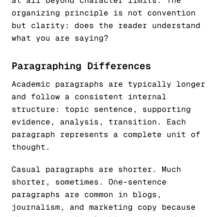
at all beyond character limits. The
organizing principle is not convention
but clarity: does the reader understand
what you are saying?
Paragraphing Differences
Academic paragraphs are typically longer
and follow a consistent internal
structure: topic sentence, supporting
evidence, analysis, transition. Each
paragraph represents a complete unit of
thought.
Casual paragraphs are shorter. Much
shorter, sometimes. One-sentence
paragraphs are common in blogs,
journalism, and marketing copy because