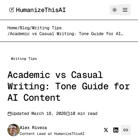
HumanizeThisAI
Home
/
Blog
/
Writing Tips
/
Academic vs Casual Writing: Tone Guide for AI
Content
Writing Tips
Academic vs Casual
Writing: Tone Guide for
AI Content
Updated
March 18, 2026
10 min read
AR
Alex Rivera
Content Lead
at
HumanizeThisAI