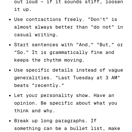
out loud — if it sounds stiff, loosen
it up.
Use contractions freely. “Don't” is
almost always better than “do not” in
casual writing.
Start sentences with “And,” “But,” or
“So.” It is grammatically fine and
keeps the rhythm moving.
Use specific details instead of vague
generalities. “Last Tuesday at 3 AM”
beats “recently.”
Let your personality show. Have an
opinion. Be specific about what you
think and why.
Break up long paragraphs. If
something can be a bullet list, make