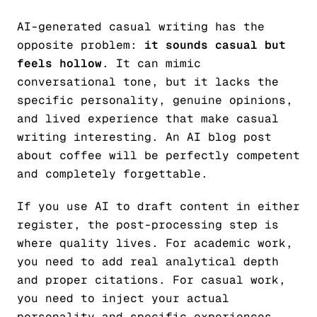
AI-generated casual writing has the
opposite problem:
it sounds casual but
feels hollow
. It can mimic
conversational tone, but it lacks the
specific personality, genuine opinions,
and lived experience that make casual
writing interesting. An AI blog post
about coffee will be perfectly competent
and completely forgettable.
If you use AI to draft content in either
register, the post-processing step is
where quality lives. For academic work,
you need to add real analytical depth
and proper citations. For casual work,
you need to inject your actual
personality and specific experiences.