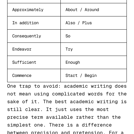
Approximately
About / Around
In addition
Also / Plus
Consequently
So
Endeavor
Try
Sufficient
Enough
Commence
Start / Begin
One trap to avoid: academic writing does
not mean using complicated words for the
sake of it. The best academic writing is
still clear. It just uses the most
precise term available rather than the
simplest one. There is a difference
between precision and pretension. For a