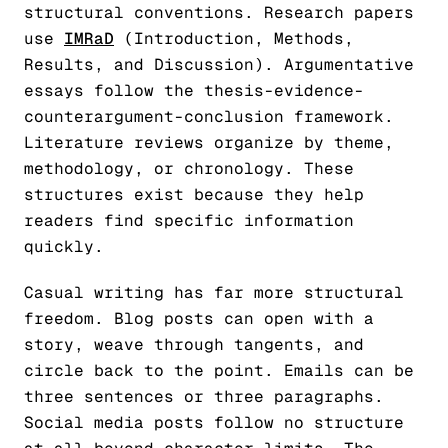
structural conventions. Research papers
use
IMRaD
(Introduction, Methods,
Results, and Discussion). Argumentative
essays follow the thesis-evidence-
counterargument-conclusion framework.
Literature reviews organize by theme,
methodology, or chronology. These
structures exist because they help
readers find specific information
quickly.
Casual writing has far more structural
freedom. Blog posts can open with a
story, weave through tangents, and
circle back to the point. Emails can be
three sentences or three paragraphs.
Social media posts follow no structure