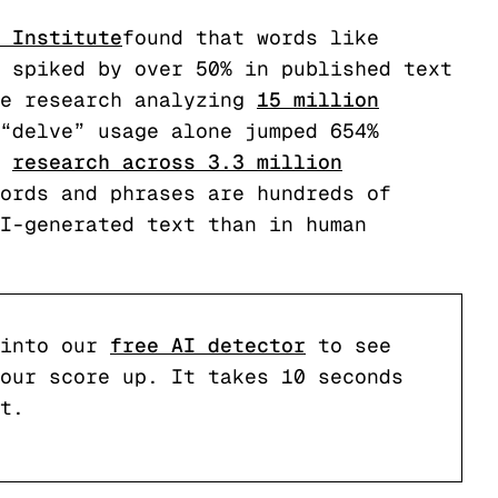
 Institute
found that words like
 spiked by over 50% in published text
e research analyzing
15 million
“delve” usage alone jumped 654%
research across 3.3 million
ords and phrases are hundreds of
I-generated text than in human
into our
free AI detector
to see
our score up. It takes 10 seconds
t.