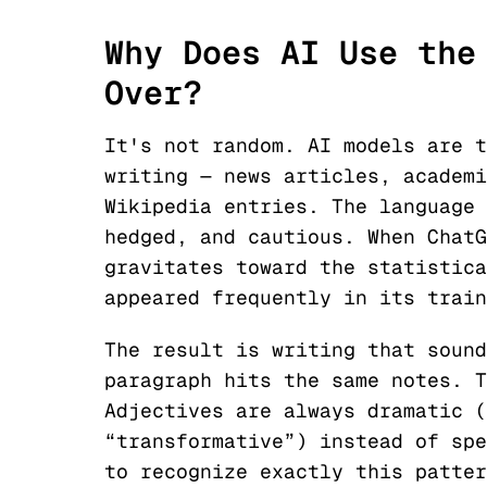
Why Does AI Use the
Over?
It's not random. AI models are t
writing — news articles, academi
Wikipedia entries. The language 
hedged, and cautious. When ChatG
gravitates toward the statistica
appeared frequently in its train
The result is writing that sound
paragraph hits the same notes. T
Adjectives are always dramatic (
“transformative”) instead of spe
to recognize exactly this patter