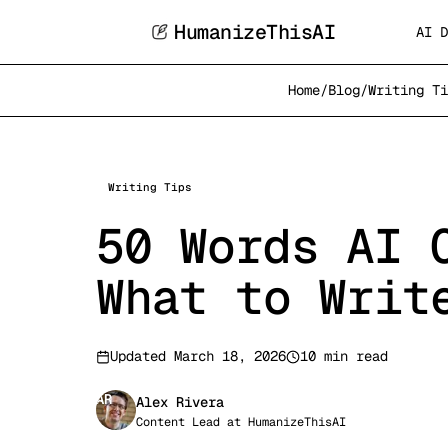
HumanizeThisAI
AI D
Home
/
Blog
/
Writing Ti
Writing Tips
50 Words AI 
What to Writ
Updated
March 18, 2026
10 min read
AR
Alex Rivera
Content Lead
at
HumanizeThisAI