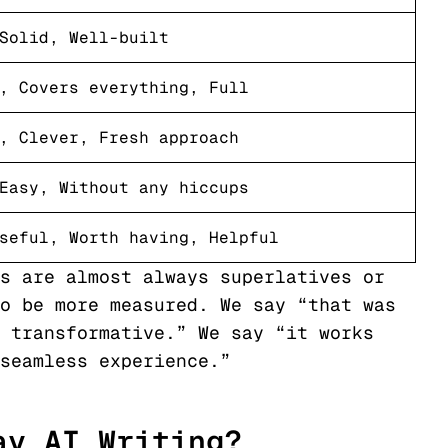
Solid, Well-built
, Covers everything, Full
, Clever, Fresh approach
Easy, Without any hiccups
seful, Worth having, Helpful
s are almost always superlatives or
o be more measured. We say “that was
 transformative.” We say “it works
seamless experience.”
ay AI Writing?