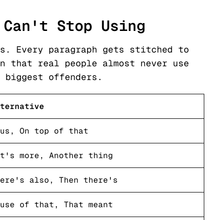
 Can't Stop Using
s. Every paragraph gets stitched to
n that real people almost never use
 biggest offenders.
ternative
us, On top of that
t's more, Another thing
ere's also, Then there's
use of that, That meant