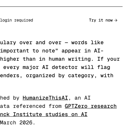
login required
Try it now
ulary over and over — words like
important to note” appear in AI-
higher than in human writing. If your
 every major AI detector will flag
enders, organized by category, with
hed by
HumanizeThisAI
, an AI
ata referenced from
GPTZero research
nck Institute studies on AI
 March 2026.