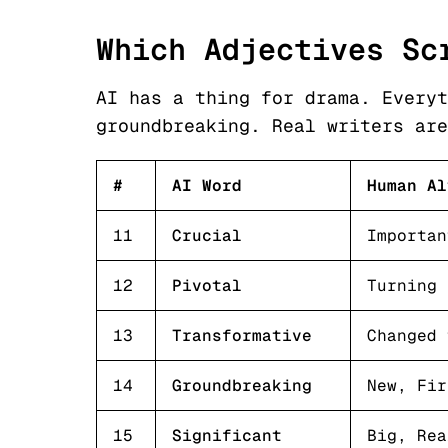
Which Adjectives Sc
AI has a thing for drama. Everyt
groundbreaking. Real writers are
#
AI Word
Human Al
11
Crucial
Importan
12
Pivotal
Turning 
13
Transformative
Changed 
14
Groundbreaking
New, Fir
15
Significant
Big, Rea