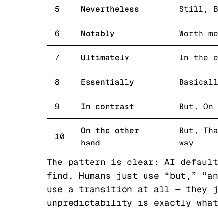
5
Nevertheless
Still, B
6
Notably
Worth me
7
Ultimately
In the e
8
Essentially
Basicall
9
In contrast
But, On 
On the other
But, Tha
10
hand
way
The pattern is clear: AI default
find. Humans just use “but,” “an
use a transition at all — they j
unpredictability is exactly what