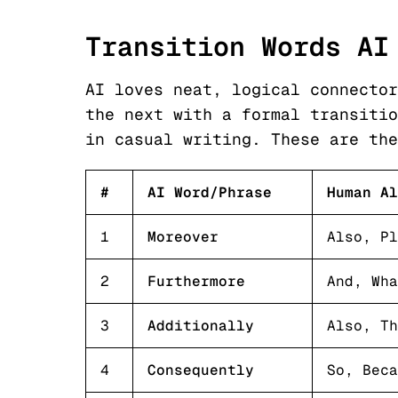
Transition Words AI
AI loves neat, logical connector
the next with a formal transitio
in casual writing. These are the
#
AI Word/Phrase
Human Al
1
Moreover
Also, Pl
2
Furthermore
And, Wha
3
Additionally
Also, Th
4
Consequently
So, Beca