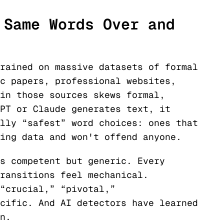
 Same Words Over and
rained on massive datasets of formal
c papers, professional websites,
in those sources skews formal,
PT or Claude generates text, it
lly “safest” word choices: ones that
ing data and won't offend anyone.
s competent but generic. Every
ransitions feel mechanical.
“crucial,” “pivotal,”
cific. And AI detectors have learned
n.