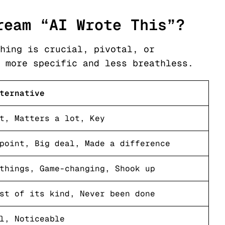
ream “AI Wrote This”?
hing is crucial, pivotal, or
 more specific and less breathless.
ternative
t, Matters a lot, Key
point, Big deal, Made a difference
things, Game-changing, Shook up
st of its kind, Never been done
l, Noticeable