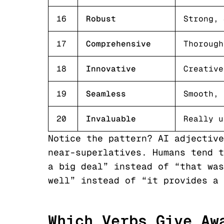
16
Robust
Strong, 
17
Comprehensive
Thorough
18
Innovative
Creative
19
Seamless
Smooth, 
20
Invaluable
Really u
Notice the pattern? AI adjective
near-superlatives. Humans tend t
a big deal” instead of “that was
well” instead of “it provides a 
Which Verbs Give Aw