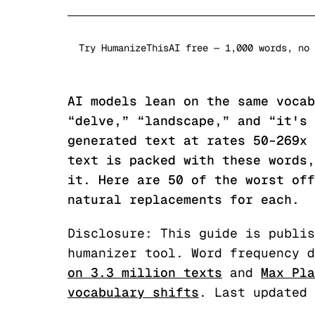
Try HumanizeThisAI free — 1,000 words, no 
AI models lean on the same vocab
“delve,” “landscape,” and “it's 
generated text at rates 50–269x 
text is packed with these words,
it. Here are 50 of the worst off
natural replacements for each.
Disclosure: This guide is publis
humanizer tool. Word frequency d
on 3.3 million texts
and
Max Pla
vocabulary shifts
. Last updated