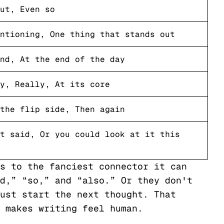
ut, Even so
ntioning, One thing that stands out
nd, At the end of the day
y, Really, At its core
the flip side, Then again
t said, Or you could look at it this
s to the fanciest connector it can
d,” “so,” and “also.” Or they don't
ust start the next thought. That
 makes writing feel human.