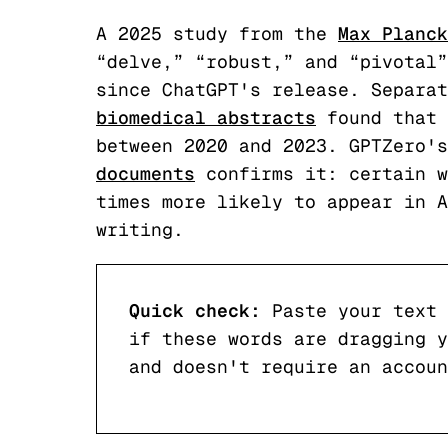
A 2025 study from the
Max Planck
“delve,” “robust,” and “pivotal”
since ChatGPT's release. Separat
biomedical abstracts
found that 
between 2020 and 2023. GPTZero's
documents
confirms it: certain w
times more likely to appear in A
writing.
Quick check:
Paste your text 
if these words are dragging y
and doesn't require an accoun