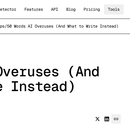
etector
Features
API
Blog
Pricing
Tools
ps
/
50 Words AI Overuses (And What to Write Instead)
Overuses (And
e Instead)