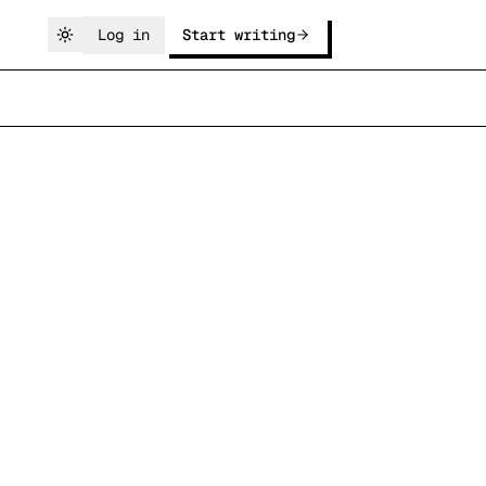
Log in
Start writing