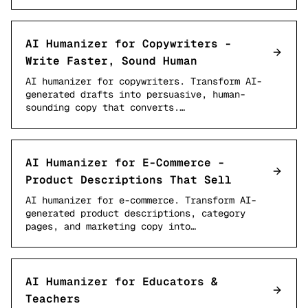
AI Humanizer for Copywriters -
Write Faster, Sound Human
AI humanizer for copywriters. Transform AI-
generated drafts into persuasive, human-
sounding copy that converts.…
AI Humanizer for E-Commerce -
Product Descriptions That Sell
AI humanizer for e-commerce. Transform AI-
generated product descriptions, category
pages, and marketing copy into…
AI Humanizer for Educators &
Teachers