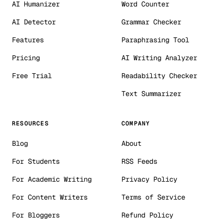
AI Humanizer
Word Counter
AI Detector
Grammar Checker
Features
Paraphrasing Tool
Pricing
AI Writing Analyzer
Free Trial
Readability Checker
Text Summarizer
RESOURCES
COMPANY
Blog
About
For Students
RSS Feeds
For Academic Writing
Privacy Policy
For Content Writers
Terms of Service
For Bloggers
Refund Policy