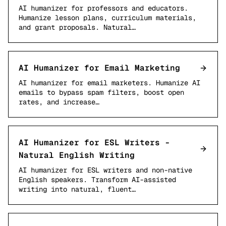
AI humanizer for professors and educators.
Humanize lesson plans, curriculum materials,
and grant proposals. Natural…
AI Humanizer for Email Marketing
AI humanizer for email marketers. Humanize AI
emails to bypass spam filters, boost open
rates, and increase…
AI Humanizer for ESL Writers -
Natural English Writing
AI humanizer for ESL writers and non-native
English speakers. Transform AI-assisted
writing into natural, fluent…