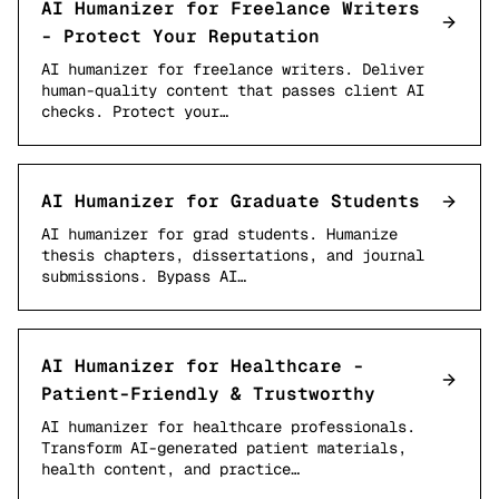
AI Humanizer for Freelance Writers
- Protect Your Reputation
AI humanizer for freelance writers. Deliver
human-quality content that passes client AI
checks. Protect your…
AI Humanizer for Graduate Students
AI humanizer for grad students. Humanize
thesis chapters, dissertations, and journal
submissions. Bypass AI…
AI Humanizer for Healthcare -
Patient-Friendly & Trustworthy
AI humanizer for healthcare professionals.
Transform AI-generated patient materials,
health content, and practice…