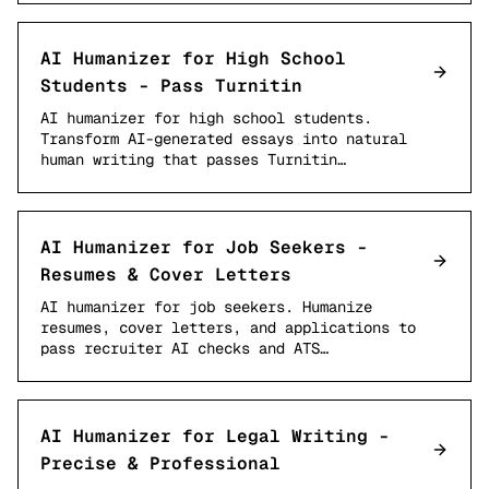
AI Humanizer for High School
Students - Pass Turnitin
AI humanizer for high school students.
Transform AI-generated essays into natural
human writing that passes Turnitin…
AI Humanizer for Job Seekers -
Resumes & Cover Letters
AI humanizer for job seekers. Humanize
resumes, cover letters, and applications to
pass recruiter AI checks and ATS…
AI Humanizer for Legal Writing -
Precise & Professional