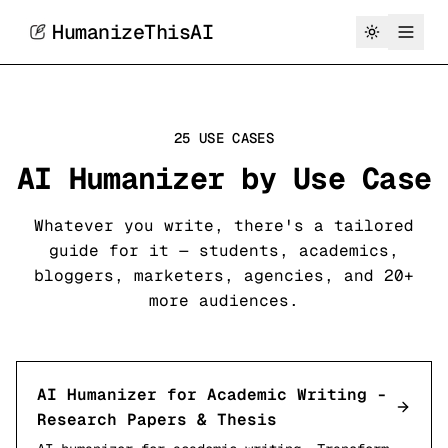
HumanizeThisAI
25 USE CASES
AI Humanizer by Use Case
Whatever you write, there's a tailored
guide for it — students, academics,
bloggers, marketers, agencies, and 20+
more audiences.
AI Humanizer for Academic Writing -
Research Papers & Thesis