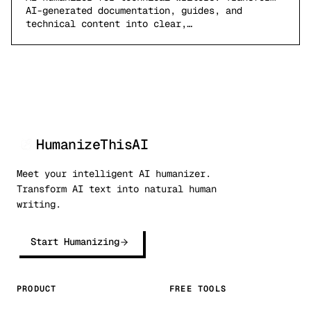
AI-generated documentation, guides, and
technical content into clear,…
HumanizeThisAI
Meet your intelligent AI humanizer.
Transform AI text into natural human
writing.
Start Humanizing
PRODUCT
FREE TOOLS