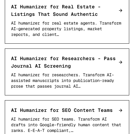
AI Humanizer for Real Estate -
Listings That Sound Authentic
AI humanizer for real estate agents. Transform
AI-generated property listings, market
reports, and client…
AI Humanizer for Researchers - Pass
Journal AI Screening
AI humanizer for researchers. Transform AI-
assisted manuscripts into publication-ready
prose that passes journal AI…
AI Humanizer for SEO Content Teams
AI humanizer for SEO teams. Transform AI
drafts into Google-friendly human content that
ranks. E-E-A-T compliant,…