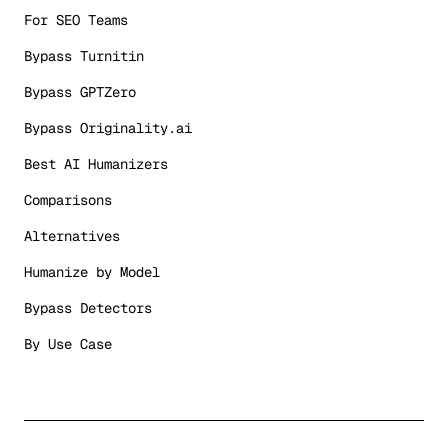
For SEO Teams
Bypass Turnitin
Bypass GPTZero
Bypass Originality.ai
Best AI Humanizers
Comparisons
Alternatives
Humanize by Model
Bypass Detectors
By Use Case