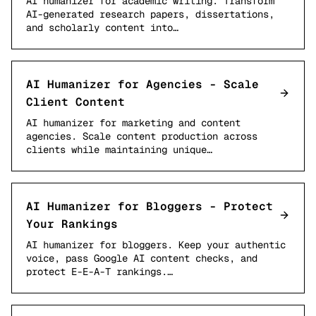
AI humanizer for academic writing. Transform
AI-generated research papers, dissertations,
and scholarly content into…
AI Humanizer for Agencies - Scale
Client Content
AI humanizer for marketing and content
agencies. Scale content production across
clients while maintaining unique…
AI Humanizer for Bloggers - Protect
Your Rankings
AI humanizer for bloggers. Keep your authentic
voice, pass Google AI content checks, and
protect E-E-A-T rankings.…