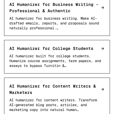
AI Humanizer for Business Writing -
Professional & Authentic
AI humanizer for business writing. Make AI-
drafted emails, reports, and proposals sound
naturally professional.…
AI Humanizer for College Students
AI humanizer built for college students.
Humanize course assignments, term papers, and
essays to bypass Turnitin &…
AI Humanizer for Content Writers &
Marketers
AI humanizer for content writers. Transform
AI-generated blog posts, articles, and
marketing copy into natural human…