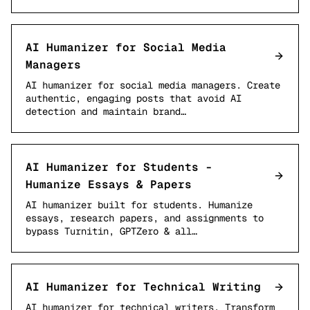
AI Humanizer for Social Media
Managers
AI humanizer for social media managers. Create
authentic, engaging posts that avoid AI
detection and maintain brand…
AI Humanizer for Students -
Humanize Essays & Papers
AI humanizer built for students. Humanize
essays, research papers, and assignments to
bypass Turnitin, GPTZero & all…
AI Humanizer for Technical Writing
AI humanizer for technical writers. Transform