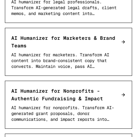
AI humanizer for legal professionals.
Transform AI-generated legal drafts, client
memos, and marketing content into…
AI Humanizer for Marketers & Brand
Teams
AI humanizer for marketers. Transform AI
content into brand-consistent copy that
converts. Maintain voice, pass AI…
AI Humanizer for Nonprofits -
Authentic Fundraising & Impact
AI humanizer for nonprofits. Transform AI-
generated grant proposals, donor
communications, and impact reports into…