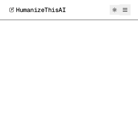
HumanizeThisAI