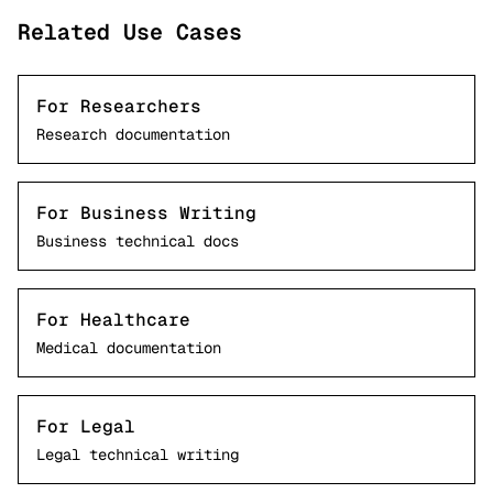
Related Use Cases
For Researchers
Research documentation
For Business Writing
Business technical docs
For Healthcare
Medical documentation
For Legal
Legal technical writing