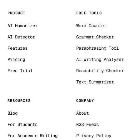
PRODUCT
FREE TOOLS
AI Humanizer
Word Counter
AI Detector
Grammar Checker
Features
Paraphrasing Tool
Pricing
AI Writing Analyzer
Free Trial
Readability Checker
Text Summarizer
RESOURCES
COMPANY
Blog
About
For Students
RSS Feeds
For Academic Writing
Privacy Policy