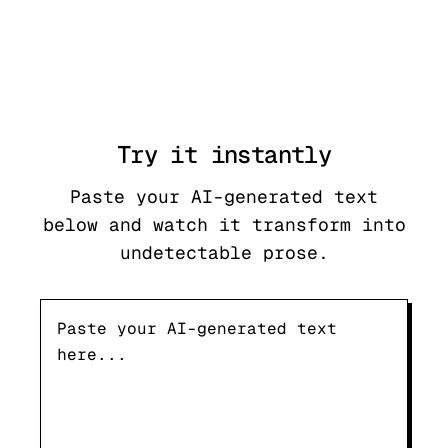
Try it
instantly
Paste your AI-generated text
below and watch it transform into
undetectable prose.