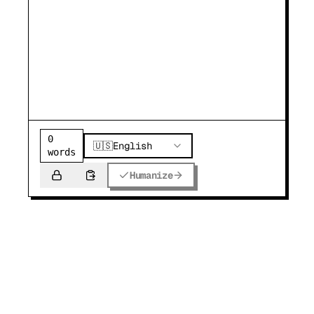
0
🇺🇸
English
words
Humanize