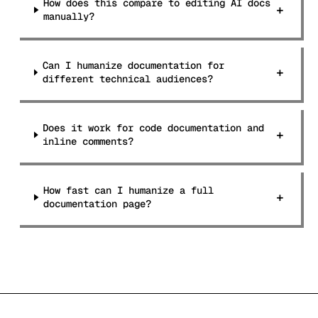
How does this compare to editing AI docs
+
manually?
Can I humanize documentation for
+
different technical audiences?
Does it work for code documentation and
+
inline comments?
How fast can I humanize a full
+
documentation page?