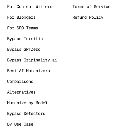
For Content Writers
Terms of Service
For Bloggers
Refund Policy
For SEO Teams
Bypass Turnitin
Bypass GPTZero
Bypass Originality.ai
Best AI Humanizers
Comparisons
Alternatives
Humanize by Model
Bypass Detectors
By Use Case