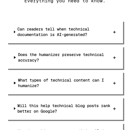
Everything you need to know.
Can readers tell when technical
+
documentation is AI-generated?
Does the humanizer preserve technical
+
accuracy?
What types of technical content can I
+
humanize?
Will this help technical blog posts rank
+
better on Google?