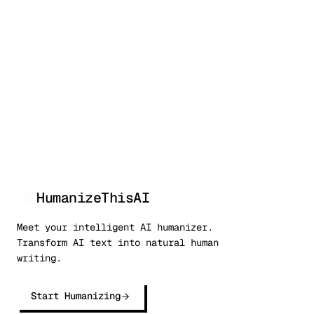
50,000+
99.9%
<3s
Writers
Bypass rate
Processing
HumanizeThisAI
Meet your intelligent AI humanizer.
Transform AI text into natural human
writing.
Start Humanizing