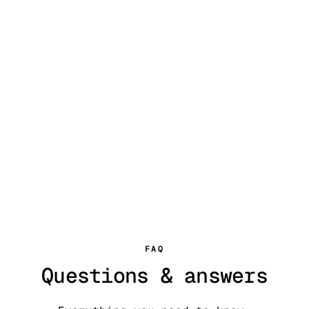
FAQ
Questions & answers