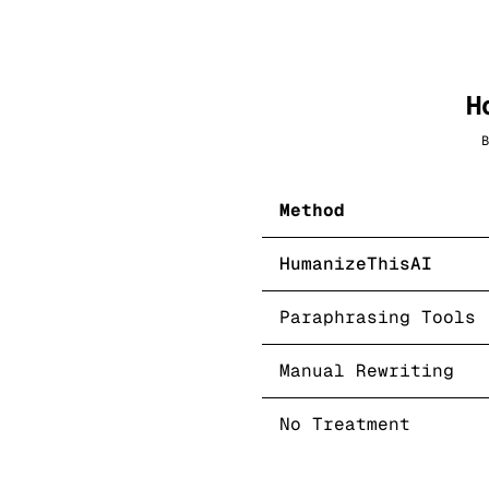
H
B
Method
HumanizeThisAI
Paraphrasing Tools
Manual Rewriting
No Treatment