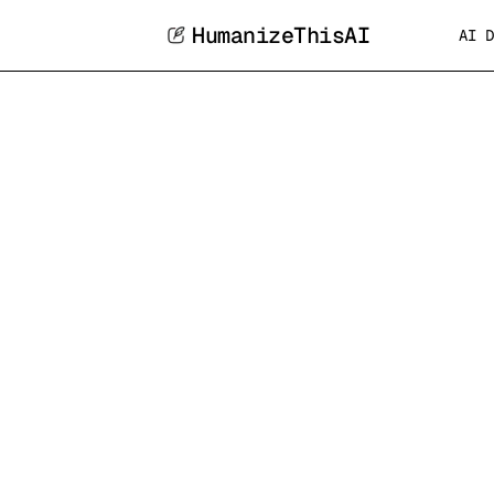
HumanizeThisAI
AI D