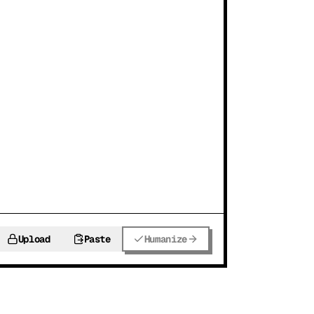
Upload
Paste
Humanize