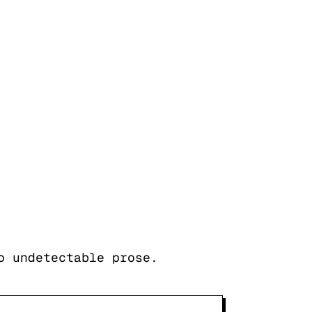
o undetectable prose.