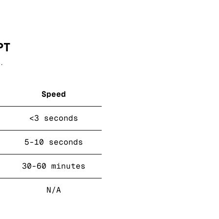
PT
.
Speed
<3 seconds
5-10 seconds
30-60 minutes
N/A