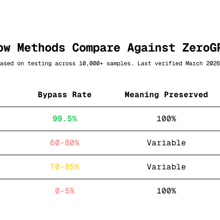
ow Methods Compare Against
ZeroG
ased on testing across 10,000+ samples. Last verified March 2026
Bypass Rate
Meaning Preserved
99.5%
100%
60-80%
Variable
70-85%
Variable
0-5%
100%