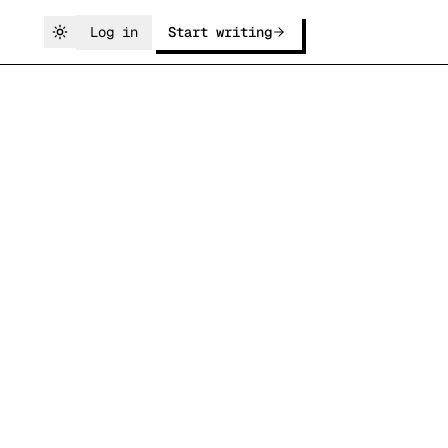
Log in
Start writing