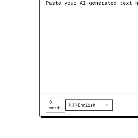
0
🇺🇸
English
words