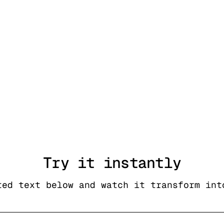
Try it
instantly
ted text below and watch it transform int