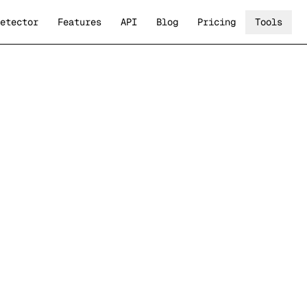
etector
Features
API
Blog
Pricing
Tools