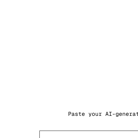
Paste your AI-genera