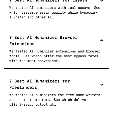
7 Best AI Humanizers for Essays
We tested AI humanizers with real essays. See
which preserve essay quality while bypassing
Turnitin and other AI…
7 Best AI Humanizer Browser
Extensions
We tested AI humanizer extensions and browser
tools. See which offer the best bypass rates
with the most convenient…
7 Best AI Humanizers for
Freelancers
We tested AI humanizers for freelance writers
and content creators. See which deliver
client-ready output at…