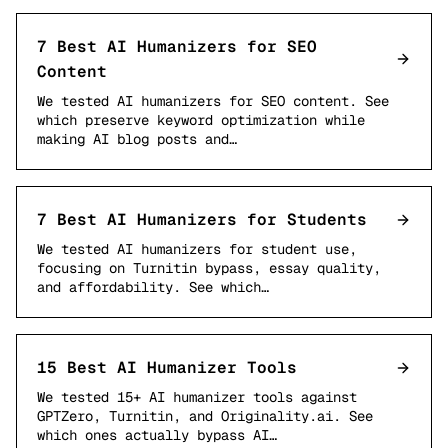
7 Best AI Humanizers for SEO
Content
We tested AI humanizers for SEO content. See
which preserve keyword optimization while
making AI blog posts and…
7 Best AI Humanizers for Students
We tested AI humanizers for student use,
focusing on Turnitin bypass, essay quality,
and affordability. See which…
15 Best AI Humanizer Tools
We tested 15+ AI humanizer tools against
GPTZero, Turnitin, and Originality.ai. See
which ones actually bypass AI…