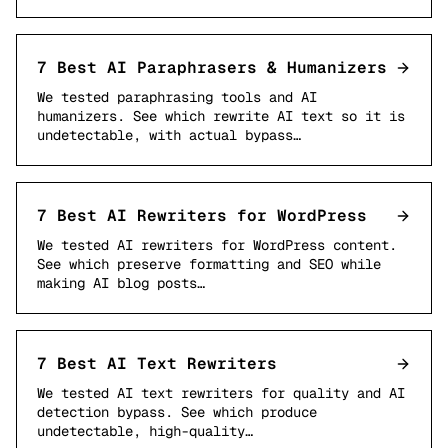
7 Best AI Paraphrasers & Humanizers
We tested paraphrasing tools and AI
humanizers. See which rewrite AI text so it is
undetectable, with actual bypass…
7 Best AI Rewriters for WordPress
We tested AI rewriters for WordPress content.
See which preserve formatting and SEO while
making AI blog posts…
7 Best AI Text Rewriters
We tested AI text rewriters for quality and AI
detection bypass. See which produce
undetectable, high-quality…