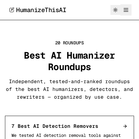
HumanizeThisAI
20 ROUNDUPS
Best AI Humanizer
Roundups
Independent, tested-and-ranked roundups
of the best AI humanizers, detectors, and
rewriters — organized by use case.
7 Best AI Detection Removers
We tested AI detection removal tools against