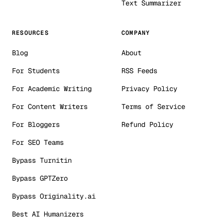
Text Summarizer
RESOURCES
COMPANY
Blog
About
For Students
RSS Feeds
For Academic Writing
Privacy Policy
For Content Writers
Terms of Service
For Bloggers
Refund Policy
For SEO Teams
Bypass Turnitin
Bypass GPTZero
Bypass Originality.ai
Best AI Humanizers