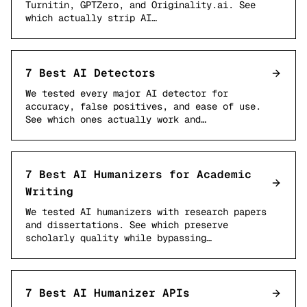
Turnitin, GPTZero, and Originality.ai. See
which actually strip AI…
7 Best AI Detectors
We tested every major AI detector for
accuracy, false positives, and ease of use.
See which ones actually work and…
7 Best AI Humanizers for Academic
Writing
We tested AI humanizers with research papers
and dissertations. See which preserve
scholarly quality while bypassing…
7 Best AI Humanizer APIs