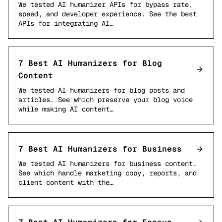
We tested AI humanizer APIs for bypass rate,
speed, and developer experience. See the best
APIs for integrating AI…
7 Best AI Humanizers for Blog
Content
We tested AI humanizers for blog posts and
articles. See which preserve your blog voice
while making AI content…
7 Best AI Humanizers for Business
We tested AI humanizers for business content.
See which handle marketing copy, reports, and
client content with the…