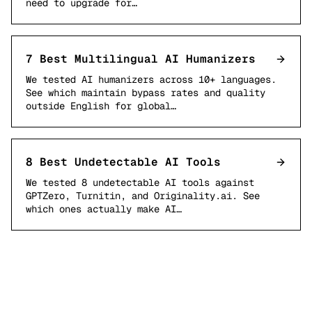
need to upgrade for…
7 Best Multilingual AI Humanizers
We tested AI humanizers across 10+ languages.
See which maintain bypass rates and quality
outside English for global…
8 Best Undetectable AI Tools
We tested 8 undetectable AI tools against
GPTZero, Turnitin, and Originality.ai. See
which ones actually make AI…