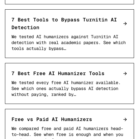
7 Best Tools to Bypass Turnitin AI
Detection
We tested AI humanizers against Turnitin AI
detection with real academic papers. See which
tools actually bypass…
7 Best Free AI Humanizer Tools
We tested every free AI humanizer available.
See which ones actually bypass AI detection
without paying, ranked by…
Free vs Paid AI Humanizers
We compared free and paid AI humanizers head-
to-head. See when free is enough and when you