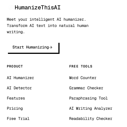
HumanizeThisAI
Meet your intelligent AI humanizer.
Transform AI text into natural human
writing.
Start Humanizing
PRODUCT
FREE TOOLS
AI Humanizer
Word Counter
AI Detector
Grammar Checker
Features
Paraphrasing Tool
Pricing
AI Writing Analyzer
Free Trial
Readability Checker