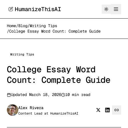
HumanizeThisAI
Home
/
Blog
/
Writing Tips
/
College Essay Word Count: Complete Guide
Writing Tips
College Essay Word
Count: Complete Guide
Updated
March 18, 2026
10 min read
AR
Alex Rivera
Content Lead
at
HumanizeThisAI