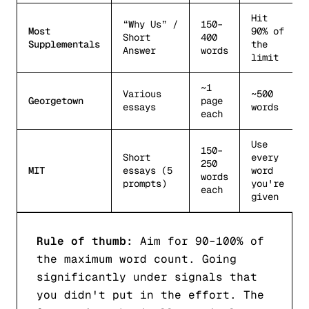
Hit
“Why Us” /
150–
Most
90% of
Short
400
Supplementals
the
Answer
words
limit
~1
Various
~500
Georgetown
page
essays
words
each
Use
150–
Short
every
250
MIT
essays (5
word
words
prompts)
you're
each
given
Rule of thumb:
Aim for 90–100% of
the maximum word count. Going
significantly under signals that
you didn't put in the effort. The