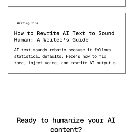
first.
Writing Tips
How to Rewrite AI Text to Sound
Human: A Writer's Guide
AI text sounds robotic because it follows
statistical defaults. Here's how to fix
tone, inject voice, and rewrite AI output so
it reads like a real person wrote it.
Ready to humanize your AI
content?