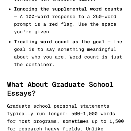
Ignoring the supplemental word counts
— A 100-word response to a 250-word
prompt is a red flag. Use the space
you're given.
Treating word count as the goal
— The
goal is to say something meaningful
about who you are. Word count is just
the container.
What About Graduate School
Essays?
Graduate school personal statements
typically run longer: 500–1,000 words
for most programs, sometimes up to 1,500
for research-heavy fields. Unlike