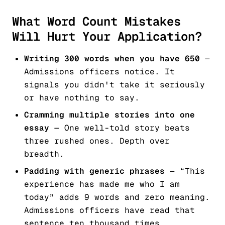
What Word Count Mistakes
Will Hurt Your Application?
Writing 300 words when you have 650
—
Admissions officers notice. It
signals you didn't take it seriously
or have nothing to say.
Cramming multiple stories into one
essay
— One well-told story beats
three rushed ones. Depth over
breadth.
Padding with generic phrases
— “This
experience has made me who I am
today” adds 9 words and zero meaning.
Admissions officers have read that
sentence ten thousand times.