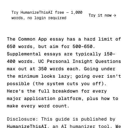
Try HumanizeThisAI free — 1,000
Try it now
words, no login required
The Common App essay has a hard limit of
650 words, but aim for 500–650.
Supplemental essays are typically 150–
400 words. UC Personal Insight Questions
max out at 350 words each. Going under
the minimum looks lazy; going over isn't
possible (the system cuts you off).
Here's the full breakdown for every
major application platform, plus how to
make every word count.
Disclosure: This guide is published by
HumanizeThisAI
, an AI humanizer tool. We