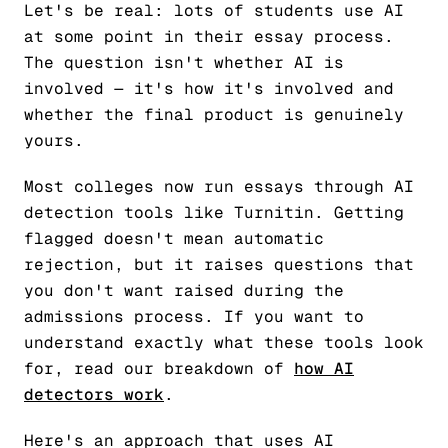
Let's be real: lots of students use AI
at some point in their essay process.
The question isn't whether AI is
involved — it's how it's involved and
whether the final product is genuinely
yours.
Most colleges now run essays through AI
detection tools like Turnitin. Getting
flagged doesn't mean automatic
rejection, but it raises questions that
you don't want raised during the
admissions process. If you want to
understand exactly what these tools look
for, read our breakdown of
how AI
detectors work
.
Here's an approach that uses AI