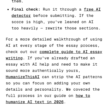
them.
Final check:
Run it through a
free AI
detector
before submitting. If the
score is high, you've leaned on AI
too heavily — rewrite those sections.
For a more detailed walkthrough of using
AI at every stage of the essay process,
check out our
complete guide to AI essay
writing
. If you've already drafted an
essay with AI help and need to make it
sound more authentically yours,
HumanizeThisAI
can strip the AI patterns
so you can focus on adding your own
details and personality. We covered the
full process in our guide on
how to
humanize AI text in 2026
.