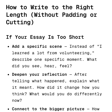
How to Write to the Right
Length (Without Padding or
Cutting)
If Your Essay Is Too Short
Add a specific scene
— Instead of “I
learned a lot from volunteering,”
describe one specific moment. What
did you see, hear, feel?
Deepen your reflection
— After
telling what happened, explain what
it meant. How did it change how you
think? What would you do differently
now?
Connect to the bigger picture
— How