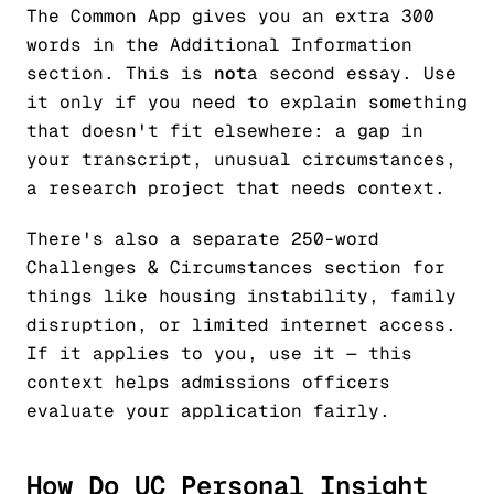
The Common App gives you an extra 300
words in the Additional Information
section. This is
not
a second essay. Use
it only if you need to explain something
that doesn't fit elsewhere: a gap in
your transcript, unusual circumstances,
a research project that needs context.
There's also a separate 250-word
Challenges & Circumstances section for
things like housing instability, family
disruption, or limited internet access.
If it applies to you, use it — this
context helps admissions officers
evaluate your application fairly.
How Do UC Personal Insight