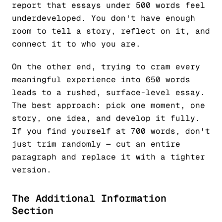
report that essays under 500 words feel
underdeveloped. You don't have enough
room to tell a story, reflect on it, and
connect it to who you are.
On the other end, trying to cram every
meaningful experience into 650 words
leads to a rushed, surface-level essay.
The best approach: pick one moment, one
story, one idea, and develop it fully.
If you find yourself at 700 words, don't
just trim randomly — cut an entire
paragraph and replace it with a tighter
version.
The Additional Information
Section