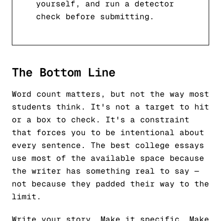
yourself, and run a detector
check before submitting.
The Bottom Line
Word count matters, but not the way most
students think. It's not a target to hit
or a box to check. It's a constraint
that forces you to be intentional about
every sentence. The best college essays
use most of the available space because
the writer has something real to say —
not because they padded their way to the
limit.
Write your story. Make it specific. Make