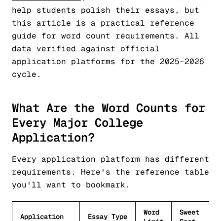
help students polish their essays, but
this article is a practical reference
guide for word count requirements. All
data verified against official
application platforms for the 2025–2026
cycle.
What Are the Word Counts for
Every Major College
Application?
Every application platform has different
requirements. Here's the reference table
you'll want to bookmark.
Word
Sweet
Application
Essay Type