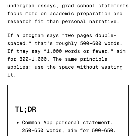
undergrad essays, grad school statements
focus more on academic preparation and
research fit than personal narrative.
If a program says “two pages double-
spaced,” that's roughly 500–600 words.
If they say “1,000 words or fewer,” aim
for 800–1,000. The same principle
applies: use the space without wasting
it.
TL;DR
Common App personal statement:
250–650 words, aim for 500–650.