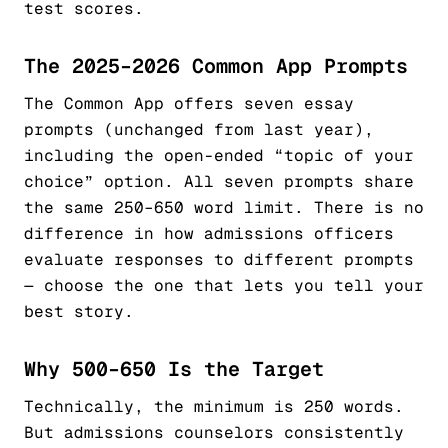
test scores.
The 2025–2026 Common App Prompts
The Common App offers seven essay
prompts (unchanged from last year),
including the open-ended “topic of your
choice” option. All seven prompts share
the same 250–650 word limit. There is no
difference in how admissions officers
evaluate responses to different prompts
— choose the one that lets you tell your
best story.
Why 500–650 Is the Target
Technically, the minimum is 250 words.
But admissions counselors consistently