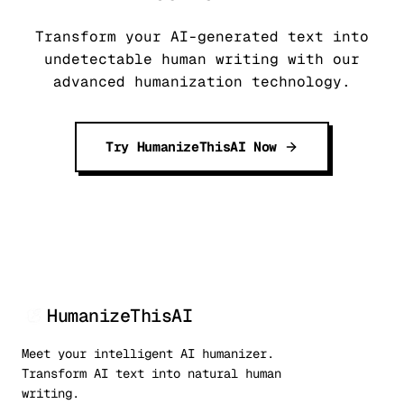
Transform your AI-generated text into
undetectable human writing with our
advanced humanization technology.
Try HumanizeThisAI Now
HumanizeThisAI
Meet your intelligent AI humanizer.
Transform AI text into natural human
writing.