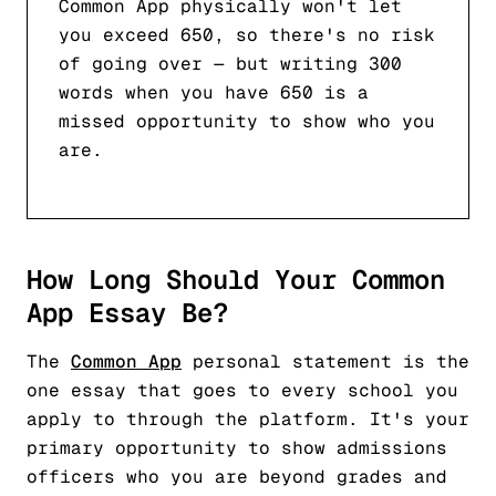
Common App physically won't let
you exceed 650, so there's no risk
of going over — but writing 300
words when you have 650 is a
missed opportunity to show who you
are.
How Long Should Your Common
App Essay Be?
The
Common App
personal statement is the
one essay that goes to every school you
apply to through the platform. It's your
primary opportunity to show admissions
officers who you are beyond grades and