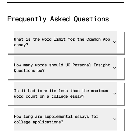
Frequently Asked Questions
What is the word limit for the Common App
essay?
How many words should UC Personal Insight
Questions be?
Is it bad to write less than the maximum
word count on a college essay?
How long are supplemental essays for
college applications?