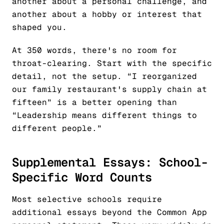
another about a personal challenge, and
another about a hobby or interest that
shaped you.
At 350 words, there's no room for
throat-clearing. Start with the specific
detail, not the setup. “I reorganized
our family restaurant's supply chain at
fifteen” is a better opening than
“Leadership means different things to
different people.”
Supplemental Essays: School-
Specific Word Counts
Most selective schools require
additional essays beyond the Common App