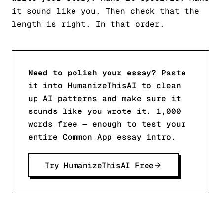
it sound like you. Then check that the
length is right. In that order.
Need to polish your essay?
Paste
it into
HumanizeThisAI
to clean
up AI patterns and make sure it
sounds like you wrote it. 1,000
words free — enough to test your
entire Common App essay intro.
Try HumanizeThisAI Free