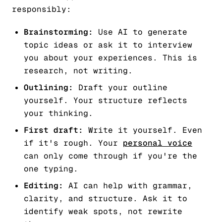
responsibly:
Brainstorming:
Use AI to generate
topic ideas or ask it to interview
you about your experiences. This is
research, not writing.
Outlining:
Draft your outline
yourself. Your structure reflects
your thinking.
First draft:
Write it yourself. Even
if it's rough. Your
personal voice
can only come through if you're the
one typing.
Editing:
AI can help with grammar,
clarity, and structure. Ask it to
identify weak spots, not rewrite