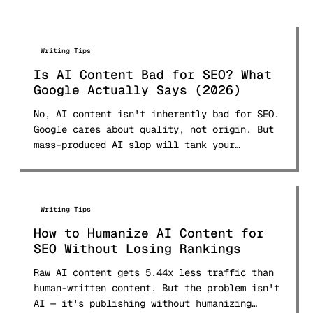
Writing Tips
Is AI Content Bad for SEO? What
Google Actually Says (2026)
No, AI content isn't inherently bad for SEO.
Google cares about quality, not origin. But
mass-produced AI slop will tank your
rankings. Here's what Google's 2026
guidelines, the March 2026 core update, E-E-
A-T framework, and real ranking data reveal
about using AI content safely.
Writing Tips
How to Humanize AI Content for
SEO Without Losing Rankings
Raw AI content gets 5.44x less traffic than
human-written content. But the problem isn't
AI — it's publishing without humanizing