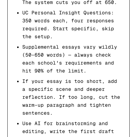
The system cuts you off at 650.
UC Personal Insight Questions:
350 words each, four responses
required. Start specific, skip
the setup.
Supplemental essays vary wildly
(50–650 words) — always check
each school's requirements and
hit 90% of the limit.
If your essay is too short, add
a specific scene and deeper
reflection. If too long, cut the
warm-up paragraph and tighten
sentences.
Use AI for brainstorming and
editing, write the first draft