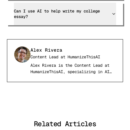
Can I use AI to help write my college
essay?
Alex Rivera
Content Lead
at
HumanizeThisAI
Alex Rivera is the Content Lead at
AR
HumanizeThisAI, specializing in AI
detection systems, computational
linguistics, and academic writing
integrity. With a background in
natural language processing and
digital publishing, Alex has tested
and analyzed over 50 AI detection
tools and published comprehensive
Related Articles
comparison research used by students
and professionals worldwide.