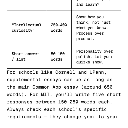
and learn?
Show how you
think, not just
“Intellectual
250–400
what you know.
curiosity”
words
Process over
product.
Personality over
Short answer
50–150
polish. Let your
/ list
words
quirks show.
For schools like Cornell and UPenn,
supplemental essays can be as long as
the main Common App essay (around 650
words). For MIT, you'll write five short
responses between 150–250 words each.
Always check each school's specific
requirements — they change year to year.