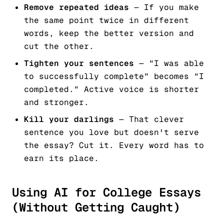
Remove repeated ideas
— If you make
the same point twice in different
words, keep the better version and
cut the other.
Tighten your sentences
— “I was able
to successfully complete” becomes “I
completed.” Active voice is shorter
and stronger.
Kill your darlings
— That clever
sentence you love but doesn't serve
the essay? Cut it. Every word has to
earn its place.
Using AI for College Essays
(Without Getting Caught)