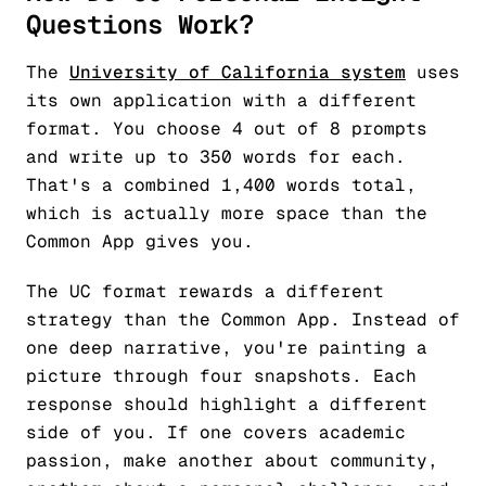
Questions Work?
The
University of California system
uses
its own application with a different
format. You choose 4 out of 8 prompts
and write up to 350 words for each.
That's a combined 1,400 words total,
which is actually more space than the
Common App gives you.
The UC format rewards a different
strategy than the Common App. Instead of
one deep narrative, you're painting a
picture through four snapshots. Each
response should highlight a different
side of you. If one covers academic
passion, make another about community,