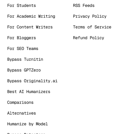
For Students
RSS Feeds
For Academic Writing
Privacy Policy
For Content Writers
Terms of Service
For Bloggers
Refund Policy
For SEO Teams
Bypass Turnitin
Bypass GPTZero
Bypass Originality.ai
Best AI Humanizers
Comparisons
Alternatives
Humanize by Model