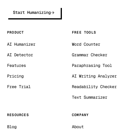
Start Humanizing
PRODUCT
FREE TOOLS
AI Humanizer
Word Counter
AI Detector
Grammar Checker
Features
Paraphrasing Tool
Pricing
AI Writing Analyzer
Free Trial
Readability Checker
Text Summarizer
RESOURCES
COMPANY
Blog
About