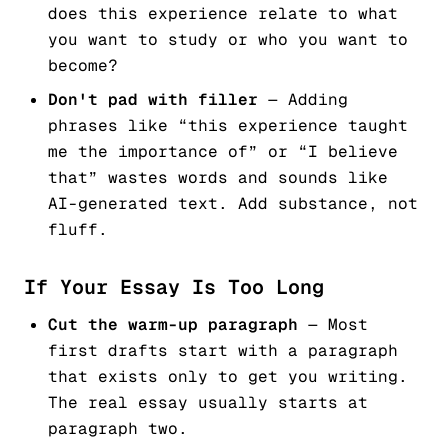
does this experience relate to what
you want to study or who you want to
become?
Don't pad with filler
— Adding
phrases like “this experience taught
me the importance of” or “I believe
that” wastes words and sounds like
AI-generated text. Add substance, not
fluff.
If Your Essay Is Too Long
Cut the warm-up paragraph
— Most
first drafts start with a paragraph
that exists only to get you writing.
The real essay usually starts at
paragraph two.