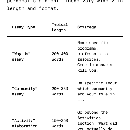
personal statement. These vary widely in
length and format.
Typical
Essay Type
Strategy
Length
Name specific
programs,
“Why Us”
200–400
professors, or
essay
words
resources.
Generic answers
kill you.
Be specific about
“Community”
200–350
which community
essay
words
and your role in
it.
Go beyond the
Activities
“Activity”
150–250
section. What did
elaboration
words
you actually do