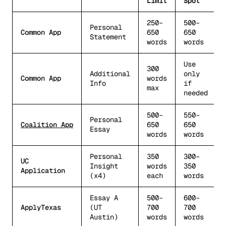
Limit
Spot
250–
500–
Personal
Common App
650
650
Statement
words
words
Use
300
Additional
only
Common App
words
Info
if
max
needed
500–
550–
Personal
Coalition App
650
650
Essay
words
words
Personal
350
300–
UC
Insight
words
350
Application
(x4)
each
words
Essay A
500–
600–
ApplyTexas
(UT
700
700
Austin)
words
words