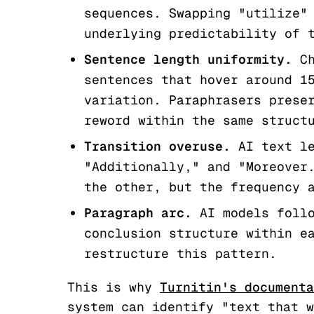
sequences. Swapping "utilize"
underlying predictability of 
Sentence length uniformity.
Ch
sentences that hover around 1
variation. Paraphrasers prese
reword within the same struct
Transition overuse.
AI text le
"Additionally," and "Moreover
the other, but the frequency 
Paragraph arc.
AI models follo
conclusion structure within e
restructure this pattern.
This is why
Turnitin's documenta
system can identify "text that w