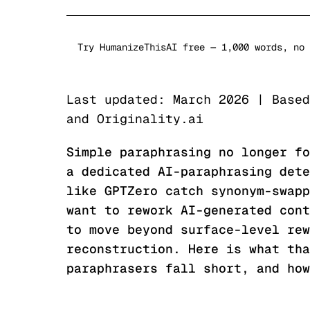
Try HumanizeThisAI free — 1,000 words, no 
Last updated: March 2026 | Based
and Originality.ai
Simple paraphrasing no longer fo
a dedicated AI-paraphrasing dete
like GPTZero catch synonym-swapp
want to rework AI-generated cont
to move beyond surface-level rew
reconstruction. Here is what tha
paraphrasers fall short, and how