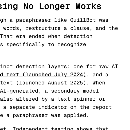
sing No Longer Works
gh a paraphraser like QuillBot was
 words, restructure a clause, and the
That era ended when detection
s specifically to recognize
inct detection layers: one for raw AI
d text (launched July 2024)
, and a
text (launched August 2025). When
AI-generated, a secondary model
also altered by a text spinner or
 a separate indicator on the report
e a paraphraser was applied.
et. Independent testing shows that