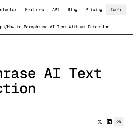
etector
Features
API
Blog
Pricing
Tools
ps
/
How to Paraphrase AI Text Without Detection
hrase AI Text
ction