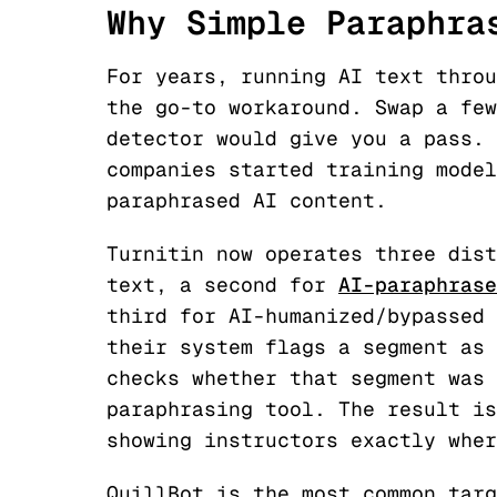
Why Simple Paraphra
For years, running AI text throu
the go-to workaround. Swap a few
detector would give you a pass. 
companies started training model
paraphrased AI content.
Turnitin now operates three dist
text, a second for
AI-paraphrase
third for AI-humanized/bypassed 
their system flags a segment as 
checks whether that segment was 
paraphrasing tool. The result is
showing instructors exactly wher
QuillBot is the most common targ