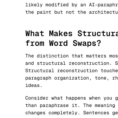
likely modified by an AI-paraphr
the paint but not the architectu
What Makes Structur
from Word Swaps?
The distinction that matters mos
and structural reconstruction. S
Structural reconstruction touche
paragraph organization, tone, rh
ideas.
Consider what happens when you g
than paraphrase it. The meaning 
changes completely. Sentences ge