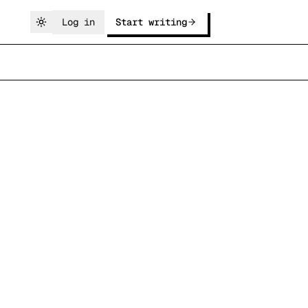
Log in
Start writing