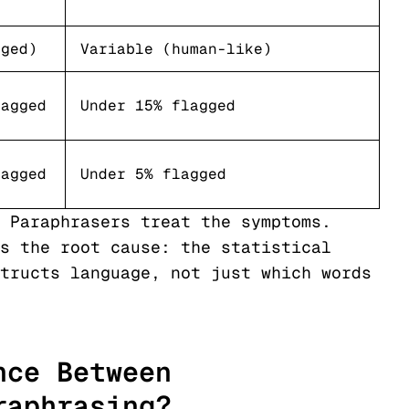
nged)
Variable (human-like)
lagged
Under 15% flagged
lagged
Under 5% flagged
 Paraphrasers treat the symptoms.
s the root cause: the statistical
tructs language, not just which words
nce Between
raphrasing?