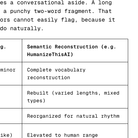
es a conversational aside. A long
 a punchy two-word fragment. That
ors cannot easily flag, because it
do naturally.
.g.
Semantic Reconstruction (e.g.
HumanizeThisAI)
 minor
Complete vocabulary
reconstruction
e
Rebuilt (varied lengths, mixed
types)
Reorganized for natural rhythm
like)
Elevated to human range