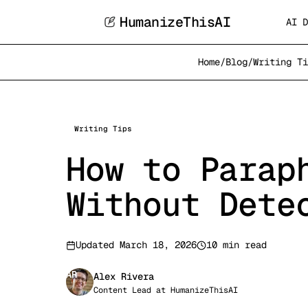
HumanizeThisAI
AI D
Home
/
Blog
/
Writing Ti
Writing Tips
How to Parap
Without Dete
Updated
March 18, 2026
10 min read
AR
Alex Rivera
Content Lead
at
HumanizeThisAI