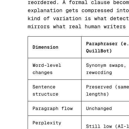
reordered. A formal clause becom
explanation gets compressed into
kind of variation is what detect
mirrors what real human writers 
Paraphraser (e
Dimension
QuillBot)
Word-level
Synonym swaps,
changes
rewording
Sentence
Preserved (sam
structure
lengths)
Paragraph flow
Unchanged
Perplexity
Still low (AI-