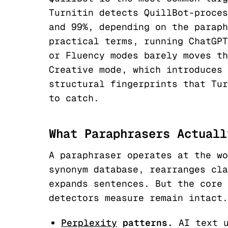
Turnitin detects QuillBot-proces
and 99%, depending on the paraph
practical terms, running ChatGPT
or Fluency modes barely moves th
Creative mode, which introduces 
structural fingerprints that Tur
to catch.
What Paraphrasers Actuall
A paraphraser operates at the wo
synonym database, rearranges cla
expands sentences. But the core 
detectors measure remain intact.
Perplexity
patterns.
AI text u