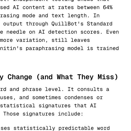
sed AI content at rates between 64%
rasing mode and text length. In
 output through QuillBot's Standard
e needle on AI detection scores. Even
more variation, still leaves
nitin's paraphrasing model is trained
y Change (and What They Miss)
rd and phrase level. It consults a
uses, and sometimes condenses or
statistical signatures that AI
 Those signatures include:
ses statistically predictable word