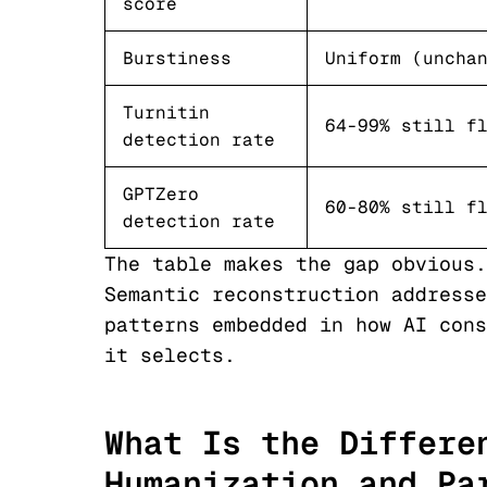
score
Burstiness
Uniform (uncha
Turnitin
64-99% still f
detection rate
GPTZero
60-80% still f
detection rate
The table makes the gap obvious.
Semantic reconstruction addresse
patterns embedded in how AI cons
it selects.
What Is the Differe
Humanization and Pa