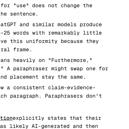
 for "use" does not change the
the sentence.
atGPT and similar models produce
5-25 words with remarkably little
rve this uniformity because they
ural frame.
ans heavily on "Furthermore,"
." A paraphraser might swap one for
and placement stay the same.
w a consistent claim-evidence-
ach paragraph. Paraphrasers don't
tion
explicitly states that their
as likely AI-generated and then