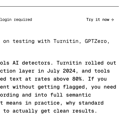
login required
Try it now
 on testing with Turnitin, GPTZero,
ols AI detectors. Turnitin rolled out
ction layer in July 2024, and tools
ed text at rates above 80%. If you
ent without getting flagged, you need
ording and into full semantic
t means in practice, why standard
 to actually get clean results.