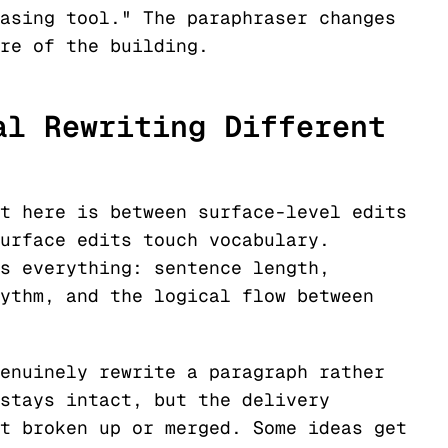
asing tool." The paraphraser changes
re of the building.
al Rewriting Different
t here is between surface-level edits
urface edits touch vocabulary.
s everything: sentence length,
ythm, and the logical flow between
enuinely rewrite a paragraph rather
stays intact, but the delivery
t broken up or merged. Some ideas get