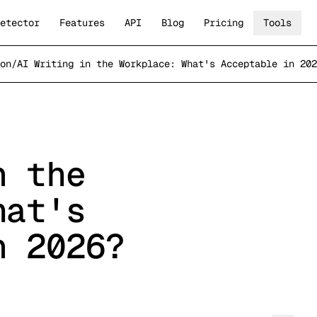
etector
Features
API
Blog
Pricing
Tools
on
/
AI Writing in the Workplace: What's Acceptable in 202
n the
hat's
n 2026?