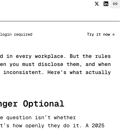
login required
Try it now
d in every workplace. But the rules
en you must disclose them, and when
 inconsistent. Here’s what actually
nger Optional
e question isn’t whether
t’s how openly they do it. A 2025