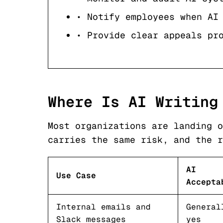
• Notify employees when AI
• Provide clear appeals pr
Where Is AI Writing
Most organizations are landing o
carries the same risk, and the r
AI
Use Case
Accepta
Internal emails and
General
Slack messages
yes