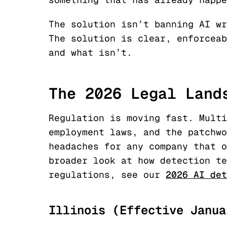
The solution isn’t banning AI wr
The solution is clear, enforceab
and what isn’t.
The 2026 Legal Land
Regulation is moving fast. Multi
employment laws, and the patchwo
headaches for any company that o
broader look at how detection te
regulations, see our
2026 AI det
Illinois (Effective Janua