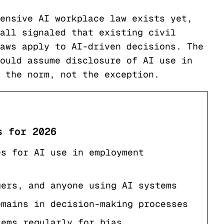
ensive AI workplace law exists yet,
all signaled that existing civil
aws apply to AI-driven decisions. The
ould assume disclosure of AI use in
 the norm, not the exception.
s for 2026
es for AI use in employment
gers, and anyone using AI systems
emains in decision-making processes
tems regularly for bias