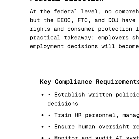
At the federal level, no compreh
but the EEOC, FTC, and DOJ have 
rights and consumer protection l
practical takeaway: employers sh
employment decisions will become
Key Compliance Requirement
• Establish written polici
decisions
• Train HR personnel, mana
• Ensure human oversight r
• Monitor and audit AI sys