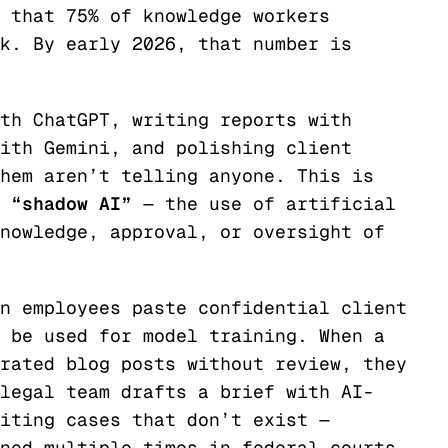
 that 75% of knowledge workers
k. By early 2026, that number is
th ChatGPT, writing reports with
ith Gemini, and polishing client
hem aren’t telling anyone. This is
“shadow AI”
— the use of artificial
nowledge, approval, or oversight of
n employees paste confidential client
 be used for model training. When a
rated blog posts without review, they
legal team drafts a brief with AI-
iting cases that don’t exist —
ned multiple times in federal courts.