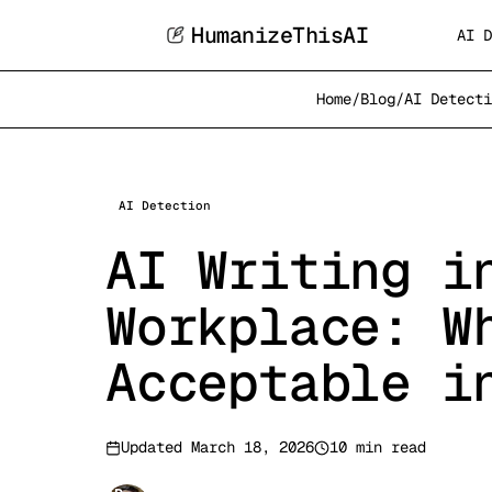
HumanizeThisAI
AI D
Home
/
Blog
/
AI Detecti
AI Detection
AI Writing i
Workplace: W
Acceptable i
Updated
March 18, 2026
10 min read