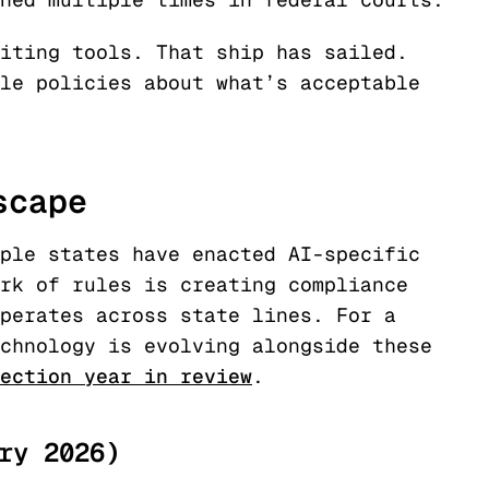
iting tools. That ship has sailed.
le policies about what’s acceptable
scape
ple states have enacted AI-specific
rk of rules is creating compliance
perates across state lines. For a
chnology is evolving alongside these
ection year in review
.
ry 2026)