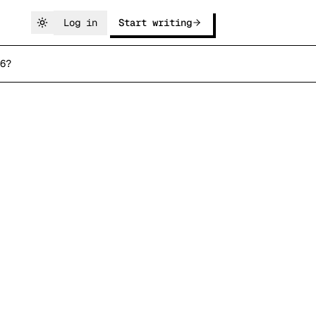
Log in
Start writing
6?