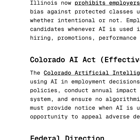
Illinois now
prohibits employers
bias against protected classes u
whether intentional or not. Empl
candidates whenever AI is used i
hiring, promotions, performance 
Colorado AI Act (Effectiv
The
Colorado Artificial Intellig
using AI in employment decisions
policies, conduct annual impact 
system, and ensure no algorithmi
must provide notice when AI is u
opportunity to appeal adverse de
Federal Direction