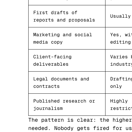
First drafts of
Usually
reports and proposals
Marketing and social
Yes, wi
media copy
editing
Client-facing
Varies 
deliverables
industr
Legal documents and
Draftin
contracts
only
Published research or
Highly
journalism
restric
The pattern is clear: the higher
needed. Nobody gets fired for us