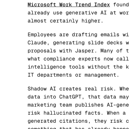
Microsoft Work Trend Index
found
already use generative AI at wor
almost certainly higher.
Employees are drafting emails wi
Claude, generating slide decks w
proposals with Jasper. Many of t
what compliance experts now call
intelligence tools without the k
IT departments or management.
Shadow AI creates real risk. Whe
data into ChatGPT, that data may
marketing team publishes AI-gene
risk hallucinated facts. When a 
generated citations, they risk c
something that has already happe