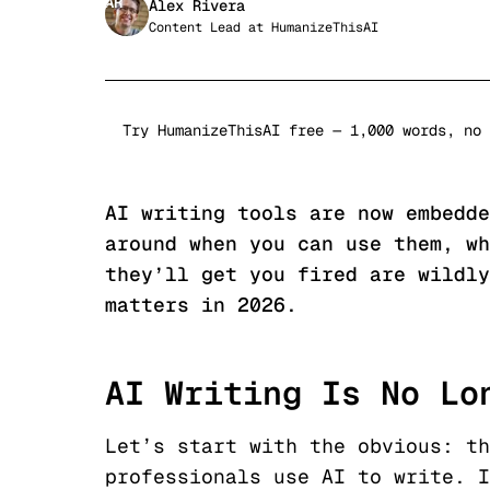
AR
Alex Rivera
Content Lead
at
HumanizeThisAI
Try HumanizeThisAI free — 1,000 words, no 
AI writing tools are now embedde
around when you can use them, wh
they’ll get you fired are wildly
matters in 2026.
AI Writing Is No Lo
Let’s start with the obvious: th
professionals use AI to write. I