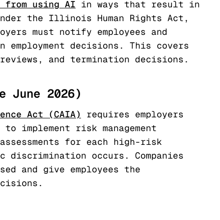
 from using AI
in ways that result in
nder the Illinois Human Rights Act,
oyers must notify employees and
n employment decisions. This covers
reviews, and termination decisions.
e June 2026)
ence Act (CAIA)
requires employers
 to implement risk management
assessments for each high-risk
c discrimination occurs. Companies
sed and give employees the
cisions.