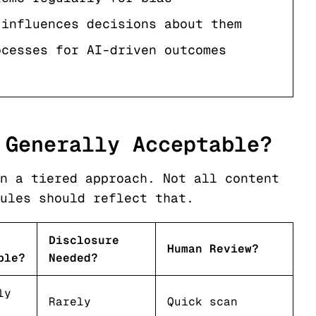
 influences decisions about them
ocesses for AI-driven outcomes
 Generally Acceptable?
n a tiered approach. Not all content
ules should reflect that.
Disclosure
Human Review?
ble?
Needed?
ly
Rarely
Quick scan