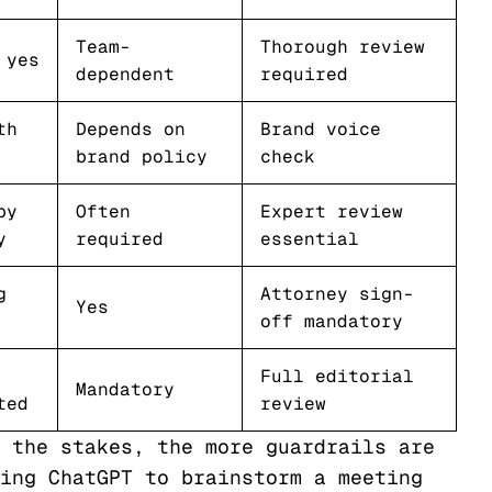
Team-
Thorough review
 yes
dependent
required
th
Depends on
Brand voice
brand policy
check
by
Often
Expert review
y
required
essential
g
Attorney sign-
Yes
off mandatory
Full editorial
Mandatory
ted
review
 the stakes, the more guardrails are
ing ChatGPT to brainstorm a meeting