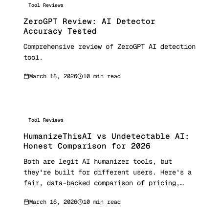
Tool Reviews
ZeroGPT Review: AI Detector
Accuracy Tested
Comprehensive review of ZeroGPT AI detection
tool.
March 18, 2026
10 min read
Tool Reviews
HumanizeThisAI vs Undetectable AI:
Honest Comparison for 2026
Both are legit AI humanizer tools, but
they're built for different users. Here's a
fair, data-backed comparison of pricing,
features, bypass rates, and who each tool is
March 16, 2026
10 min read
actually best for.