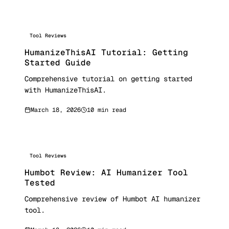
Tool Reviews
HumanizeThisAI Tutorial: Getting
Started Guide
Comprehensive tutorial on getting started
with HumanizeThisAI.
March 18, 2026
10 min read
Tool Reviews
Humbot Review: AI Humanizer Tool
Tested
Comprehensive review of Humbot AI humanizer
tool.