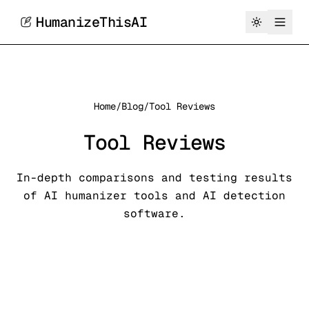
HumanizeThisAI
Home
/
Blog
/
Tool Reviews
Tool Reviews
In-depth comparisons and testing results
of AI humanizer tools and AI detection
software.