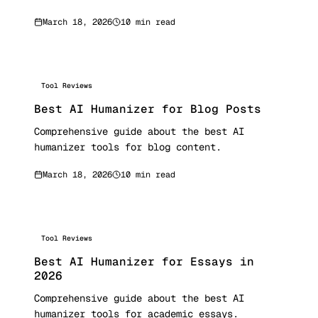
March 18, 2026
10 min read
Tool Reviews
Best AI Humanizer for Blog Posts
Comprehensive guide about the best AI
humanizer tools for blog content.
March 18, 2026
10 min read
Tool Reviews
Best AI Humanizer for Essays in
2026
Comprehensive guide about the best AI
humanizer tools for academic essays.