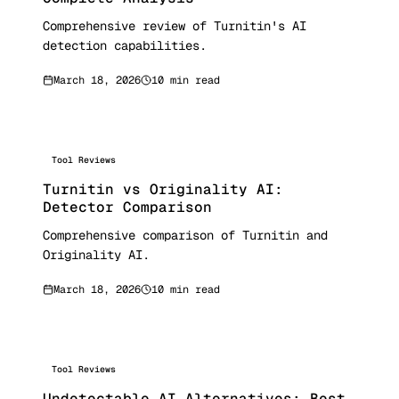
Comprehensive review of Turnitin's AI
detection capabilities.
March 18, 2026
10 min read
Tool Reviews
Turnitin vs Originality AI:
Detector Comparison
Comprehensive comparison of Turnitin and
Originality AI.
March 18, 2026
10 min read
Tool Reviews
Undetectable AI Alternatives: Best