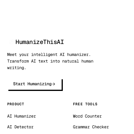
HumanizeThisAI
Meet your intelligent AI humanizer.
Transform AI text into natural human
writing.
Start Humanizing
PRODUCT
FREE TOOLS
AI Humanizer
Word Counter
AI Detector
Grammar Checker