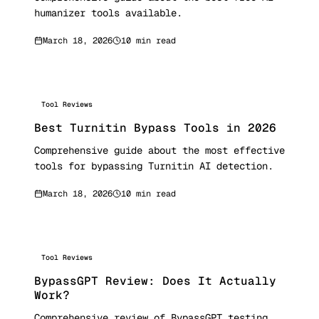
humanizer tools available.
March 18, 2026
10 min read
Tool Reviews
Best Turnitin Bypass Tools in 2026
Comprehensive guide about the most effective
tools for bypassing Turnitin AI detection.
March 18, 2026
10 min read
Tool Reviews
BypassGPT Review: Does It Actually
Work?
Comprehensive review of BypassGPT testing