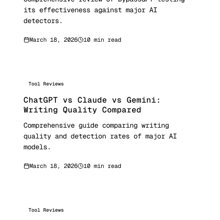
its effectiveness against major AI
detectors.
March 18, 2026
10 min read
Tool Reviews
ChatGPT vs Claude vs Gemini:
Writing Quality Compared
Comprehensive guide comparing writing
quality and detection rates of major AI
models.
March 18, 2026
10 min read
Tool Reviews