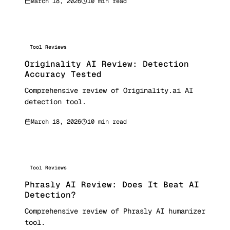
March 18, 2026
10 min read
Tool Reviews
Originality AI Review: Detection
Accuracy Tested
Comprehensive review of Originality.ai AI
detection tool.
March 18, 2026
10 min read
Tool Reviews
Phrasly AI Review: Does It Beat AI
Detection?
Comprehensive review of Phrasly AI humanizer
tool.