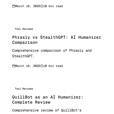
March 18, 2026
10 min read
Tool Reviews
Phrasly vs StealthGPT: AI Humanizer
Comparison
Comprehensive comparison of Phrasly and
StealthGPT.
March 18, 2026
10 min read
Tool Reviews
QuillBot as an AI Humanizer:
Complete Review
Comprehensive review of QuillBot's