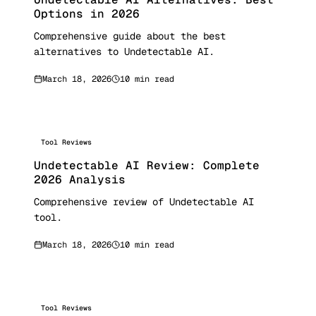
Options in 2026
Comprehensive guide about the best
alternatives to Undetectable AI.
March 18, 2026
10 min read
Tool Reviews
Undetectable AI Review: Complete
2026 Analysis
Comprehensive review of Undetectable AI
tool.
March 18, 2026
10 min read
Tool Reviews