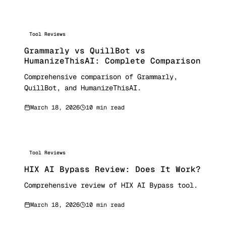
Tool Reviews
Grammarly vs QuillBot vs
HumanizeThisAI: Complete Comparison
Comprehensive comparison of Grammarly,
QuillBot, and HumanizeThisAI.
March 18, 2026
10 min read
Tool Reviews
HIX AI Bypass Review: Does It Work?
Comprehensive review of HIX AI Bypass tool.
March 18, 2026
10 min read