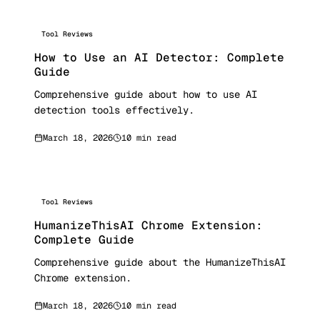
Tool Reviews
How to Use an AI Detector: Complete
Guide
Comprehensive guide about how to use AI
detection tools effectively.
March 18, 2026
10 min read
Tool Reviews
HumanizeThisAI Chrome Extension:
Complete Guide
Comprehensive guide about the HumanizeThisAI
Chrome extension.
March 18, 2026
10 min read