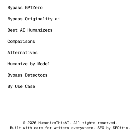
Bypass GPTZero
Bypass Originality.ai
Best AI Humanizers
Comparisons
Alternatives
Humanize by Model
Bypass Detectors
By Use Case
©
2026
HumanizeThisAI. All rights reserved.
Built with care for writers everywhere. SEO by
SEOitis
.