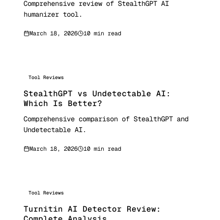
Comprehensive review of StealthGPT AI
humanizer tool.
March 18, 2026
10 min read
Tool Reviews
StealthGPT vs Undetectable AI:
Which Is Better?
Comprehensive comparison of StealthGPT and
Undetectable AI.
March 18, 2026
10 min read
Tool Reviews
Turnitin AI Detector Review:
Complete Analysis