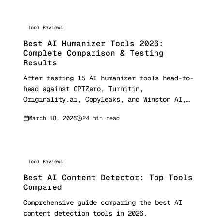
Tool Reviews
Best AI Humanizer Tools 2026:
Complete Comparison & Testing
Results
After testing 15 AI humanizer tools head-to-
head against GPTZero, Turnitin,
Originality.ai, Copyleaks, and Winston AI,
here are the real bypass rates, pricing for
March 18, 2026
24 min read
every tool, and which ones actually deliver.
Updated March 2026 with 150+ sample testing
data.
Tool Reviews
Best AI Content Detector: Top Tools
Compared
Comprehensive guide comparing the best AI
content detection tools in 2026.