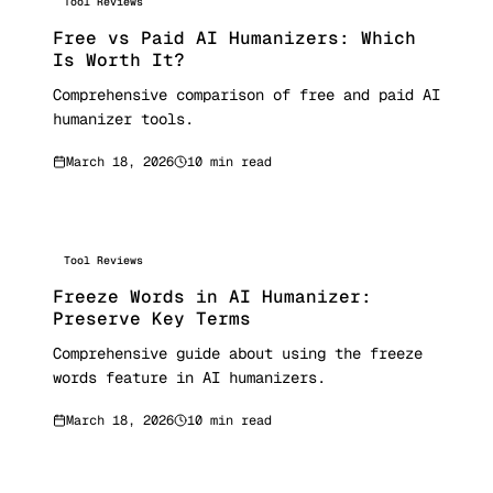
Tool Reviews
Free vs Paid AI Humanizers: Which
Is Worth It?
Comprehensive comparison of free and paid AI
humanizer tools.
March 18, 2026
10 min read
Tool Reviews
Freeze Words in AI Humanizer:
Preserve Key Terms
Comprehensive guide about using the freeze
words feature in AI humanizers.
March 18, 2026
10 min read