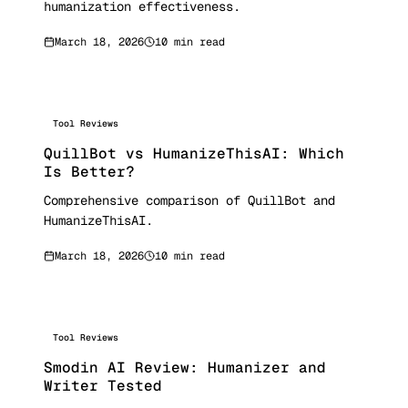
humanization effectiveness.
March 18, 2026
10 min read
Tool Reviews
QuillBot vs HumanizeThisAI: Which
Is Better?
Comprehensive comparison of QuillBot and
HumanizeThisAI.
March 18, 2026
10 min read
Tool Reviews
Smodin AI Review: Humanizer and
Writer Tested