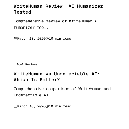
WriteHuman Review: AI Humanizer
Tested
Comprehensive review of WriteHuman AI
humanizer tool.
March 18, 2026
10 min read
Tool Reviews
WriteHuman vs Undetectable AI:
Which Is Better?
Comprehensive comparison of WriteHuman and
Undetectable AI.
March 18, 2026
10 min read