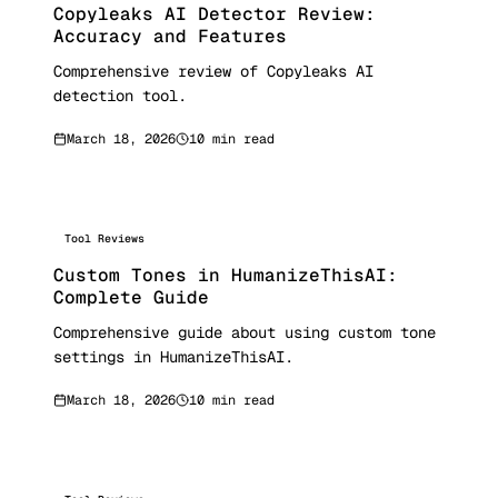
Copyleaks AI Detector Review:
Accuracy and Features
Comprehensive review of Copyleaks AI
detection tool.
March 18, 2026
10 min read
Tool Reviews
Custom Tones in HumanizeThisAI:
Complete Guide
Comprehensive guide about using custom tone
settings in HumanizeThisAI.
March 18, 2026
10 min read