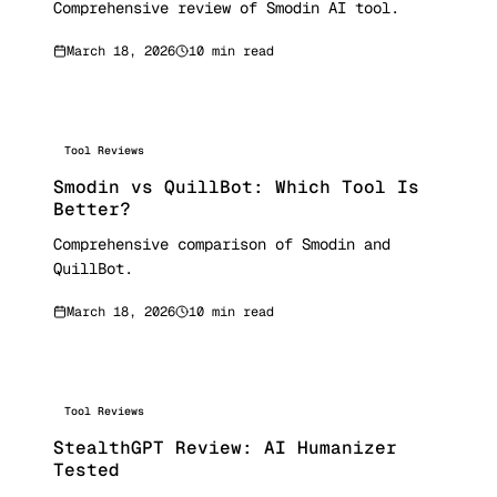
Comprehensive review of Smodin AI tool.
March 18, 2026
10 min read
Tool Reviews
Smodin vs QuillBot: Which Tool Is
Better?
Comprehensive comparison of Smodin and
QuillBot.
March 18, 2026
10 min read
Tool Reviews
StealthGPT Review: AI Humanizer
Tested