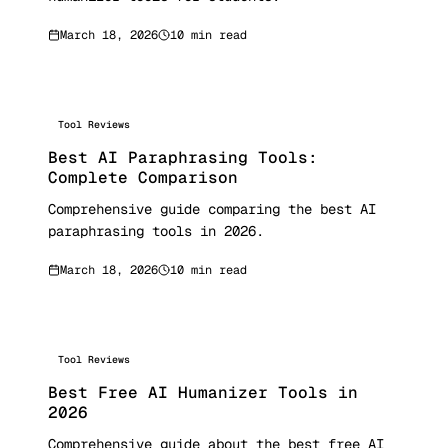
March 18, 2026
10 min read
Tool Reviews
Best AI Paraphrasing Tools:
Complete Comparison
Comprehensive guide comparing the best AI
paraphrasing tools in 2026.
March 18, 2026
10 min read
Tool Reviews
Best Free AI Humanizer Tools in
2026
Comprehensive guide about the best free AI