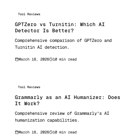
Tool Reviews
GPTZero vs Turnitin: Which AI
Detector Is Better?
Comprehensive comparison of GPTZero and
Turnitin AI detection.
March 18, 2026
10 min read
Tool Reviews
Grammarly as an AI Humanizer: Does
It Work?
Comprehensive review of Grammarly's AI
humanization capabilities.
March 18, 2026
10 min read