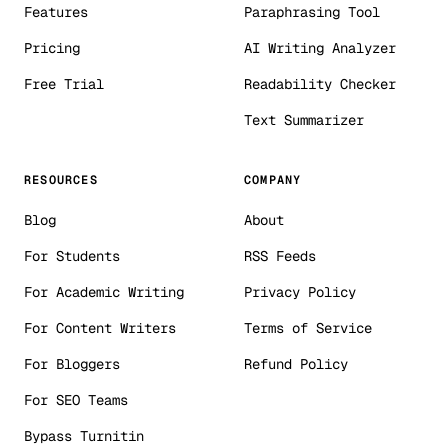
Features
Paraphrasing Tool
Pricing
AI Writing Analyzer
Free Trial
Readability Checker
Text Summarizer
RESOURCES
COMPANY
Blog
About
For Students
RSS Feeds
For Academic Writing
Privacy Policy
For Content Writers
Terms of Service
For Bloggers
Refund Policy
For SEO Teams
Bypass Turnitin