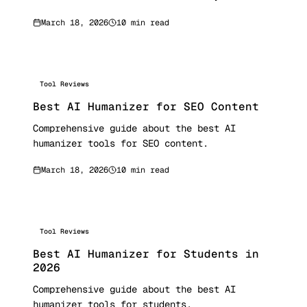
March 18, 2026
10 min read
Tool Reviews
Best AI Humanizer for SEO Content
Comprehensive guide about the best AI
humanizer tools for SEO content.
March 18, 2026
10 min read
Tool Reviews
Best AI Humanizer for Students in
2026
Comprehensive guide about the best AI
humanizer tools for students.