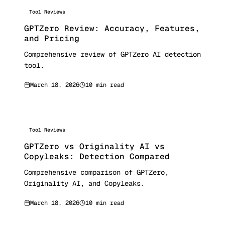
Tool Reviews
GPTZero Review: Accuracy, Features,
and Pricing
Comprehensive review of GPTZero AI detection
tool.
March 18, 2026
10 min read
Tool Reviews
GPTZero vs Originality AI vs
Copyleaks: Detection Compared
Comprehensive comparison of GPTZero,
Originality AI, and Copyleaks.
March 18, 2026
10 min read