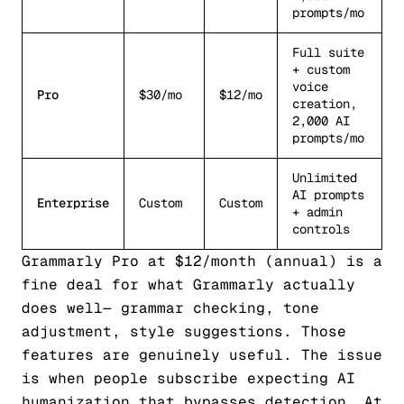
prompts/mo
Full suite
+ custom
voice
Pro
$30/mo
$12/mo
creation,
2,000 AI
prompts/mo
Unlimited
AI prompts
Enterprise
Custom
Custom
+ admin
controls
Grammarly Pro at $12/month (annual) is a
fine deal
for what Grammarly actually
does well
— grammar checking, tone
adjustment, style suggestions. Those
features are genuinely useful. The issue
is when people subscribe expecting AI
humanization that bypasses detection. At