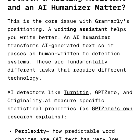
and an AI Humanizer Matter?
This is the core issue with Grammarly's
positioning. A
writing assistant
helps
you write better. An
AI humanizer
transforms AI-generated text so it
passes as human-written to detection
systems. These are fundamentally
different tasks that require different
technology.
AI detectors like
Turnitin
, GPTZero, and
Originality.ai measure specific
statistical properties (as
GPTZero's own
research explains
):
Perplexity
— how predictable word
choices are (AI text has very low