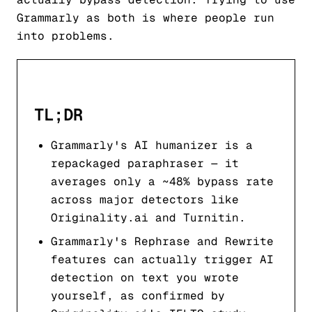
Grammarly as both is where people run
into problems.
TL;DR
Grammarly's AI humanizer is a
repackaged paraphraser — it
averages only a ~48% bypass rate
across major detectors like
Originality.ai and Turnitin.
Grammarly's Rephrase and Rewrite
features can actually
trigger
AI
detection on text you wrote
yourself, as confirmed by