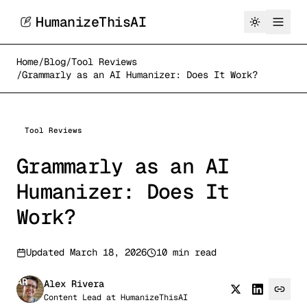
HumanizeThisAI
Home
/
Blog
/
Tool Reviews
/
Grammarly as an AI Humanizer: Does It Work?
Tool Reviews
Grammarly as an AI
Humanizer: Does It
Work?
Updated
March 18, 2026
10 min read
AR
Alex Rivera
Content Lead
at
HumanizeThisAI