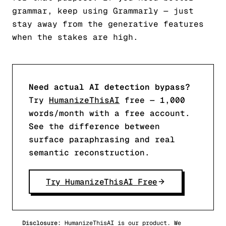
grammar, keep using Grammarly — just
stay away from the generative features
when the stakes are high.
Need actual AI detection bypass?
Try
HumanizeThisAI
free — 1,000
words/month with a free account.
See the difference between
surface paraphrasing and real
semantic reconstruction.
Try HumanizeThisAI Free
Disclosure:
HumanizeThisAI is our product. We