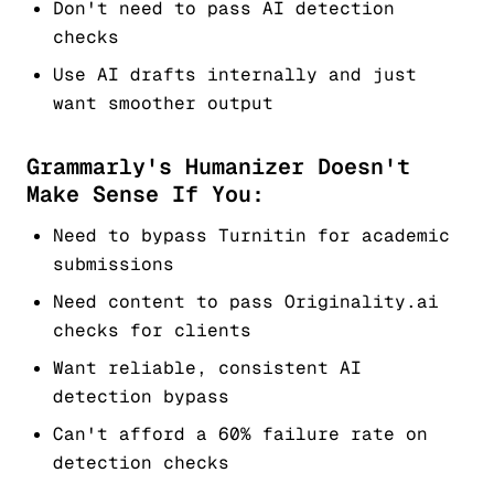
Don't need to pass AI detection
checks
Use AI drafts internally and just
want smoother output
Grammarly's Humanizer Doesn't
Make Sense If You:
Need to bypass Turnitin for academic
submissions
Need content to pass Originality.ai
checks for clients
Want reliable, consistent AI
detection bypass
Can't afford a 60% failure rate on
detection checks