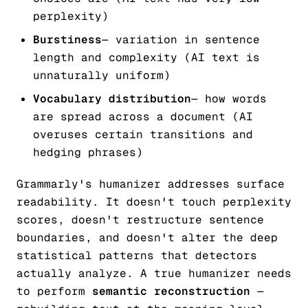
perplexity)
Burstiness
— variation in sentence
length and complexity (AI text is
unnaturally uniform)
Vocabulary distribution
— how words
are spread across a document (AI
overuses certain transitions and
hedging phrases)
Grammarly's humanizer addresses surface
readability. It doesn't touch perplexity
scores, doesn't restructure sentence
boundaries, and doesn't alter the deep
statistical patterns that detectors
actually analyze. A true humanizer needs
to perform
semantic reconstruction
—