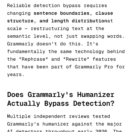
Reliable detection bypass requires
changing
sentence boundaries, clause
structure, and length distribution
at
scale — restructuring text at the
semantic level, not just swapping words.
Grammarly doesn't do this. It's
fundamentally the same technology behind
the "Rephrase" and "Rewrite" features
that have been part of Grammarly Pro for
years.
Does Grammarly's Humanizer
Actually Bypass Detection?
Multiple independent reviews tested
Grammarly's humanizer against the major
AI detectors throughout early 2026. The