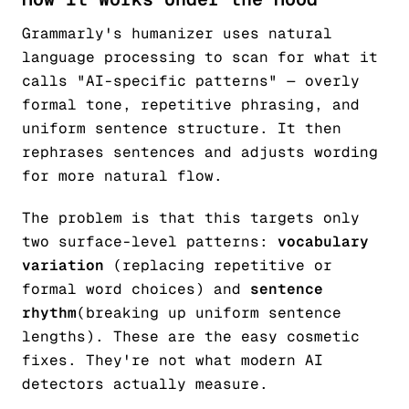
Grammarly's humanizer uses natural
language processing to scan for what it
calls "AI-specific patterns" — overly
formal tone, repetitive phrasing, and
uniform sentence structure. It then
rephrases sentences and adjusts wording
for more natural flow.
The problem is that this targets only
two surface-level patterns:
vocabulary
variation
(replacing repetitive or
formal word choices) and
sentence
rhythm
(breaking up uniform sentence
lengths). These are the easy cosmetic
fixes. They're not what modern AI
detectors actually measure.