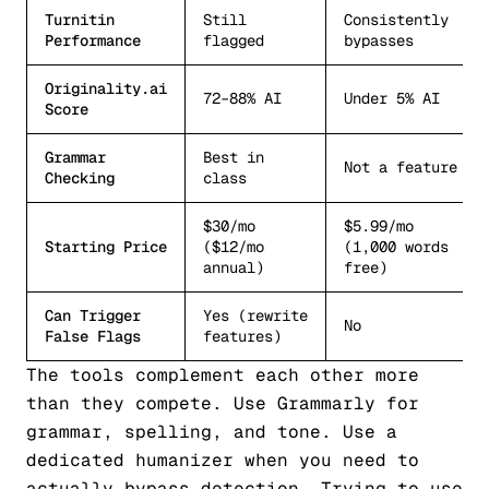
Turnitin
Still
Consistently
Performance
flagged
bypasses
Originality.ai
72–88% AI
Under 5% AI
Score
Grammar
Best in
Not a feature
Checking
class
$30/mo
$5.99/mo
Starting Price
($12/mo
(1,000 words
annual)
free)
Can Trigger
Yes (rewrite
No
False Flags
features)
The tools complement each other more
than they compete. Use Grammarly for
grammar, spelling, and tone. Use a
dedicated humanizer when you need to
actually bypass detection. Trying to use