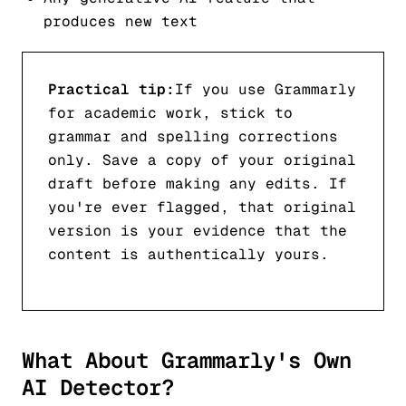
produces new text
Practical tip:
If you use Grammarly
for academic work, stick to
grammar and spelling corrections
only. Save a copy of your original
draft before making any edits. If
you're ever flagged, that original
version is your evidence that the
content is authentically yours.
What About Grammarly's Own
AI Detector?