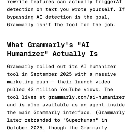
rewrite features can actually
trigger
AI
detection on text you wrote yourself. If
bypassing AI detection is the goal,
Grammarly isn't the tool for the job.
What Grammarly's "AI
Humanizer" Actually Is
Grammarly rolled out its AI humanizer
tool in September 2025 with a massive
marketing push — their launch video
pulled 42 million YouTube views. The
tool lives at
grammarly.com/ai-humanizer
and is also available as an agent inside
the main Grammarly interface. (Grammarly
later
rebranded to "Superhuman" in
October 2025
, though the Grammarly