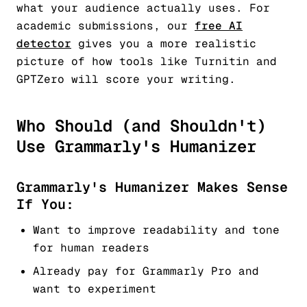
what your audience actually uses. For
academic submissions, our
free AI
detector
gives you a more realistic
picture of how tools like Turnitin and
GPTZero will score your writing.
Who Should (and Shouldn't)
Use Grammarly's Humanizer
Grammarly's Humanizer Makes Sense
If You:
Want to improve readability and tone
for human readers
Already pay for Grammarly Pro and
want to experiment