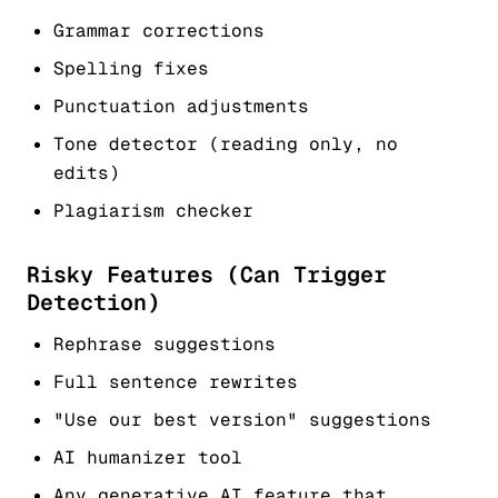
Grammar corrections
Spelling fixes
Punctuation adjustments
Tone detector (reading only, no
edits)
Plagiarism checker
Risky Features (Can Trigger
Detection)
Rephrase suggestions
Full sentence rewrites
"Use our best version" suggestions
AI humanizer tool
Any generative AI feature that