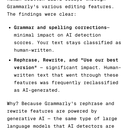
Grammarly's various editing features.
The findings were clear:
Grammar and spelling corrections
—
minimal impact on AI detection
scores. Your text stays classified as
human-written.
Rephrase, Rewrite, and "Use our best
version"
— significant impact. Human-
written text that went through these
features was frequently
reclassified
as AI-generated
.
Why? Because Grammarly's rephrase and
rewrite features are powered by
generative AI — the same type of large
language models that AI detectors are