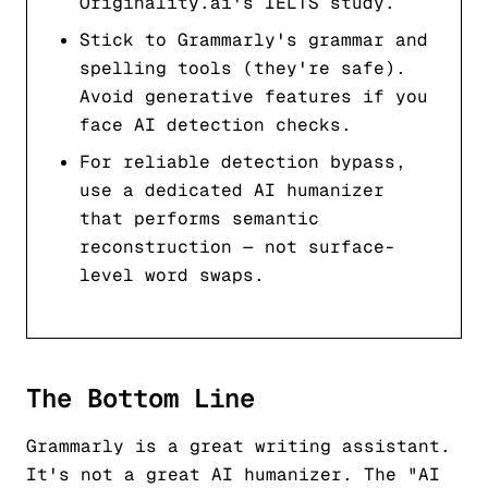
Originality.ai's IELTS study.
Stick to Grammarly's grammar and
spelling tools (they're safe).
Avoid generative features if you
face AI detection checks.
For reliable detection bypass,
use a dedicated AI humanizer
that performs semantic
reconstruction — not surface-
level word swaps.
The Bottom Line
Grammarly is a great writing assistant.
It's not a great AI humanizer. The "AI