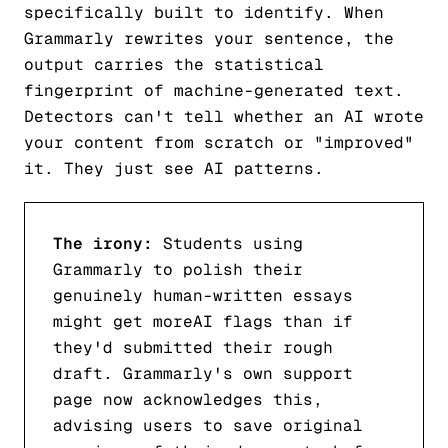
specifically built to identify. When
Grammarly rewrites your sentence, the
output carries the statistical
fingerprint of machine-generated text.
Detectors can't tell whether an AI wrote
your content from scratch or "improved"
it. They just see AI patterns.
The irony:
Students using
Grammarly to polish their
genuinely human-written essays
might get
more
AI flags than if
they'd submitted their rough
draft. Grammarly's own support
page now acknowledges this,
advising users to save original