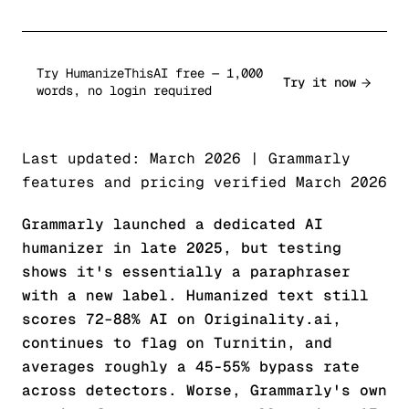
Try HumanizeThisAI free — 1,000
Try it now
words, no login required
Last updated: March 2026 | Grammarly
features and pricing verified March 2026
Grammarly launched a dedicated AI
humanizer in late 2025, but testing
shows it's essentially a paraphraser
with a new label. Humanized text still
scores 72–88% AI on Originality.ai,
continues to flag on Turnitin, and
averages roughly a 45-55% bypass rate
across detectors. Worse, Grammarly's own