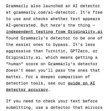
Grammarly also launched an AI detector
at grammarly.com/ai-detector. It's free
to use and checks whether text appears
AI-generated. But here's the thing —
independent testing from Originality.ai
found Grammarly's detector to be one of
the easier ones to bypass. It's less
aggressive than Turnitin, GPTZero, or
Originality.ai, which means getting a
"human" score on Grammarly's detector
doesn't mean you'll pass the ones that
matter. For a deeper comparison of
detection tools, see our
guide on AI
detector accuracy
.
If you need to check your text before
submitting, use a detector that mirrors