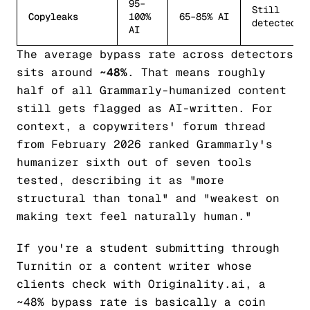
95–
Still
Copyleaks
100%
65–85% AI
detected
AI
The average bypass rate across detectors
sits around
~48%
. That means roughly
half of all Grammarly-humanized content
still gets flagged as AI-written. For
context, a copywriters' forum thread
from February 2026 ranked Grammarly's
humanizer sixth out of seven tools
tested, describing it as "more
structural than tonal" and "weakest on
making text feel naturally human."
If you're a student submitting through
Turnitin or a content writer whose
clients check with Originality.ai, a
~48% bypass rate is basically a coin