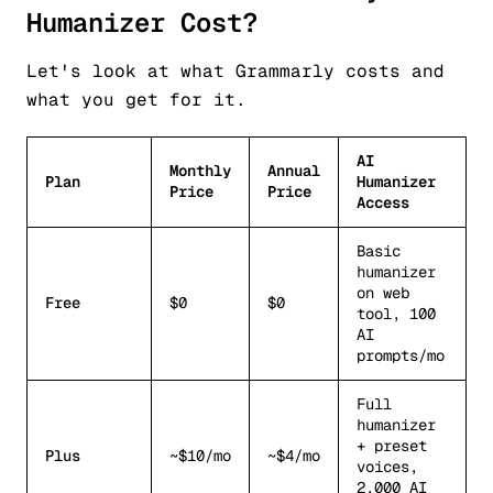
Humanizer Cost?
Let's look at what Grammarly costs and
what you get for it.
AI
Monthly
Annual
Plan
Humanizer
Price
Price
Access
Basic
humanizer
on web
Free
$0
$0
tool, 100
AI
prompts/mo
Full
humanizer
+ preset
Plus
~$10/mo
~$4/mo
voices,
2,000 AI