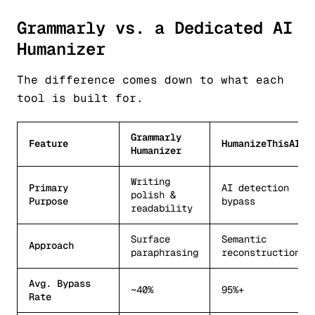
Grammarly vs. a Dedicated AI
Humanizer
The difference comes down to what each
tool is built for.
Grammarly
Feature
HumanizeThisAI
Humanizer
Writing
Primary
AI detection
polish &
Purpose
bypass
readability
Surface
Semantic
Approach
paraphrasing
reconstruction
Avg. Bypass
~40%
95%+
Rate