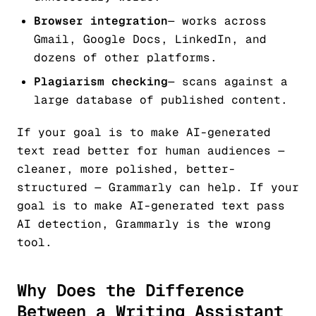
Browser integration
— works across
Gmail, Google Docs, LinkedIn, and
dozens of other platforms.
Plagiarism checking
— scans against a
large database of published content.
If your goal is to make AI-generated
text
read better for human audiences
—
cleaner, more polished, better-
structured — Grammarly can help. If your
goal is to make AI-generated text
pass
AI detection
, Grammarly is the wrong
tool.
Why Does the Difference
Between a Writing Assistant