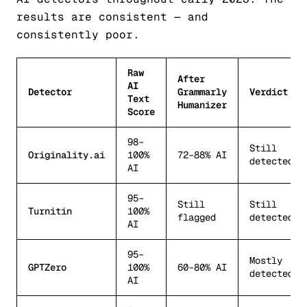
results are consistent — and
consistently poor.
Raw
After
AI
Detector
Grammarly
Verdict
Text
Humanizer
Score
98–
Still
Originality.ai
100%
72–88% AI
detected
AI
95–
Still
Still
Turnitin
100%
flagged
detected
AI
95–
Mostly
GPTZero
100%
60–80% AI
detected
AI