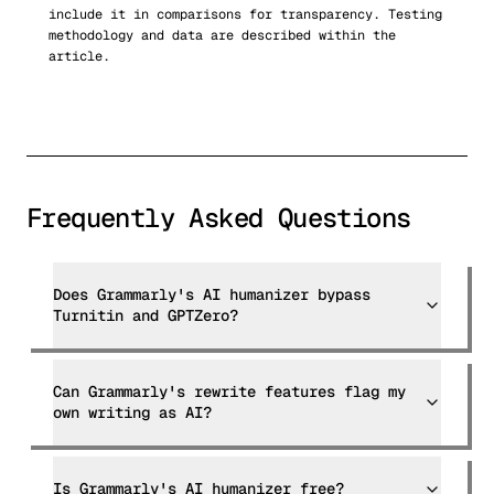
include it in comparisons for transparency. Testing
methodology and data are described within the
article.
Frequently Asked Questions
Does Grammarly's AI humanizer bypass
Turnitin and GPTZero?
Can Grammarly's rewrite features flag my
own writing as AI?
Is Grammarly's AI humanizer free?