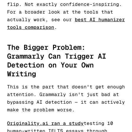
flip. Not exactly confidence-inspiring.
For a broader look at the tools that
actually work, see our
best AI humanizer
tools comparison
.
The Bigger Problem:
Grammarly Can Trigger AI
Detection on Your Own
Writing
This is the part that doesn't get enough
attention. Grammarly isn't just bad at
bypassing AI detection — it can actively
make the problem worse.
Originality.ai ran a study
testing 10
human-written IELTS essays through