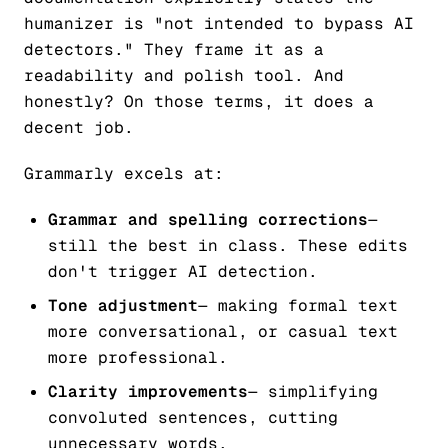
humanizer is "not intended to bypass AI
detectors." They frame it as a
readability and polish tool. And
honestly? On those terms, it does a
decent job.
Grammarly excels at:
Grammar and spelling corrections
—
still the best in class. These edits
don't trigger AI detection.
Tone adjustment
— making formal text
more conversational, or casual text
more professional.
Clarity improvements
— simplifying
convoluted sentences, cutting
unnecessary words.