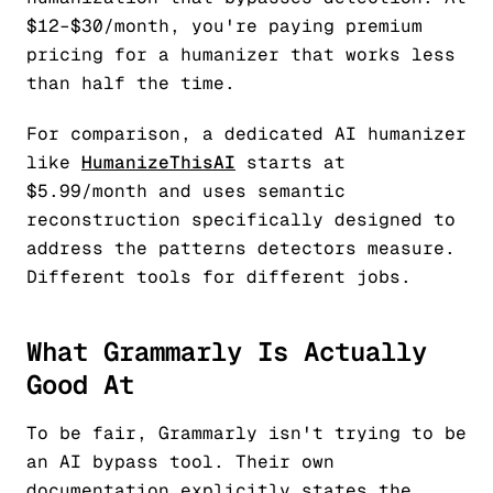
$12–$30/month, you're paying premium
pricing for a humanizer that works less
than half the time.
For comparison, a dedicated AI humanizer
like
HumanizeThisAI
starts at
$5.99/month and uses semantic
reconstruction specifically designed to
address the patterns detectors measure.
Different tools for different jobs.
What Grammarly Is Actually
Good At
To be fair, Grammarly isn't trying to be
an AI bypass tool. Their own
documentation explicitly states the