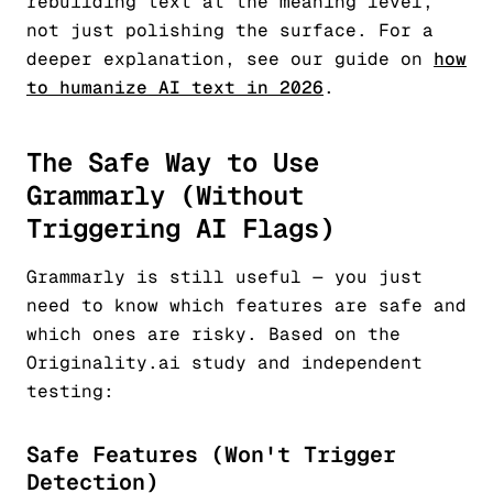
rebuilding text at the meaning level,
not just polishing the surface. For a
deeper explanation, see our guide on
how
to humanize AI text in 2026
.
The Safe Way to Use
Grammarly (Without
Triggering AI Flags)
Grammarly is still useful — you just
need to know which features are safe and
which ones are risky. Based on the
Originality.ai study and independent
testing:
Safe Features (Won't Trigger
Detection)