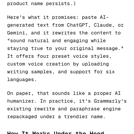
product name persists.)
Here's what it promises: paste AI-
generated text from ChatGPT, Claude, or
Gemini, and it rewrites the content to
"sound natural and engaging while
staying true to your original message."
It offers four preset voice styles,
custom voice creation by uploading
writing samples, and support for six
languages.
On paper, that sounds like a proper AI
humanizer. In practice, it's Grammarly's
existing rewrite and paraphrase engine
repackaged under a trendier name.
How It Works Under the Hood