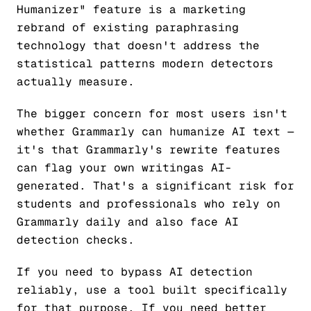
Humanizer" feature is a marketing
rebrand of existing paraphrasing
technology that doesn't address the
statistical patterns modern detectors
actually measure.
The bigger concern for most users isn't
whether Grammarly can humanize AI text —
it's that Grammarly's rewrite features
can flag
your own writing
as AI-
generated. That's a significant risk for
students and professionals who rely on
Grammarly daily and also face AI
detection checks.
If you need to bypass AI detection
reliably, use a tool built specifically
for that purpose. If you need better