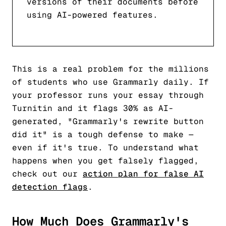
versions of their documents before
using AI-powered features.
This is a real problem for the millions
of students who use Grammarly daily. If
your professor runs your essay through
Turnitin and it flags 30% as AI-
generated, "Grammarly's rewrite button
did it" is a tough defense to make —
even if it's true. To understand what
happens when you get falsely flagged,
check out our
action plan for false AI
detection flags
.
How Much Does Grammarly's