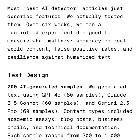
Most "best AI detector" articles just
describe features. We actually tested
them. Over six weeks, we ran a
controlled experiment designed to
measure what matters: accuracy on real-
world content, false positive rates, and
resilience against humanized text.
Test Design
200 AI-generated samples.
We generated
text using GPT-4o (80 samples), Claude
3.5 Sonnet (60 samples), and Gemini 2.5
Pro (60 samples). Content types included
academic essays, blog posts, business
emails, and technical documentation.
Each sample ranged from 300 to 1,000