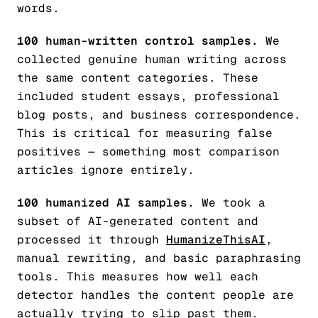
words.
100 human-written control samples.
We
collected genuine human writing across
the same content categories. These
included student essays, professional
blog posts, and business correspondence.
This is critical for measuring false
positives — something most comparison
articles ignore entirely.
100 humanized AI samples.
We took a
subset of AI-generated content and
processed it through
HumanizeThisAI
,
manual rewriting, and basic paraphrasing
tools. This measures how well each
detector handles the content people are
actually trying to slip past them.