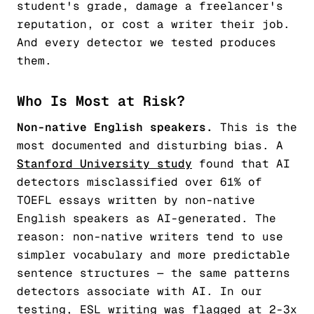
student's grade, damage a freelancer's
reputation, or cost a writer their job.
And every detector we tested produces
them.
Who Is Most at Risk?
Non-native English speakers.
This is the
most documented and disturbing bias. A
Stanford University study
found that AI
detectors misclassified over 61% of
TOEFL essays written by non-native
English speakers as AI-generated. The
reason: non-native writers tend to use
simpler vocabulary and more predictable
sentence structures — the same patterns
detectors associate with AI. In our
testing, ESL writing was flagged at 2-3x