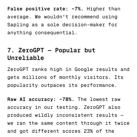
False positive rate: ~7%.
Higher than
average. We wouldn't recommend using
Sapling as a sole decision-maker for
anything consequential.
7. ZeroGPT — Popular but
Unreliable
ZeroGPT ranks high in Google results and
gets millions of monthly visitors. Its
popularity outpaces its performance.
Raw AI accuracy: ~78%.
The lowest raw
accuracy in our testing. ZeroGPT also
produced wildly inconsistent results —
we ran the same content through it twice
and got different scores 23% of the