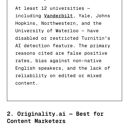
At least 12 universities —
including
Vanderbilt
, Yale, Johns
Hopkins, Northwestern, and the
University of Waterloo — have
disabled or restricted Turnitin's
AI detection feature. The primary
reasons cited are false positive
rates, bias against non-native
English speakers, and the lack of
reliability on edited or mixed
content.
2. Originality.ai — Best for
Content Marketers