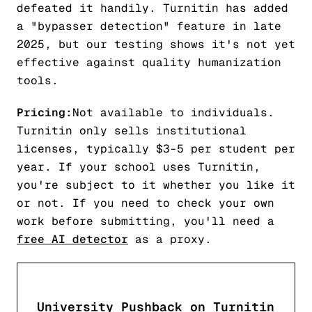
defeated it handily. Turnitin has added
a "bypasser detection" feature in late
2025, but our testing shows it's not yet
effective against quality humanization
tools.
Pricing:
Not available to individuals.
Turnitin only sells institutional
licenses, typically $3-5 per student per
year. If your school uses Turnitin,
you're subject to it whether you like it
or not. If you need to check your own
work before submitting, you'll need a
free AI detector
as a proxy.
University Pushback on Turnitin