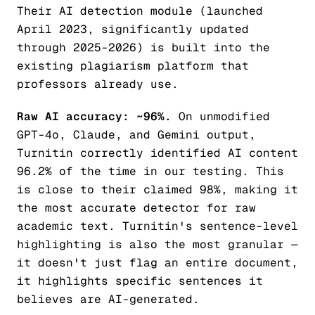
Their AI detection module (launched
April 2023, significantly updated
through 2025-2026) is built into the
existing plagiarism platform that
professors already use.
Raw AI accuracy: ~96%.
On unmodified
GPT-4o, Claude, and Gemini output,
Turnitin correctly identified AI content
96.2% of the time in our testing. This
is close to their claimed 98%, making it
the most accurate detector for raw
academic text. Turnitin's sentence-level
highlighting is also the most granular —
it doesn't just flag an entire document,
it highlights specific sentences it
believes are AI-generated.