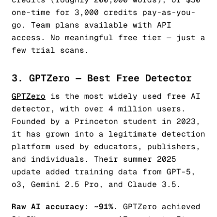
one-time for 3,000 credits pay-as-you-
go. Team plans available with API
access. No meaningful free tier — just a
few trial scans.
3. GPTZero — Best Free Detector
GPTZero
is the most widely used free AI
detector, with over 4 million users.
Founded by a Princeton student in 2023,
it has grown into a legitimate detection
platform used by educators, publishers,
and individuals. Their summer 2025
update added training data from GPT-5,
o3, Gemini 2.5 Pro, and Claude 3.5.
Raw AI accuracy: ~91%.
GPTZero achieved