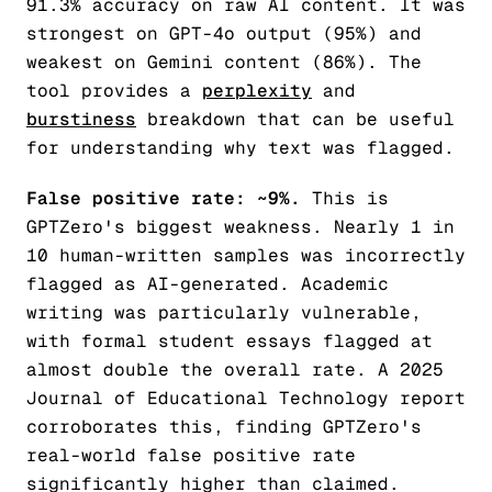
91.3% accuracy on raw AI content. It was
strongest on GPT-4o output (95%) and
weakest on Gemini content (86%). The
tool provides a
perplexity
and
burstiness
breakdown that can be useful
for understanding
why
text was flagged.
False positive rate: ~9%.
This is
GPTZero's biggest weakness. Nearly 1 in
10 human-written samples was incorrectly
flagged as AI-generated. Academic
writing was particularly vulnerable,
with formal student essays flagged at
almost double the overall rate. A 2025
Journal of Educational Technology report
corroborates this, finding GPTZero's
real-world false positive rate
significantly higher than claimed.