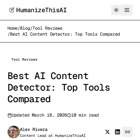
HumanizeThisAI
Home
/
Blog
/
Tool Reviews
/
Best AI Content Detector: Top Tools Compared
Tool Reviews
Best AI Content
Detector: Top Tools
Compared
Updated
March 18, 2026
10 min read
AR
Alex Rivera
Content Lead
at
HumanizeThisAI