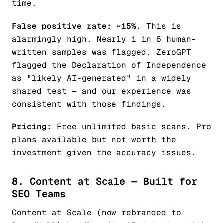
time.
False positive rate: ~15%.
This is
alarmingly high. Nearly 1 in 6 human-
written samples was flagged. ZeroGPT
flagged the Declaration of Independence
as "likely AI-generated" in a widely
shared test — and our experience was
consistent with those findings.
Pricing:
Free unlimited basic scans. Pro
plans available but not worth the
investment given the accuracy issues.
8. Content at Scale — Built for
SEO Teams
Content at Scale (now rebranded to