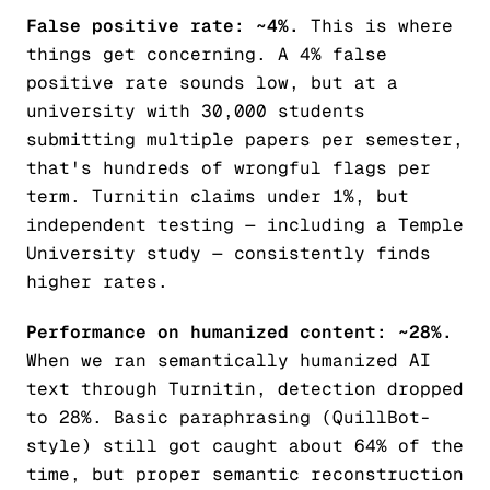
False positive rate: ~4%.
This is where
things get concerning. A 4% false
positive rate sounds low, but at a
university with 30,000 students
submitting multiple papers per semester,
that's hundreds of wrongful flags per
term. Turnitin claims under 1%, but
independent testing — including a Temple
University study — consistently finds
higher rates.
Performance on humanized content: ~28%.
When we ran semantically humanized AI
text through Turnitin, detection dropped
to 28%. Basic paraphrasing (QuillBot-
style) still got caught about 64% of the
time, but proper semantic reconstruction