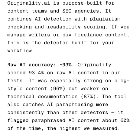
Originality.ai is purpose-built for
content teams and SEO agencies. It
combines AI detection with plagiarism
checking and readability scoring. If you
manage writers or buy freelance content,
this is the detector built for your
workflow.
Raw AI accuracy: ~93%.
Originality
scored 93.4% on raw AI content in our
tests. It was especially strong on blog-
style content (96%) but weaker on
technical documentation (87%). The tool
also catches AI paraphrasing more
consistently than other detectors — it
flagged paraphrased AI content about 60%
of the time, the highest we measured.