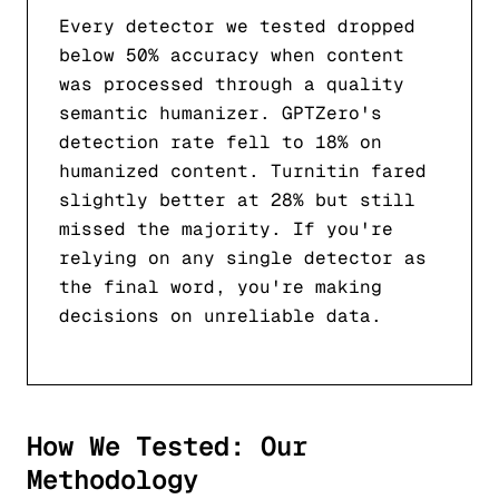
Every detector we tested dropped
below 50% accuracy when content
was processed through a quality
semantic humanizer. GPTZero's
detection rate fell to 18% on
humanized content. Turnitin fared
slightly better at 28% but still
missed the majority. If you're
relying on any single detector as
the final word, you're making
decisions on unreliable data.
How We Tested: Our
Methodology