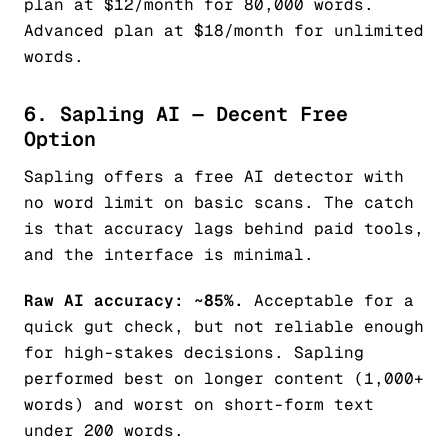
plan at $12/month for 80,000 words.
Advanced plan at $18/month for unlimited
words.
6. Sapling AI — Decent Free
Option
Sapling offers a free AI detector with
no word limit on basic scans. The catch
is that accuracy lags behind paid tools,
and the interface is minimal.
Raw AI accuracy: ~85%.
Acceptable for a
quick gut check, but not reliable enough
for high-stakes decisions. Sapling
performed best on longer content (1,000+
words) and worst on short-form text
under 200 words.