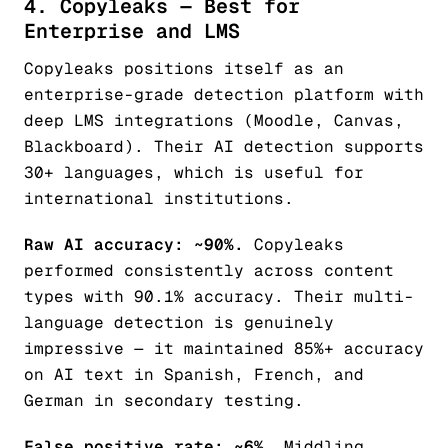
4. Copyleaks — Best for
Enterprise and LMS
Copyleaks positions itself as an
enterprise-grade detection platform with
deep LMS integrations (Moodle, Canvas,
Blackboard). Their AI detection supports
30+ languages, which is useful for
international institutions.
Raw AI accuracy: ~90%.
Copyleaks
performed consistently across content
types with 90.1% accuracy. Their multi-
language detection is genuinely
impressive — it maintained 85%+ accuracy
on AI text in Spanish, French, and
German in secondary testing.
False positive rate: ~6%.
Middling