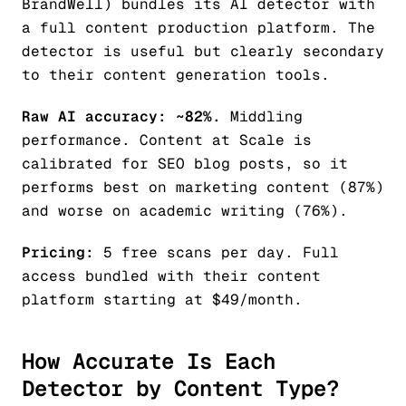
BrandWell) bundles its AI detector with
a full content production platform. The
detector is useful but clearly secondary
to their content generation tools.
Raw AI accuracy: ~82%.
Middling
performance. Content at Scale is
calibrated for SEO blog posts, so it
performs best on marketing content (87%)
and worse on academic writing (76%).
Pricing:
5 free scans per day. Full
access bundled with their content
platform starting at $49/month.
How Accurate Is Each
Detector by Content Type?