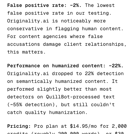
False positive rate: ~2%.
The lowest
false positive rate in our testing.
Originality.ai is noticeably more
conservative in flagging human content.
For content agencies where false
accusations damage client relationships,
this matters.
Performance on humanized content: ~22%.
Originality.ai dropped to 22% detection
on semantically humanized content. It
performed slightly better than most
detectors on QuillBot-processed text
(~55% detection), but still couldn't
catch quality humanization.
Pricing:
Pro plan at $14.95/mo for 2,000
credits (roughly 200,000 words), or $30