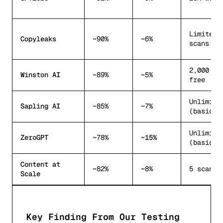
Limited 
Copyleaks
~90%
~6%
scans
2,000 wo
Winston AI
~89%
~5%
free
Unlimite
Sapling AI
~85%
~7%
(basic)
Unlimite
ZeroGPT
~78%
~15%
(basic)
Content at
~82%
~8%
5 scans/
Scale
Key Finding From Our Testing