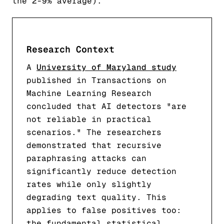
the 2-9% average).
Research Context
A
University of Maryland study
published in Transactions on
Machine Learning Research
concluded that AI detectors "are
not reliable in practical
scenarios." The researchers
demonstrated that recursive
paraphrasing attacks can
significantly reduce detection
rates while only slightly
degrading text quality. This
applies to false positives too:
the fundamental statistical