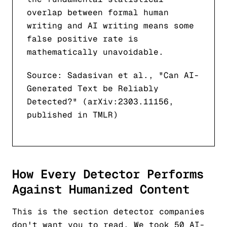
overlap between formal human
writing and AI writing means some
false positive rate is
mathematically unavoidable.
Source: Sadasivan et al., "Can AI-
Generated Text be Reliably
Detected?" (arXiv:2303.11156,
published in TMLR)
How Every Detector Performs
Against Humanized Content
This is the section detector companies
don't want you to read. We took 50 AI-