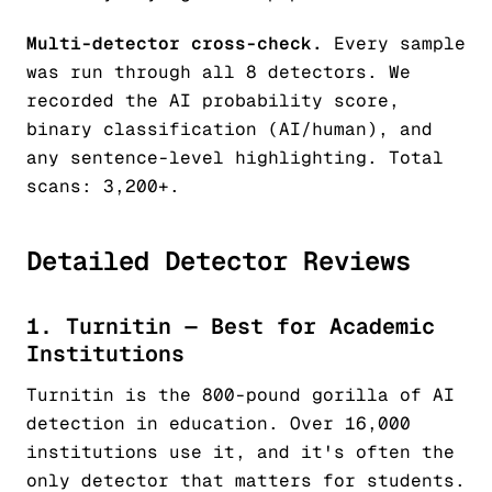
Multi-detector cross-check.
Every sample
was run through all 8 detectors. We
recorded the AI probability score,
binary classification (AI/human), and
any sentence-level highlighting. Total
scans: 3,200+.
Detailed Detector Reviews
1. Turnitin — Best for Academic
Institutions
Turnitin is the 800-pound gorilla of AI
detection in education. Over 16,000
institutions use it, and it's often the
only detector that matters for students.