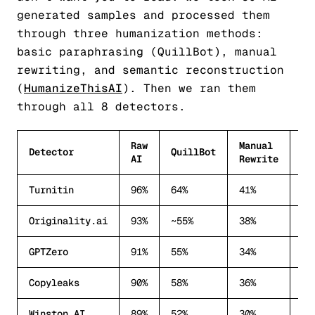
generated samples and processed them
through three humanization methods:
basic paraphrasing (QuillBot), manual
rewriting, and semantic reconstruction
(
HumanizeThisAI
). Then we ran them
through all 8 detectors.
Raw
Manual
Se
Detector
QuillBot
AI
Rewrite
Hu
Turnitin
96%
64%
41%
28
Originality.ai
93%
~55%
38%
22
GPTZero
91%
55%
34%
18
Copyleaks
90%
58%
36%
20
Winston AI
89%
52%
30%
15