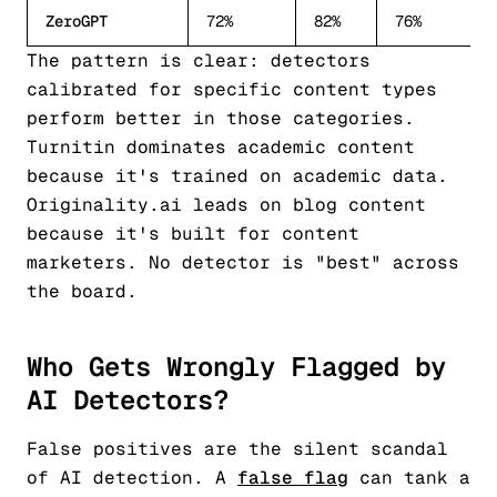
ZeroGPT
72%
82%
76%
The pattern is clear: detectors
calibrated for specific content types
perform better in those categories.
Turnitin dominates academic content
because it's trained on academic data.
Originality.ai leads on blog content
because it's built for content
marketers. No detector is "best" across
the board.
Who Gets Wrongly Flagged by
AI Detectors?
False positives are the silent scandal
of AI detection. A
false flag
can tank a