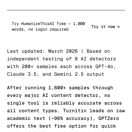
Try HumanizeThisAI free — 1,000
Try it now
words, no login required
Last updated: March 2026 | Based on
independent testing of 8 AI detectors
with 200+ samples each across GPT-4o,
Claude 3.5, and Gemini 2.5 output
After running 1,600+ samples through
every major AI content detector, no
single tool is reliably accurate across
all content types. Turnitin leads on raw
academic text (~96% accuracy), GPTZero
offers the best free option for quick