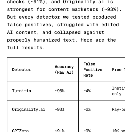
checks (~91%), and Originality.ai is
strongest for content marketers (~93%).
But every detector we tested produced
false positives, struggled with edited
AI content, and collapsed against
properly humanized text. Here are the
full results.
False
Accuracy
Detector
Positive
Free Tie
(Raw AI)
Rate
Institut
Turnitin
~96%
~4%
only
Originality.ai
~93%
~2%
Pay-per-
GPTZero
~91%
~9%
10K word