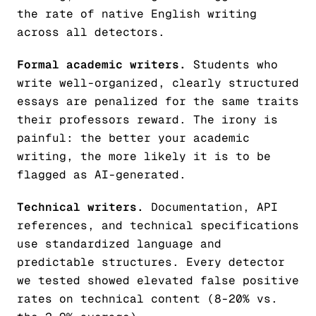
the rate of native English writing
across all detectors.
Formal academic writers.
Students who
write well-organized, clearly structured
essays are penalized for the same traits
their professors reward. The irony is
painful: the better your academic
writing, the more likely it is to be
flagged as AI-generated.
Technical writers.
Documentation, API
references, and technical specifications
use standardized language and
predictable structures. Every detector
we tested showed elevated false positive
rates on technical content (8-20% vs.