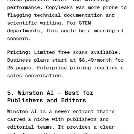
performance. Copyleaks was more prone to
flagging technical documentation and
scientific writing. For STEM
departments, this could be a meaningful
concern.
Pricing:
Limited free scans available.
Business plans start at $8.49/month for
25 pages. Enterprise pricing requires a
sales conversation.
5. Winston AI — Best for
Publishers and Editors
Winston AI is a newer entrant that's
carved a niche with publishers and
editorial teams. It provides a clean