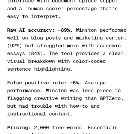
interface with document upload support
and a "human score" percentage that's
easy to interpret.
Raw AI accuracy: ~89%.
Winston performed
well on blog posts and marketing content
(92%) but struggled more with academic
essays (84%). The tool provides a clear
visual breakdown with color-coded
sentence highlighting.
False positive rate: ~5%.
Average
performance. Winston was less prone to
flagging creative writing than GPTZero,
but had trouble with how-to and
instructional content.
Pricing:
2,000 free words. Essentials