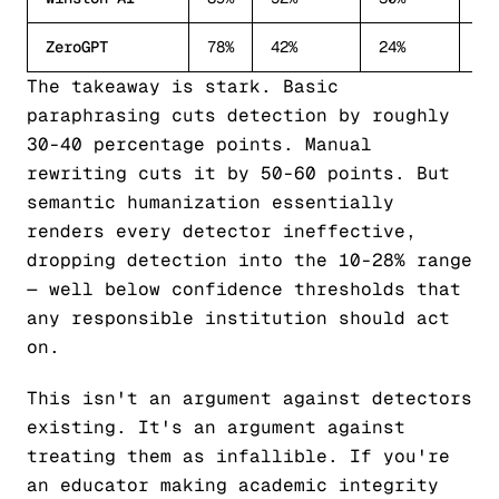
ZeroGPT
78%
42%
24%
11
The takeaway is stark. Basic
paraphrasing cuts detection by roughly
30-40 percentage points. Manual
rewriting cuts it by 50-60 points. But
semantic humanization essentially
renders every detector ineffective,
dropping detection into the 10-28% range
— well below confidence thresholds that
any responsible institution should act
on.
This isn't an argument against detectors
existing. It's an argument against
treating them as infallible. If you're
an educator making academic integrity