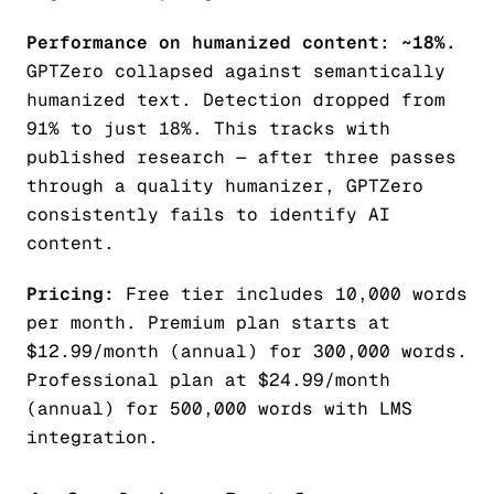
Performance on humanized content: ~18%.
GPTZero collapsed against semantically
humanized text. Detection dropped from
91% to just 18%. This tracks with
published research — after three passes
through a quality humanizer, GPTZero
consistently fails to identify AI
content.
Pricing:
Free tier includes 10,000 words
per month. Premium plan starts at
$12.99/month (annual) for 300,000 words.
Professional plan at $24.99/month
(annual) for 500,000 words with LMS
integration.