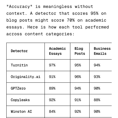
"Accuracy" is meaningless without
context. A detector that scores 95% on
blog posts might score 70% on academic
essays. Here is how each tool performed
across content categories:
Academic
Blog
Business
Detector
Essays
Posts
Emails
Turnitin
97%
95%
94%
Originality.ai
91%
96%
93%
GPTZero
89%
94%
90%
Copyleaks
92%
91%
88%
Winston AI
84%
92%
90%