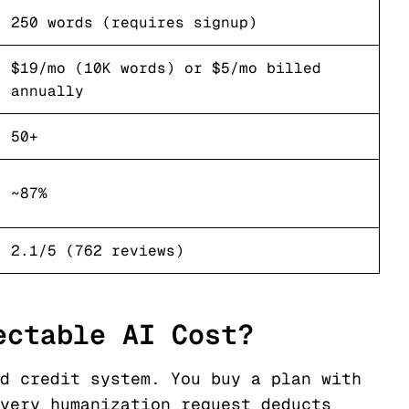
250 words (requires signup)
$19/mo (10K words) or $5/mo billed
annually
50+
~87%
2.1/5 (762 reviews)
ectable AI Cost?
d credit system. You buy a plan with
very humanization request deducts