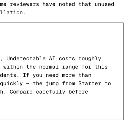
me reviewers have noted that unused
llation.
, Undetectable AI costs roughly
 within the normal range for this
dents. If you need more than
quickly — the jump from Starter to
h. Compare carefully before