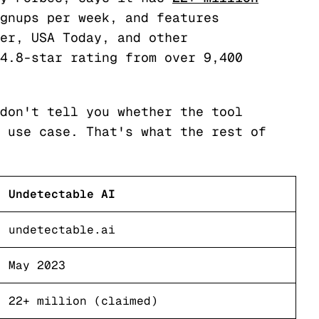
gnups per week, and features
er, USA Today, and other
4.8-star rating from over 9,400
don't tell you whether the tool
 use case. That's what the rest of
Undetectable AI
undetectable.ai
May 2023
22+ million (claimed)