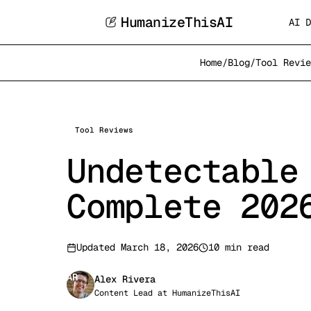
HumanizeThisAI
AI D
Home
/
Blog
/
Tool Revie
Tool Reviews
Undetectable
Complete 202
Updated
March 18, 2026
10 min read
AR
Alex Rivera
Content Lead
at
HumanizeThisAI