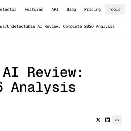
etector
Features
API
Blog
Pricing
Tools
ws
/
Undetectable AI Review: Complete 2026 Analysis
 AI Review:
6 Analysis