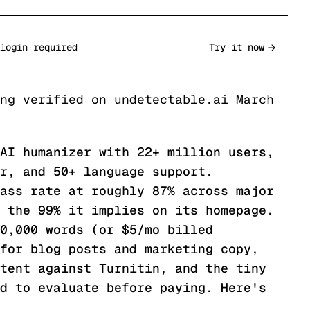
login required
Try it now
ng verified on undetectable.ai March
AI humanizer with 22+ million users,
r, and 50+ language support.
ass rate at roughly 87% across major
 the 99% it implies on its homepage.
0,000 words (or $5/mo billed
for blog posts and marketing copy,
tent against Turnitin, and the tiny
d to evaluate before paying. Here's