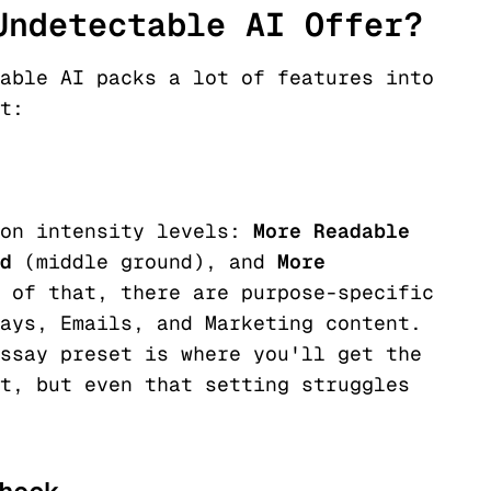
Undetectable AI Offer?
able AI packs a lot of features into
t:
ion intensity levels:
More Readable
d
(middle ground), and
More
 of that, there are purpose-specific
ays, Emails, and Marketing content.
ssay preset is where you'll get the
t, but even that setting struggles