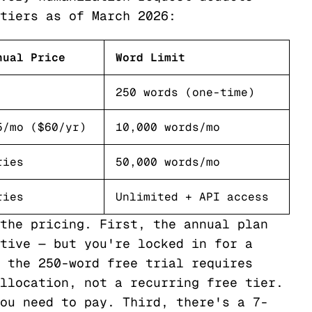
tiers as of March 2026:
nual Price
Word Limit
250 words (one-time)
5/mo ($60/yr)
10,000 words/mo
ries
50,000 words/mo
ries
Unlimited + API access
the pricing. First, the annual plan
tive — but you're locked in for a
 the 250-word free trial requires
llocation, not a recurring free tier.
ou need to pay. Third, there's a 7-