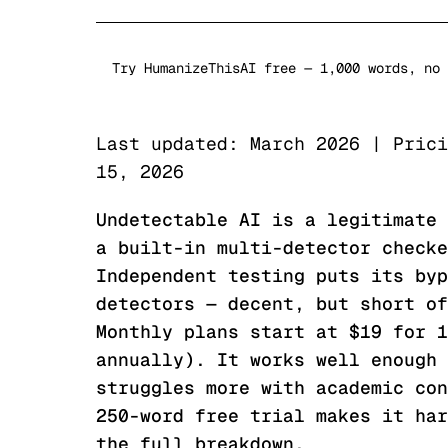
Try HumanizeThisAI free — 1,000 words, no 
Last updated: March 2026 | Prici
15, 2026
Undetectable AI is a legitimate 
a built-in multi-detector checke
Independent testing puts its byp
detectors — decent, but short of
Monthly plans start at $19 for 1
annually). It works well enough 
struggles more with academic con
250-word free trial makes it har
the full breakdown.