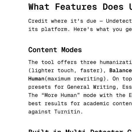
What Features Does 
Credit where it's due — Undetect
its platform. Here's what you ge
Content Modes
The tool offers three humanizat
(lighter touch, faster),
Balance
Human
(maximum rewriting). On top
presets for General Writing, Ess
The “More Human” mode with the E
best results for academic conten
against Turnitin.