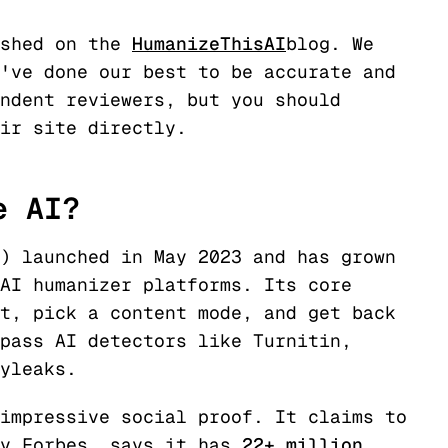
ished on the
HumanizeThisAI
blog. We
've done our best to be accurate and
ndent reviewers, but you should
eir site directly.
e AI?
) launched in May 2023 and has grown
AI humanizer platforms. Its core
t, pick a content mode, and get back
pass AI detectors like Turnitin,
yleaks.
impressive social proof. It claims to
by Forbes, says it has
22+ million