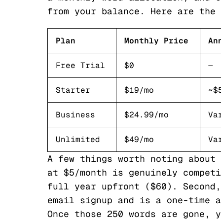
from your balance. Here are the 
Plan
Monthly Price
An
Free Trial
$0
—
Starter
$19/mo
~$
Business
$24.99/mo
Va
Unlimited
$49/mo
Va
A few things worth noting about 
at $5/month is genuinely competi
full year upfront ($60). Second,
email signup and is a one-time a
Once those 250 words are gone, y