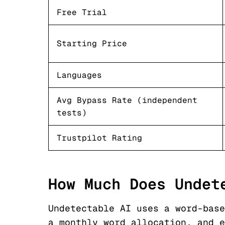
Free Trial
Starting Price
Languages
Avg Bypass Rate (independent
tests)
Trustpilot Rating
How Much Does Undet
Undetectable AI uses a word-base
a monthly word allocation, and e