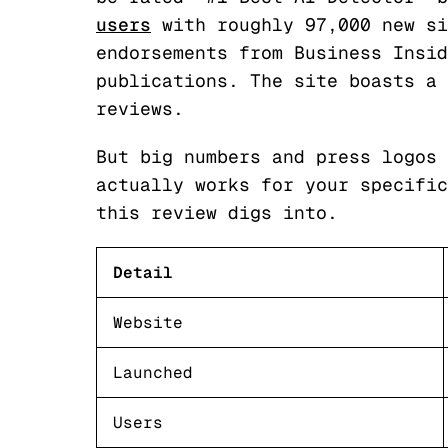
users
with roughly 97,000 new si
endorsements from Business Insid
publications. The site boasts a 
reviews.
But big numbers and press logos 
actually works for your specific
this review digs into.
Detail
Website
Launched
Users