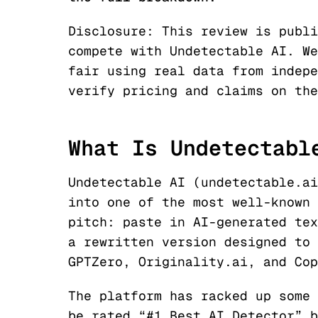
Disclosure: This review is publ
compete with Undetectable AI. We
fair using real data from indepe
verify pricing and claims on th
What Is Undetectabl
Undetectable AI (undetectable.ai
into one of the most well-known 
pitch: paste in AI-generated tex
a rewritten version designed to 
GPTZero, Originality.ai, and Cop
The platform has racked up some 
be rated “#1 Best AI Detector” 