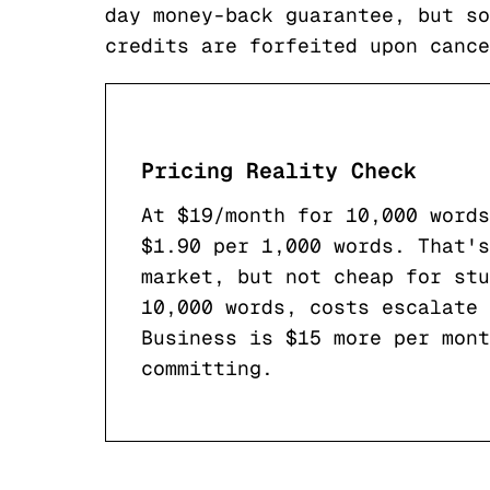
day money-back guarantee, but so
credits are forfeited upon cance
Pricing Reality Check
At $19/month for 10,000 words
$1.90 per 1,000 words. That's
market, but not cheap for stu
10,000 words, costs escalate 
Business is $15 more per mont
committing.