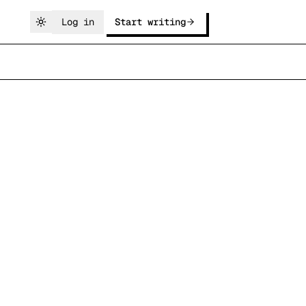
Log in
Start writing