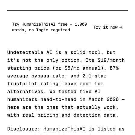
Try HumanizeThisAI free — 1,000
Try it now
words, no login required
Undetectable AI is a solid tool, but
it's not the only option. Its $19/month
starting price (or $5/mo annual), 87%
average bypass rate, and 2.1-star
Trustpilot rating leave room for
alternatives. We tested five AI
humanizers head-to-head in March 2026 —
here are the ones that actually work,
with real pricing and detection data.
Disclosure: HumanizeThisAI is listed as