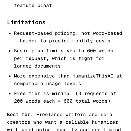
feature bloat
Limitations
Request-based pricing, not word-based
— harder to predict monthly costs
Basic plan limits you to 600 words
per request, which is tight for
longer documents
More expensive than HumanizeThisAI at
comparable usage levels
Free tier is minimal (3 requests at
200 words each = 600 total words)
Best for:
Freelance writers and solo
creators who want a reliable humanizer
with good output quality and don't mind