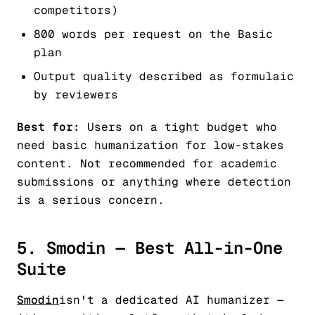
competitors)
800 words per request on the Basic
plan
Output quality described as formulaic
by reviewers
Best for:
Users on a tight budget who
need basic humanization for low-stakes
content. Not recommended for academic
submissions or anything where detection
is a serious concern.
5. Smodin — Best All-in-One
Suite
Smodin
isn't a dedicated AI humanizer —