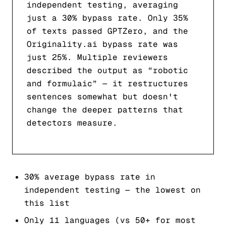
independent testing, averaging
just a 30% bypass rate. Only 35%
of texts passed GPTZero, and the
Originality.ai bypass rate was
just 25%. Multiple reviewers
described the output as “robotic
and formulaic” — it restructures
sentences somewhat but doesn't
change the deeper patterns that
detectors measure.
30% average bypass rate in
independent testing — the lowest on
this list
Only 11 languages (vs 50+ for most