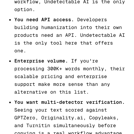
workflow, Undetectable AI is the only
option.
You need API access.
Developers
building humanization into their own
products need an API. Undetectable AI
is the only tool here that offers
one.
Enterprise volume.
If you're
processing 300K+ words monthly, their
scalable pricing and enterprise
support make more sense than any
alternative on this list.
You want multi-detector verification.
Seeing your text scored against
GPTZero, Originality.ai, Copyleaks,
and Turnitin simultaneously before
copying is a real workflow advantage.