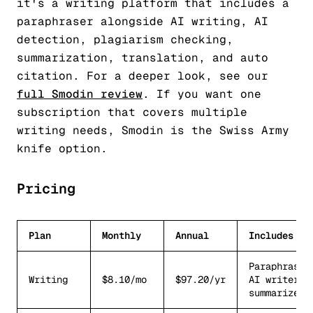
it's a writing platform that includes a
paraphraser alongside AI writing, AI
detection, plagiarism checking,
summarization, translation, and auto
citation. For a deeper look, see our
full Smodin review
. If you want one
subscription that covers multiple
writing needs, Smodin is the Swiss Army
knife option.
Pricing
Plan
Monthly
Annual
Includes
Paraphraser
Writing
$8.10/mo
$97.20/yr
AI writer,
summarizer