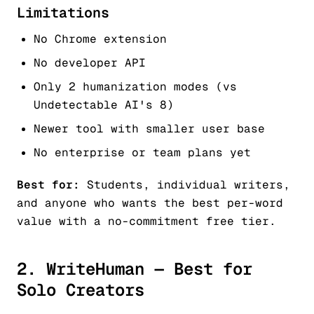
Limitations
No Chrome extension
No developer API
Only 2 humanization modes (vs
Undetectable AI's 8)
Newer tool with smaller user base
No enterprise or team plans yet
Best for:
Students, individual writers,
and anyone who wants the best per-word
value with a no-commitment free tier.
2. WriteHuman — Best for
Solo Creators