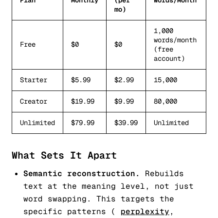
Plan
Monthly
(per
Words/Month
mo)
1,000
words/month
Free
$0
$0
(free
account)
Starter
$5.99
$2.99
15,000
Creator
$19.99
$9.99
80,000
Unlimited
$79.99
$39.99
Unlimited
What Sets It Apart
Semantic reconstruction.
Rebuilds
text at the meaning level, not just
word swapping. This targets the
specific patterns (
perplexity
,