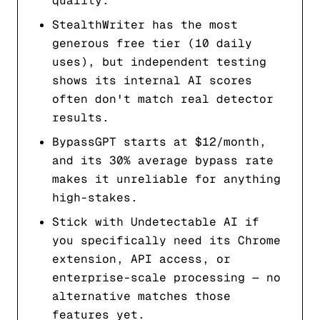
quality.
StealthWriter has the most
generous free tier (10 daily
uses), but independent testing
shows its internal AI scores
often don't match real detector
results.
BypassGPT starts at $12/month,
and its 30% average bypass rate
makes it unreliable for anything
high-stakes.
Stick with Undetectable AI if
you specifically need its Chrome
extension, API access, or
enterprise-scale processing — no
alternative matches those
features yet.