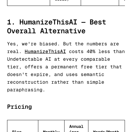
1. HumanizeThisAI — Best
Overall Alternative
Yes, we're biased. But the numbers are
real.
HumanizeThisAI
costs 40% less than
Undetectable AI at every comparable
tier, offers a permanent free tier that
doesn't expire, and uses semantic
reconstruction rather than simple
paraphrasing.
Pricing
Annual