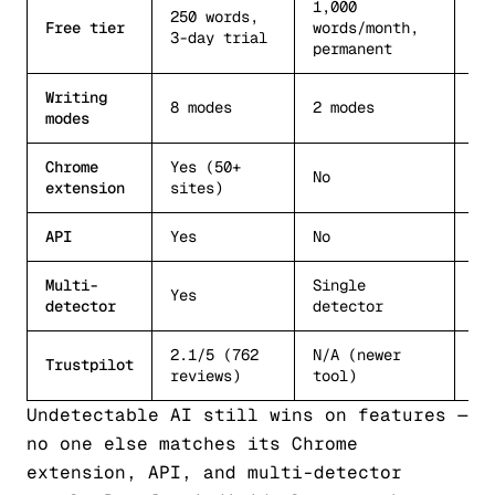
1,000
250 words,
3
Free tier
words/month,
3-day trial
re
permanent
Writing
8 modes
2 modes
St
modes
Chrome
Yes (50+
No
No
extension
sites)
API
Yes
No
No
Multi-
Single
Si
Yes
detector
detector
de
2.1/5 (762
N/A (newer
Mo
Trustpilot
reviews)
tool)
ra
Undetectable AI still wins on features —
no one else matches its Chrome
extension, API, and multi-detector