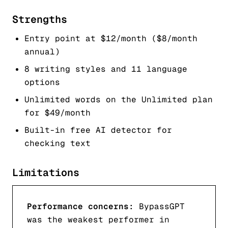
Strengths
Entry point at $12/month ($8/month
annual)
8 writing styles and 11 language
options
Unlimited words on the Unlimited plan
for $49/month
Built-in free AI detector for
checking text
Limitations
Performance concerns:
BypassGPT
was the weakest performer in