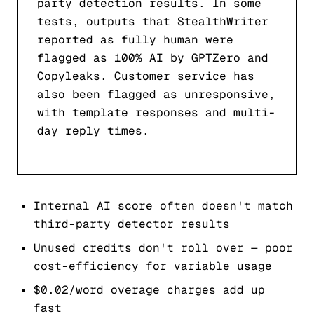
party detection results. In some
tests, outputs that StealthWriter
reported as fully human were
flagged as 100% AI by GPTZero and
Copyleaks. Customer service has
also been flagged as unresponsive,
with template responses and multi-
day reply times.
Internal AI score often doesn't match
third-party detector results
Unused credits don't roll over — poor
cost-efficiency for variable usage
$0.02/word overage charges add up
fast