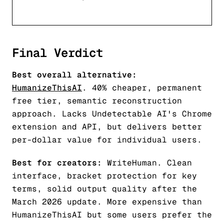
Final Verdict
Best overall alternative:
HumanizeThisAI
. 40% cheaper, permanent
free tier, semantic reconstruction
approach. Lacks Undetectable AI's Chrome
extension and API, but delivers better
per-dollar value for individual users.
Best for creators:
WriteHuman. Clean
interface, bracket protection for key
terms, solid output quality after the
March 2026 update. More expensive than
HumanizeThisAI but some users prefer the