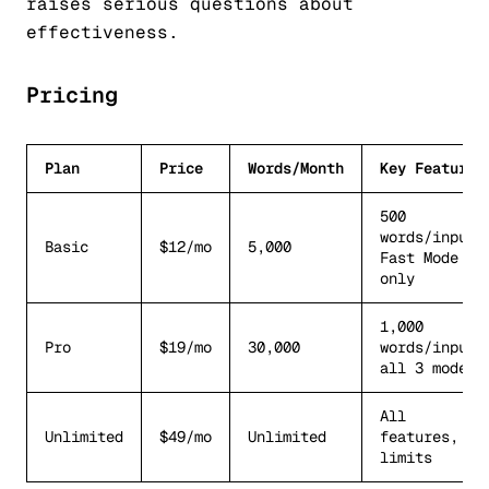
raises serious questions about
effectiveness.
Pricing
Plan
Price
Words/Month
Key Features
500
words/input,
Basic
$12/mo
5,000
Fast Mode
only
1,000
Pro
$19/mo
30,000
words/input,
all 3 modes
All
Unlimited
$49/mo
Unlimited
features, no
limits