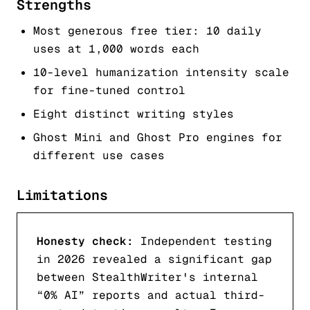
Strengths
Most generous free tier: 10 daily
uses at 1,000 words each
10-level humanization intensity scale
for fine-tuned control
Eight distinct writing styles
Ghost Mini and Ghost Pro engines for
different use cases
Limitations
Honesty check:
Independent testing
in 2026 revealed a significant gap
between StealthWriter's internal
“0% AI” reports and actual third-