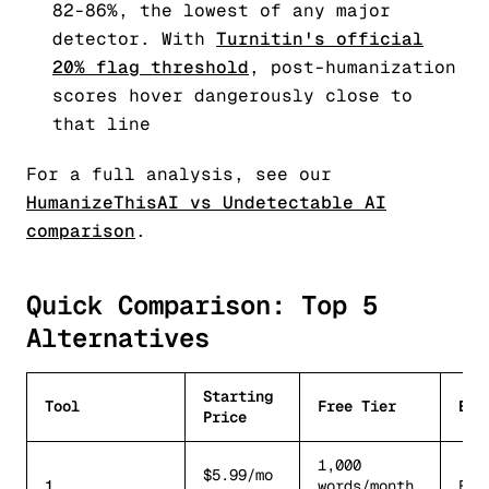
82-86%, the lowest of any major
detector. With
Turnitin's official
20% flag threshold
, post-humanization
scores hover dangerously close to
that line
For a full analysis, see our
HumanizeThisAI vs Undetectable AI
comparison
.
Quick Comparison: Top 5
Alternatives
Starting
Tool
Free Tier
Bes
Price
1,000
$5.99/mo
1.
words/month
Bes