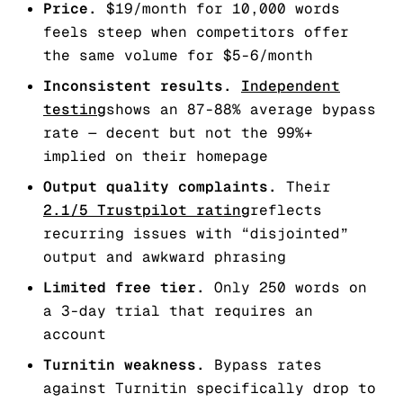
Price.
$19/month for 10,000 words
feels steep when competitors offer
the same volume for $5-6/month
Inconsistent results.
Independent
testing
shows an 87-88% average bypass
rate — decent but not the 99%+
implied on their homepage
Output quality complaints.
Their
2.1/5 Trustpilot rating
reflects
recurring issues with “disjointed”
output and awkward phrasing
Limited free tier.
Only 250 words on
a 3-day trial that requires an
account
Turnitin weakness.
Bypass rates
against Turnitin specifically drop to