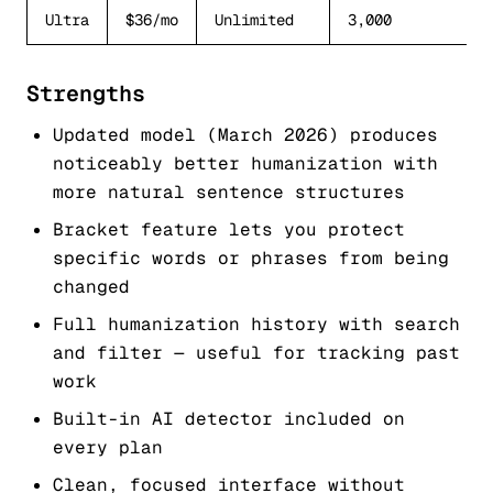
Ultra
$36/mo
Unlimited
3,000
Strengths
Updated model (March 2026) produces
noticeably better humanization with
more natural sentence structures
Bracket feature lets you protect
specific words or phrases from being
changed
Full humanization history with search
and filter — useful for tracking past
work
Built-in AI detector included on
every plan
Clean, focused interface without