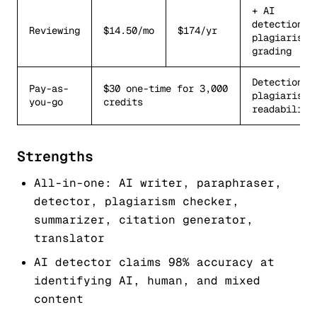
+ AI
detection,
Reviewing
$14.50/mo
$174/yr
plagiarism,
grading
Detection,
Pay-as-
$30 one-time for 3,000
plagiarism,
you-go
credits
readability
Strengths
All-in-one: AI writer, paraphraser,
detector, plagiarism checker,
summarizer, citation generator,
translator
AI detector claims 98% accuracy at
identifying AI, human, and mixed
content