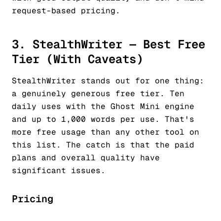
request-based pricing.
3. StealthWriter — Best Free
Tier (With Caveats)
StealthWriter stands out for one thing:
a genuinely generous free tier. Ten
daily uses with the Ghost Mini engine
and up to 1,000 words per use. That's
more free usage than any other tool on
this list. The catch is that the paid
plans and overall quality have
significant issues.
Pricing