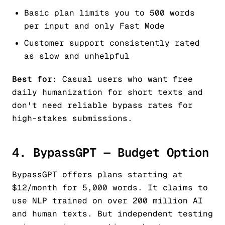
Basic plan limits you to 500 words
per input and only Fast Mode
Customer support consistently rated
as slow and unhelpful
Best for:
Casual users who want free
daily humanization for short texts and
don't need reliable bypass rates for
high-stakes submissions.
4. BypassGPT — Budget Option
BypassGPT offers plans starting at
$12/month for 5,000 words. It claims to
use NLP trained on over 200 million AI
and human texts. But independent testing