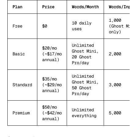
Plan
Price
Words/Month
Words/Input
1,000
10 daily
Free
$0
(Ghost Mini
uses
only)
Unlimited
$20/mo
Ghost Mini,
Basic
(~$17/mo
2,000
20 Ghost
annual)
Pro/day
Unlimited
$35/mo
Ghost Mini,
Standard
(~$29/mo
3,000
50 Ghost
annual)
Pro/day
$50/mo
Unlimited
Premium
(~$42/mo
5,000
everything
annual)