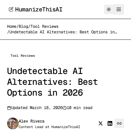
HumanizeThisAI
Home
/
Blog
/
Tool Reviews
/
Undetectable AI Alternatives: Best Options in
2026
Tool Reviews
Undetectable AI
Alternatives: Best
Options in 2026
Updated
March 18, 2026
10 min read
AR
Alex Rivera
Content Lead
at
HumanizeThisAI