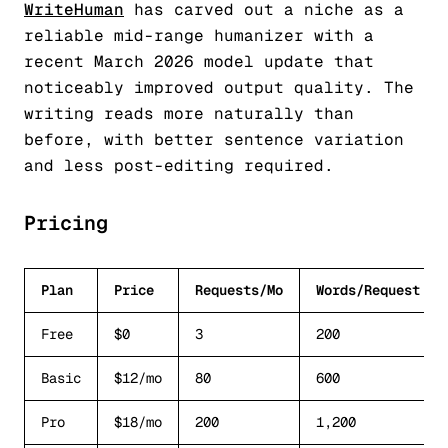
WriteHuman
has carved out a niche as a
reliable mid-range humanizer with a
recent March 2026 model update that
noticeably improved output quality. The
writing reads more naturally than
before, with better sentence variation
and less post-editing required.
Pricing
Plan
Price
Requests/Mo
Words/Request
Free
$0
3
200
Basic
$12/mo
80
600
Pro
$18/mo
200
1,200