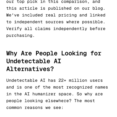
our top pick in this comparison, and
this article is published on our blog.
We've included real pricing and linked
to independent sources where possible.
Verify all claims independently before
purchasing.
Why Are People Looking for
Undetectable AI
Alternatives?
Undetectable AI has 22+ million users
and is one of the most recognized names
in the AI humanizer space. So why are
people looking elsewhere? The most
common reasons we see: