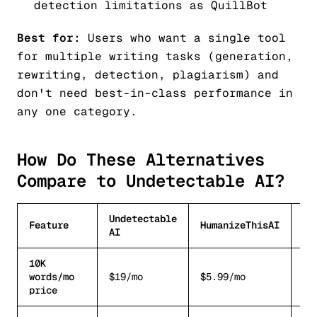
detection limitations as QuillBot
Best for:
Users who want a single tool
for multiple writing tasks (generation,
rewriting, detection, plagiarism) and
don't need best-in-class performance in
any one category.
How Do These Alternatives
Compare to Undetectable AI?
Undetectable
Feature
HumanizeThisAI
Wr
AI
10K
~$
words/mo
$19/mo
$5.99/mo
re
price