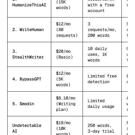
(15K
HumanizeThisAI
with a free
stu
words)
account
$12/mo
3
Sol
2. WriteHuman
(80
requests/mo,
cre
requests)
200 words
fre
10 daily
Cas
3.
$20/mo
uses, 1K
use
StealthWriter
(Basic)
words
tie
$12/mo
Limited free
Bud
4. BypassGPT
(5K
detection
opt
words)
$8.10/mo
All
Limited
5. Smodin
(Writing
wri
daily usage
plan)
sui
$19/mo
Fea
Undetectable
250 words,
(10K
ric
AI
3-day trial
words)
ent