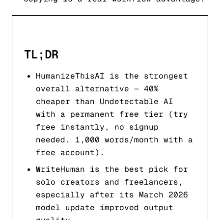
TL;DR
HumanizeThisAI is the strongest
overall alternative — 40%
cheaper than Undetectable AI
with a permanent free tier (try
free instantly, no signup
needed. 1,000 words/month with a
free account).
WriteHuman is the best pick for
solo creators and freelancers,
especially after its March 2026
model update improved output