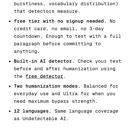
burstiness, vocabulary distribution)
that detectors measure.
free tier with no signup needed.
No
credit card, no email, no 3-day
countdown. Enough to test with a full
paragraph before committing to
anything.
Built-in AI detector.
Check your text
before and after humanization using
the
free detector
.
Two humanization modes.
Balanced for
everyday use and Ultra for when you
need maximum bypass strength.
12 languages.
Same language coverage
as Undetectable AI.