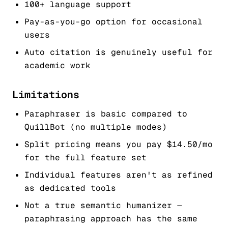
100+ language support
Pay-as-you-go option for occasional
users
Auto citation is genuinely useful for
academic work
Limitations
Paraphraser is basic compared to
QuillBot (no multiple modes)
Split pricing means you pay $14.50/mo
for the full feature set
Individual features aren't as refined
as dedicated tools
Not a true semantic humanizer —
paraphrasing approach has the same