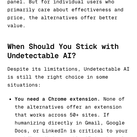
panel. But for individual users who
primarily care about effectiveness and
price, the alternatives offer better
value.
When Should You Stick with
Undetectable AI?
Despite its limitations, Undetectable AI
is still the right choice in some
situations:
You need a Chrome extension.
None of
the alternatives offer an extension
that works across 50+ sites. If
humanizing directly in Gmail, Google
Docs, or LinkedIn is critical to your