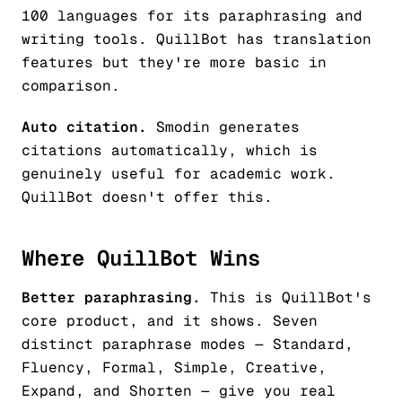
100 languages for its paraphrasing and
writing tools. QuillBot has translation
features but they're more basic in
comparison.
Auto citation.
Smodin generates
citations automatically, which is
genuinely useful for academic work.
QuillBot doesn't offer this.
Where QuillBot Wins
Better paraphrasing.
This is QuillBot's
core product, and it shows. Seven
distinct paraphrase modes — Standard,
Fluency, Formal, Simple, Creative,
Expand, and Shorten — give you real