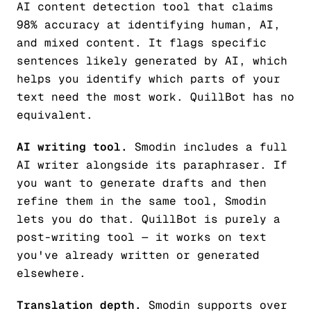
AI content detection tool that claims
98% accuracy at identifying human, AI,
and mixed content. It flags specific
sentences likely generated by AI, which
helps you identify which parts of your
text need the most work. QuillBot has no
equivalent.
AI writing tool.
Smodin includes a full
AI writer alongside its paraphraser. If
you want to generate drafts and then
refine them in the same tool, Smodin
lets you do that. QuillBot is purely a
post-writing tool — it works on text
you've already written or generated
elsewhere.
Translation depth.
Smodin supports over