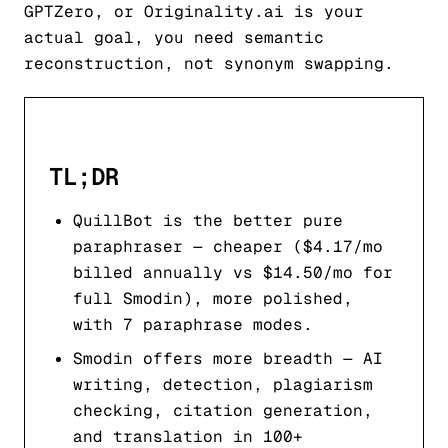
GPTZero, or Originality.ai is your
actual goal, you need semantic
reconstruction, not synonym swapping.
TL;DR
QuillBot is the better pure
paraphraser — cheaper ($4.17/mo
billed annually vs $14.50/mo for
full Smodin), more polished,
with 7 paraphrase modes.
Smodin offers more breadth — AI
writing, detection, plagiarism
checking, citation generation,
and translation in 100+