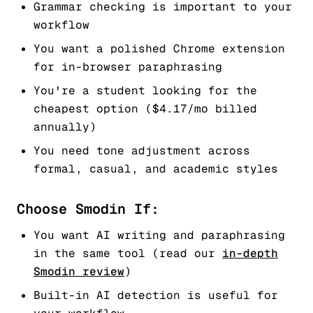
Grammar checking is important to your
workflow
You want a polished Chrome extension
for in-browser paraphrasing
You're a student looking for the
cheapest option ($4.17/mo billed
annually)
You need tone adjustment across
formal, casual, and academic styles
Choose Smodin If:
You want AI writing and paraphrasing
in the same tool (read our
in-depth
Smodin review
)
Built-in AI detection is useful for