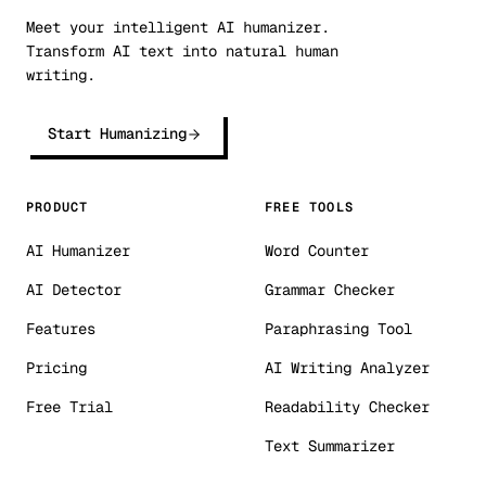
Meet your intelligent AI humanizer.
Transform AI text into natural human
writing.
Start Humanizing
PRODUCT
FREE TOOLS
AI Humanizer
Word Counter
AI Detector
Grammar Checker
Features
Paraphrasing Tool
Pricing
AI Writing Analyzer
Free Trial
Readability Checker
Text Summarizer