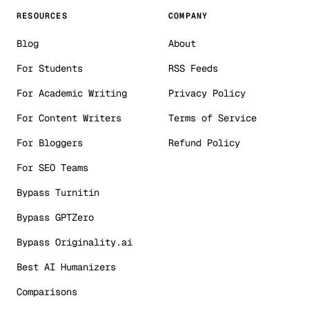
RESOURCES
COMPANY
Blog
About
For Students
RSS Feeds
For Academic Writing
Privacy Policy
For Content Writers
Terms of Service
For Bloggers
Refund Policy
For SEO Teams
Bypass Turnitin
Bypass GPTZero
Bypass Originality.ai
Best AI Humanizers
Comparisons