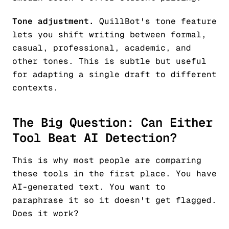
Tone adjustment.
QuillBot's tone feature
lets you shift writing between formal,
casual, professional, academic, and
other tones. This is subtle but useful
for adapting a single draft to different
contexts.
The Big Question: Can Either
Tool Beat AI Detection?
This is why most people are comparing
these tools in the first place. You have
AI-generated text. You want to
paraphrase it so it doesn't get flagged.
Does it work?