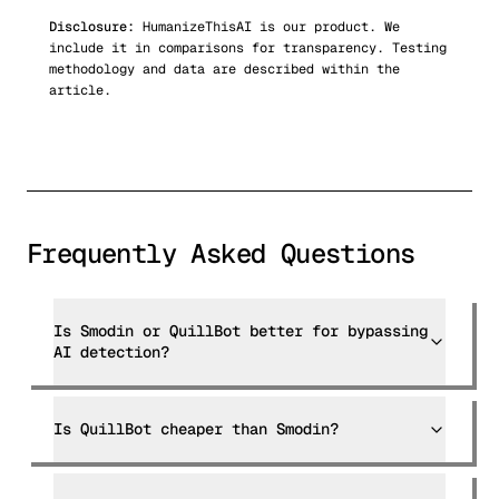
Disclosure:
HumanizeThisAI is our product. We
include it in comparisons for transparency. Testing
methodology and data are described within the
article.
Frequently Asked Questions
Is Smodin or QuillBot better for bypassing
AI detection?
Is QuillBot cheaper than Smodin?