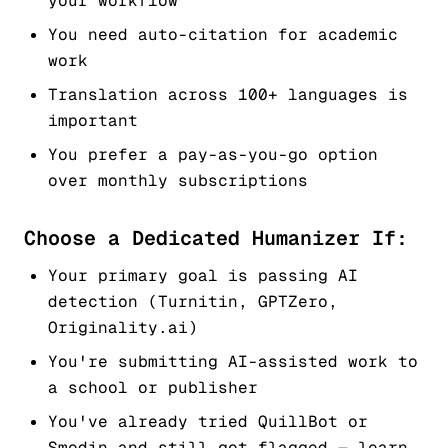
your workflow
You need auto-citation for academic
work
Translation across 100+ languages is
important
You prefer a pay-as-you-go option
over monthly subscriptions
Choose a Dedicated Humanizer If:
Your primary goal is passing AI
detection (Turnitin, GPTZero,
Originality.ai)
You're submitting AI-assisted work to
a school or publisher
You've already tried QuillBot or
Smodin and still got flagged — learn