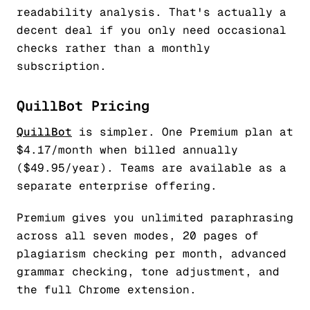
readability analysis. That's actually a
decent deal if you only need occasional
checks rather than a monthly
subscription.
QuillBot Pricing
QuillBot
is simpler. One Premium plan at
$4.17/month when billed annually
($49.95/year). Teams are available as a
separate enterprise offering.
Premium gives you unlimited paraphrasing
across all seven modes, 20 pages of
plagiarism checking per month, advanced
grammar checking, tone adjustment, and
the full Chrome extension.