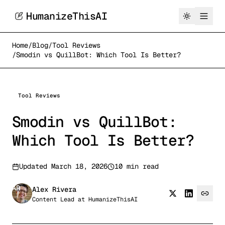
HumanizeThisAI
Home
/
Blog
/
Tool Reviews
/
Smodin vs QuillBot: Which Tool Is Better?
Tool Reviews
Smodin vs QuillBot:
Which Tool Is Better?
Updated
March 18, 2026
10 min read
AR
Alex Rivera
Content Lead
at
HumanizeThisAI