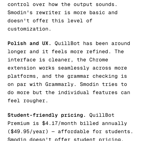
control over how the output sounds.
Smodin's rewriter is more basic and
doesn't offer this level of
customization.
Polish and UX.
QuillBot has been around
longer and it feels more refined. The
interface is cleaner, the Chrome
extension works seamlessly across more
platforms, and the grammar checking is
on par with Grammarly. Smodin tries to
do more but the individual features can
feel rougher.
Student-friendly pricing.
QuillBot
Premium is $4.17/month billed annually
($49.95/year) — affordable for students.
Smodin doesn't offer student pricing.