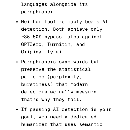
languages alongside its
paraphraser.
Neither tool reliably beats AI
detection. Both achieve only
~35-50% bypass rates against
GPTZero, Turnitin, and
Originality.ai.
Paraphrasers swap words but
preserve the statistical
patterns (perplexity,
burstiness) that modern
detectors actually measure —
that's why they fail.
If passing AI detection is your
goal, you need a dedicated
humanizer that uses semantic