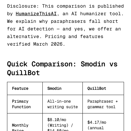
Disclosure: This comparison is published
by
HumanizeThisAI
, an AI humanizer tool.
We explain why paraphrasers fall short
for AI detection — and yes, we offer an
alternative. Pricing and features
verified March 2026.
Quick Comparison: Smodin vs
QuillBot
Feature
Smodin
QuillBot
Primary
All-in-one
Paraphraser +
Function
writing suite
grammar tool
$8.10/mo
$4.17/mo
Monthly
(Writing) /
(annual
Price
$14.50/mo