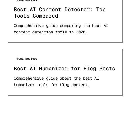
Best AI Content Detector: Top
Tools Compared
Comprehensive guide comparing the best AI
content detection tools in 2026.
Tool Reviews
Best AI Humanizer for Blog Posts
Comprehensive guide about the best AI
humanizer tools for blog content.