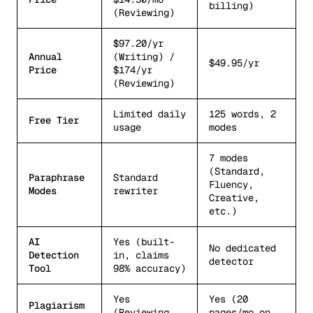
billing)
(Reviewing)
$97.20/yr
Annual
(Writing) /
$49.95/yr
Price
$174/yr
(Reviewing)
Limited daily
125 words, 2
Free Tier
usage
modes
7 modes
(Standard,
Paraphrase
Standard
Fluency,
Modes
rewriter
Creative,
etc.)
AI
Yes (built-
No dedicated
Detection
in, claims
detector
Tool
98% accuracy)
Yes
Yes (20
Plagiarism
(Reviewing
pages/mo on