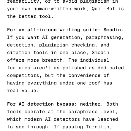
readability, or to avoid plagiarism in
your own human-written work, QuillBot is
the better tool.
For an all-in-one writing suite: Smodin.
If you want AI generation, paraphrasing,
detection, plagiarism checking, and
citation tools in one place, Smodin
offers more breadth. The individual
features aren't as polished as dedicated
competitors, but the convenience of
having everything under one roof has
real value.
For AI detection bypass: neither.
Both
tools operate at the paraphrase level,
which modern AI detectors have learned
to see through. If passing Turnitin,