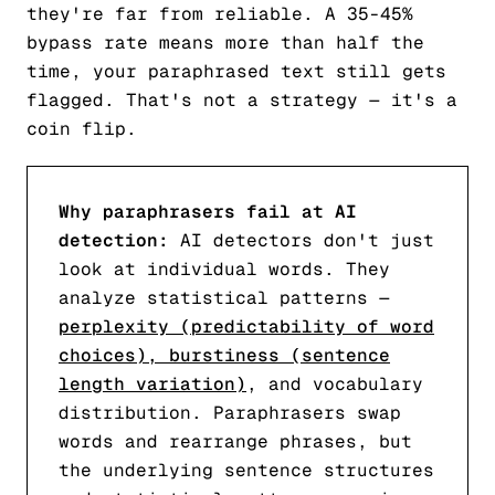
they're far from reliable. A 35-45%
bypass rate means more than half the
time, your paraphrased text still gets
flagged. That's not a strategy — it's a
coin flip.
Why paraphrasers fail at AI
detection:
AI detectors don't just
look at individual words. They
analyze statistical patterns —
perplexity (predictability of word
choices), burstiness (sentence
length variation)
, and vocabulary
distribution. Paraphrasers swap
words and rearrange phrases, but
the underlying sentence structures