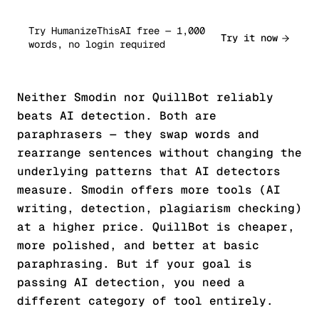
Try HumanizeThisAI free — 1,000
Try it now
words, no login required
Neither Smodin nor QuillBot reliably
beats AI detection. Both are
paraphrasers — they swap words and
rearrange sentences without changing the
underlying patterns that AI detectors
measure. Smodin offers more tools (AI
writing, detection, plagiarism checking)
at a higher price. QuillBot is cheaper,
more polished, and better at basic
paraphrasing. But if your goal is
passing AI detection, you need a
different category of tool entirely.