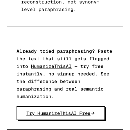
reconstruction, not synonym-
level paraphrasing.
Already tried paraphrasing?
Paste
the text that still gets flagged
into
HumanizeThisAI
— try free
instantly, no signup needed. See
the difference between
paraphrasing and real semantic
humanization.
Try HumanizeThisAI Free