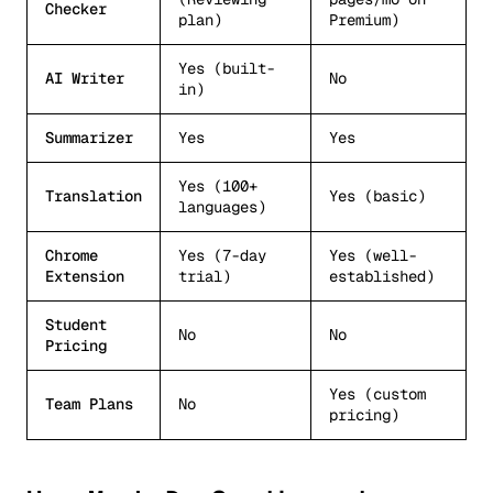
Checker
plan)
Premium)
Yes (built-
AI Writer
No
in)
Summarizer
Yes
Yes
Yes (100+
Translation
Yes (basic)
languages)
Chrome
Yes (7-day
Yes (well-
Extension
trial)
established)
Student
No
No
Pricing
Yes (custom
Team Plans
No
pricing)