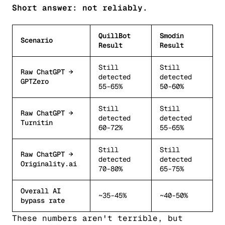
Short answer: not reliably.
QuillBot
Smodin
Scenario
Result
Result
Still
Still
Raw ChatGPT →
detected
detected
GPTZero
55-65%
50-60%
Still
Still
Raw ChatGPT →
detected
detected
Turnitin
60-72%
55-65%
Still
Still
Raw ChatGPT →
detected
detected
Originality.ai
70-80%
65-75%
Overall AI
~35-45%
~40-50%
bypass rate
These numbers aren't terrible, but