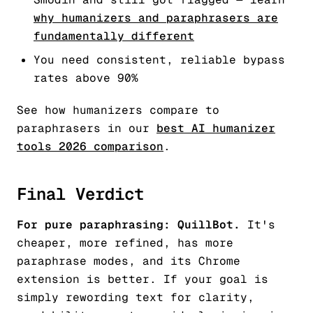
why humanizers and paraphrasers are
fundamentally different
You need consistent, reliable bypass
rates above 90%
See how humanizers compare to
paraphrasers in our
best AI humanizer
tools 2026 comparison
.
Final Verdict
For pure paraphrasing: QuillBot.
It's
cheaper, more refined, has more
paraphrase modes, and its Chrome
extension is better. If your goal is
simply rewording text for clarity,