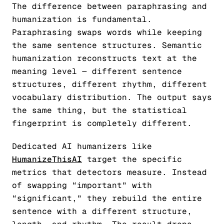
The difference between paraphrasing and
humanization is fundamental.
Paraphrasing swaps words while keeping
the same sentence structures. Semantic
humanization reconstructs text at the
meaning level — different sentence
structures, different rhythm, different
vocabulary distribution. The output says
the same thing, but the statistical
fingerprint is completely different.
Dedicated AI humanizers like
HumanizeThisAI
target the specific
metrics that detectors measure. Instead
of swapping “important” with
“significant,” they rebuild the entire
sentence with a different structure,