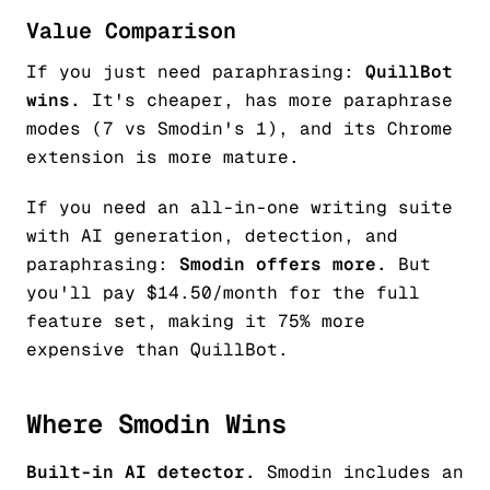
Value Comparison
If you just need paraphrasing:
QuillBot
wins.
It's cheaper, has more paraphrase
modes (7 vs Smodin's 1), and its Chrome
extension is more mature.
If you need an all-in-one writing suite
with AI generation, detection, and
paraphrasing:
Smodin offers more.
But
you'll pay $14.50/month for the full
feature set, making it 75% more
expensive than QuillBot.
Where Smodin Wins
Built-in AI detector.
Smodin includes an