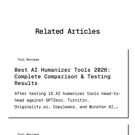
natural language processing and
digital publishing, Alex has tested
and analyzed over 50 AI detection
tools and published comprehensive
Related Articles
comparison research used by students
and professionals worldwide.
Tool Reviews
Best AI Humanizer Tools 2026:
Complete Comparison & Testing
Results
After testing 15 AI humanizer tools head-to-
head against GPTZero, Turnitin,
Originality.ai, Copyleaks, and Winston AI,
here are the real bypass rates, pricing for
every tool, and which ones actually deliver.
Updated March 2026 with 150+ sample testing
data.
Tool Reviews