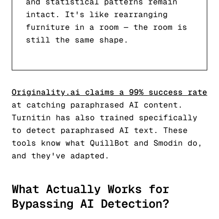
and statistical patterns remain
intact. It's like rearranging
furniture in a room — the room is
still the same shape.
Originality.ai claims a 99% success rate
at catching paraphrased AI content.
Turnitin has also trained specifically
to detect paraphrased AI text. These
tools know what QuillBot and Smodin do,
and they've adapted.
What Actually Works for
Bypassing AI Detection?