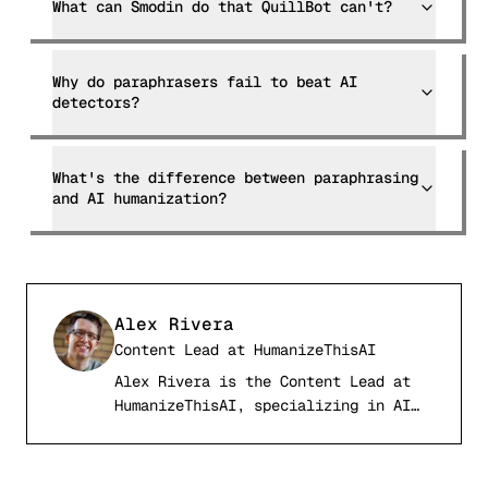
What can Smodin do that QuillBot can't?
Why do paraphrasers fail to beat AI
detectors?
What's the difference between paraphrasing
and AI humanization?
Alex Rivera
Content Lead
at
HumanizeThisAI
Alex Rivera is the Content Lead at
AR
HumanizeThisAI, specializing in AI
detection systems, computational
linguistics, and academic writing
integrity. With a background in