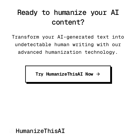
Ready to humanize your AI
content?
Transform your AI-generated text into
undetectable human writing with our
advanced humanization technology.
Try HumanizeThisAI Now
HumanizeThisAI