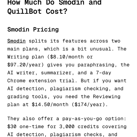
How Much Do Smodin and
QuillBot Cost?
Smodin Pricing
Smodin
splits its features across two
main plans, which is a bit unusual. The
Writing plan ($8.10/month or
$97.20/year) gives you paraphrasing, the
AI writer, summarizer, and a 7-day
Chrome extension trial. But if you want
AI detection, plagiarism checking, and
grading tools, you need the Reviewing
plan at $14.50/month ($174/year).
They also offer a pay-as-you-go option:
$30 one-time for 3,000 credits covering
AI detection, plagiarism checks, and