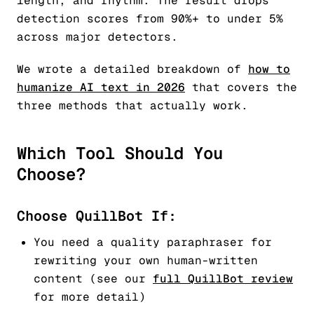
length, and rhythm. The result drops
detection scores from 90%+ to under 5%
across major detectors.
We wrote a detailed breakdown of
how to
humanize AI text in 2026
that covers the
three methods that actually work.
Which Tool Should You
Choose?
Choose QuillBot If:
You need a quality paraphraser for
rewriting your own human-written
content (see our
full QuillBot review
for more detail)