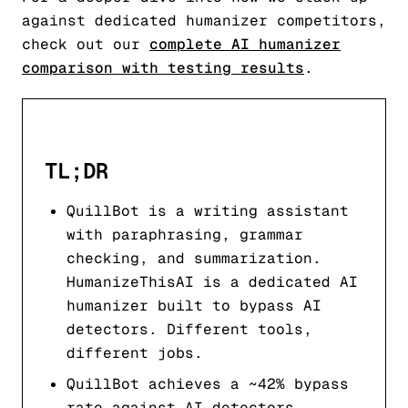
against dedicated humanizer competitors,
check out our
complete AI humanizer
comparison with testing results
.
TL;DR
QuillBot is a writing assistant
with paraphrasing, grammar
checking, and summarization.
HumanizeThisAI is a dedicated AI
humanizer built to bypass AI
detectors. Different tools,
different jobs.
QuillBot achieves a ~42% bypass
rate against AI detectors.