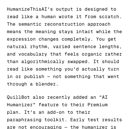
HumanizeThisAI's output is designed to
read like a human wrote it from scratch.
The semantic reconstruction approach
means the meaning stays intact while the
expression changes completely. You get
natural rhythm, varied sentence lengths,
and vocabulary that feels organic rather
than algorithmically swapped. It should
read like something you'd actually turn
in or publish — not something that went
through a blender.
QuillBot also recently added an “AI
Humanizer” feature to their Premium
plan. It's an add-on to their
paraphrasing toolkit. Early test results
are not encouraging — the humanizer is