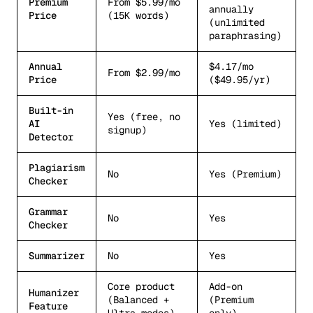
Premium
From $5.99/mo
annually
Price
(15K words)
(unlimited
paraphrasing)
Annual
$4.17/mo
From $2.99/mo
Price
($49.95/yr)
Built-in
Yes (free, no
AI
Yes (limited)
signup)
Detector
Plagiarism
No
Yes (Premium)
Checker
Grammar
No
Yes
Checker
Summarizer
No
Yes
Core product
Add-on
Humanizer
(Balanced +
(Premium
Feature