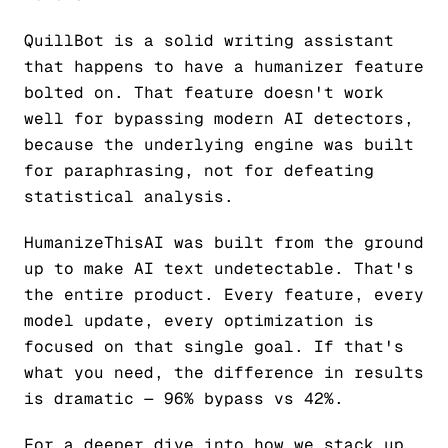
QuillBot is a solid writing assistant
that happens to have a humanizer feature
bolted on. That feature doesn't work
well for bypassing modern AI detectors,
because the underlying engine was built
for paraphrasing, not for defeating
statistical analysis.
HumanizeThisAI was built from the ground
up to make AI text undetectable. That's
the entire product. Every feature, every
model update, every optimization is
focused on that single goal. If that's
what you need, the difference in results
is dramatic — 96% bypass vs 42%.
For a deeper dive into how we stack up