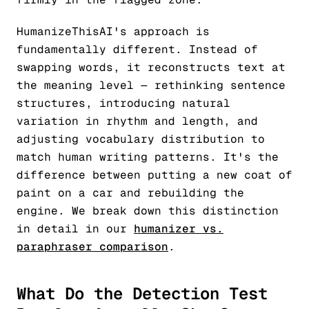
HumanizeThisAI's approach is
fundamentally different. Instead of
swapping words, it reconstructs text at
the meaning level — rethinking sentence
structures, introducing natural
variation in rhythm and length, and
adjusting vocabulary distribution to
match human writing patterns. It's the
difference between putting a new coat of
paint on a car and rebuilding the
engine. We break down this distinction
in detail in our
humanizer vs.
paraphraser comparison
.
What Do the Detection Test