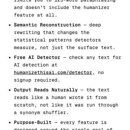
and doesn't include the humanizer
feature at all.
Semantic Reconstruction
— deep
rewriting that changes the
statistical patterns detectors
measure, not just the surface text.
Free AI Detector
— check any text for
AI detection at
humanizethisai.com/detector
, no
signup required.
Output Reads Naturally
— the text
reads like a human wrote it from
scratch, not like it was run through
a synonym shuffler.
Purpose-Built
— every feature is
designed around the single goal of