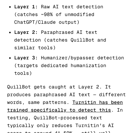
Layer 1:
Raw AI text detection
(catches ~98% of unmodified
ChatGPT/Claude output)
Layer 2:
Paraphrased AI text
detection (catches QuillBot and
similar tools)
Layer 3:
Humanizer/bypasser detection
(targets dedicated humanization
tools)
QuillBot gets caught at Layer 2. It
produces paraphrased AI text — different
words, same patterns.
Turnitin has been
trained specifically to detect this
. In
testing, QuillBot-processed text
typically only reduces Turnitin's AI