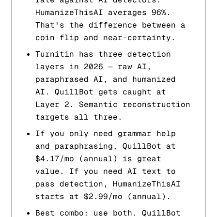
HumanizeThisAI averages 96%.
That's the difference between a
coin flip and near-certainty.
Turnitin has three detection
layers in 2026 — raw AI,
paraphrased AI, and humanized
AI. QuillBot gets caught at
Layer 2. Semantic reconstruction
targets all three.
If you only need grammar help
and paraphrasing, QuillBot at
$4.17/mo (annual) is great
value. If you need AI text to
pass detection, HumanizeThisAI
starts at $2.99/mo (annual).
Best combo: use both. QuillBot