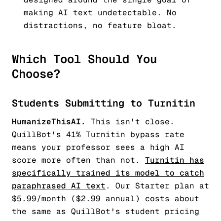
making AI text undetectable. No
distractions, no feature bloat.
Which Tool Should You
Choose?
Students Submitting to Turnitin
HumanizeThisAI.
This isn't close.
QuillBot's 41% Turnitin bypass rate
means your professor sees a high AI
score more often than not.
Turnitin has
specifically trained its model to catch
paraphrased AI text
. Our Starter plan at
$5.99/month ($2.99 annual) costs about
the same as QuillBot's student pricing