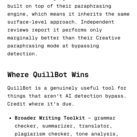
built on top of their paraphrasing
engine, which means it inherits the same
surface-level approach. Independent
reviews report it performs only
marginally better than their Creative
paraphrasing mode at bypassing
detection.
Where QuillBot Wins
QuillBot is a genuinely useful tool for
things that aren't AI detection bypass.
Credit where it's due.
Broader Writing Toolkit
— grammar
checker, summarizer, translator,
plagiarism checker, tone analysis,