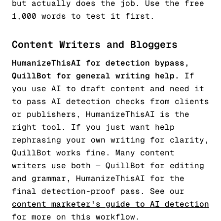
but actually does the job. Use the free
1,000 words to test it first.
Content Writers and Bloggers
HumanizeThisAI for detection bypass,
QuillBot for general writing help.
If
you use AI to draft content and need it
to pass AI detection checks from clients
or publishers, HumanizeThisAI is the
right tool. If you just want help
rephrasing your own writing for clarity,
QuillBot works fine. Many content
writers use both — QuillBot for editing
and grammar, HumanizeThisAI for the
final detection-proof pass. See our
content marketer's guide to AI detection
for more on this workflow.