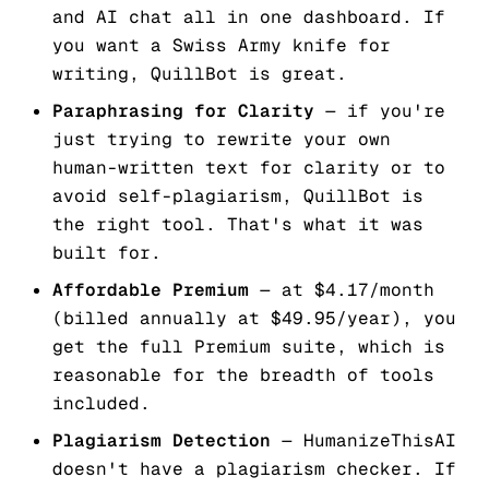
and AI chat all in one dashboard. If
you want a Swiss Army knife for
writing, QuillBot is great.
Paraphrasing for Clarity
— if you're
just trying to rewrite your own
human-written text for clarity or to
avoid self-plagiarism, QuillBot is
the right tool. That's what it was
built for.
Affordable Premium
— at $4.17/month
(billed annually at $49.95/year), you
get the full Premium suite, which is
reasonable for the breadth of tools
included.
Plagiarism Detection
— HumanizeThisAI
doesn't have a plagiarism checker. If