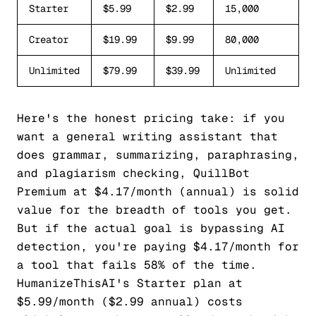
Starter
$5.99
$2.99
15,000
Creator
$19.99
$9.99
80,000
Unlimited
$79.99
$39.99
Unlimited
Here's the honest pricing take: if you
want a general writing assistant that
does grammar, summarizing, paraphrasing,
and plagiarism checking, QuillBot
Premium at $4.17/month (annual) is solid
value for the breadth of tools you get.
But if the actual goal is bypassing AI
detection, you're paying $4.17/month for
a tool that fails 58% of the time.
HumanizeThisAI's Starter plan at
$5.99/month ($2.99 annual) costs