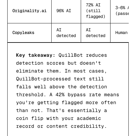
72% AI
3-6% AI
Originality.ai
96% AI
(still
(passes)
flagged)
AI
AI
Copyleaks
Human (p
detected
detected
Key takeaway:
QuillBot reduces
detection scores but doesn't
eliminate them. In most cases,
QuillBot-processed text still
falls well above the detection
threshold. A 42% bypass rate means
you're getting flagged more often
than not. That's essentially a
coin flip with your academic
record or content credibility.