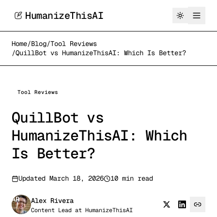
HumanizeThisAI
Home
/
Blog
/
Tool Reviews
/
QuillBot vs HumanizeThisAI: Which Is Better?
Tool Reviews
QuillBot vs
HumanizeThisAI: Which
Is Better?
Updated
March 18, 2026
10 min read
AR
Alex Rivera
Content Lead
at
HumanizeThisAI