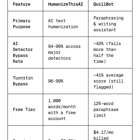
Feature
HumanizeThisAI
QuillBot
Paraphrasing
Primary
AI text
& writing
Purpose
humanization
assistant
AI
~42% (fails
94-99% across
Detector
more than
major
Bypass
half the
detectors
Rate
time)
~41% average
Turnitin
96-99%
score (still
Bypass
flagged)
1,000
125-word
words/month
Free Tier
paraphrase
with a free
limit
account
$4.17/mo
billed