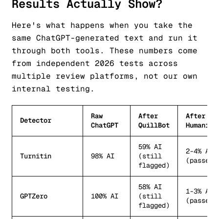
Results Actually Show?
Here's what happens when you take the
same ChatGPT-generated text and run it
through both tools. These numbers come
from independent 2026 tests across
multiple review platforms, not our own
internal testing.
Raw
After
After
Detector
ChatGPT
QuillBot
Humanize
59% AI
2-4% AI
Turnitin
98% AI
(still
(passes)
flagged)
58% AI
1-3% AI
GPTZero
100% AI
(still
(passes)
flagged)