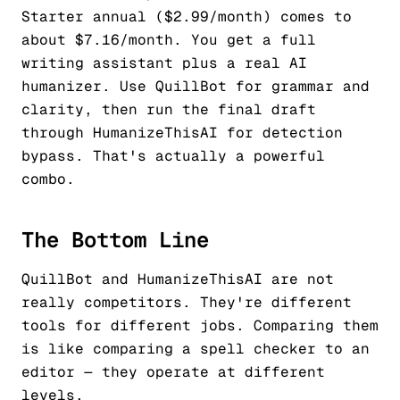
Starter annual ($2.99/month) comes to
about $7.16/month. You get a full
writing assistant plus a real AI
humanizer. Use QuillBot for grammar and
clarity, then run the final draft
through HumanizeThisAI for detection
bypass. That's actually a powerful
combo.
The Bottom Line
QuillBot and HumanizeThisAI are not
really competitors. They're different
tools for different jobs. Comparing them
is like comparing a spell checker to an
editor — they operate at different
levels.