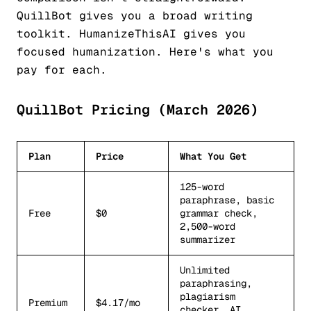
QuillBot gives you a broad writing
toolkit. HumanizeThisAI gives you
focused humanization. Here's what you
pay for each.
QuillBot Pricing (March 2026)
Plan
Price
What You Get
125-word
paraphrase, basic
Free
$0
grammar check,
2,500-word
summarizer
Unlimited
paraphrasing,
plagiarism
Premium
$4.17/mo
checker, AI