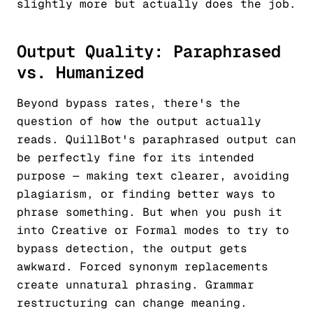
slightly more but actually does the job.
Output Quality: Paraphrased
vs. Humanized
Beyond bypass rates, there's the
question of how the output actually
reads. QuillBot's paraphrased output can
be perfectly fine for its intended
purpose — making text clearer, avoiding
plagiarism, or finding better ways to
phrase something. But when you push it
into Creative or Formal modes to try to
bypass detection, the output gets
awkward. Forced synonym replacements
create unnatural phrasing. Grammar
restructuring can change meaning.