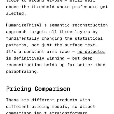
score to around 41-59% — still well
above the threshold where professors get
alerted.
HumanizeThisAI's semantic reconstruction
approach targets all three layers by
fundamentally changing the statistical
patterns, not just the surface text.
It's a constant arms race —
no detector
is definitively winning
— but deep
reconstruction holds up far better than
paraphrasing.
Pricing Comparison
These are different products with
different pricing models, so direct
comparison isn't straightforward.