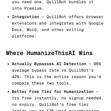
you need one, QuillBot bundles it
into Premium.
Integration
— QuillBot offers browser
extensions and integrates with Google
Docs, Word, and other writing
platforms.
Where HumanizeThisAI Wins
Actually Bypasses AI Detection
— 96%
average bypass rate vs QuillBot's
42%. This is the entire reason you'd
compare these two tools.
Better Free Tier for Humanization
—
try free instantly, no signup needed,
no expiry. QuillBot's free tier
limits you to 125-word paraphrasing