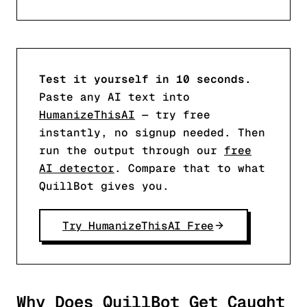
Test it yourself in 10 seconds.
Paste any AI text into
HumanizeThisAI
— try free
instantly, no signup needed. Then
run the output through our
free
AI detector
. Compare that to what
QuillBot gives you.
Try HumanizeThisAI Free
Why Does QuillBot Get Caught