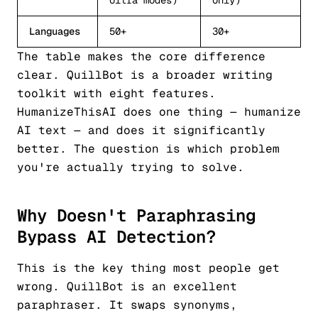
Ultra modes)
only)
Languages
50+
30+
The table makes the core difference
clear. QuillBot is a broader writing
toolkit with eight features.
HumanizeThisAI does one thing — humanize
AI text — and does it significantly
better. The question is which problem
you're actually trying to solve.
Why Doesn't Paraphrasing
Bypass AI Detection?
This is the key thing most people get
wrong. QuillBot is an excellent
paraphraser. It swaps synonyms,