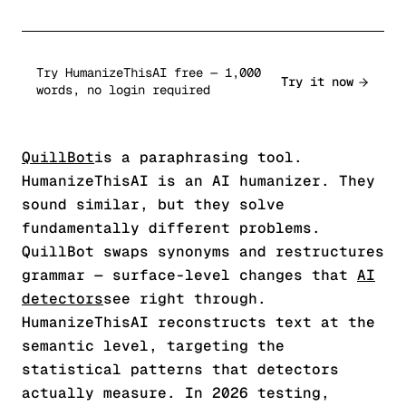
Try HumanizeThisAI free — 1,000
Try it now
words, no login required
QuillBot
is a paraphrasing tool.
HumanizeThisAI is an AI humanizer. They
sound similar, but they solve
fundamentally different problems.
QuillBot swaps synonyms and restructures
grammar — surface-level changes that
AI
detectors
see right through.
HumanizeThisAI reconstructs text at the
semantic level, targeting the
statistical patterns that detectors
actually measure. In 2026 testing,