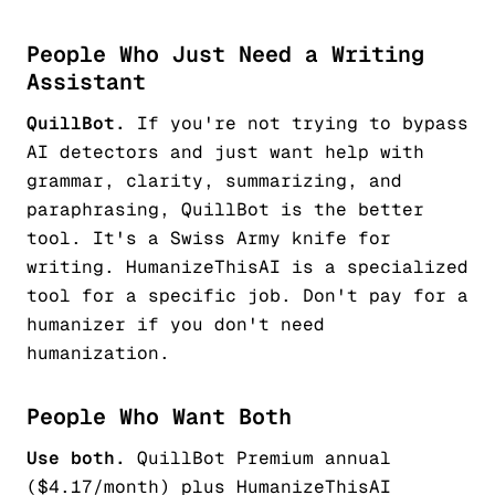
People Who Just Need a Writing
Assistant
QuillBot.
If you're not trying to bypass
AI detectors and just want help with
grammar, clarity, summarizing, and
paraphrasing, QuillBot is the better
tool. It's a Swiss Army knife for
writing. HumanizeThisAI is a specialized
tool for a specific job. Don't pay for a
humanizer if you don't need
humanization.
People Who Want Both
Use both.
QuillBot Premium annual
($4.17/month) plus HumanizeThisAI