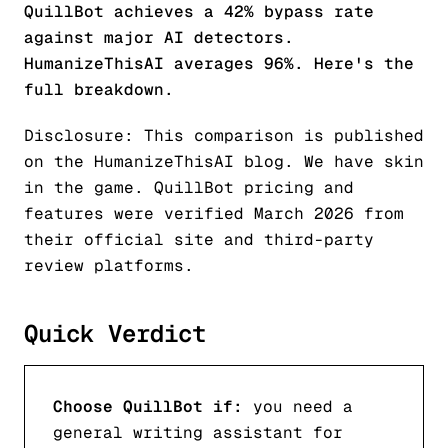
QuillBot achieves a 42% bypass rate
against major AI detectors.
HumanizeThisAI averages 96%. Here's the
full breakdown.
Disclosure: This comparison is published
on the HumanizeThisAI blog. We have skin
in the game. QuillBot pricing and
features were verified March 2026 from
their official site and third-party
review platforms.
Quick Verdict
Choose QuillBot if:
you need a
general writing assistant for