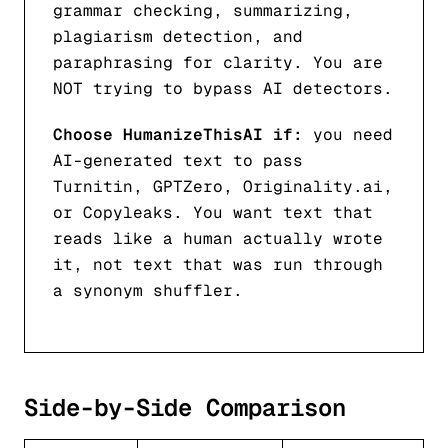
grammar checking, summarizing,
plagiarism detection, and
paraphrasing for clarity. You are
NOT trying to bypass AI detectors.
Choose HumanizeThisAI if:
you need
AI-generated text to pass
Turnitin, GPTZero, Originality.ai,
or Copyleaks. You want text that
reads like a human actually wrote
it, not text that was run through
a synonym shuffler.
Side-by-Side Comparison