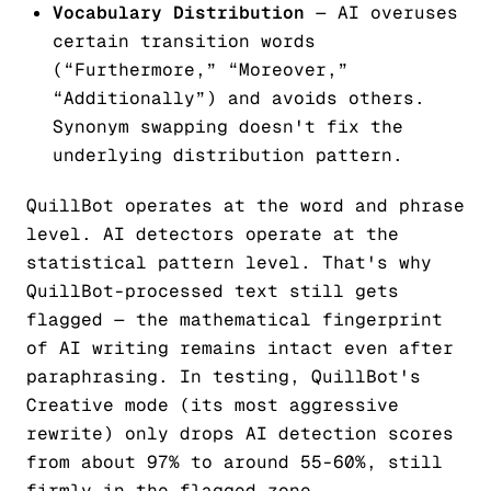
Vocabulary Distribution
— AI overuses
certain transition words
(“Furthermore,” “Moreover,”
“Additionally”) and avoids others.
Synonym swapping doesn't fix the
underlying distribution pattern.
QuillBot operates at the word and phrase
level. AI detectors operate at the
statistical pattern level. That's why
QuillBot-processed text still gets
flagged — the mathematical fingerprint
of AI writing remains intact even after
paraphrasing. In testing, QuillBot's
Creative mode (its most aggressive
rewrite) only drops AI detection scores
from about 97% to around 55-60%, still
firmly in the flagged zone.