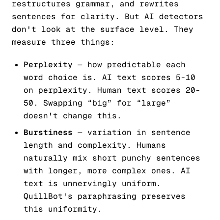
restructures grammar, and rewrites
sentences for clarity. But AI detectors
don't look at the surface level. They
measure three things:
Perplexity
— how predictable each
word choice is. AI text scores 5-10
on perplexity. Human text scores 20-
50. Swapping “big” for “large”
doesn't change this.
Burstiness
— variation in sentence
length and complexity. Humans
naturally mix short punchy sentences
with longer, more complex ones. AI
text is unnervingly uniform.
QuillBot's paraphrasing preserves
this uniformity.