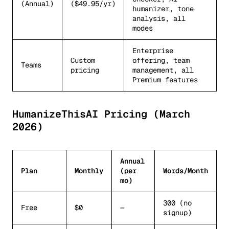
(Annual)
($49.95/yr)
humanizer, tone
analysis, all
modes
Enterprise
Custom
offering, team
Teams
pricing
management, all
Premium features
HumanizeThisAI Pricing (March
2026)
Annual
Plan
Monthly
(per
Words/Month
mo)
300 (no
Free
$0
—
signup)