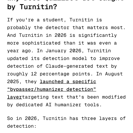
by Turnitin?
If you're a student, Turnitin is
probably the detector that matters most.
And Turnitin in 2026 is significantly
more sophisticated than it was even a
year ago. In January 2026, Turnitin
updated its detection model to improve
detection of Claude-generated text by
roughly 12 percentage points. In August
2025, they
launched a specific
“bypasser/humanizer detection”
layer
targeting text that's been modified
by dedicated AI humanizer tools.
So in 2026, Turnitin has three layers of
detection: