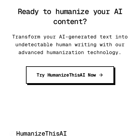
Ready to humanize your AI
content?
Transform your AI-generated text into
undetectable human writing with our
advanced humanization technology.
Try HumanizeThisAI Now
HumanizeThisAI