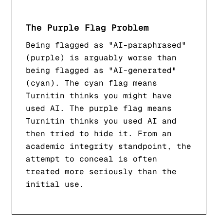
The Purple Flag Problem
Being flagged as "AI-paraphrased"
(purple) is arguably worse than
being flagged as "AI-generated"
(cyan). The cyan flag means
Turnitin thinks you might have
used AI. The purple flag means
Turnitin thinks you used AI
and
then tried to hide it
. From an
academic integrity standpoint, the
attempt to conceal is often
treated more seriously than the
initial use.