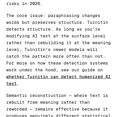
risky in 2026.
The core issue: paraphrasing changes
words but preserves structure. Turnitin
detects structure. As long as you're
modifying AI text at the surface level
rather than rebuilding it at the meaning
level, Turnitin's newer models will
catch the pattern more often than not.
For more on how these detection systems
work under the hood, see our guide on
whether Turnitin can detect humanized AI
text
.
Semantic reconstruction — where text is
rebuilt from meaning rather than
reworded — remains effective because it
produces genuinely different statistical