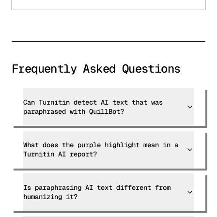
Frequently Asked Questions
Can Turnitin detect AI text that was
paraphrased with QuillBot?
What does the purple highlight mean in a
Turnitin AI report?
Is paraphrasing AI text different from
humanizing it?