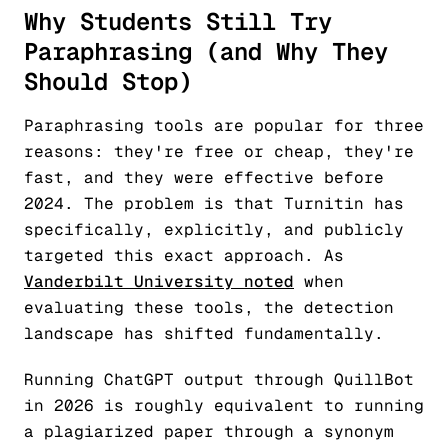
Why Students Still Try
Paraphrasing (and Why They
Should Stop)
Paraphrasing tools are popular for three
reasons: they're free or cheap, they're
fast, and they were effective before
2024. The problem is that Turnitin has
specifically, explicitly, and publicly
targeted this exact approach. As
Vanderbilt University noted
when
evaluating these tools, the detection
landscape has shifted fundamentally.
Running ChatGPT output through QuillBot
in 2026 is roughly equivalent to running
a plagiarized paper through a synonym