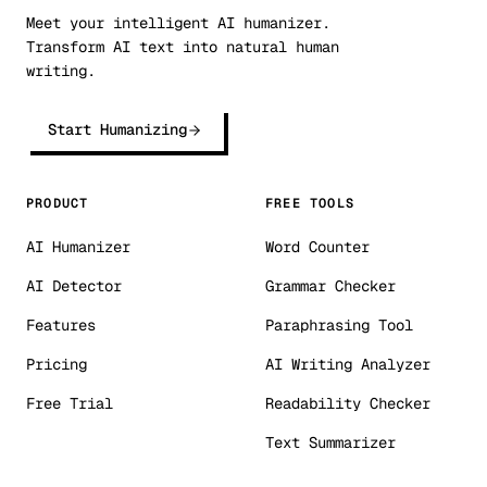
Meet your intelligent AI humanizer.
Transform AI text into natural human
writing.
Start Humanizing
PRODUCT
FREE TOOLS
AI Humanizer
Word Counter
AI Detector
Grammar Checker
Features
Paraphrasing Tool
Pricing
AI Writing Analyzer
Free Trial
Readability Checker
Text Summarizer