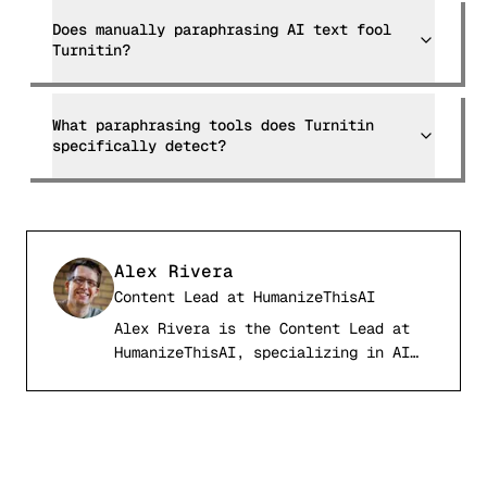
Does manually paraphrasing AI text fool
Turnitin?
What paraphrasing tools does Turnitin
specifically detect?
Alex Rivera
Content Lead
at
HumanizeThisAI
Alex Rivera is the Content Lead at
AR
HumanizeThisAI, specializing in AI
detection systems, computational
linguistics, and academic writing
integrity. With a background in
natural language processing and
digital publishing, Alex has tested