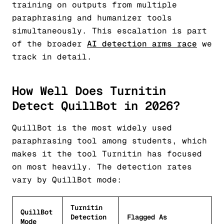
training on outputs from multiple
paraphrasing and humanizer tools
simultaneously. This escalation is part
of the broader
AI detection arms race
we
track in detail.
How Well Does Turnitin
Detect QuillBot in 2026?
QuillBot is the most widely used
paraphrasing tool among students, which
makes it the tool Turnitin has focused
on most heavily. The detection rates
vary by QuillBot mode:
Turnitin
QuillBot
Detection
Flagged As
Mode