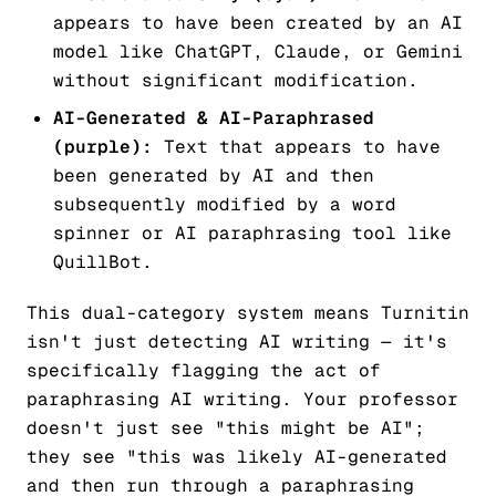
appears to have been created by an AI
model like ChatGPT, Claude, or Gemini
without significant modification.
AI-Generated & AI-Paraphrased
(purple):
Text that appears to have
been generated by AI and then
subsequently modified by a word
spinner or AI paraphrasing tool like
QuillBot.
This dual-category system means Turnitin
isn't just detecting AI writing — it's
specifically flagging the act of
paraphrasing AI writing. Your professor
doesn't just see "this might be AI";
they see "this was likely AI-generated
and then run through a paraphrasing