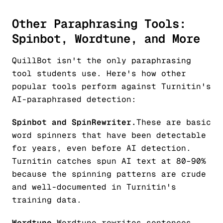
Other Paraphrasing Tools:
Spinbot, Wordtune, and More
QuillBot isn't the only paraphrasing
tool students use. Here's how other
popular tools perform against Turnitin's
AI-paraphrased detection:
Spinbot and SpinRewriter.
These are basic
word spinners that have been detectable
for years, even before AI detection.
Turnitin catches spun AI text at 80–90%
because the spinning patterns are crude
and well-documented in Turnitin's
training data.
Wordtune.
Wordtune rewrites sentences