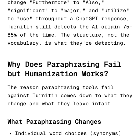
change "Furthermore" to "Also,"
"significant" to "major," and "utilize"
to "use" throughout a ChatGPT response,
Turnitin still detects the AI origin 75–
85% of the time. The structure, not the
vocabulary, is what they're detecting.
Why Does Paraphrasing Fail
but Humanization Works?
The reason paraphrasing tools fail
against Turnitin comes down to what they
change and what they leave intact.
What Paraphrasing Changes
Individual word choices (synonyms)