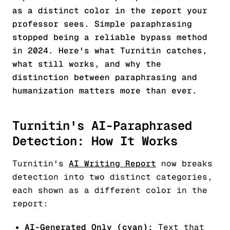
as a distinct color in the report your
professor sees. Simple paraphrasing
stopped being a reliable bypass method
in 2024. Here's what Turnitin catches,
what still works, and why the
distinction between paraphrasing and
humanization matters more than ever.
Turnitin's AI-Paraphrased
Detection: How It Works
Turnitin's
AI Writing Report
now breaks
detection into two distinct categories,
each shown as a different color in the
report:
AI-Generated Only (cyan):
Text that