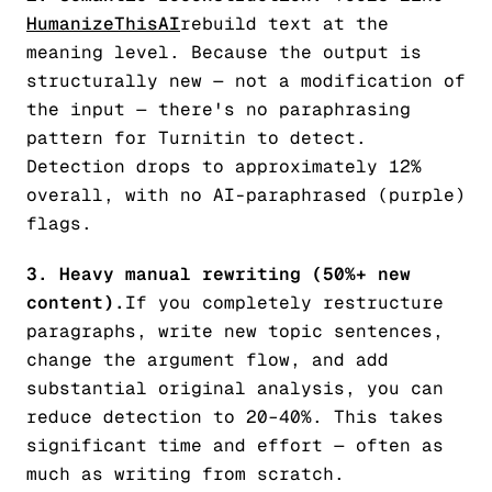
HumanizeThisAI
rebuild text at the
meaning level. Because the output is
structurally new — not a modification of
the input — there's no paraphrasing
pattern for Turnitin to detect.
Detection drops to approximately 12%
overall, with no AI-paraphrased (purple)
flags.
3. Heavy manual rewriting (50%+ new
content).
If you completely restructure
paragraphs, write new topic sentences,
change the argument flow, and add
substantial original analysis, you can
reduce detection to 20–40%. This takes
significant time and effort — often as
much as writing from scratch.