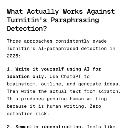
What Actually Works Against
Turnitin's Paraphrasing
Detection?
Three approaches consistently evade
Turnitin's AI-paraphrased detection in
2026:
1. Write it yourself using AI for
ideation only.
Use ChatGPT to
brainstorm, outline, and generate ideas.
Then write the actual text from scratch.
This produces genuine human writing
because it
is
human writing. Zero
detection risk.
2. Semantic reconstruction.
Tools like