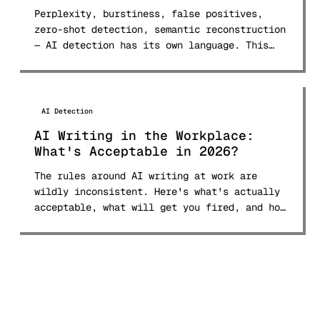
Perplexity, burstiness, false positives,
zero-shot detection, semantic reconstruction
— AI detection has its own language. This
glossary defines 30+ terms in plain English.
AI Detection
AI Writing in the Workplace:
What's Acceptable in 2026?
The rules around AI writing at work are
wildly inconsistent. Here's what's actually
acceptable, what will get you fired, and how
to navigate the 2026 landscape.