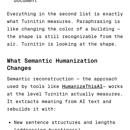
document
Everything in the second list is exactly
what Turnitin measures. Paraphrasing is
like changing the color of a building —
the shape is still recognizable from the
air. Turnitin is looking at the shape.
What Semantic Humanization
Changes
Semantic reconstruction — the approach
used by tools like
HumanizeThisAI
— works
at the level Turnitin actually measures.
It extracts meaning from AI text and
rebuilds it with:
New sentence structures and lengths
(addressing burstiness)