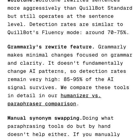
more aggressively than QuillBot Standard
but still operates at the sentence
level. Detection rates are similar to
QuillBot's Fluency mode: around 70–75%.
Grammarly's rewrite feature.
Grammarly
makes minimal changes focused on grammar
and clarity. It doesn't fundamentally
change AI patterns, so detection rates
remain very high: 85–95% of the AI
signal survives. We compare these tools
in detail in our
humanizer vs.
paraphraser comparison
.
Manual synonym swapping.
Doing what
paraphrasing tools do but by hand
doesn't help either. If you manually