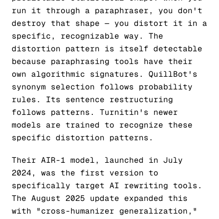
run it through a paraphraser, you don't
destroy that shape — you distort it in a
specific, recognizable way. The
distortion pattern is itself detectable
because paraphrasing tools have their
own algorithmic signatures. QuillBot's
synonym selection follows probability
rules. Its sentence restructuring
follows patterns. Turnitin's newer
models are trained to recognize these
specific distortion patterns.
Their AIR-1 model, launched in July
2024, was the first version to
specifically target AI rewriting tools.
The August 2025 update expanded this
with "cross-humanizer generalization,"