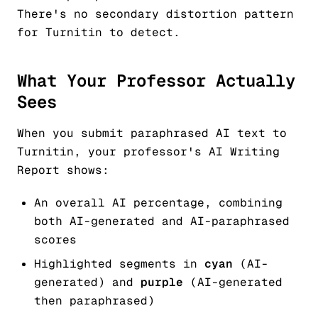
There's no secondary distortion pattern
for Turnitin to detect.
What Your Professor Actually
Sees
When you submit paraphrased AI text to
Turnitin, your professor's AI Writing
Report shows:
An overall AI percentage, combining
both AI-generated and AI-paraphrased
scores
Highlighted segments in
cyan
(AI-
generated) and
purple
(AI-generated
then paraphrased)