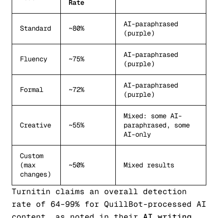
Rate
AI-paraphrased
Standard
~80%
(purple)
AI-paraphrased
Fluency
~75%
(purple)
AI-paraphrased
Formal
~72%
(purple)
Mixed: some AI-
Creative
~55%
paraphrased, some
AI-only
Custom
(max
~50%
Mixed results
changes)
Turnitin claims an overall detection
rate of 64–99% for QuillBot-processed AI
content, as noted in their
AI writing