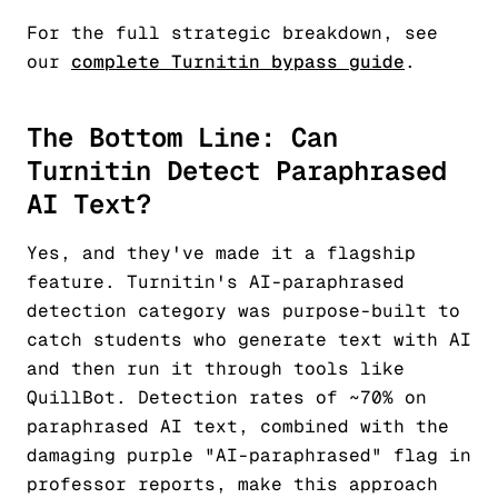
For the full strategic breakdown, see
our
complete Turnitin bypass guide
.
The Bottom Line: Can
Turnitin Detect Paraphrased
AI Text?
Yes, and they've made it a flagship
feature. Turnitin's AI-paraphrased
detection category was purpose-built to
catch students who generate text with AI
and then run it through tools like
QuillBot. Detection rates of ~70% on
paraphrased AI text, combined with the
damaging purple "AI-paraphrased" flag in
professor reports, make this approach