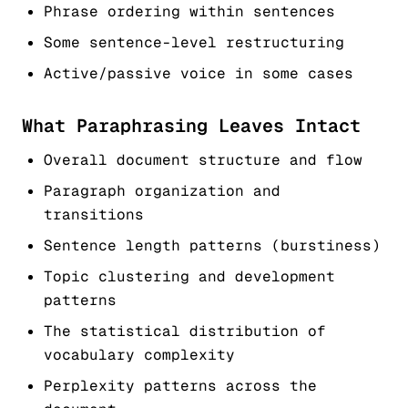
Phrase ordering within sentences
Some sentence-level restructuring
Active/passive voice in some cases
What Paraphrasing Leaves Intact
Overall document structure and flow
Paragraph organization and
transitions
Sentence length patterns (burstiness)
Topic clustering and development
patterns
The statistical distribution of
vocabulary complexity
Perplexity patterns across the