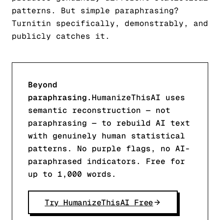
patterns. But simple paraphrasing?
Turnitin specifically, demonstrably, and
publicly catches it.
Beyond
paraphrasing.
HumanizeThisAI uses
semantic reconstruction — not
paraphrasing — to rebuild AI text
with genuinely human statistical
patterns. No purple flags, no AI-
paraphrased indicators. Free for
up to 1,000 words.
Try HumanizeThisAI Free