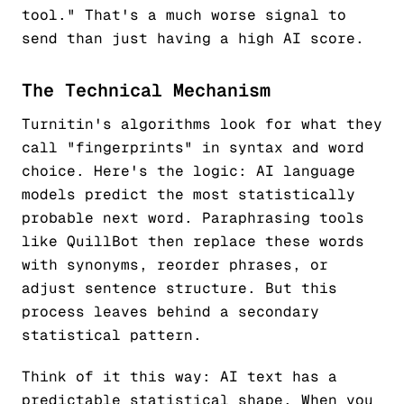
tool." That's a much worse signal to
send than just having a high AI score.
The Technical Mechanism
Turnitin's algorithms look for what they
call "fingerprints" in syntax and word
choice. Here's the logic: AI language
models predict the most statistically
probable next word. Paraphrasing tools
like QuillBot then replace these words
with synonyms, reorder phrases, or
adjust sentence structure. But this
process leaves behind a
secondary
statistical pattern.
Think of it this way: AI text has a
predictable statistical shape. When you