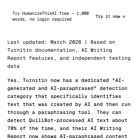
Try HumanizeThisAI free — 1,000
Try it now
words, no login required
Last updated: March 2026 | Based on
Turnitin documentation, AI Writing
Report features, and independent testing
data
Yes. Turnitin now has a dedicated "AI-
generated and AI-paraphrased" detection
category that specifically identifies
text that was created by AI and then run
through a paraphrasing tool. They can
detect QuillBot-processed AI text about
70% of the time, and their AI Writing
Report now shows AI-paraphrased content