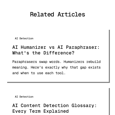
and analyzed over 50 AI detection
tools and published comprehensive
Related Articles
comparison research used by students
and professionals worldwide.
AI Detection
AI Humanizer vs AI Paraphraser:
What's the Difference?
Paraphrasers swap words. Humanizers rebuild
meaning. Here's exactly why that gap exists
and when to use each tool.
AI Detection
AI Content Detection Glossary:
Every Term Explained