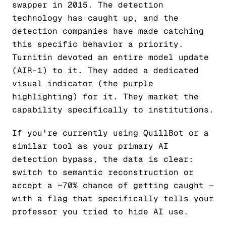
swapper in 2015. The detection
technology has caught up, and the
detection companies have made catching
this specific behavior a priority.
Turnitin devoted an entire model update
(AIR-1) to it. They added a dedicated
visual indicator (the purple
highlighting) for it. They market the
capability specifically to institutions.
If you're currently using QuillBot or a
similar tool as your primary AI
detection bypass, the data is clear:
switch to semantic reconstruction or
accept a ~70% chance of getting caught —
with a flag that specifically tells your
professor you tried to hide AI use.