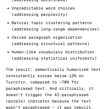
Unpredictable word choices
(addressing perplexity)
Natural topic clustering patterns
(addressing long-range dependencies)
Varied paragraph organization
(addressing structural patterns)
Human-like vocabulary distribution
(addressing statistical uniformity)
The result: semantically humanized text
consistently scores below 12% on
Turnitin, compared to ~70% for
paraphrased text. And critically, it
doesn't trigger the AI-paraphrased
(purple) indicator because the text
wasn't paraphrased — it was rebuilt.