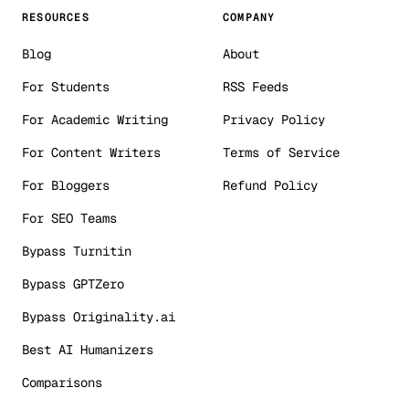
RESOURCES
COMPANY
Blog
About
For Students
RSS Feeds
For Academic Writing
Privacy Policy
For Content Writers
Terms of Service
For Bloggers
Refund Policy
For SEO Teams
Bypass Turnitin
Bypass GPTZero
Bypass Originality.ai
Best AI Humanizers
Comparisons