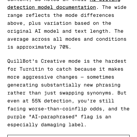
detection model documentation
. The wide
range reflects the mode differences
above, plus variation based on the
original AI model and text length. The
average across all modes and conditions
is approximately 70%.
QuillBot's Creative mode is the hardest
for Turnitin to catch because it makes
more aggressive changes — sometimes
generating substantially new phrasing
rather than just swapping synonyms. But
even at 55% detection, you're still
facing worse-than-coinflip odds, and the
purple "AI-paraphrased" flag is an
especially damaging label.