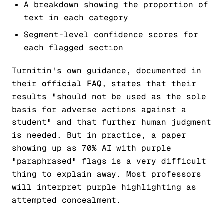
A breakdown showing the proportion of
text in each category
Segment-level confidence scores for
each flagged section
Turnitin's own guidance, documented in
their
official FAQ
, states that their
results "should not be used as the sole
basis for adverse actions against a
student" and that further human judgment
is needed. But in practice, a paper
showing up as 70% AI with purple
"paraphrased" flags is a very difficult
thing to explain away. Most professors
will interpret purple highlighting as
attempted concealment.