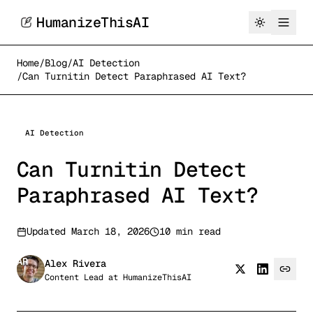
HumanizeThisAI
Home
/
Blog
/
AI Detection
/
Can Turnitin Detect Paraphrased AI Text?
AI Detection
Can Turnitin Detect
Paraphrased AI Text?
Updated
March 18, 2026
10 min read
AR
Alex Rivera
Content Lead
at
HumanizeThisAI