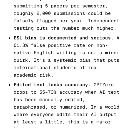
submitting 5 papers per semester,
roughly 2,000 submissions could be
falsely flagged per year. Independent
testing puts the number much higher.
ESL bias is documented and serious.
A
61.3% false positive rate on non-
native English writing is not a minor
quirk. It’s a systemic bias that puts
international students at real
academic risk.
Edited text tanks accuracy.
GPTZero
drops to 55–73% accuracy when AI text
has been manually edited,
paraphrased, or humanized. In a world
where everyone edits their AI output
at least a little, this is a major