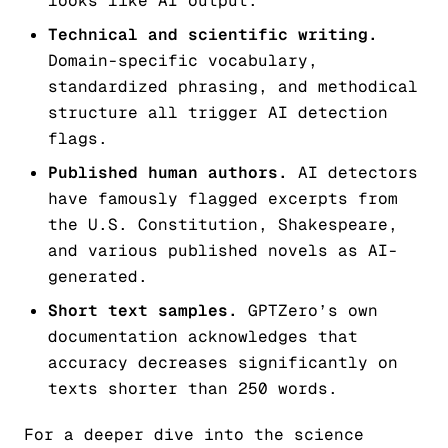
looks like AI output.
Technical and scientific writing.
Domain-specific vocabulary,
standardized phrasing, and methodical
structure all trigger AI detection
flags.
Published human authors.
AI detectors
have famously flagged excerpts from
the U.S. Constitution, Shakespeare,
and various published novels as AI-
generated.
Short text samples.
GPTZero’s own
documentation acknowledges that
accuracy decreases significantly on
texts shorter than 250 words.
For a deeper dive into the science