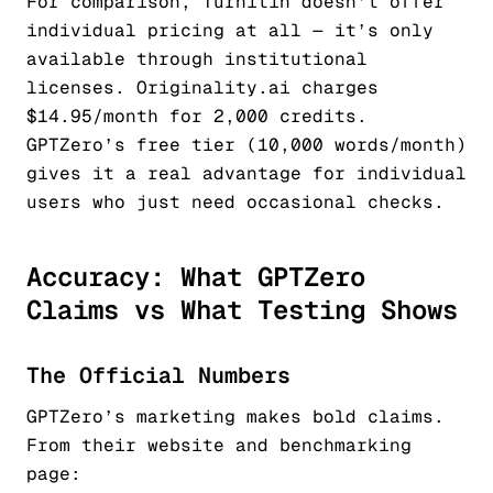
For comparison, Turnitin doesn’t offer
individual pricing at all — it’s only
available through institutional
licenses. Originality.ai charges
$14.95/month for 2,000 credits.
GPTZero’s free tier (10,000 words/month)
gives it a real advantage for individual
users who just need occasional checks.
Accuracy: What GPTZero
Claims vs What Testing Shows
The Official Numbers
GPTZero’s marketing makes bold claims.
From their website and benchmarking
page: