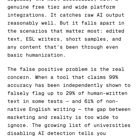
genuine free tier and wide platform
integrations. It catches raw AI output
reasonably well. But it falls apart in
the scenarios that matter most: edited
text, ESL writers, short samples, and
any content that’s been through even
basic humanization.
The false positive problem is the real
concern. When a tool that claims 99%
accuracy has been independently shown to
falsely flag up to 29% of human-written
text in some tests — and 61% of non-
native English writing — the gap between
marketing and reality is too wide to
ignore. The growing list of universities
disabling AI detection tells you