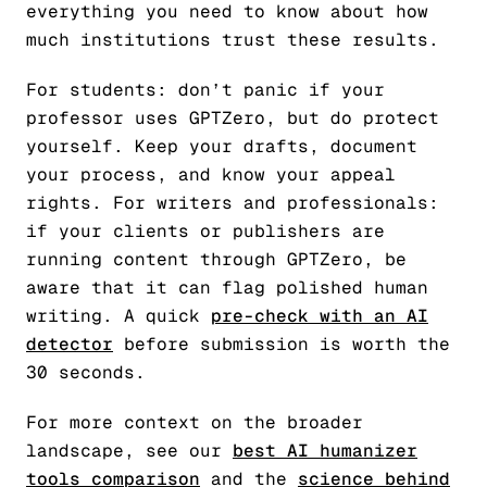
everything you need to know about how
much institutions trust these results.
For students: don’t panic if your
professor uses GPTZero, but do protect
yourself. Keep your drafts, document
your process, and know your appeal
rights. For writers and professionals:
if your clients or publishers are
running content through GPTZero, be
aware that it can flag polished human
writing. A quick
pre-check with an AI
detector
before submission is worth the
30 seconds.
For more context on the broader
landscape, see our
best AI humanizer
tools comparison
and the
science behind