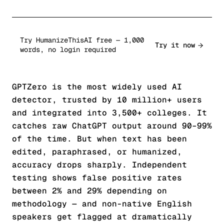
Try HumanizeThisAI free — 1,000
Try it now
words, no login required
GPTZero is the most widely used AI
detector, trusted by 10 million+ users
and integrated into 3,500+ colleges. It
catches raw ChatGPT output around 90–99%
of the time. But when text has been
edited, paraphrased, or humanized,
accuracy drops sharply. Independent
testing shows false positive rates
between 2% and 29% depending on
methodology — and non-native English
speakers get flagged at dramatically