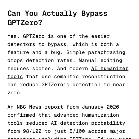
Can You Actually Bypass
GPTZero?
Yes. GPTZero is one of the easier
detectors to bypass, which is both a
feature and a bug. Simple paraphrasing
drops detection rates. Manual editing
reduces scores. And modern
AI humanizer
tools
that use semantic reconstruction
can reduce GPTZero’s detection to near
zero.
An
NBC News report from January 2026
confirmed that advanced humanization
tools reduced AI detection probability
from 98/100 to just 5/100 across major