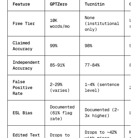
Feature
GPTZero
Turnitin
Ori
None
10K
Lim
Free Tier
(institutional
words/mo
sca
only)
Claimed
99%
98%
99%
Accuracy
Independent
85–91%
77–84%
89–
Accuracy
False
2–29%
1–4% (sentence
Positive
2–5
(varies)
level)
Rate
Documented
Documented (2–
ESL Bias
(61% flag
Les
3x higher)
rate)
Drops to ~42%
Mor
Edited Text
Drops to