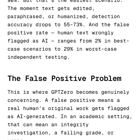
90%. But that’s the easiest scenario.
The moment text gets edited,
paraphrased, or humanized, detection
accuracy drops to 55–73%. And the false
positive rate — human text wrongly
flagged as AI — ranges from 2% in best-
case scenarios to 29% in worst-case
independent testing.
The False Positive Problem
This is where GPTZero becomes genuinely
concerning. A false positive means a
real human’s original work gets flagged
as AI-generated. In an academic setting,
that can mean an integrity
investigation, a failing grade, or