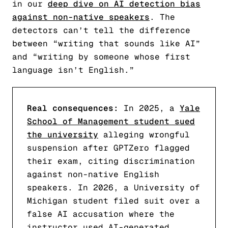
in our
deep dive on AI detection bias
against non-native speakers
. The
detectors can’t tell the difference
between “writing that sounds like AI”
and “writing by someone whose first
language isn’t English.”
Real consequences:
In 2025, a
Yale
School of Management student sued
the university
alleging wrongful
suspension after GPTZero flagged
their exam, citing discrimination
against non-native English
speakers. In 2026, a University of
Michigan student filed suit over a
false AI accusation where the
instructor used AI-generated