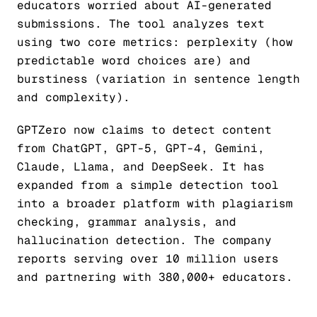
educators worried about AI-generated
submissions. The tool analyzes text
using two core metrics: perplexity (how
predictable word choices are) and
burstiness (variation in sentence length
and complexity).
GPTZero now claims to detect content
from ChatGPT, GPT-5, GPT-4, Gemini,
Claude, Llama, and DeepSeek. It has
expanded from a simple detection tool
into a broader platform with plagiarism
checking, grammar analysis, and
hallucination detection. The company
reports serving over 10 million users
and partnering with 380,000+ educators.