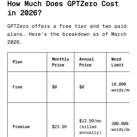
How Much Does GPTZero Cost
in 2026?
GPTZero offers a free tier and two paid
plans. Here’s the breakdown as of March
2026.
Monthly
Annual
Word
Plan
Price
Price
Limit
10,000
Free
$0
$0
words/mo
$12.99/mo
300,000
Premium
$23.99
(billed
words/mo
annually)