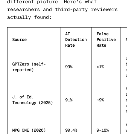
different picture. Here’s what
researchers and third-party reviewers
actually found:
AI
False
Source
Detection
Positive
Not
Rate
Rate
Int
GPTZero (self-
ben
99%
<1%
reported)
opt
con
Pee
rev
J. of Ed.
91%
~9%
rea
Technology (2025)
cla
tex
Var
MPG ONE (2026)
90.4%
9–18%
wri