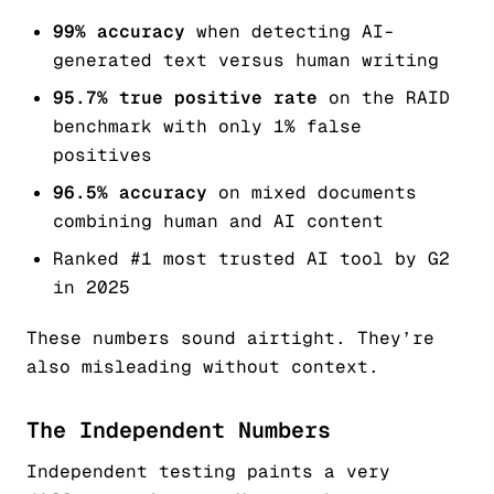
99% accuracy
when detecting AI-
generated text versus human writing
95.7% true positive rate
on the RAID
benchmark with only 1% false
positives
96.5% accuracy
on mixed documents
combining human and AI content
Ranked #1 most trusted AI tool by G2
in 2025
These numbers sound airtight. They’re
also misleading without context.
The Independent Numbers
Independent testing paints a very