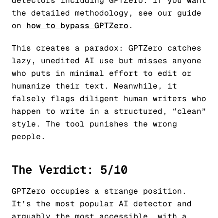
detectors including GPTZero. If you want
the detailed methodology, see our guide
on
how to bypass GPTZero
.
This creates a paradox: GPTZero catches
lazy, unedited AI use but misses anyone
who puts in minimal effort to edit or
humanize their text. Meanwhile, it
falsely flags diligent human writers who
happen to write in a structured, “clean”
style. The tool punishes the wrong
people.
The Verdict: 5/10
GPTZero occupies a strange position.
It’s the most popular AI detector and
arguably the most accessible, with a