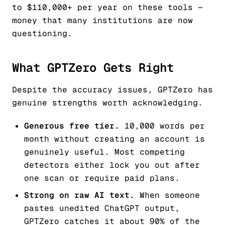
to $110,000+ per year on these tools —
money that many institutions are now
questioning.
What GPTZero Gets Right
Despite the accuracy issues, GPTZero has
genuine strengths worth acknowledging.
Generous free tier.
10,000 words per
month without creating an account is
genuinely useful. Most competing
detectors either lock you out after
one scan or require paid plans.
Strong on raw AI text.
When someone
pastes unedited ChatGPT output,
GPTZero catches it about 90% of the