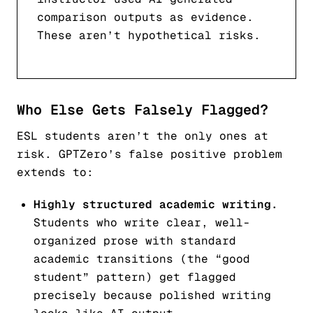
comparison outputs as evidence.
These aren’t hypothetical risks.
Who Else Gets Falsely Flagged?
ESL students aren’t the only ones at
risk. GPTZero’s false positive problem
extends to:
Highly structured academic writing.
Students who write clear, well-
organized prose with standard
academic transitions (the “good
student” pattern) get flagged
precisely because polished writing