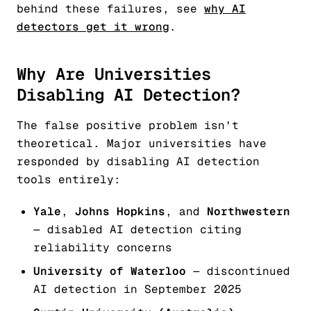
behind these failures, see
why AI
detectors get it wrong
.
Why Are Universities
Disabling AI Detection?
The false positive problem isn’t
theoretical. Major universities have
responded by disabling AI detection
tools entirely:
Yale
,
Johns Hopkins
, and
Northwestern
— disabled AI detection citing
reliability concerns
University of Waterloo
— discontinued
AI detection in September 2025