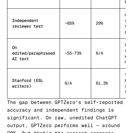
bac
Hig
Independent
rep
~85%
29%
reviewer test
fal
pos
Dro
On
sig
edited/paraphrased
~55–73%
N/A
wit
AI text
min
TOE
Stanford (ESL
by 
N/A
61.3%
writers)
spe
fla
The gap between GPTZero’s self-reported
accuracy and independent findings is
significant. On raw, unedited ChatGPT
output, GPTZero performs well — around