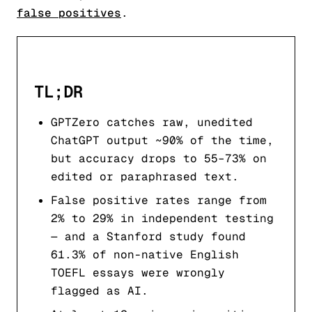
false positives
.
TL;DR
GPTZero catches raw, unedited
ChatGPT output ~90% of the time,
but accuracy drops to 55–73% on
edited or paraphrased text.
False positive rates range from
2% to 29% in independent testing
— and a Stanford study found
61.3% of non-native English
TOEFL essays were wrongly
flagged as AI.