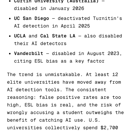
Curtin University (Australia)
—
disabled in January 2026
UC San Diego
— deactivated Turnitin’s
AI detection in April 2025
UCLA
and
Cal State LA
— also disabled
their AI detectors
Vanderbilt
— disabled in August 2023,
citing ESL bias as a key factor
The trend is unmistakable. At least 12
elite universities have moved away from
AI detection tools. The consistent
reasoning: false positive rates are too
high, ESL bias is real, and the risk of
wrongly accusing a student outweighs the
benefit of catching AI use. U.S.
universities collectively spend $2,700