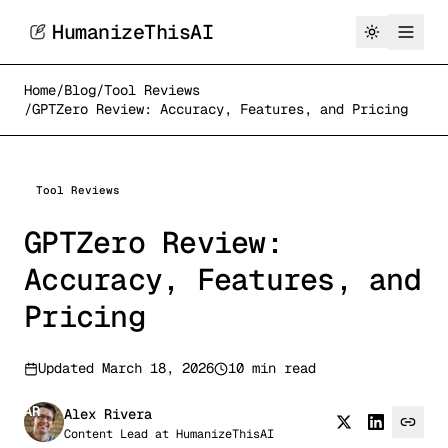
HumanizeThisAI
Home
/
Blog
/
Tool Reviews
/
GPTZero Review: Accuracy, Features, and Pricing
Tool Reviews
GPTZero Review:
Accuracy, Features, and
Pricing
Updated
March 18, 2026
10 min read
AR
Alex Rivera
Content Lead
at
HumanizeThisAI