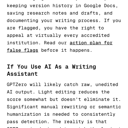
keeping version history in Google Docs,
saving research notes and drafts, and
documenting your writing process. If you
are flagged, you have the right to
appeal at virtually every accredited
institution. Read our
action plan for
false flags
before it happens.
If You Use AI As a Writing
Assistant
GPTZero will likely catch raw, unedited
AI output. Light editing reduces the
score somewhat but doesn’t eliminate it.
Significant manual rewriting or semantic
humanization is needed to consistently
pass detection. The reality is that