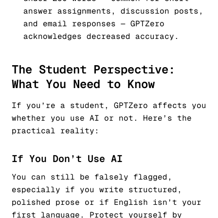
answer assignments, discussion posts,
and email responses — GPTZero
acknowledges decreased accuracy.
The Student Perspective:
What You Need to Know
If you’re a student, GPTZero affects you
whether you use AI or not. Here’s the
practical reality:
If You Don’t Use AI
You can still be falsely flagged,
especially if you write structured,
polished prose or if English isn’t your
first language. Protect yourself by