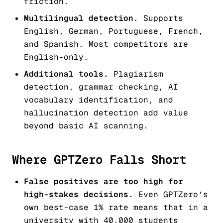
friction.
Multilingual detection.
Supports
English, German, Portuguese, French,
and Spanish. Most competitors are
English-only.
Additional tools.
Plagiarism
detection, grammar checking, AI
vocabulary identification, and
hallucination detection add value
beyond basic AI scanning.
Where GPTZero Falls Short
False positives are too high for
high-stakes decisions.
Even GPTZero’s
own best-case 1% rate means that in a
university with 40,000 students