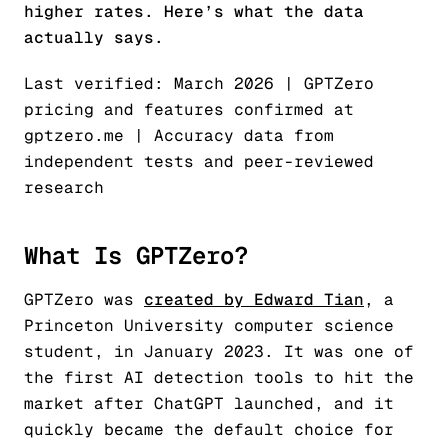
higher rates. Here’s what the data
actually says.
Last verified: March 2026 | GPTZero
pricing and features confirmed at
gptzero.me | Accuracy data from
independent tests and peer-reviewed
research
What Is GPTZero?
GPTZero was
created by Edward Tian
, a
Princeton University computer science
student, in January 2023. It was one of
the first AI detection tools to hit the
market after ChatGPT launched, and it
quickly became the default choice for