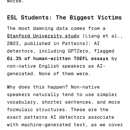
worse.
ESL Students: The Biggest Victims
The most damning data comes from a
Stanford University study
(Liang et al.,
2023, published in
Patterns
): AI
detectors, including GPTZero, flagged
61.3% of human-written TOEFL essays
by
non-native English speakers as AI-
generated. None of them were.
Why does this happen? Non-native
speakers naturally tend to use simpler
vocabulary, shorter sentences, and more
formulaic structures. These are the
exact patterns AI detectors associate
with machine-generated text, as we cover