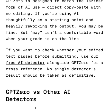
GPTZero is designed to catch the laziest
form of AI use — direct copy-paste with
no editing. If you’re using AI
thoughtfully as a starting point and
heavily reworking the output, you may be
fine. But “may” isn’t a comfortable word
when your grade is on the line.
If you want to check whether your edited
text passes before submitting, use
our
free AI detector
alongside GPTZero for a
cross-reference. No single detector’s
result should be taken as definitive.
GPTZero vs Other AI
Detectors