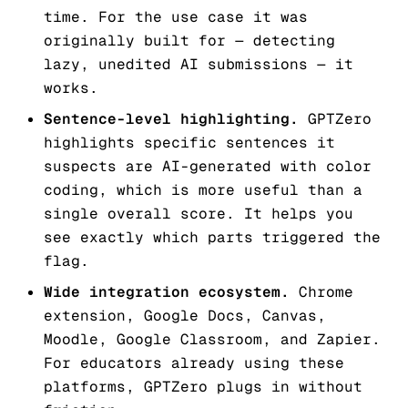
time. For the use case it was
originally built for — detecting
lazy, unedited AI submissions — it
works.
Sentence-level highlighting.
GPTZero
highlights specific sentences it
suspects are AI-generated with color
coding, which is more useful than a
single overall score. It helps you
see exactly which parts triggered the
flag.
Wide integration ecosystem.
Chrome
extension, Google Docs, Canvas,
Moodle, Google Classroom, and Zapier.
For educators already using these
platforms, GPTZero plugs in without