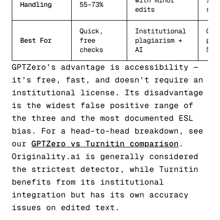
with minor
res
Handling
55–73%
edits
sti
Quick,
Institutional
Con
Best For
free
plagiarism +
pub
checks
AI
SEO
GPTZero’s advantage is accessibility —
it’s free, fast, and doesn’t require an
institutional license. Its disadvantage
is the widest false positive range of
the three and the most documented ESL
bias. For a head-to-head breakdown, see
our
GPTZero vs Turnitin comparison
.
Originality.ai is generally considered
the strictest detector, while Turnitin
benefits from its institutional
integration but has its own accuracy
issues on edited text.