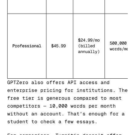
$24.99/mo
500,000
Professional
$45.99
(billed
words/mo
annually)
GPTZero also offers API access and
enterprise pricing for institutions. The
free tier is generous compared to most
competitors — 10,000 words per month
without an account. That’s enough for a
student to check a few essays.