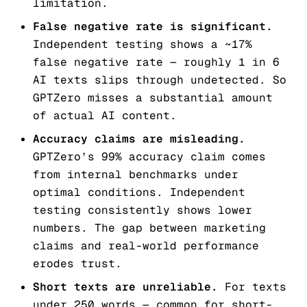
limitation.
False negative rate is significant.
Independent testing shows a ~17%
false negative rate — roughly 1 in 6
AI texts slips through undetected. So
GPTZero misses a substantial amount
of actual AI content.
Accuracy claims are misleading.
GPTZero’s 99% accuracy claim comes
from internal benchmarks under
optimal conditions. Independent
testing consistently shows lower
numbers. The gap between marketing
claims and real-world performance
erodes trust.
Short texts are unreliable.
For texts
under 250 words — common for short-