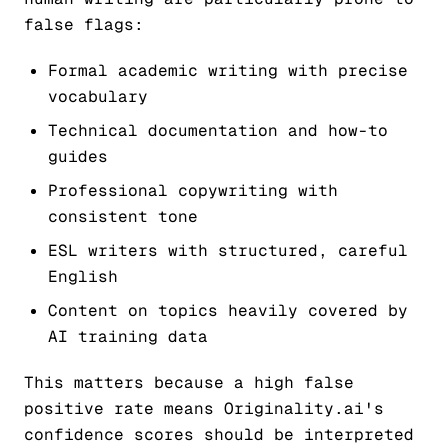
false flags:
Formal academic writing with precise
vocabulary
Technical documentation and how-to
guides
Professional copywriting with
consistent tone
ESL writers with structured, careful
English
Content on topics heavily covered by
AI training data
This matters because a high false
positive rate means Originality.ai's
confidence scores should be interpreted