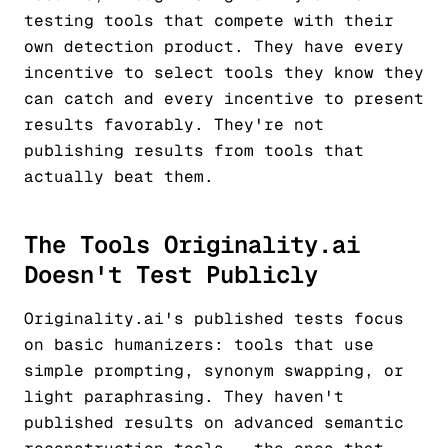
testing tools that compete with their
own detection product. They have every
incentive to select tools they know they
can catch and every incentive to present
results favorably. They're not
publishing results from tools that
actually beat them.
The Tools Originality.ai
Doesn't Test Publicly
Originality.ai's published tests focus
on basic humanizers: tools that use
simple prompting, synonym swapping, or
light paraphrasing. They haven't
published results on advanced semantic