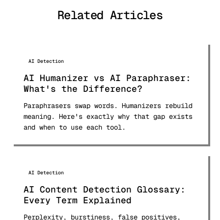
tools and published comprehensive
Related Articles
comparison research used by students
and professionals worldwide.
AI Detection
AI Humanizer vs AI Paraphraser:
What's the Difference?
Paraphrasers swap words. Humanizers rebuild
meaning. Here's exactly why that gap exists
and when to use each tool.
AI Detection
AI Content Detection Glossary:
Every Term Explained
Perplexity, burstiness, false positives,