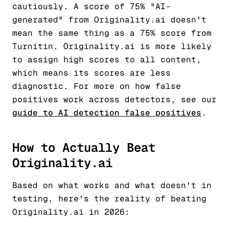
cautiously. A score of 75% "AI-
generated" from Originality.ai doesn't
mean the same thing as a 75% score from
Turnitin. Originality.ai is more likely
to assign high scores to all content,
which means its scores are less
diagnostic. For more on how false
positives work across detectors, see our
guide to AI detection false positives
.
How to Actually Beat
Originality.ai
Based on what works and what doesn't in
testing, here's the reality of beating
Originality.ai in 2026: