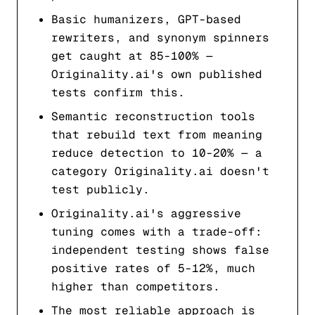
Basic humanizers, GPT-based
rewriters, and synonym spinners
get caught at 85-100% —
Originality.ai's own published
tests confirm this.
Semantic reconstruction tools
that rebuild text from meaning
reduce detection to 10-20% — a
category Originality.ai doesn't
test publicly.
Originality.ai's aggressive
tuning comes with a trade-off:
independent testing shows false
positive rates of 5-12%, much
higher than competitors.
The most reliable approach is