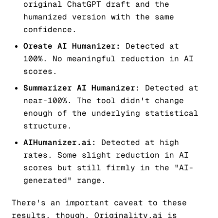
original ChatGPT draft and the
humanized version with the same
confidence.
Oreate AI Humanizer:
Detected at
100%. No meaningful reduction in AI
scores.
Summarizer AI Humanizer:
Detected at
near-100%. The tool didn't change
enough of the underlying statistical
structure.
AIHumanizer.ai:
Detected at high
rates. Some slight reduction in AI
scores but still firmly in the "AI-
generated" range.
There's an important caveat to these
results, though. Originality.ai is