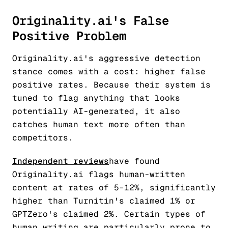
Originality.ai's False
Positive Problem
Originality.ai's aggressive detection
stance comes with a cost: higher false
positive rates. Because their system is
tuned to flag anything that looks
potentially AI-generated, it also
catches human text more often than
competitors.
Independent reviews
have found
Originality.ai flags human-written
content at rates of 5-12%, significantly
higher than Turnitin's claimed 1% or
GPTZero's claimed 2%. Certain types of
human writing are particularly prone to