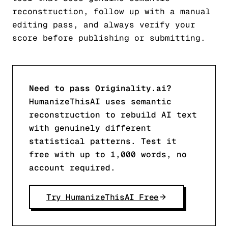
reconstruction, follow up with a manual
editing pass, and always verify your
score before publishing or submitting.
Need to pass Originality.ai?
HumanizeThisAI uses semantic
reconstruction to rebuild AI text
with genuinely different
statistical patterns. Test it
free with up to 1,000 words, no
account required.
Try HumanizeThisAI Free