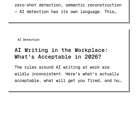
zero-shot detection, semantic reconstruction
— AI detection has its own language. This
glossary defines 30+ terms in plain English.
AI Detection
AI Writing in the Workplace:
What's Acceptable in 2026?
The rules around AI writing at work are
wildly inconsistent. Here's what's actually
acceptable, what will get you fired, and how
to navigate the 2026 landscape.