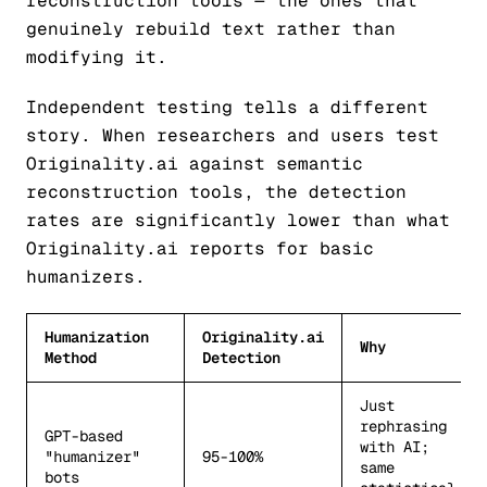
reconstruction tools — the ones that
genuinely rebuild text rather than
modifying it.
Independent testing tells a different
story. When researchers and users test
Originality.ai against semantic
reconstruction tools, the detection
rates are significantly lower than what
Originality.ai reports for basic
humanizers.
Humanization
Originality.ai
Why
Method
Detection
Just
rephrasing
GPT-based
with AI;
"humanizer"
95-100%
same
bots