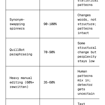
statistical
patterns
Changes
Synonym-
words, not
swapping
90-100%
structure;
spinners
patterns
intact
Some
structural
QuillBot
70-90%
change but
paraphrasing
perplexity
stays low
Human
patterns
Heavy manual
mix in;
editing (60%+
35-60%
detector
rewritten)
gets
uncertain
Text