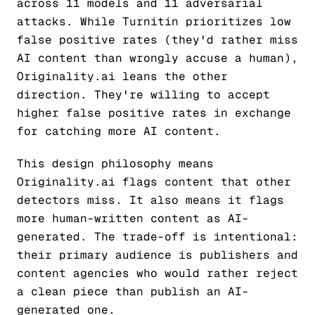
across 11 models and 11 adversarial
attacks. While Turnitin prioritizes low
false positive rates (they'd rather miss
AI content than wrongly accuse a human),
Originality.ai leans the other
direction. They're willing to accept
higher false positive rates in exchange
for catching more AI content.
This design philosophy means
Originality.ai flags content that other
detectors miss. It also means it flags
more human-written content as AI-
generated. The trade-off is intentional:
their primary audience is publishers and
content agencies who would rather reject
a clean piece than publish an AI-
generated one.