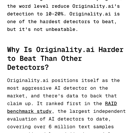
the word level reduce Originality.ai's
detection to 10-20%. Originality.ai is
one of the hardest detectors to beat,
but it's not unbeatable.
Why Is Originality.ai Harder
to Beat Than Other
Detectors?
Originality.ai positions itself as the
most aggressive AI detector on the
market, and there's data to back that
claim up. It ranked first in the
RAID
benchmark study
, the largest independent
evaluation of AI detectors to date,
covering over 6 million text samples