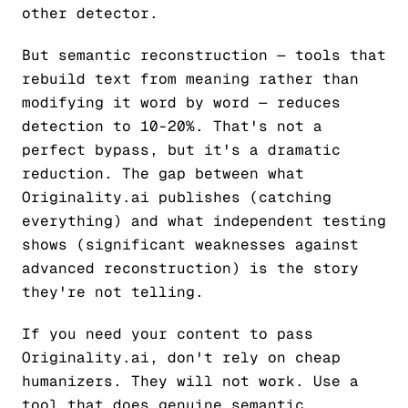
other detector.
But semantic reconstruction — tools that
rebuild text from meaning rather than
modifying it word by word — reduces
detection to 10-20%. That's not a
perfect bypass, but it's a dramatic
reduction. The gap between what
Originality.ai publishes (catching
everything) and what independent testing
shows (significant weaknesses against
advanced reconstruction) is the story
they're not telling.
If you need your content to pass
Originality.ai, don't rely on cheap
humanizers. They will not work. Use a
tool that does genuine semantic