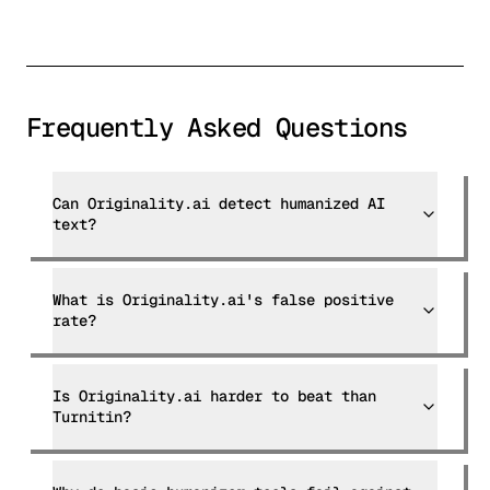
Frequently Asked Questions
Can Originality.ai detect humanized AI
text?
What is Originality.ai's false positive
rate?
Is Originality.ai harder to beat than
Turnitin?