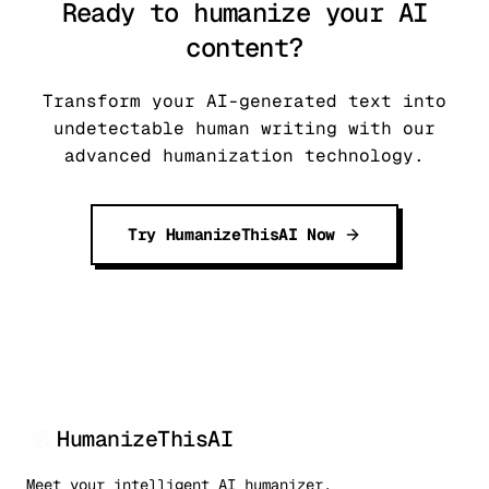
Ready to humanize your AI
content?
Transform your AI-generated text into
undetectable human writing with our
advanced humanization technology.
Try HumanizeThisAI Now
HumanizeThisAI
Meet your intelligent AI humanizer.