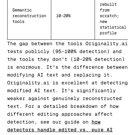
rebuilt
Semantic
from
reconstruction
10-20%
scratch;
tools
new
statistical
profile
The gap between the tools Originality.ai
tests publicly (95-100% detection) and
the tools they don't (10-20% detection)
is enormous. It's the difference between
modifying AI text and replacing it.
Originality.ai is excellent at detecting
modified AI text. It's significantly
weaker against genuinely reconstructed
text. For a detailed breakdown of how
different editing approaches affect
detection, see our guide on
how
detectors handle edited vs. pure AI