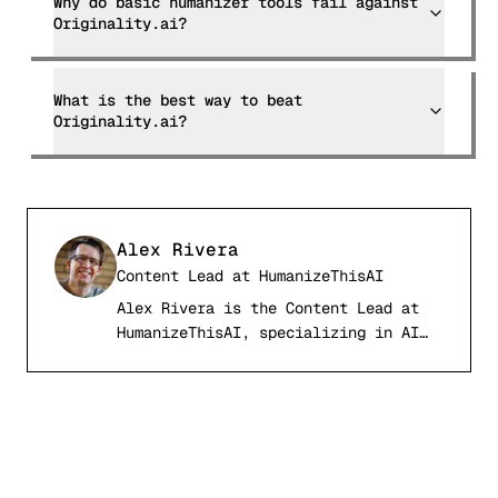
Why do basic humanizer tools fail against
Originality.ai?
What is the best way to beat
Originality.ai?
Alex Rivera
Content Lead
at
HumanizeThisAI
Alex Rivera is the Content Lead at
AR
HumanizeThisAI, specializing in AI
detection systems, computational
linguistics, and academic writing
integrity. With a background in
natural language processing and
digital publishing, Alex has tested
and analyzed over 50 AI detection