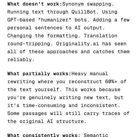
What doesn't work:
Synonym swapping.
Running text through QuillBot. Using
GPT-based "humanizer" bots. Adding a few
personal sentences to AI output.
Changing the formatting. Translation
round-tripping. Originality.ai has seen
all of these approaches and catches them
reliably.
What partially works:
Heavy manual
rewriting where you reconstruct 60%+ of
the text yourself. This works because
you're genuinely writing new text, but
it's time-consuming and inconsistent.
Some passages will still carry traces of
the original AI structure.
What consistently works:
Semantic