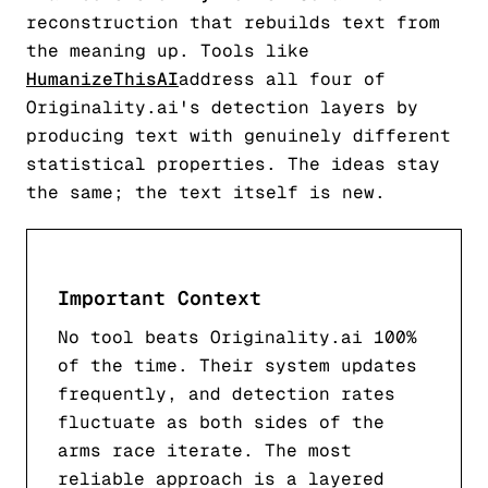
reconstruction that rebuilds text from
the meaning up. Tools like
HumanizeThisAI
address all four of
Originality.ai's detection layers by
producing text with genuinely different
statistical properties. The ideas stay
the same; the text itself is new.
Important Context
No tool beats Originality.ai 100%
of the time. Their system updates
frequently, and detection rates
fluctuate as both sides of the
arms race iterate. The most
reliable approach is a layered