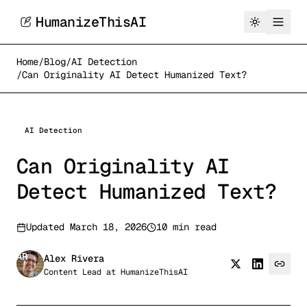
HumanizeThisAI
Home
/
Blog
/
AI Detection
/
Can Originality AI Detect Humanized Text?
AI Detection
Can Originality AI
Detect Humanized Text?
Updated
March 18, 2026
10 min read
AR
Alex Rivera
Content Lead
at
HumanizeThisAI