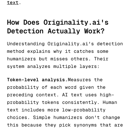
text
.
How Does Originality.ai's
Detection Actually Work?
Understanding Originality.ai's detection
method explains why it catches some
humanizers but misses others. Their
system analyzes multiple layers:
Token-level analysis.
Measures the
probability of each word given the
preceding context. AI text uses high-
probability tokens consistently. Human
text includes more low-probability
choices. Simple humanizers don't change
this because they pick synonyms that are