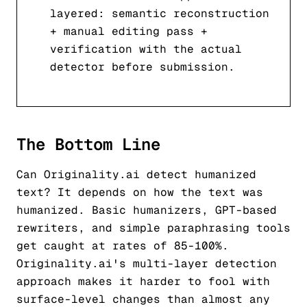
layered: semantic reconstruction
+ manual editing pass +
verification with the actual
detector before submission.
The Bottom Line
Can Originality.ai detect humanized
text? It depends on how the text was
humanized. Basic humanizers, GPT-based
rewriters, and simple paraphrasing tools
get caught at rates of 85-100%.
Originality.ai's multi-layer detection
approach makes it harder to fool with
surface-level changes than almost any