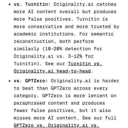
vs. Turnitin:
Originality.ai catches
more AI content overall but produces
more false positives. Turnitin is
more conservative and more trusted by
academic institutions. For semantic
reconstruction, both perform
similarly (10-20% detection for
Originality.ai vs. 3-12% for
Turnitin). See our
Turnitin vs.
Originality.ai head-to-head
.
vs. GPTZero:
Originality.ai is harder
to beat than GPTZero across every
category. GPTZero is more lenient on
paraphrased content and produces
fewer false positives, but it also
misses more AI content. See our full
GPTZero vs. Originality.ai vs.