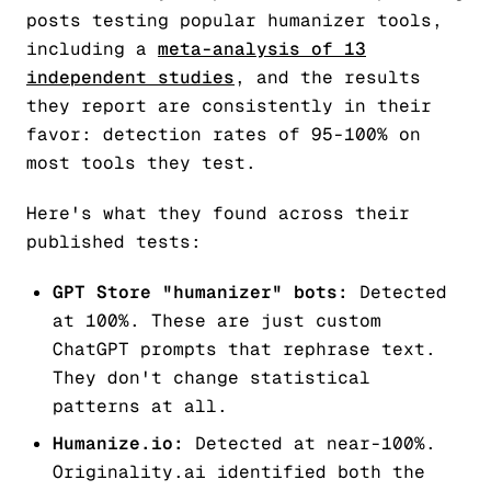
posts testing popular humanizer tools,
including a
meta-analysis of 13
independent studies
, and the results
they report are consistently in their
favor: detection rates of 95-100% on
most tools they test.
Here's what they found across their
published tests:
GPT Store "humanizer" bots:
Detected
at 100%. These are just custom
ChatGPT prompts that rephrase text.
They don't change statistical
patterns at all.
Humanize.io:
Detected at near-100%.
Originality.ai identified both the