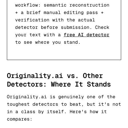
workflow: semantic reconstruction
+ a brief manual editing pass +
verification with the actual
detector before submission. Check
your text with a
free AI detector
to see where you stand.
Originality.ai vs. Other
Detectors: Where It Stands
Originality.ai is genuinely one of the
toughest detectors to beat, but it's not
in a class by itself. Here's how it
compares: