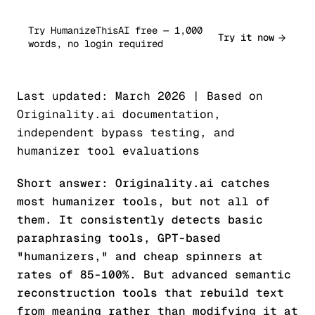
Try HumanizeThisAI free — 1,000
Try it now
words, no login required
Last updated: March 2026 | Based on
Originality.ai documentation,
independent bypass testing, and
humanizer tool evaluations
Short answer: Originality.ai catches
most humanizer tools, but not all of
them. It consistently detects basic
paraphrasing tools, GPT-based
"humanizers," and cheap spinners at
rates of 85-100%. But advanced semantic
reconstruction tools that rebuild text
from meaning rather than modifying it at