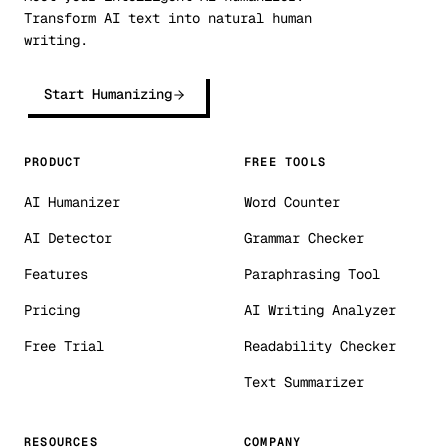
Transform AI text into natural human
writing.
Start Humanizing
PRODUCT
FREE TOOLS
AI Humanizer
Word Counter
AI Detector
Grammar Checker
Features
Paraphrasing Tool
Pricing
AI Writing Analyzer
Free Trial
Readability Checker
Text Summarizer
RESOURCES
COMPANY