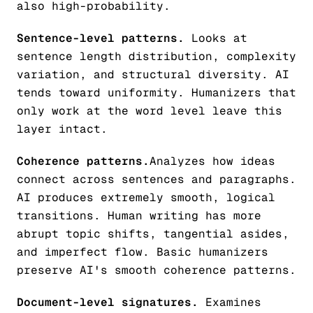
also high-probability.
Sentence-level patterns.
Looks at
sentence length distribution, complexity
variation, and structural diversity. AI
tends toward uniformity. Humanizers that
only work at the word level leave this
layer intact.
Coherence patterns.
Analyzes how ideas
connect across sentences and paragraphs.
AI produces extremely smooth, logical
transitions. Human writing has more
abrupt topic shifts, tangential asides,
and imperfect flow. Basic humanizers
preserve AI's smooth coherence patterns.
Document-level signatures.
Examines