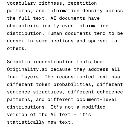
vocabulary richness, repetition
patterns, and information density across
the full text. AI documents have
characteristically even information
distribution. Human documents tend to be
denser in some sections and sparser in
others.
Semantic reconstruction tools beat
Originality.ai because they address all
four layers. The reconstructed text has
different token probabilities, different
sentence structures, different coherence
patterns, and different document-level
distributions. It's not a modified
version of the AI text — it's
statistically new text.