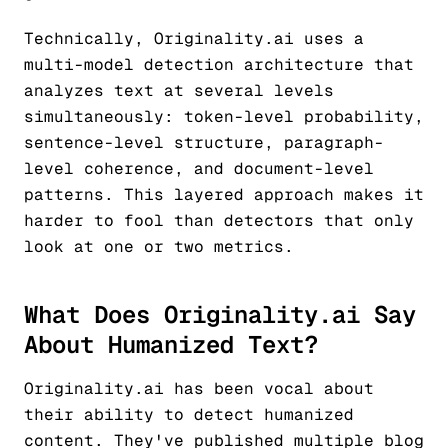
Technically, Originality.ai uses a
multi-model detection architecture that
analyzes text at several levels
simultaneously: token-level probability,
sentence-level structure, paragraph-
level coherence, and document-level
patterns. This layered approach makes it
harder to fool than detectors that only
look at one or two metrics.
What Does Originality.ai Say
About Humanized Text?
Originality.ai has been vocal about
their ability to detect humanized
content. They've published multiple blog