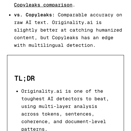
Copyleaks comparison
.
vs. Copyleaks:
Comparable accuracy on
raw AI text. Originality.ai is
slightly better at catching humanized
content, but Copyleaks has an edge
with multilingual detection.
TL;DR
Originality.ai is one of the
toughest AI detectors to beat,
using multi-layer analysis
across tokens, sentences,
coherence, and document-level
patterns.