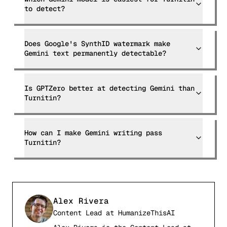
to detect?
Does Google's SynthID watermark make
Gemini text permanently detectable?
Is GPTZero better at detecting Gemini than
Turnitin?
How can I make Gemini writing pass
Turnitin?
Alex Rivera
Content Lead
at
HumanizeThisAI