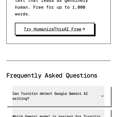
text that reads as genuinely
human. Free for up to 1,000
words.
Try HumanizeThisAI Free
Frequently Asked Questions
Can Turnitin detect Google Gemini AI
writing?
Which Gemini model is easiest for Turnitin