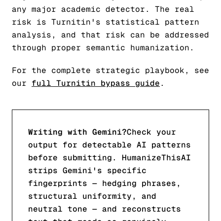
any major academic detector. The real
risk is Turnitin's statistical pattern
analysis, and that risk can be addressed
through proper semantic humanization.
For the complete strategic playbook, see
our
full Turnitin bypass guide
.
Writing with Gemini?
Check your
output for detectable AI patterns
before submitting. HumanizeThisAI
strips Gemini's specific
fingerprints — hedging phrases,
structural uniformity, and
neutral tone — and reconstructs