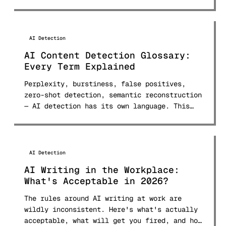
AI Detection
AI Content Detection Glossary:
Every Term Explained
Perplexity, burstiness, false positives,
zero-shot detection, semantic reconstruction
— AI detection has its own language. This
glossary defines 30+ terms in plain English.
AI Detection
AI Writing in the Workplace:
What's Acceptable in 2026?
The rules around AI writing at work are
wildly inconsistent. Here's what's actually
acceptable, what will get you fired, and how