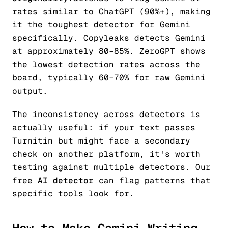
rates similar to ChatGPT (90%+), making
it the toughest detector for Gemini
specifically. Copyleaks detects Gemini
at approximately 80–85%. ZeroGPT shows
the lowest detection rates across the
board, typically 60–70% for raw Gemini
output.
The inconsistency across detectors is
actually useful: if your text passes
Turnitin but might face a secondary
check on another platform, it's worth
testing against multiple detectors. Our
free
AI detector
can flag patterns that
specific tools look for.