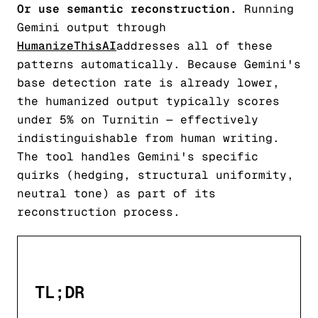
Or use semantic reconstruction.
Running
Gemini output through
HumanizeThisAI
addresses all of these
patterns automatically. Because Gemini's
base detection rate is already lower,
the humanized output typically scores
under 5% on Turnitin — effectively
indistinguishable from human writing.
The tool handles Gemini's specific
quirks (hedging, structural uniformity,
neutral tone) as part of its
reconstruction process.
TL;DR