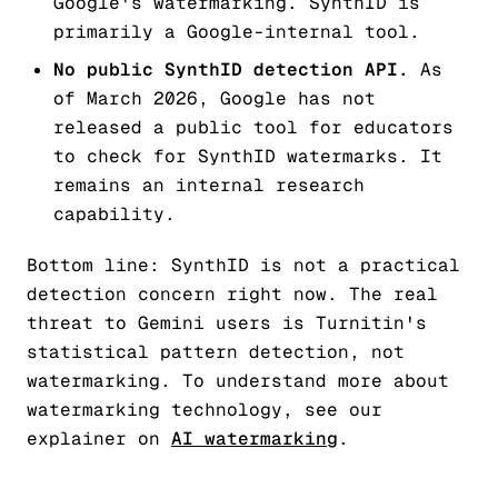
Google's watermarking. SynthID is
primarily a Google-internal tool.
No public SynthID detection API.
As
of March 2026, Google has not
released a public tool for educators
to check for SynthID watermarks. It
remains an internal research
capability.
Bottom line: SynthID is not a practical
detection concern right now. The real
threat to Gemini users is Turnitin's
statistical pattern detection, not
watermarking. To understand more about
watermarking technology, see our
explainer on
AI watermarking
.