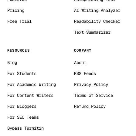
Pricing
AI Writing Analyzer
Free Trial
Readability Checker
Text Summarizer
RESOURCES
COMPANY
Blog
About
For Students
RSS Feeds
For Academic Writing
Privacy Policy
For Content Writers
Terms of Service
For Bloggers
Refund Policy
For SEO Teams
Bypass Turnitin