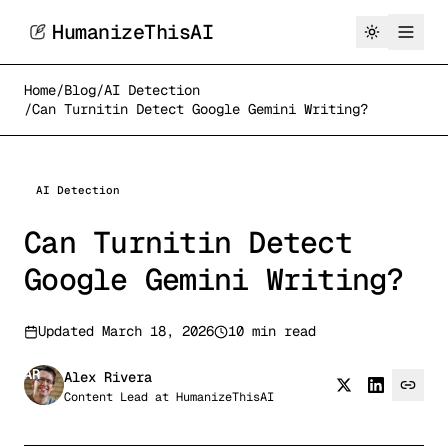
HumanizeThisAI
Home
/
Blog
/
AI Detection
/
Can Turnitin Detect Google Gemini Writing?
AI Detection
Can Turnitin Detect
Google Gemini Writing?
Updated
March 18, 2026
10 min read
AR
Alex Rivera
Content Lead
at
HumanizeThisAI