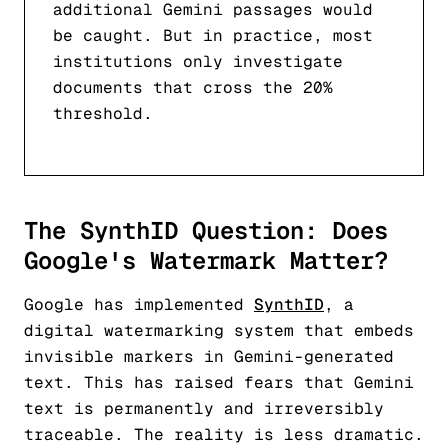
additional Gemini passages would
be caught. But in practice, most
institutions only investigate
documents that cross the 20%
threshold.
The SynthID Question: Does
Google's Watermark Matter?
Google has implemented
SynthID
, a
digital watermarking system that embeds
invisible markers in Gemini-generated
text. This has raised fears that Gemini
text is permanently and irreversibly
traceable. The reality is less dramatic.