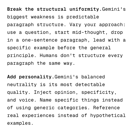
Break the structural uniformity.
Gemini's
biggest weakness is predictable
paragraph structure. Vary your approach:
use a question, start mid-thought, drop
in a one-sentence paragraph, lead with a
specific example before the general
principle. Humans don't structure every
paragraph the same way.
Add personality.
Gemini's balanced
neutrality is its most detectable
quality. Inject opinion, specificity,
and voice. Name specific things instead
of using generic categories. Reference
real experiences instead of hypothetical
examples.