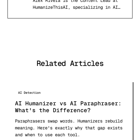
Alex Rivera is the Content Lead at
AR
HumanizeThisAI, specializing in AI
detection systems, computational
linguistics, and academic writing
integrity. With a background in
natural language processing and
digital publishing, Alex has tested
and analyzed over 50 AI detection
tools and published comprehensive
Related Articles
comparison research used by students
and professionals worldwide.
AI Detection
AI Humanizer vs AI Paraphraser:
What's the Difference?
Paraphrasers swap words. Humanizers rebuild
meaning. Here's exactly why that gap exists
and when to use each tool.