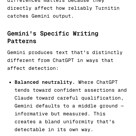
differences matters because they
directly affect how reliably Turnitin
catches Gemini output.
Gemini's Specific Writing
Patterns
Gemini produces text that's distinctly
different from ChatGPT in ways that
affect detection:
Balanced neutrality.
Where ChatGPT
tends toward confident assertions and
Claude toward careful qualification,
Gemini defaults to a middle ground —
informative but measured. This
creates a bland uniformity that's
detectable in its own way.