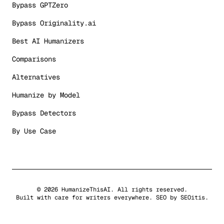
Bypass GPTZero
Bypass Originality.ai
Best AI Humanizers
Comparisons
Alternatives
Humanize by Model
Bypass Detectors
By Use Case
©
2026
HumanizeThisAI. All rights reserved.
Built with care for writers everywhere. SEO by
SEOitis
.