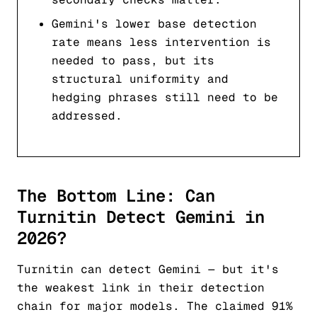
Gemini's lower base detection
rate means less intervention is
needed to pass, but its
structural uniformity and
hedging phrases still need to be
addressed.
The Bottom Line: Can
Turnitin Detect Gemini in
2026?
Turnitin can detect Gemini — but it's
the weakest link in their detection
chain for major models. The claimed 91%