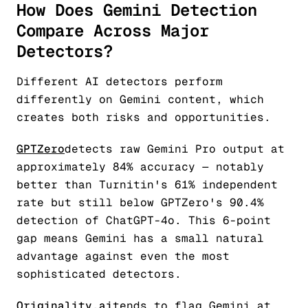
How Does Gemini Detection
Compare Across Major
Detectors?
Different AI detectors perform
differently on Gemini content, which
creates both risks and opportunities.
GPTZero
detects raw Gemini Pro output at
approximately 84% accuracy — notably
better than Turnitin's 61% independent
rate but still below GPTZero's 90.4%
detection of ChatGPT-4o. This 6-point
gap means Gemini has a small natural
advantage against even the most
sophisticated detectors.
Originality.ai
tends to flag Gemini at