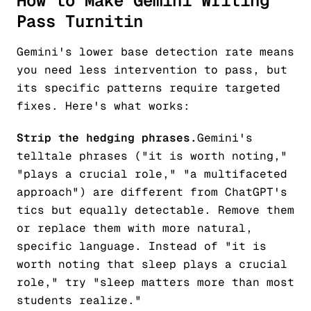
How to Make Gemini Writing
Pass Turnitin
Gemini's lower base detection rate means
you need less intervention to pass, but
its specific patterns require targeted
fixes. Here's what works:
Strip the hedging phrases.
Gemini's
telltale phrases ("it is worth noting,"
"plays a crucial role," "a multifaceted
approach") are different from ChatGPT's
tics but equally detectable. Remove them
or replace them with more natural,
specific language. Instead of "it is
worth noting that sleep plays a crucial
role," try "sleep matters more than most
students realize."