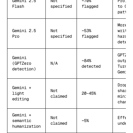
Gemini 2.5
Not
~70%
Pro, c
Flash
specified
flagged
to Cha
patter
More n
Gemini 2.5
Not
~53%
writin
Pro
specified
flagged
harder
detect
GPTZer
Gemini
~84%
outper
(GPTZero
N/A
detected
Turnit
detection)
Gemini
Drops
Gemini +
Not
sharpl
light
20–45%
claimed
minima
editing
change
Gemini +
Not
Effect
semantic
~5%
claimed
undete
humanization