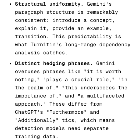
Structural uniformity.
Gemini's
paragraph structure is remarkably
consistent: introduce a concept,
explain it, provide an example,
transition. This predictability is
what Turnitin's long-range dependency
analysis catches.
Distinct hedging phrases.
Gemini
overuses phrases like "it is worth
noting," "plays a crucial role," "in
the realm of," "this underscores the
importance of," and "a multifaceted
approach." These differ from
ChatGPT's "Furthermore" and
"Additionally" tics, which means
detection models need separate
training data.