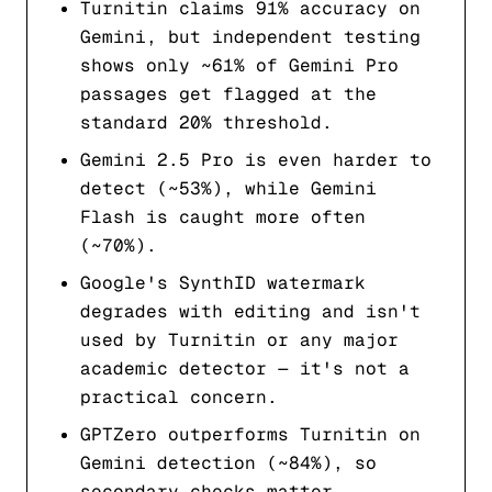
Turnitin claims 91% accuracy on
Gemini, but independent testing
shows only ~61% of Gemini Pro
passages get flagged at the
standard 20% threshold.
Gemini 2.5 Pro is even harder to
detect (~53%), while Gemini
Flash is caught more often
(~70%).
Google's SynthID watermark
degrades with editing and isn't
used by Turnitin or any major
academic detector — it's not a
practical concern.
GPTZero outperforms Turnitin on
Gemini detection (~84%), so
secondary checks matter.