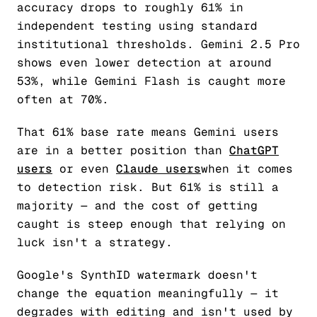
accuracy drops to roughly 61% in
independent testing using standard
institutional thresholds. Gemini 2.5 Pro
shows even lower detection at around
53%, while Gemini Flash is caught more
often at 70%.
That 61% base rate means Gemini users
are in a better position than
ChatGPT
users
or even
Claude users
when it comes
to detection risk. But 61% is still a
majority — and the cost of getting
caught is steep enough that relying on
luck isn't a strategy.
Google's SynthID watermark doesn't
change the equation meaningfully — it
degrades with editing and isn't used by