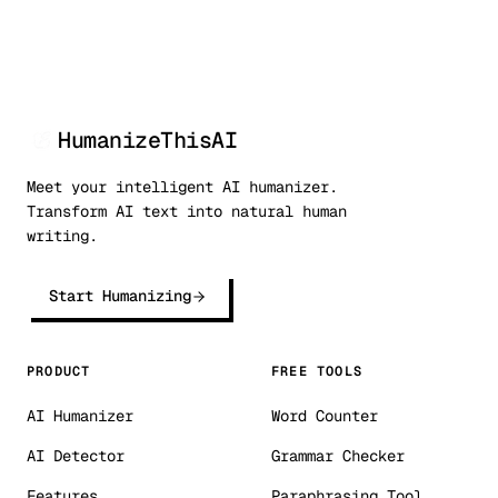
HumanizeThisAI
Meet your intelligent AI humanizer.
Transform AI text into natural human
writing.
Start Humanizing
PRODUCT
FREE TOOLS
AI Humanizer
Word Counter
AI Detector
Grammar Checker
Features
Paraphrasing Tool