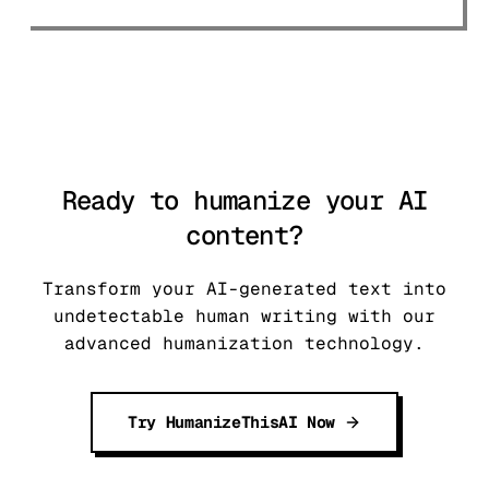
to navigate the 2026 landscape.
Ready to humanize your AI
content?
Transform your AI-generated text into
undetectable human writing with our
advanced humanization technology.
Try HumanizeThisAI Now