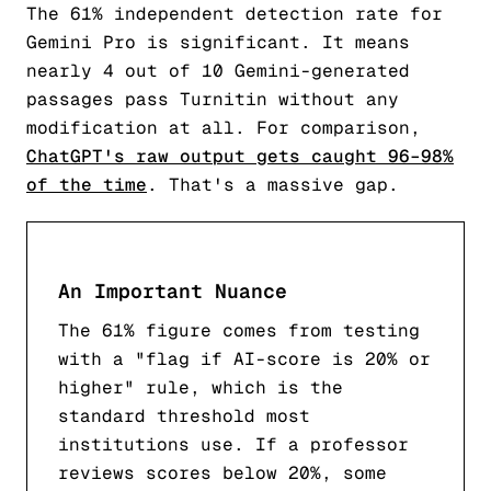
The 61% independent detection rate for
Gemini Pro is significant. It means
nearly 4 out of 10 Gemini-generated
passages pass Turnitin without any
modification at all. For comparison,
ChatGPT's raw output gets caught 96–98%
of the time
. That's a massive gap.
An Important Nuance
The 61% figure comes from testing
with a "flag if AI-score is 20% or
higher" rule, which is the
standard threshold most
institutions use. If a professor
reviews scores below 20%, some