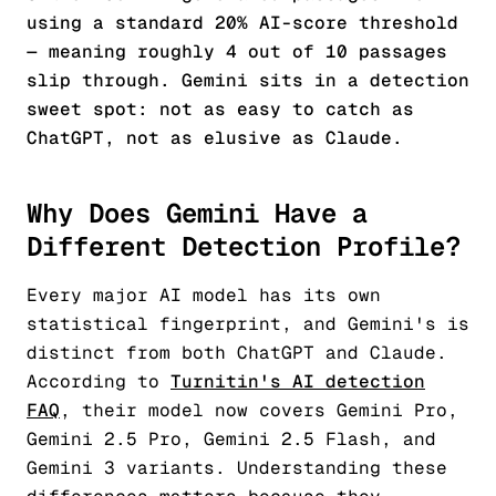
using a standard 20% AI-score threshold
— meaning roughly 4 out of 10 passages
slip through. Gemini sits in a detection
sweet spot: not as easy to catch as
ChatGPT, not as elusive as Claude.
Why Does Gemini Have a
Different Detection Profile?
Every major AI model has its own
statistical fingerprint, and Gemini's is
distinct from both ChatGPT and Claude.
According to
Turnitin's AI detection
FAQ
, their model now covers Gemini Pro,
Gemini 2.5 Pro, Gemini 2.5 Flash, and
Gemini 3 variants. Understanding these