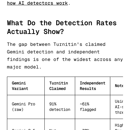
how AI detectors work
.
What Do the Detection Rates
Actually Show?
The gap between Turnitin's claimed
Gemini detection and independent
findings is one of the widest across any
major model.
Gemini
Turnitin
Independent
Notes
Variant
Claimed
Results
Using 
Gemini Pro
91%
~61%
AI-sco
(raw)
detection
flagged
thresh
Higher