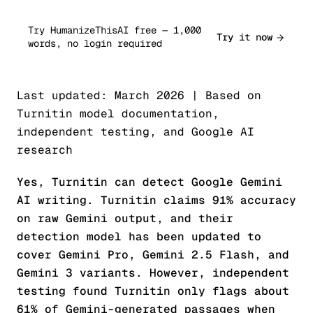
Try HumanizeThisAI free — 1,000
Try it now
words, no login required
Last updated: March 2026 | Based on
Turnitin model documentation,
independent testing, and Google AI
research
Yes, Turnitin can detect Google Gemini
AI writing. Turnitin claims 91% accuracy
on raw Gemini output, and their
detection model has been updated to
cover Gemini Pro, Gemini 2.5 Flash, and
Gemini 3 variants. However, independent
testing found Turnitin only flags about
61% of Gemini-generated passages when