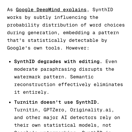
As
Google DeepMind explains
, SynthID
works by subtly influencing the
probability distribution of word choices
during generation, embedding a pattern
that's statistically detectable by
Google's own tools. However:
SynthID degrades with editing.
Even
moderate paraphrasing disrupts the
watermark pattern. Semantic
reconstruction effectively eliminates
it entirely.
Turnitin doesn't use SynthID.
Turnitin, GPTZero, Originality.ai,
and other major AI detectors rely on
their own statistical models, not