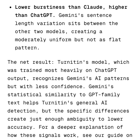
Lower burstiness than Claude, higher
than ChatGPT.
Gemini's sentence
length variation sits between the
other two models, creating a
moderately uniform but not as flat
pattern.
The net result: Turnitin's model, which
was trained most heavily on ChatGPT
output, recognizes Gemini's AI patterns
but with less confidence. Gemini's
statistical similarity to GPT-family
text helps Turnitin's general AI
detection, but the specific differences
create just enough ambiguity to lower
accuracy. For a deeper explanation of
how these signals work, see our guide on