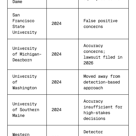
Dame
San
Francisco
False positive
2024
State
concerns
University
Accuracy
University
concerns;
of Michigan-
2024
lawsuit filed in
Dearborn
2026
University
Moved away from
of
2024
detection-based
Washington
approach
Accuracy
University
insufficient for
of Southern
2024
high-stakes
Maine
decisions
Detector
Western