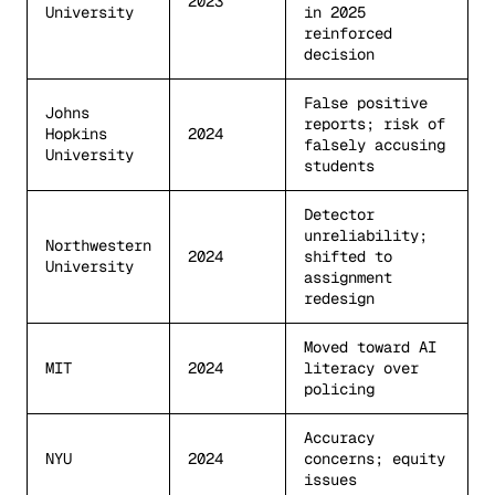
2023
University
in 2025
reinforced
decision
False positive
Johns
reports; risk of
Hopkins
2024
falsely accusing
University
students
Detector
unreliability;
Northwestern
2024
shifted to
University
assignment
redesign
Moved toward AI
MIT
2024
literacy over
policing
Accuracy
NYU
2024
concerns; equity
issues