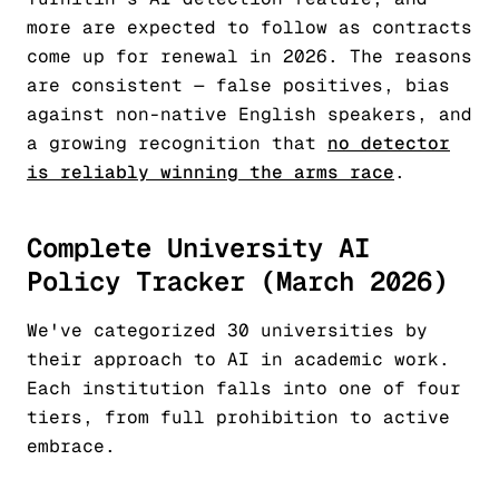
more are expected to follow as contracts
come up for renewal in 2026. The reasons
are consistent — false positives, bias
against non-native English speakers, and
a growing recognition that
no detector
is reliably winning the arms race
.
Complete University AI
Policy Tracker (March 2026)
We've categorized 30 universities by
their approach to AI in academic work.
Each institution falls into one of four
tiers, from full prohibition to active
embrace.