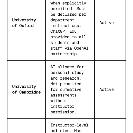
when explicitly
permitted. Must
be declared per
University
department
Active
of Oxford
instructions.
ChatGPT Edu
provided to all
students and
staff via OpenAI
partnership.
AI allowed for
personal study
and research.
Not permitted
University
for summative
Active
of Cambridge
assessments
without
instructor
permission.
Instructor-level
policies. Has