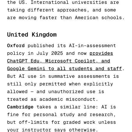
the US. International universities are
taking different approaches, and some
are moving faster than American schools.
United Kingdom
Oxford
published its AI-in-assessment
policy in July 2025 and now
provides
ChatGPT Edu, Microsoft Copilot, and
Google Gemini to all students and staff
.
But AI use in summative assessments is
still only permitted when explicitly
allowed — and unauthorized use is
treated as academic misconduct.
Cambridge
takes a similar line: AI is
fine for personal study and research,
but off-limits for graded work unless
your instructor says otherwise.