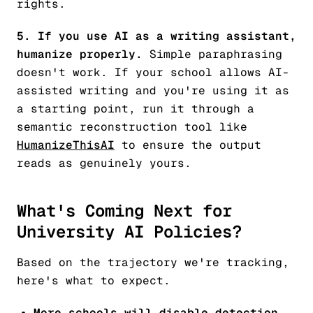
rights.
5. If you use AI as a writing assistant,
humanize properly.
Simple paraphrasing
doesn't work. If your school allows AI-
assisted writing and you're using it as
a starting point, run it through a
semantic reconstruction tool like
HumanizeThisAI
to ensure the output
reads as genuinely yours.
What's Coming Next for
University AI Policies?
Based on the trajectory we're tracking,
here's what to expect.
More schools will disable detection.