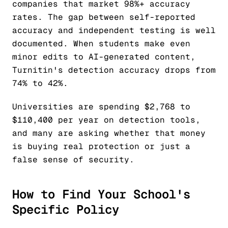
companies that market 98%+ accuracy
rates. The gap between self-reported
accuracy and independent testing is well
documented. When students make even
minor edits to AI-generated content,
Turnitin's detection accuracy drops from
74% to 42%.
Universities are spending $2,768 to
$110,400 per year on detection tools,
and many are asking whether that money
is buying real protection or just a
false sense of security.
How to Find Your School's
Specific Policy