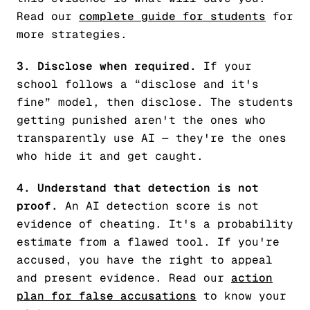
Read our
complete guide for students
for
more strategies.
3. Disclose when required.
If your
school follows a “disclose and it's
fine” model, then disclose. The students
getting punished aren't the ones who
transparently use AI — they're the ones
who hide it and get caught.
4. Understand that detection is not
proof.
An AI detection score is not
evidence of cheating. It's a probability
estimate from a flawed tool. If you're
accused, you have the right to appeal
and present evidence. Read our
action
plan for false accusations
to know your