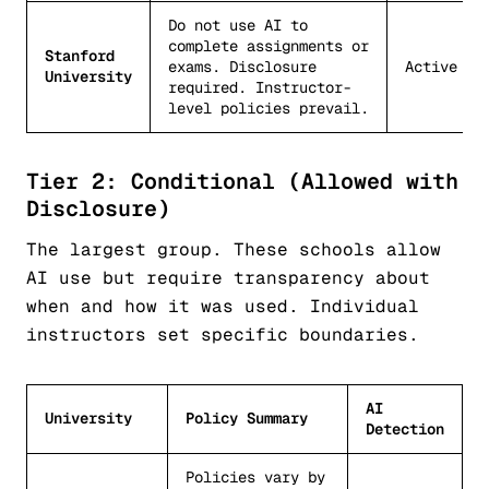
Do not use AI to
complete assignments or
Stanford
exams. Disclosure
Active
University
required. Instructor-
level policies prevail.
Tier 2: Conditional (Allowed with
Disclosure)
The largest group. These schools allow
AI use but require transparency about
when and how it was used. Individual
instructors set specific boundaries.
AI
University
Policy Summary
Detection
Policies vary by