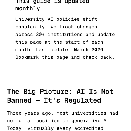
This guide is updated
monthly
University AI policies shift
constantly. We track changes
across 30+ institutions and update
this page at the start of each
month. Last update:
March 2026
.
Bookmark this page and check back.
The Big Picture: AI Is Not
Banned — It's Regulated
Three years ago, most universities had
no formal position on generative AI.
Today, virtually every accredited