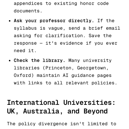
appendices to existing honor code
documents.
Ask your professor directly.
If the
syllabus is vague, send a brief email
asking for clarification. Save the
response — it's evidence if you ever
need it.
Check the library.
Many university
libraries (Princeton, Georgetown,
Oxford) maintain AI guidance pages
with links to all relevant policies.
International Universities:
UK, Australia, and Beyond
The policy divergence isn't limited to