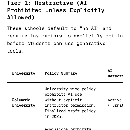
Tier 1: Restrictive (AI
Prohibited Unless Explicitly
Allowed)
These schools default to “no AI” and
require instructors to explicitly opt in
before students can use generative
tools.
AI
University
Policy Summary
Detection
University-wide policy
prohibits AI use
Columbia
without explicit
Active
University
instructor permission.
(Turnitin
Finalized draft policy
in 2025.
Admissions prohibits