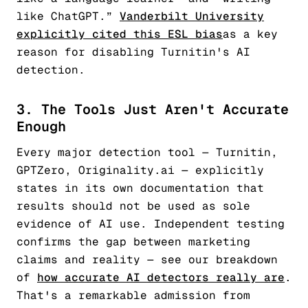
like ChatGPT.”
Vanderbilt University
explicitly cited this ESL bias
as a key
reason for disabling Turnitin's AI
detection.
3. The Tools Just Aren't Accurate
Enough
Every major detection tool — Turnitin,
GPTZero, Originality.ai — explicitly
states in its own documentation that
results should not be used as sole
evidence of AI use. Independent testing
confirms the gap between marketing
claims and reality — see our breakdown
of
how accurate AI detectors really are
.
That's a remarkable admission from