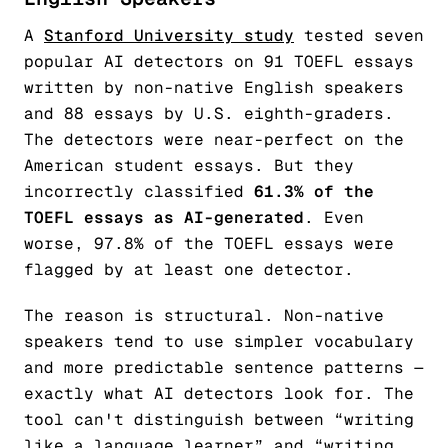
A
Stanford University study
tested seven
popular AI detectors on 91 TOEFL essays
written by non-native English speakers
and 88 essays by U.S. eighth-graders.
The detectors were near-perfect on the
American student essays. But they
incorrectly classified
61.3% of the
TOEFL essays as AI-generated
. Even
worse, 97.8% of the TOEFL essays were
flagged by at least one detector.
The reason is structural. Non-native
speakers tend to use simpler vocabulary
and more predictable sentence patterns —
exactly what AI detectors look for. The
tool can't distinguish between “writing
like a language learner” and “writing