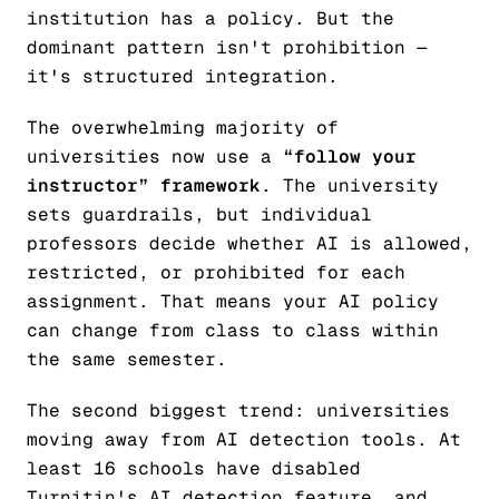
institution has a policy. But the
dominant pattern isn't prohibition —
it's structured integration.
The overwhelming majority of
universities now use a
“follow your
instructor” framework
. The university
sets guardrails, but individual
professors decide whether AI is allowed,
restricted, or prohibited for each
assignment. That means your AI policy
can change from class to class within
the same semester.
The second biggest trend: universities
moving away from AI detection tools. At
least 16 schools have disabled
Turnitin's AI detection feature, and