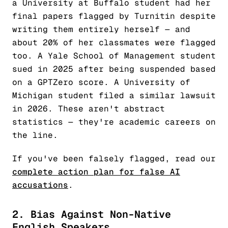
a University at Buffalo student had her
final papers flagged by Turnitin despite
writing them entirely herself — and
about 20% of her classmates were flagged
too. A Yale School of Management student
sued in 2025 after being suspended based
on a GPTZero score. A University of
Michigan student filed a similar lawsuit
in 2026. These aren't abstract
statistics — they're academic careers on
the line.
If you've been falsely flagged, read our
complete action plan for false AI
accusations
.
2. Bias Against Non-Native
English Speakers