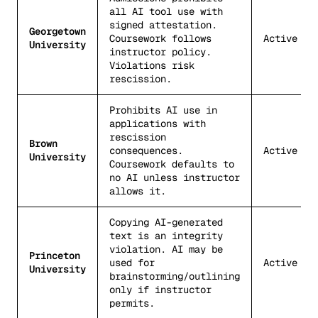
all AI tool use with
signed attestation.
Georgetown
Coursework follows
Active
University
instructor policy.
Violations risk
rescission.
Prohibits AI use in
applications with
rescission
Brown
consequences.
Active
University
Coursework defaults to
no AI unless instructor
allows it.
Copying AI-generated
text is an integrity
violation. AI may be
Princeton
used for
Active
University
brainstorming/outlining
only if instructor
permits.