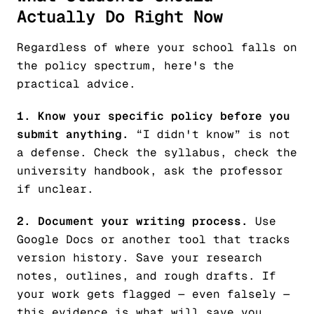
Actually Do Right Now
Regardless of where your school falls on
the policy spectrum, here's the
practical advice.
1. Know your specific policy before you
submit anything.
“I didn't know” is not
a defense. Check the syllabus, check the
university handbook, ask the professor
if unclear.
2. Document your writing process.
Use
Google Docs or another tool that tracks
version history. Save your research
notes, outlines, and rough drafts. If
your work gets flagged — even falsely —
this evidence is what will save you.