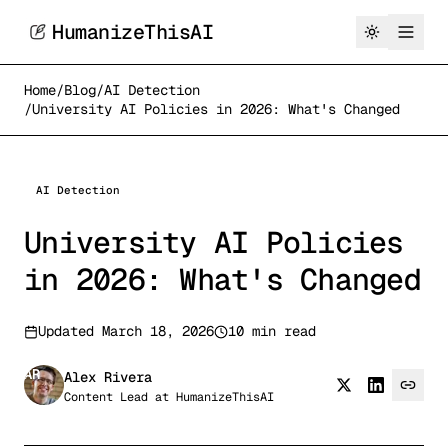
HumanizeThisAI
Home
/
Blog
/
AI Detection
/
University AI Policies in 2026: What's Changed
AI Detection
University AI Policies
in 2026: What's Changed
Updated
March 18, 2026
10 min read
AR
Alex Rivera
Content Lead
at
HumanizeThisAI