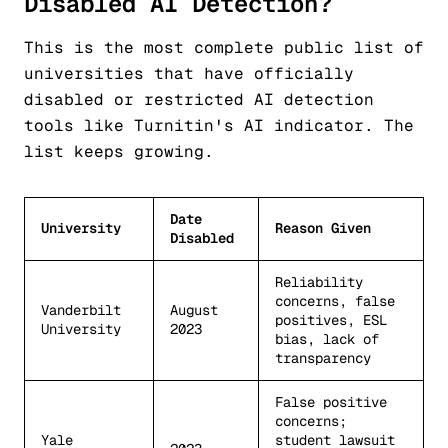
Disabled AI Detection?
This is the most complete public list of
universities that have officially
disabled or restricted AI detection
tools like Turnitin's AI indicator. The
list keeps growing.
Date
University
Reason Given
Disabled
Reliability
concerns, false
Vanderbilt
August
positives, ESL
University
2023
bias, lack of
transparency
False positive
concerns;
Yale
student lawsuit