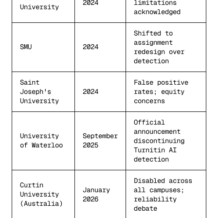
2024
limitations
University
acknowledged
Shifted to
assignment
SMU
2024
redesign over
detection
Saint
False positive
Joseph's
2024
rates; equity
University
concerns
Official
announcement
University
September
discontinuing
of Waterloo
2025
Turnitin AI
detection
Disabled across
Curtin
January
all campuses;
University
2026
reliability
(Australia)
debate