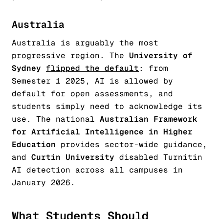
Australia
Australia is arguably the most
progressive region. The
University of
Sydney
flipped the default
: from
Semester 1 2025, AI is allowed by
default for open assessments, and
students simply need to acknowledge its
use. The national
Australian Framework
for Artificial Intelligence in Higher
Education
provides sector-wide guidance,
and
Curtin University
disabled Turnitin
AI detection across all campuses in
January 2026.
What Students Should