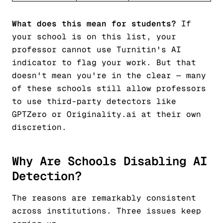
What does this mean for students?
If
your school is on this list, your
professor cannot use Turnitin's AI
indicator to flag your work. But that
doesn't mean you're in the clear — many
of these schools still allow professors
to use third-party detectors like
GPTZero or Originality.ai at their own
discretion.
Why Are Schools Disabling AI
Detection?
The reasons are remarkably consistent
across institutions. Three issues keep