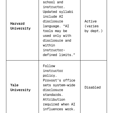
school and
instructor.
Updated syllabi
include AI
disclosure
Active
Harvard
language. “AI
(varies
University
tools may be
by dept.)
used only with
disclosure and
within
instructor-
defined limits.”
Follow
instructor
policy.
Provost's office
Yale
sets system-wide
Disabled
University
disclosure
standards.
Attribution
required when AI
influences work.