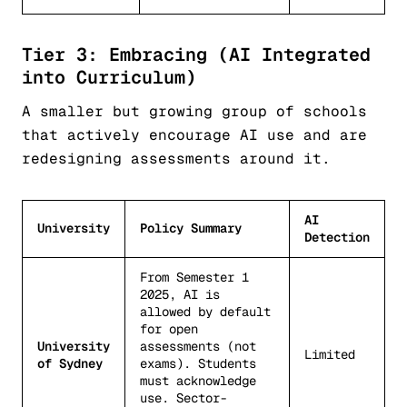
Tier 3: Embracing (AI Integrated
into Curriculum)
A smaller but growing group of schools
that actively encourage AI use and are
redesigning assessments around it.
AI
University
Policy Summary
Detection
From Semester 1
2025, AI is
allowed by default
for open
University
assessments (not
Limited
of Sydney
exams). Students
must acknowledge
use. Sector-