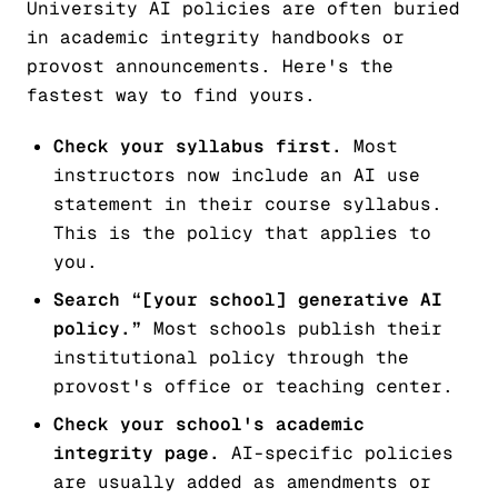
University AI policies are often buried
in academic integrity handbooks or
provost announcements. Here's the
fastest way to find yours.
Check your syllabus first.
Most
instructors now include an AI use
statement in their course syllabus.
This is the policy that applies to
you.
Search “[your school] generative AI
policy.”
Most schools publish their
institutional policy through the
provost's office or teaching center.
Check your school's academic
integrity page.
AI-specific policies
are usually added as amendments or