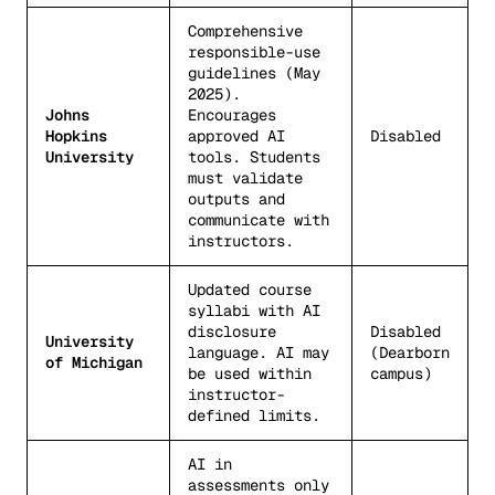
Comprehensive
responsible-use
guidelines (May
2025).
Johns
Encourages
Hopkins
approved AI
Disabled
University
tools. Students
must validate
outputs and
communicate with
instructors.
Updated course
syllabi with AI
disclosure
Disabled
University
language. AI may
(Dearborn
of Michigan
be used within
campus)
instructor-
defined limits.
AI in
assessments only