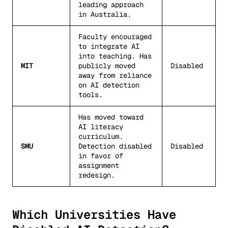
leading approach
in Australia.
Faculty encouraged
to integrate AI
into teaching. Has
MIT
publicly moved
Disabled
away from reliance
on AI detection
tools.
Has moved toward
AI literacy
curriculum.
SMU
Detection disabled
Disabled
in favor of
assignment
redesign.
Which Universities Have