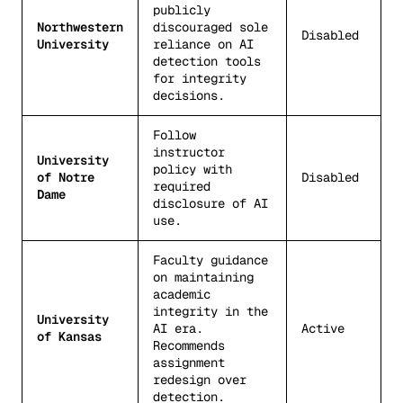
publicly
Northwestern
discouraged sole
Disabled
University
reliance on AI
detection tools
for integrity
decisions.
Follow
instructor
University
policy with
of Notre
Disabled
required
Dame
disclosure of AI
use.
Faculty guidance
on maintaining
academic
integrity in the
University
AI era.
Active
of Kansas
Recommends
assignment
redesign over
detection.