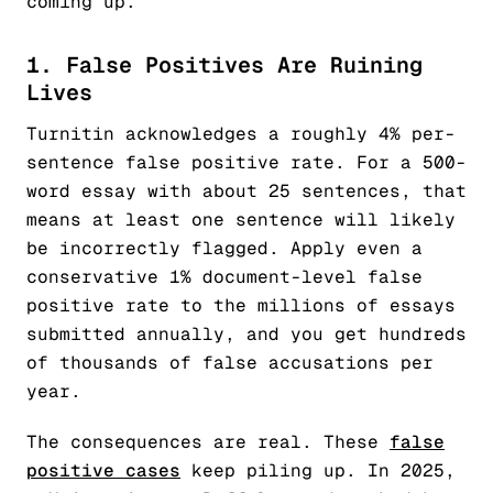
coming up.
1. False Positives Are Ruining
Lives
Turnitin acknowledges a roughly 4% per-
sentence false positive rate. For a 500-
word essay with about 25 sentences, that
means at least one sentence will likely
be incorrectly flagged. Apply even a
conservative 1% document-level false
positive rate to the millions of essays
submitted annually, and you get hundreds
of thousands of false accusations per
year.
The consequences are real. These
false
positive cases
keep piling up. In 2025,