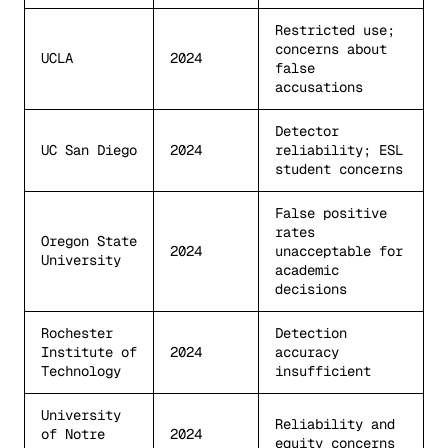
Restricted use;
concerns about
UCLA
2024
false
accusations
Detector
UC San Diego
2024
reliability; ESL
student concerns
False positive
rates
Oregon State
2024
unacceptable for
University
academic
decisions
Rochester
Detection
Institute of
2024
accuracy
Technology
insufficient
University
Reliability and
of Notre
2024
equity concerns