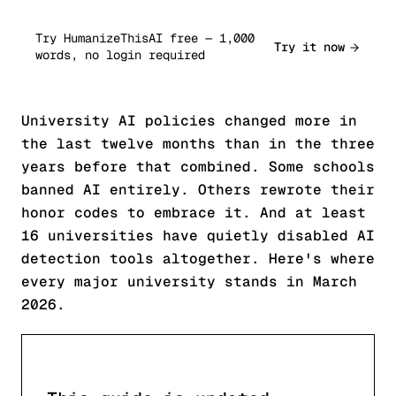
Try HumanizeThisAI free — 1,000
Try it now
words, no login required
University AI policies changed more in
the last twelve months than in the three
years before that combined. Some schools
banned AI entirely. Others rewrote their
honor codes to embrace it. And at least
16 universities have quietly disabled AI
detection tools altogether. Here's where
every major university stands in March
2026.