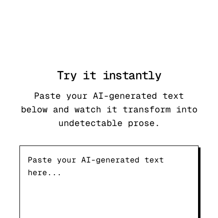
Try it
instantly
Paste your AI-generated text
below and watch it transform into
undetectable prose.