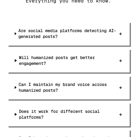
Everything you need to know.
Are social media platforms detecting AI-
+
generated posts?
Will humanized posts get better
+
engagement?
Can I maintain my brand voice across
+
humanized posts?
Does it work for different social
+
platforms?