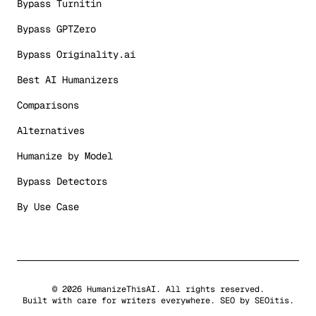
Bypass Turnitin
Bypass GPTZero
Bypass Originality.ai
Best AI Humanizers
Comparisons
Alternatives
Humanize by Model
Bypass Detectors
By Use Case
©
2026
HumanizeThisAI. All rights reserved.
Built with care for writers everywhere. SEO by
SEOitis
.