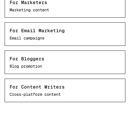
For Marketers
Marketing content
For Email Marketing
Email campaigns
For Bloggers
Blog promotion
For Content Writers
Cross-platform content