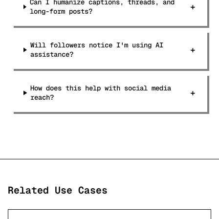
Can I humanize captions, threads, and
+
long-form posts?
Will followers notice I'm using AI
+
assistance?
How does this help with social media
+
reach?
Related Use Cases