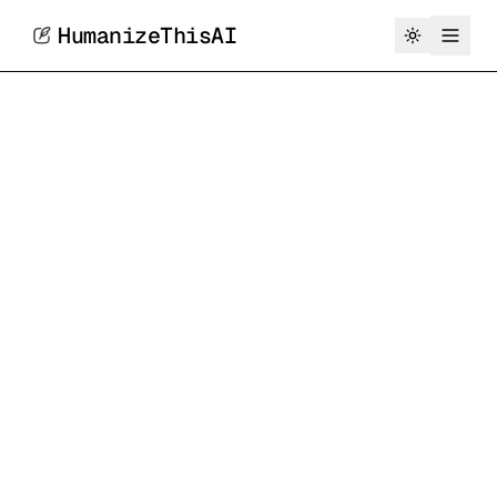
HumanizeThisAI