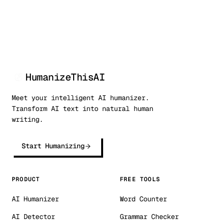
HumanizeThisAI
Meet your intelligent AI humanizer.
Transform AI text into natural human
writing.
Start Humanizing
PRODUCT
FREE TOOLS
AI Humanizer
Word Counter
AI Detector
Grammar Checker