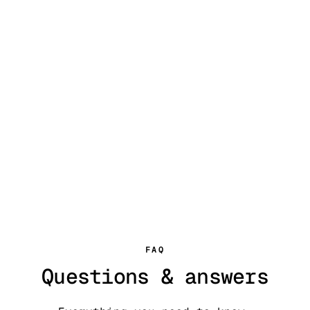
FAQ
Questions & answers