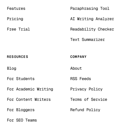
Features
Paraphrasing Tool
Pricing
AI Writing Analyzer
Free Trial
Readability Checker
Text Summarizer
RESOURCES
COMPANY
Blog
About
For Students
RSS Feeds
For Academic Writing
Privacy Policy
For Content Writers
Terms of Service
For Bloggers
Refund Policy
For SEO Teams