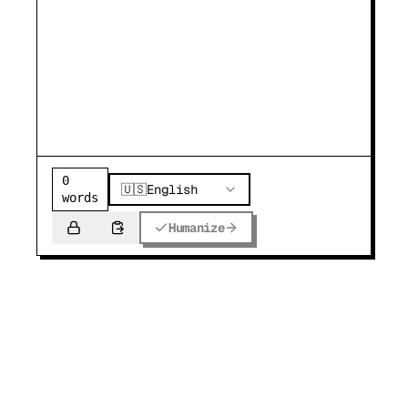
0
🇺🇸
English
words
Humanize