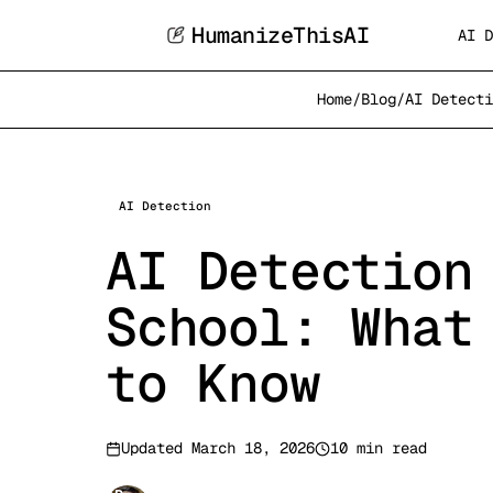
HumanizeThisAI
AI D
Home
/
Blog
/
AI Detecti
AI Detection
AI Detection
School: What
to Know
Updated
March 18, 2026
10 min read