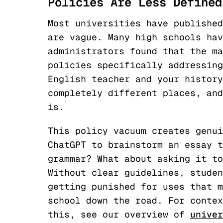
Policies Are Less Defined
Most universities have published
are vague. Many high schools hav
administrators found that the ma
policies specifically addressing
English teacher and your history
completely different places, and
is.
This policy vacuum creates genui
ChatGPT to brainstorm an essay t
grammar? What about asking it to
Without clear guidelines, studen
getting punished for uses that m
school down the road. For contex
this, see our overview of
univer