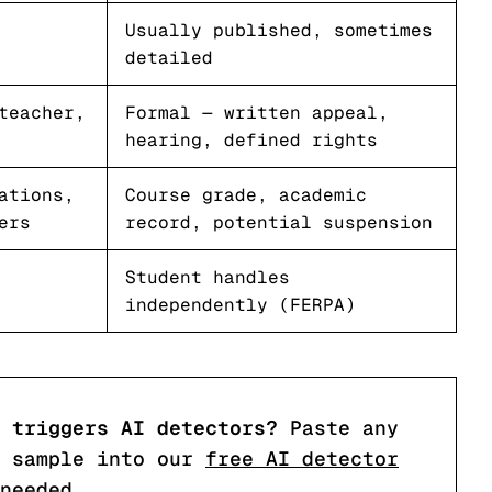
Usually published, sometimes
detailed
teacher,
Formal — written appeal,
hearing, defined rights
ations,
Course grade, academic
ers
record, potential suspension
Student handles
independently (FERPA)
 triggers AI detectors?
Paste any
 sample into our
free AI detector
needed.