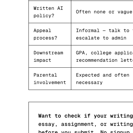
Written AI
Often none or vague
policy?
Appeal
Informal — talk to 
process?
escalate to admin
Downstream
GPA, college applic
impact
recommendation lett
Parental
Expected and often
involvement
necessary
Want to check if your writing
essay, assignment, or writing
before you submit. No signup 