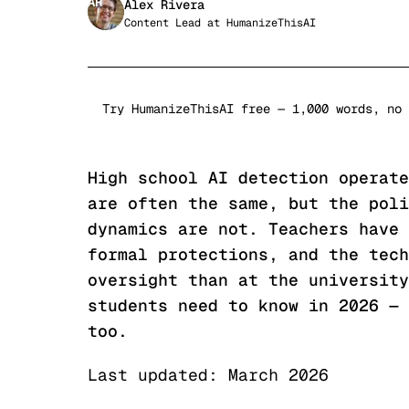
AR
Alex Rivera
Content Lead
at
HumanizeThisAI
Try HumanizeThisAI free — 1,000 words, no 
High school AI detection operate
are often the same, but the poli
dynamics are not. Teachers have 
formal protections, and the tech
oversight than at the university
students need to know in 2026 — 
too.
Last updated: March 2026