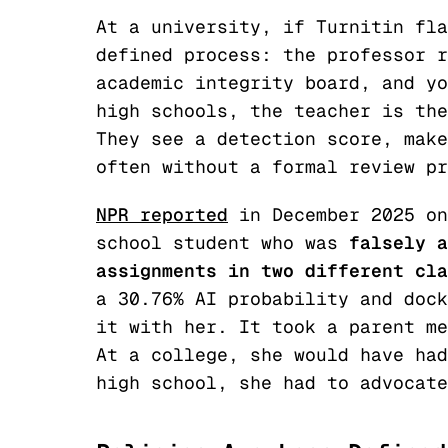
At a university, if Turnitin fla
defined process: the professor r
academic integrity board, and yo
high schools, the teacher is the
They see a detection score, make
often without a formal review pr
NPR reported
in December 2025 on
school student who was
falsely a
assignments in two different cla
a 30.76% AI probability and dock
it with her. It took a parent me
At a college, she would have had
high school, she had to advocate