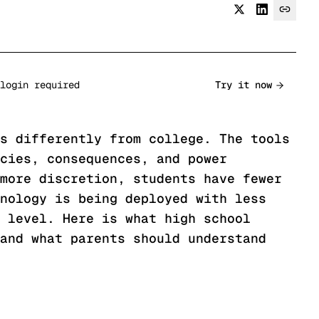
login required
Try it now
s differently from college. The tools
cies, consequences, and power
more discretion, students have fewer
nology is being deployed with less
 level. Here is what high school
and what parents should understand