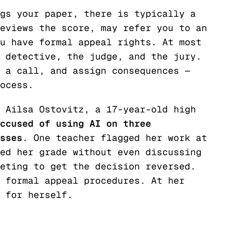
gs your paper, there is typically a
eviews the score, may refer you to an
u have formal appeal rights. At most
 detective, the judge, and the jury.
 a call, and assign consequences —
ocess.
 Ailsa Ostovitz, a 17-year-old high
ccused of using AI on three
sses
. One teacher flagged her work at
ed her grade without even discussing
eting to get the decision reversed.
 formal appeal procedures. At her
 for herself.