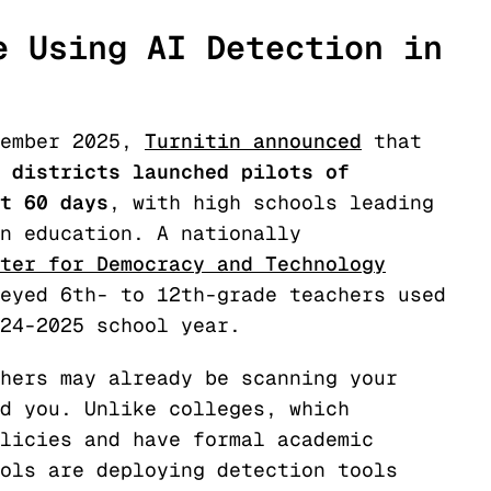
e Using AI Detection in
tember 2025,
Turnitin announced
that
 districts launched pilots of
t 60 days
, with high schools leading
n education. A nationally
ter for Democracy and Technology
eyed 6th- to 12th-grade teachers used
24-2025 school year.
hers may already be scanning your
d you. Unlike colleges, which
licies and have formal academic
ols are deploying detection tools