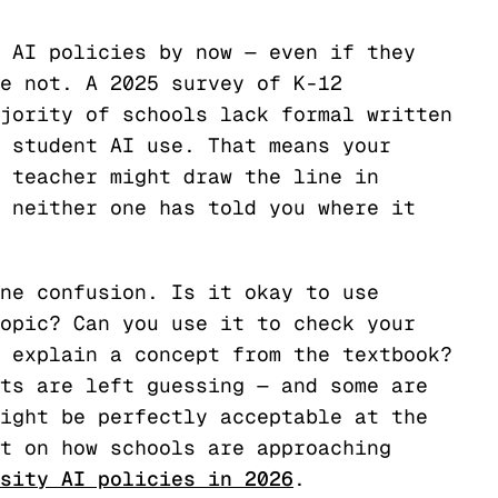
 AI policies by now — even if they
e not. A 2025 survey of K-12
jority of schools lack formal written
 student AI use. That means your
 teacher might draw the line in
 neither one has told you where it
ne confusion. Is it okay to use
opic? Can you use it to check your
 explain a concept from the textbook?
ts are left guessing — and some are
ight be perfectly acceptable at the
t on how schools are approaching
sity AI policies in 2026
.