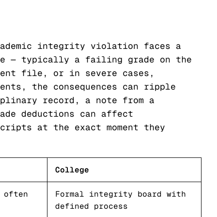
ademic integrity violation faces a
e — typically a failing grade on the
ent file, or in severe cases,
ents, the consequences can ripple
plinary record, a note from a
ade deductions can affect
cripts at the exact moment they
College
 often
Formal integrity board with
defined process