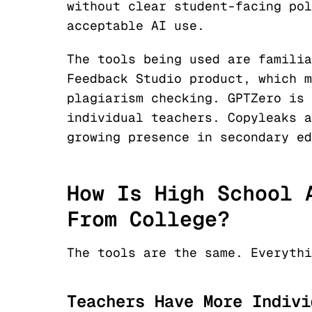
without clear student-facing pol
acceptable AI use.
The tools being used are familia
Feedback Studio product, which m
plagiarism checking. GPTZero is 
individual teachers. Copyleaks a
growing presence in secondary ed
How Is High School 
From College?
The tools are the same. Everythi
Teachers Have More Indivi