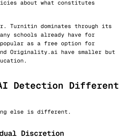
icies about what constitutes
r. Turnitin dominates through its
any schools already have for
popular as a free option for
nd Originality.ai have smaller but
ucation.
AI Detection Different
ng else is different.
dual Discretion