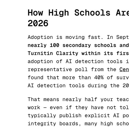
How High Schools Ar
2026
Adoption is moving fast. In Sep
nearly 100 secondary schools and
Turnitin Clarity within its firs
adoption of AI detection tools i
representative poll from the
Cen
found that more than 40% of surv
AI detection tools during the 20
That means nearly half your teac
work — even if they have not tol
typically publish explicit AI po
integrity boards, many high scho