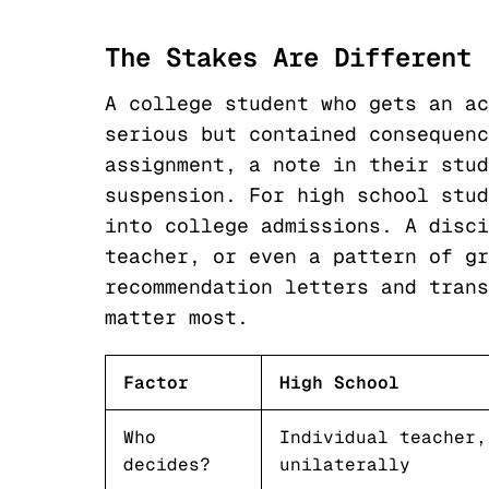
The Stakes Are Different
A college student who gets an ac
serious but contained consequenc
assignment, a note in their stud
suspension. For high school stud
into college admissions. A disci
teacher, or even a pattern of gr
recommendation letters and trans
matter most.
Factor
High School
Who
Individual teacher,
decides?
unilaterally