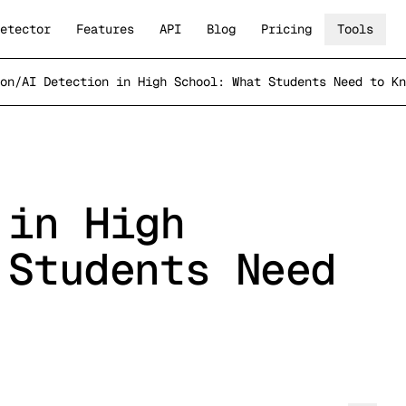
etector
Features
API
Blog
Pricing
Tools
on
/
AI Detection in High School: What Students Need to Kn
 in High
 Students Need