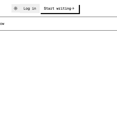
Log in
Start writing
ow