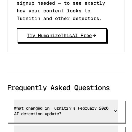
signup needed — to see exactly
how your content looks to
Turnitin and other detectors.
Try HumanizeThisAI Free
Frequently Asked Questions
What changed in Turnitin's February 2026
AI detection update?