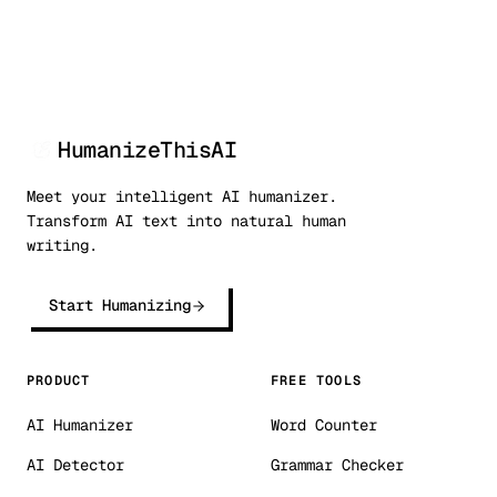
HumanizeThisAI
Meet your intelligent AI humanizer.
Transform AI text into natural human
writing.
Start Humanizing
PRODUCT
FREE TOOLS
AI Humanizer
Word Counter
AI Detector
Grammar Checker