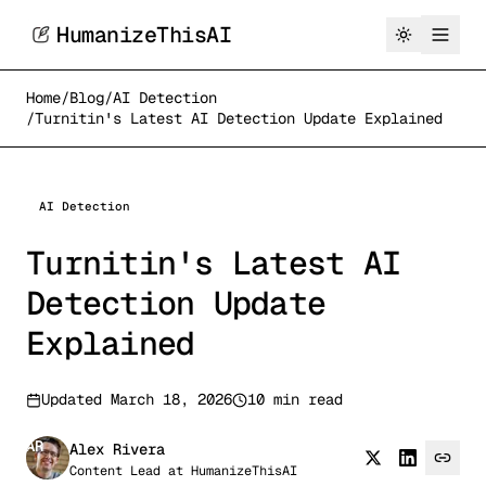
HumanizeThisAI
Home
/
Blog
/
AI Detection
/
Turnitin's Latest AI Detection Update Explained
AI Detection
Turnitin's Latest AI
Detection Update
Explained
Updated
March 18, 2026
10 min read
AR
Alex Rivera
Content Lead
at
HumanizeThisAI