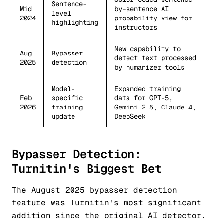
Sentence-
Mid
by-sentence AI
level
2024
probability view for
highlighting
instructors
New capability to
Aug
Bypasser
detect text processed
2025
detection
by humanizer tools
Model-
Expanded training
Feb
specific
data for GPT-5,
2026
training
Gemini 2.5, Claude 4,
update
DeepSeek
Bypasser Detection:
Turnitin's Biggest Bet
The August 2025 bypasser detection
feature was Turnitin's most significant
addition since the original AI detector.