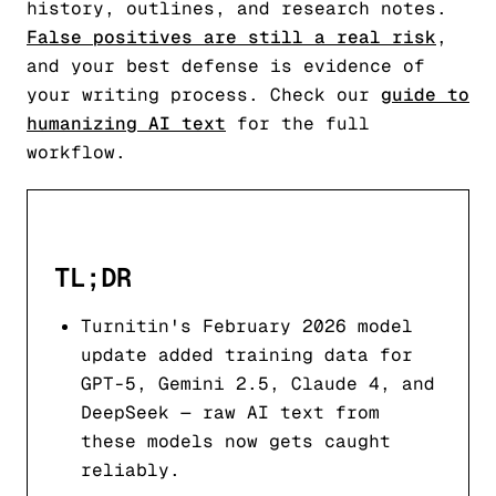
history, outlines, and research notes.
False positives are still a real risk
,
and your best defense is evidence of
your writing process. Check our
guide to
humanizing AI text
for the full
workflow.
TL;DR
Turnitin's February 2026 model
update added training data for
GPT-5, Gemini 2.5, Claude 4, and
DeepSeek — raw AI text from
these models now gets caught
reliably.