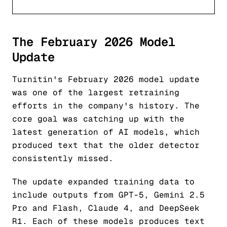
The February 2026 Model
Update
Turnitin's February 2026 model update
was one of the largest retraining
efforts in the company's history. The
core goal was catching up with the
latest generation of AI models, which
produced text that the older detector
consistently missed.
The update expanded training data to
include outputs from GPT-5, Gemini 2.5
Pro and Flash, Claude 4, and DeepSeek
R1. Each of these models produces text