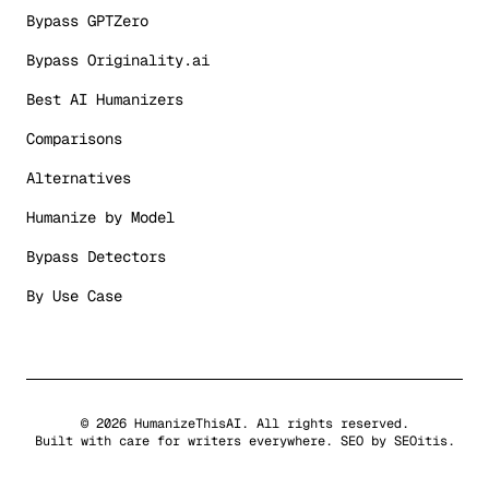
Bypass GPTZero
Bypass Originality.ai
Best AI Humanizers
Comparisons
Alternatives
Humanize by Model
Bypass Detectors
By Use Case
©
2026
HumanizeThisAI. All rights reserved.
Built with care for writers everywhere. SEO by
SEOitis
.