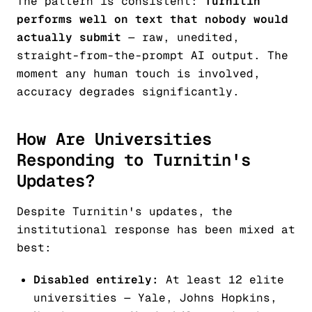
The pattern is consistent:
Turnitin
performs well on text that nobody would
actually submit
— raw, unedited,
straight-from-the-prompt AI output. The
moment any human touch is involved,
accuracy degrades significantly.
How Are Universities
Responding to Turnitin's
Updates?
Despite Turnitin's updates, the
institutional response has been mixed at
best:
Disabled entirely:
At least 12 elite
universities — Yale, Johns Hopkins,