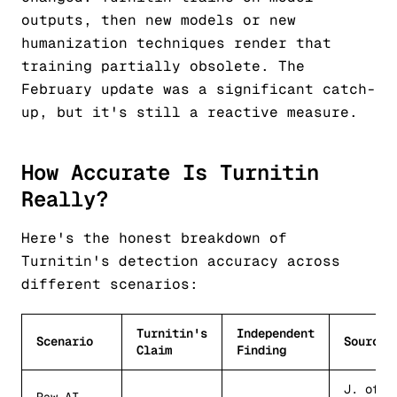
outputs, then new models or new
humanization techniques render that
training partially obsolete. The
February update was a significant catch-
up, but it's still a reactive measure.
How Accurate Is Turnitin
Really?
Here's the honest breakdown of
Turnitin's detection accuracy across
different scenarios:
Turnitin's
Independent
Scenario
Source
Claim
Finding
J. of