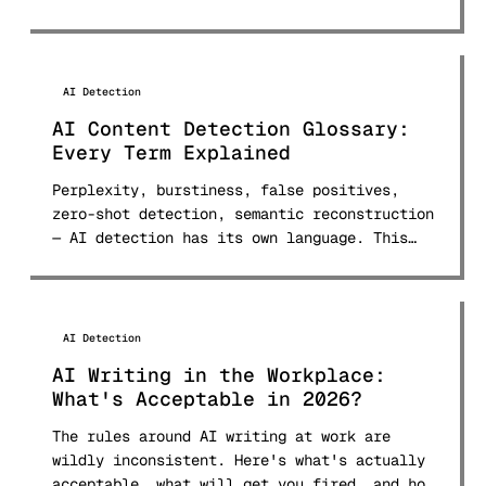
AI Detection
AI Content Detection Glossary:
Every Term Explained
Perplexity, burstiness, false positives,
zero-shot detection, semantic reconstruction
— AI detection has its own language. This
glossary defines 30+ terms in plain English.
AI Detection
AI Writing in the Workplace:
What's Acceptable in 2026?
The rules around AI writing at work are
wildly inconsistent. Here's what's actually
acceptable, what will get you fired, and how