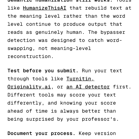
like
HumanizeThisAI
that rebuild text at
the meaning level rather than the word
level continue to produce output that
reads as genuinely human. The bypasser
detection was designed to catch word-
swapping, not meaning-level
reconstruction.
Test before you submit.
Run your text
through tools like
Turnitin,
Originality.ai
, or
an AI detector
first.
Different tools may score your text
differently, and knowing your score
ahead of time is always better than
being surprised by your professor's.
Document your process.
Keep version