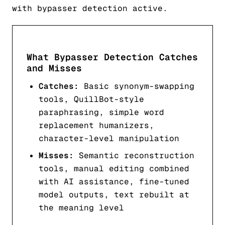
with bypasser detection active.
What Bypasser Detection Catches
and Misses
Catches:
Basic synonym-swapping
tools, QuillBot-style
paraphrasing, simple word
replacement humanizers,
character-level manipulation
Misses:
Semantic reconstruction
tools, manual editing combined
with AI assistance, fine-tuned
model outputs, text rebuilt at
the meaning level