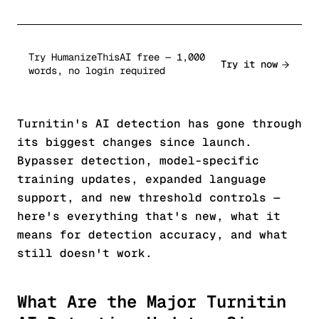
Try HumanizeThisAI free — 1,000
Try it now
words, no login required
Turnitin's AI detection has gone through
its biggest changes since launch.
Bypasser detection, model-specific
training updates, expanded language
support, and new threshold controls —
here's everything that's new, what it
means for detection accuracy, and what
still doesn't work.
What Are the Major Turnitin