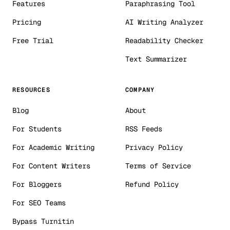
Features
Paraphrasing Tool
Pricing
AI Writing Analyzer
Free Trial
Readability Checker
Text Summarizer
RESOURCES
COMPANY
Blog
About
For Students
RSS Feeds
For Academic Writing
Privacy Policy
For Content Writers
Terms of Service
For Bloggers
Refund Policy
For SEO Teams
Bypass Turnitin