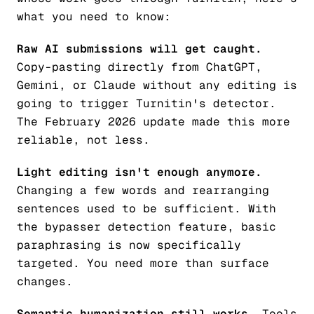
what you need to know:
Raw AI submissions will get caught.
Copy-pasting directly from ChatGPT,
Gemini, or Claude without any editing is
going to trigger Turnitin's detector.
The February 2026 update made this more
reliable, not less.
Light editing isn't enough anymore.
Changing a few words and rearranging
sentences used to be sufficient. With
the bypasser detection feature, basic
paraphrasing is now specifically
targeted. You need more than surface
changes.
Semantic humanization still works.
Tools