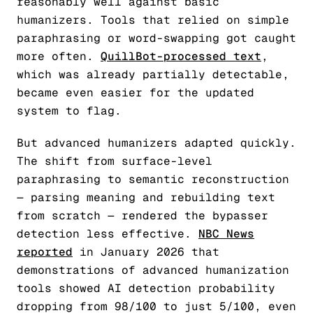
reasonably well against basic
humanizers. Tools that relied on simple
paraphrasing or word-swapping got caught
more often.
QuillBot-processed text
,
which was already partially detectable,
became even easier for the updated
system to flag.
But advanced humanizers adapted quickly.
The shift from surface-level
paraphrasing to semantic reconstruction
— parsing meaning and rebuilding text
from scratch — rendered the bypasser
detection less effective.
NBC News
reported
in January 2026 that
demonstrations of advanced humanization
tools showed AI detection probability
dropping from 98/100 to just 5/100, even