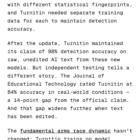
with different statistical fingerprints,
and Turnitin needed separate training
data for each to maintain detection
accuracy.
After the update, Turnitin maintained
its claim of 98% detection accuracy on
raw, unedited AI text from these new
models. But independent testing tells a
different story. The Journal of
Educational Technology rated Turnitin at
84% accuracy in real-world conditions —
a 14-point gap from the official claim.
And that gap widens further when text
has been edited.
The
fundamental arms race dynamic
hasn't
changed: Turnitin trains on model