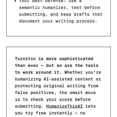
Your best defense: use a
semantic humanizer, test before
submitting, and keep drafts that
document your writing process.
Turnitin is more sophisticated
than ever — but so are the tools
to work around it.
Whether you're
humanizing AI-assisted content or
protecting original writing from
false positives, the smart move
is to check your score before
submitting.
HumanizeThisAI
lets
you try free instantly — no