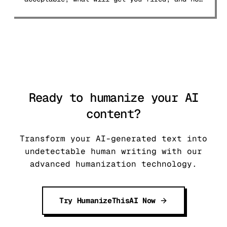
to navigate the 2026 landscape.
Ready to humanize your AI
content?
Transform your AI-generated text into
undetectable human writing with our
advanced humanization technology.
Try HumanizeThisAI Now