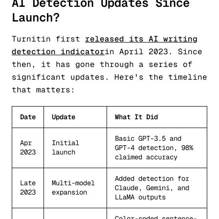
AI Detection Updates Since
Launch?
Turnitin first
released its AI writing
detection indicator
in April 2023. Since
then, it has gone through a series of
significant updates. Here's the timeline
that matters:
Date
Update
What It Did
Basic GPT-3.5 and
Apr
Initial
GPT-4 detection, 98%
2023
launch
claimed accuracy
Added detection for
Late
Multi-model
Claude, Gemini, and
2023
expansion
LLaMA outputs
Color-coded sentence-