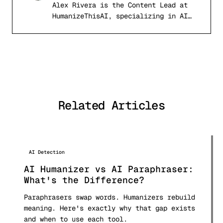
Alex Rivera is the Content Lead at
AR
HumanizeThisAI, specializing in AI
detection systems, computational
linguistics, and academic writing
integrity. With a background in
natural language processing and
digital publishing, Alex has tested
and analyzed over 50 AI detection
tools and published comprehensive
Related Articles
comparison research used by students
and professionals worldwide.
AI Detection
AI Humanizer vs AI Paraphraser:
What's the Difference?
Paraphrasers swap words. Humanizers rebuild
meaning. Here's exactly why that gap exists
and when to use each tool.