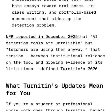
home essays toward oral exams, in-
class writing, and portfolio-based
assessment that sidestep the
detection problem.
NPR reported in December 2025
that "AI
detection tools are unreliable" but
"teachers are using them anyway." That
tension — between institutional reliance
on the tool and growing evidence of its
limitations — defined Turnitin's 2026.
What Turnitin's Updates Mean
for You
If you're a student or professional
whose work goes through Turnitin, here's