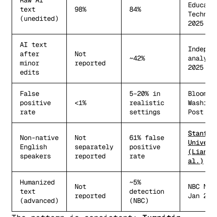
Raw AI
Educati
text
98%
84%
Technol
(unedited)
2025
AI text
Indepen
after
Not
~42%
analysi
minor
reported
2025
edits
False
5–20% in
Bloombe
positive
<1%
realistic
Washing
rate
settings
Post
Stanfor
Non-native
Not
61% false
Univers
English
separately
positive
(Liang 
speakers
reported
rate
al.)
Humanized
~5%
Not
NBC New
text
detection
reported
Jan 202
(advanced)
(NBC)