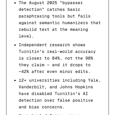
The August 2025 “bypasser
detection” catches basic
paraphrasing tools but fails
against semantic humanizers that
rebuild text at the meaning
level.
Independent research shows
Turnitin's real-world accuracy
is closer to 84%, not the 98%
they claim — and it drops to
~42% after even minor edits.
12+ universities including Yale,
Vanderbilt, and Johns Hopkins
have disabled Turnitin's AI
detection over false positive
and bias concerns.