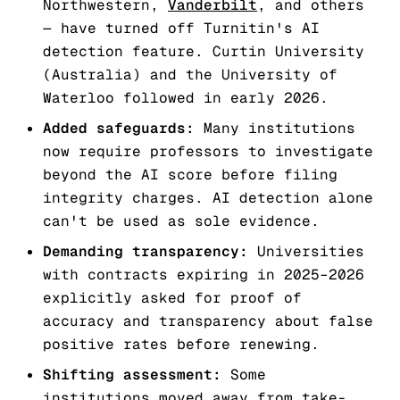
Northwestern,
Vanderbilt
, and others
— have turned off Turnitin's AI
detection feature. Curtin University
(Australia) and the University of
Waterloo followed in early 2026.
Added safeguards:
Many institutions
now require professors to investigate
beyond the AI score before filing
integrity charges. AI detection alone
can't be used as sole evidence.
Demanding transparency:
Universities
with contracts expiring in 2025–2026
explicitly asked for proof of
accuracy and transparency about false
positive rates before renewing.
Shifting assessment:
Some
institutions moved away from take-