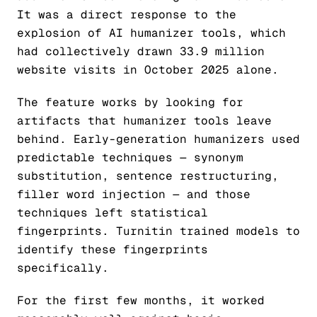
It was a direct response to the
explosion of AI humanizer tools, which
had collectively drawn 33.9 million
website visits in October 2025 alone.
The feature works by looking for
artifacts that humanizer tools leave
behind. Early-generation humanizers used
predictable techniques — synonym
substitution, sentence restructuring,
filler word injection — and those
techniques left statistical
fingerprints. Turnitin trained models to
identify these fingerprints
specifically.
For the first few months, it worked