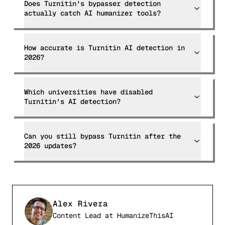
Does Turnitin's bypasser detection
actually catch AI humanizer tools?
How accurate is Turnitin AI detection in
2026?
Which universities have disabled
Turnitin's AI detection?
Can you still bypass Turnitin after the
2026 updates?
Alex Rivera
Content Lead
at
HumanizeThisAI