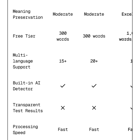
Meaning
Moderate
Moderate
Excelle
Preservation
300
1,000
Free Tier
300 words
words
words/mo
Multi-
language
15+
20+
12
Support
Built-in AI
Detector
Transparent
Test Results
Processing
Fast
Fast
Fast
Speed