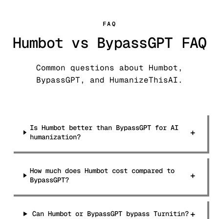
FAQ
Humbot vs BypassGPT FAQ
Common questions about Humbot,
BypassGPT, and HumanizeThisAI.
Is Humbot better than BypassGPT for AI
+
humanization?
How much does Humbot cost compared to
+
BypassGPT?
+
Can Humbot or BypassGPT bypass Turnitin?