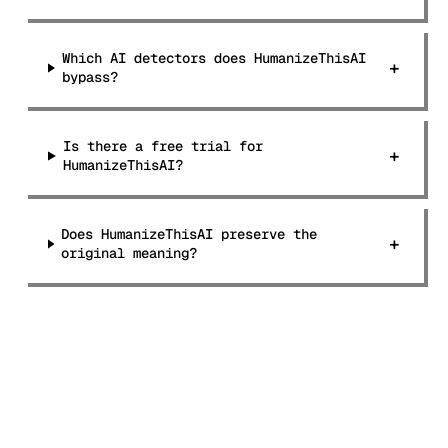
Which AI detectors does HumanizeThisAI
+
bypass?
Is there a free trial for
+
HumanizeThisAI?
Does HumanizeThisAI preserve the
+
original meaning?