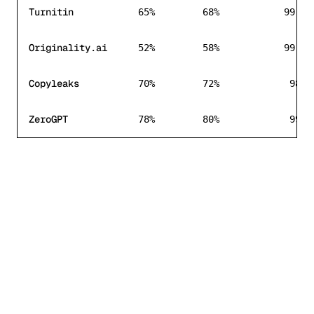
Turnitin
65%
68%
99.8%
Originality.ai
52%
58%
99.7%
Copyleaks
70%
72%
98%
ZeroGPT
78%
80%
99%