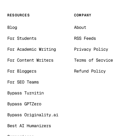
RESOURCES
COMPANY
Blog
About
For Students
RSS Feeds
For Academic Writing
Privacy Policy
For Content Writers
Terms of Service
For Bloggers
Refund Policy
For SEO Teams
Bypass Turnitin
Bypass GPTZero
Bypass Originality.ai
Best AI Humanizers