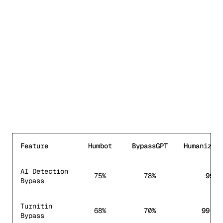
Feature
Humbot
BypassGPT
HumanizeT
Feature comparison between
Humbot
,
BypassGPT
, and Hum
AI Detection
75%
78%
99%
Bypass
Turnitin
68%
70%
99.8%
Bypass