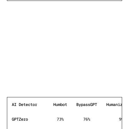
AI Detector
Humbot
BypassGPT
HumanizeT
AI detection bypass rate comparison between
Humbot
,
B
GPTZero
73%
76%
99%