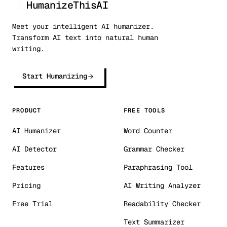
HumanizeThisAI
Meet your intelligent AI humanizer.
Transform AI text into natural human
writing.
Start Humanizing
PRODUCT
FREE TOOLS
AI Humanizer
Word Counter
AI Detector
Grammar Checker
Features
Paraphrasing Tool
Pricing
AI Writing Analyzer
Free Trial
Readability Checker
Text Summarizer