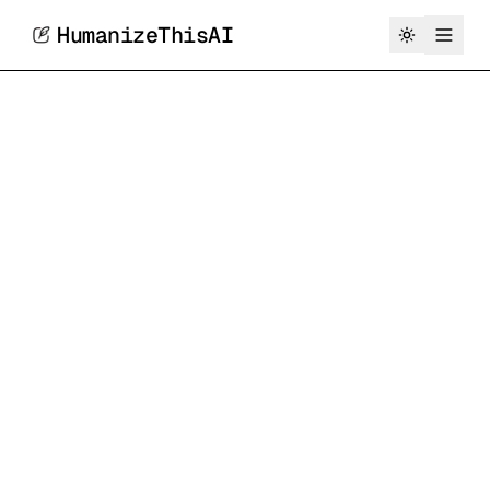
HumanizeThisAI