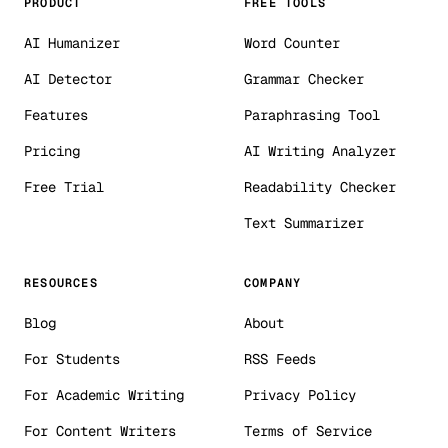
PRODUCT
FREE TOOLS
AI Humanizer
Word Counter
AI Detector
Grammar Checker
Features
Paraphrasing Tool
Pricing
AI Writing Analyzer
Free Trial
Readability Checker
Text Summarizer
RESOURCES
COMPANY
Blog
About
For Students
RSS Feeds
For Academic Writing
Privacy Policy
For Content Writers
Terms of Service