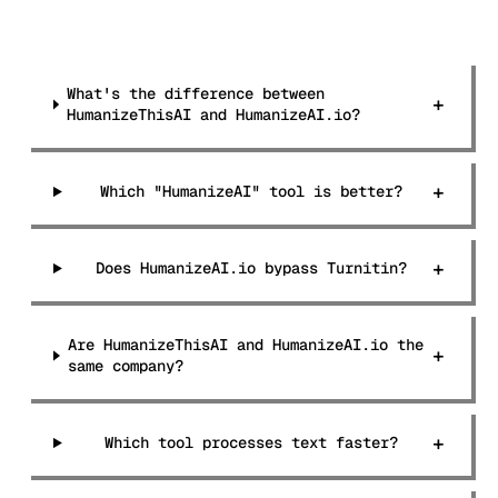
What's the difference between
+
HumanizeThisAI and HumanizeAI.io?
+
Which "HumanizeAI" tool is better?
+
Does HumanizeAI.io bypass Turnitin?
Are HumanizeThisAI and HumanizeAI.io the
+
same company?
+
Which tool processes text faster?