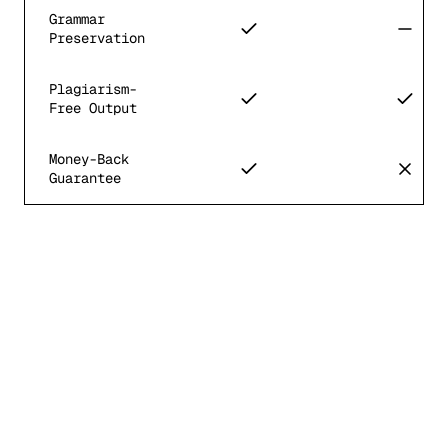
Grammar
Preservation
Plagiarism-
Free Output
Money-Back
Guarantee