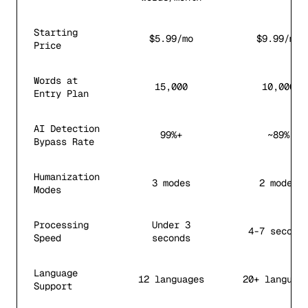
Starting
$5.99/mo
$9.99/mo
Price
Words at
15,000
10,000
Entry Plan
AI Detection
99%+
~89%
Bypass Rate
Humanization
3 modes
2 modes
Modes
Processing
Under 3
4-7 second
Speed
seconds
Language
12 languages
20+ languag
Support