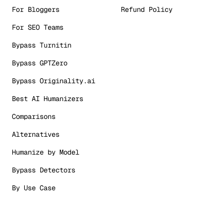
For Bloggers
Refund Policy
For SEO Teams
Bypass Turnitin
Bypass GPTZero
Bypass Originality.ai
Best AI Humanizers
Comparisons
Alternatives
Humanize by Model
Bypass Detectors
By Use Case