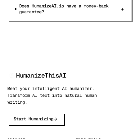
Does HumanizeAI.io have a money-back
+
guarantee?
HumanizeThisAI
Meet your intelligent AI humanizer.
Transform AI text into natural human
writing.
Start Humanizing