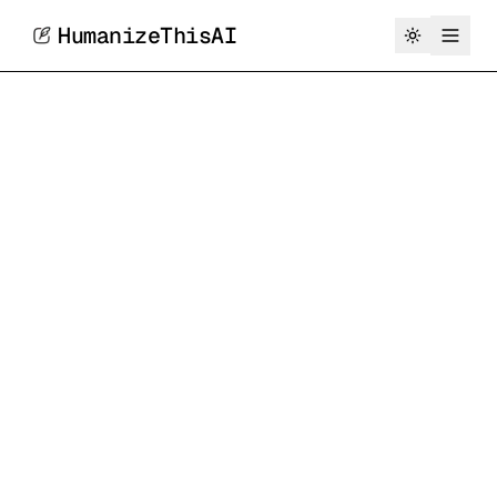
HumanizeThisAI