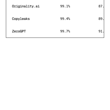
Originality.ai
99.1%
87.1%
Copyleaks
99.4%
89.4%
ZeroGPT
99.7%
91.0%
More Words for Less Money
HumanizeThisAI starts at $5.99/mo for 15,000