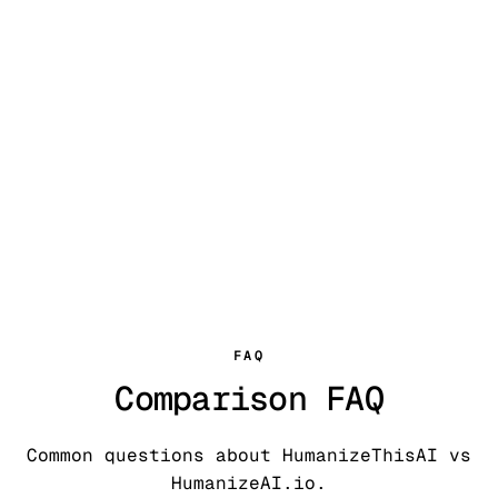
FAQ
Comparison FAQ
Common questions about HumanizeThisAI vs
HumanizeAI.io.