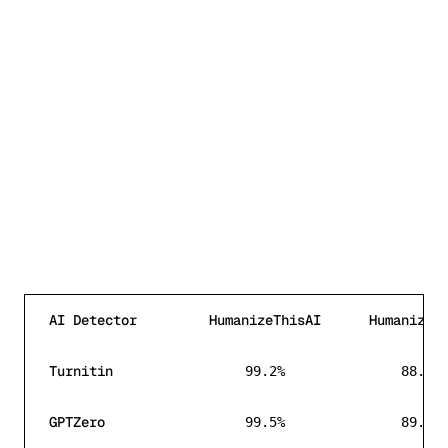
AI Detector
HumanizeThisAI
HumanizeA
AI detection bypass rate comparison between Humanize
Turnitin
99.2%
88.2%
GPTZero
99.5%
89.8%