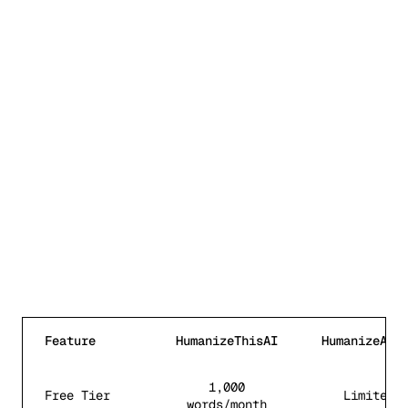
Feature
HumanizeThisAI
HumanizeAI.
Feature comparison between HumanizeThisAI and
Humaniz
1,000
Free Tier
Limited
words/month