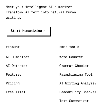
Meet your intelligent AI humanizer.
Transform AI text into natural human
writing.
Start Humanizing
PRODUCT
FREE TOOLS
AI Humanizer
Word Counter
AI Detector
Grammar Checker
Features
Paraphrasing Tool
Pricing
AI Writing Analyzer
Free Trial
Readability Checker
Text Summarizer