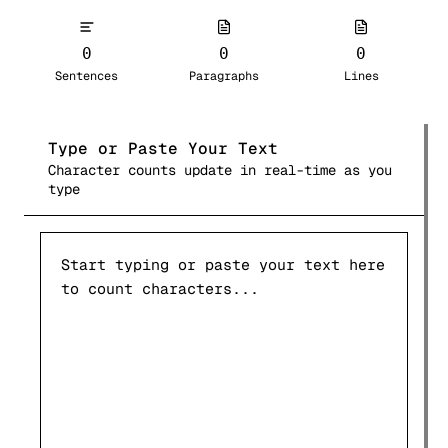
0
0
0
Sentences
Paragraphs
Lines
Type or Paste Your Text
Character counts update in real-time as you
type