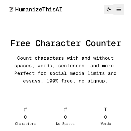
HumanizeThisAI
Free Character Counter
Count characters with and without
spaces, words, sentences, and more.
Perfect for social media limits and
essays. 100% free, no signup.
0
0
0
Characters
No Spaces
Words