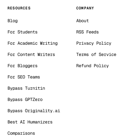
RESOURCES
COMPANY
Blog
About
For Students
RSS Feeds
For Academic Writing
Privacy Policy
For Content Writers
Terms of Service
For Bloggers
Refund Policy
For SEO Teams
Bypass Turnitin
Bypass GPTZero
Bypass Originality.ai
Best AI Humanizers
Comparisons