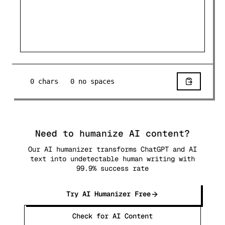
0
chars
0
no spaces
Need to humanize AI content?
Our AI humanizer transforms ChatGPT and AI
text into undetectable human writing with
99.9% success rate
Try AI Humanizer Free
Check for AI Content