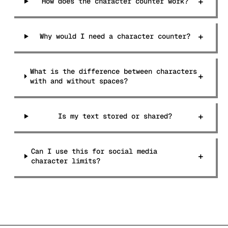
+
How does the character counter work?
+
Why would I need a character counter?
What is the difference between characters
+
with and without spaces?
+
Is my text stored or shared?
Can I use this for social media
+
character limits?