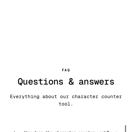
Try our AI
humanizer
FAQ
Questions & answers
Everything about our character counter
tool.