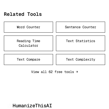
Related Tools
Word Counter
Sentence Counter
Reading Time
Text Statistics
Calculator
Text Compare
Text Complexity
View all 62 free tools →
HumanizeThisAI