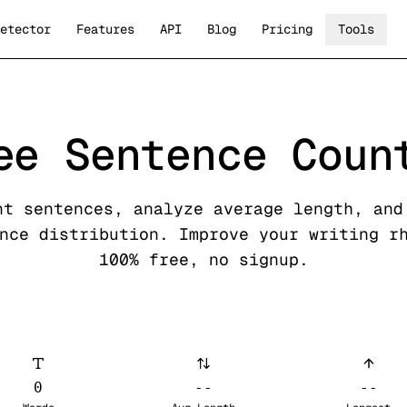
etector
Features
API
Blog
Pricing
Tools
ee Sentence Coun
nt sentences, analyze average length, and
nce distribution. Improve your writing r
100% free, no signup.
0
--
--