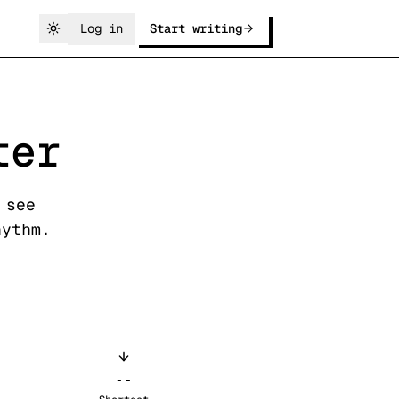
Log in
Start writing
ter
 see
hythm.
--