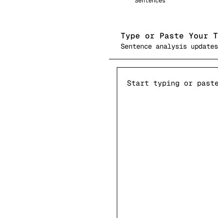
Sentences
Type or Paste Your T
Sentence analysis updates