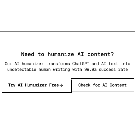
Need to humanize AI content?
Our AI humanizer transforms ChatGPT and AI text into
undetectable human writing with 99.9% success rate
Try AI Humanizer Free
Check for AI Content