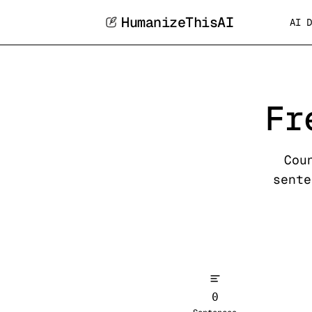
HumanizeThisAI
AI D
Fr
Cou
sente
0