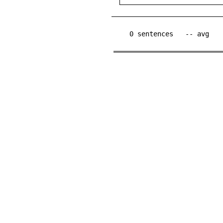
0
sentences
-- avg