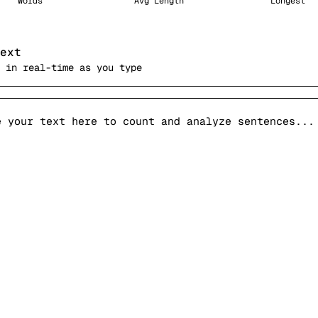
Words
Avg Length
Longest
ext
 in real-time as you type