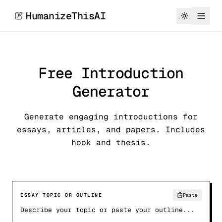
HumanizeThisAI
Free Introduction
Generator
Generate engaging introductions for
essays, articles, and papers. Includes
hook and thesis.
ESSAY TOPIC OR OUTLINE
Paste