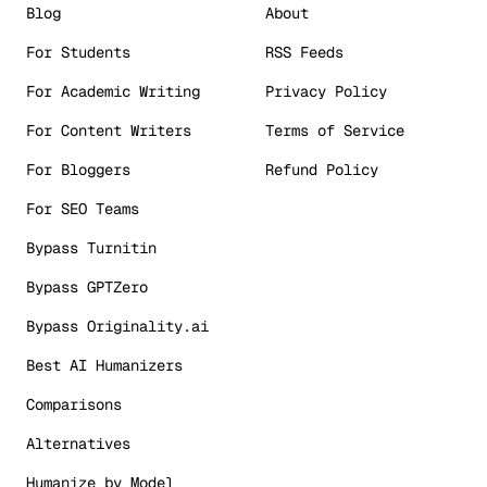
Blog
About
For Students
RSS Feeds
For Academic Writing
Privacy Policy
For Content Writers
Terms of Service
For Bloggers
Refund Policy
For SEO Teams
Bypass Turnitin
Bypass GPTZero
Bypass Originality.ai
Best AI Humanizers
Comparisons
Alternatives
Humanize by Model