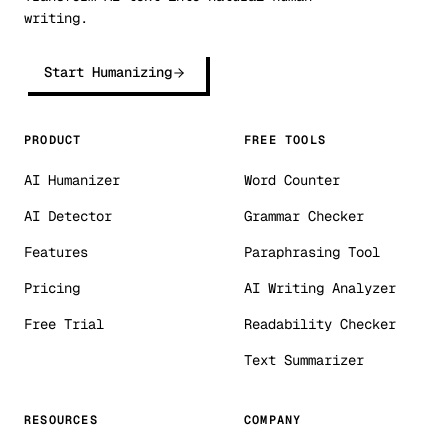
writing.
Start Humanizing
PRODUCT
FREE TOOLS
AI Humanizer
Word Counter
AI Detector
Grammar Checker
Features
Paraphrasing Tool
Pricing
AI Writing Analyzer
Free Trial
Readability Checker
Text Summarizer
RESOURCES
COMPANY