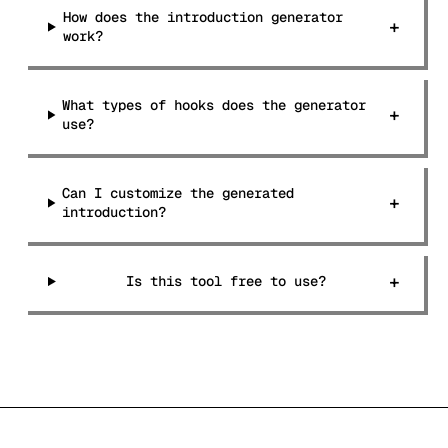
How does the introduction generator
+
work?
What types of hooks does the generator
+
use?
Can I customize the generated
+
introduction?
+
Is this tool free to use?