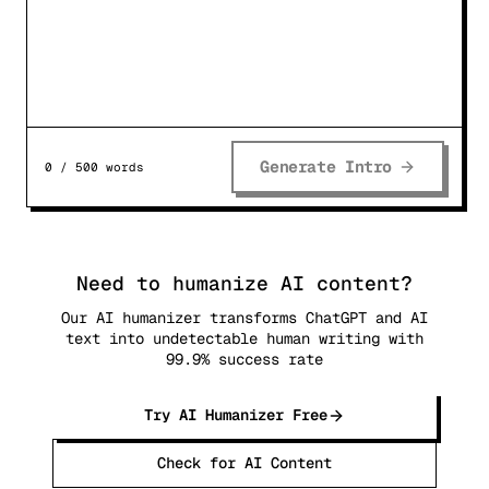
Generate Intro
0
/
500
words
Need to humanize AI content?
Our AI humanizer transforms ChatGPT and AI
text into undetectable human writing with
99.9% success rate
Try AI Humanizer Free
Check for AI Content