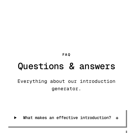
FAQ
Questions & answers
Everything about our introduction
generator.
+
What makes an effective introduction?