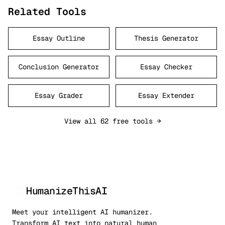
Related Tools
Essay Outline
Thesis Generator
Conclusion Generator
Essay Checker
Essay Grader
Essay Extender
View all 62 free tools →
HumanizeThisAI
Meet your intelligent AI humanizer.
Transform AI text into natural human