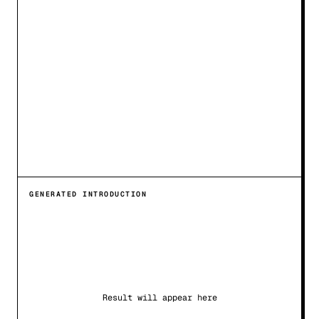
GENERATED INTRODUCTION
Result will appear here