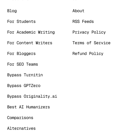
Blog
About
For Students
RSS Feeds
For Academic Writing
Privacy Policy
For Content Writers
Terms of Service
For Bloggers
Refund Policy
For SEO Teams
Bypass Turnitin
Bypass GPTZero
Bypass Originality.ai
Best AI Humanizers
Comparisons
Alternatives