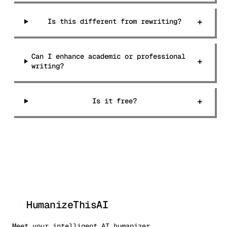
+
Is this different from rewriting?
Can I enhance academic or professional
+
writing?
+
Is it free?
HumanizeThisAI
Meet your intelligent AI humanizer.