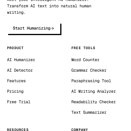
Transform AI text into natural human
writing.
Start Humanizing
PRODUCT
FREE TOOLS
AI Humanizer
Word Counter
AI Detector
Grammar Checker
Features
Paraphrasing Tool
Pricing
AI Writing Analyzer
Free Trial
Readability Checker
Text Summarizer
RESOURCES
COMPANY