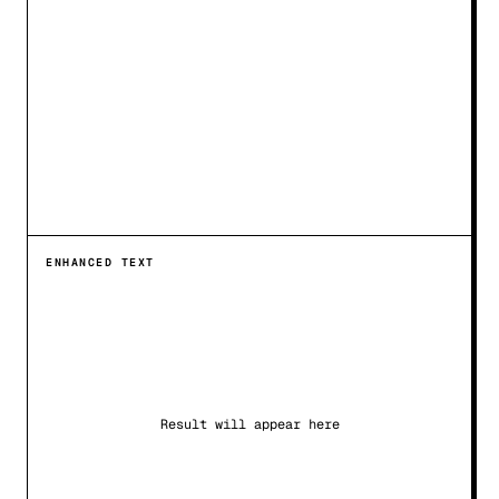
ENHANCED TEXT
Result will appear here