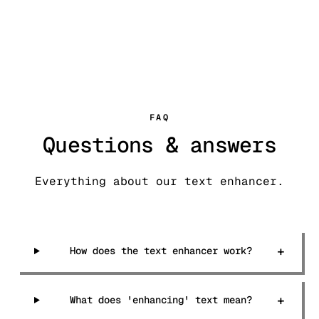
FAQ
Questions & answers
Everything about our text enhancer.
+
How does the text enhancer work?
+
What does 'enhancing' text mean?