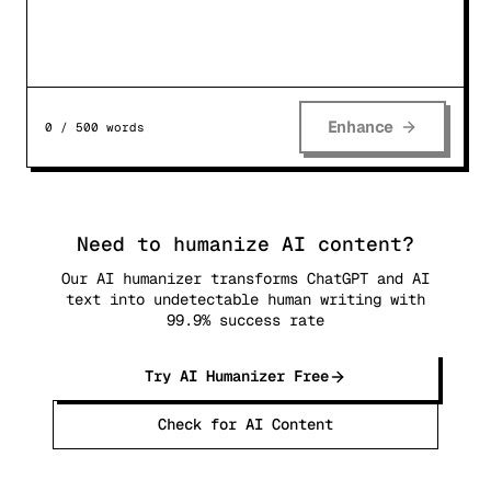
Enhance
0
/
500
words
Need to humanize AI content?
Our AI humanizer transforms ChatGPT and AI
text into undetectable human writing with
99.9% success rate
Try AI Humanizer Free
Check for AI Content