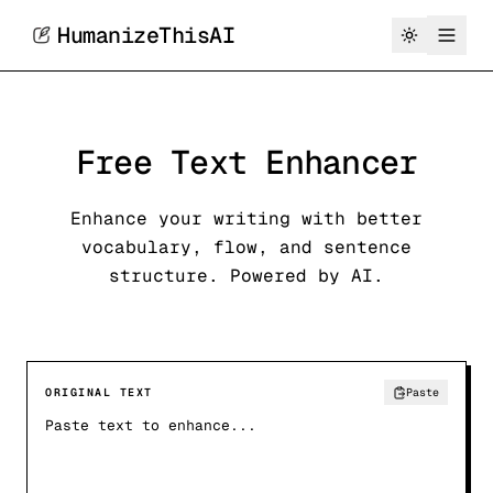
HumanizeThisAI
Free Text Enhancer
Enhance your writing with better
vocabulary, flow, and sentence
structure. Powered by AI.
ORIGINAL TEXT
Paste