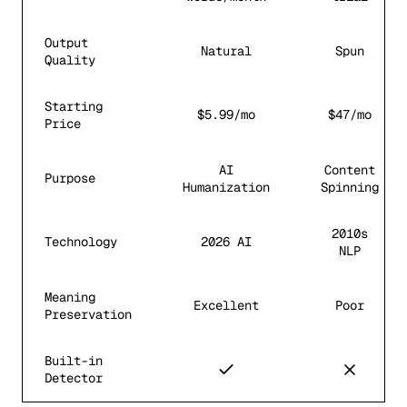
Output
Natural
Spun
Quality
Starting
$5.99/mo
$47/mo
Price
AI
Content
Purpose
Humanization
Spinning
2010s
Technology
2026 AI
NLP
Meaning
Excellent
Poor
Preservation
Built-in
Detector