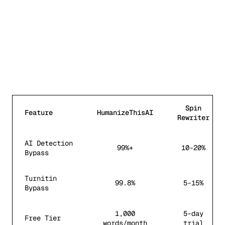
Spin
Feature
HumanizeThisAI
Rewriter
AI Detection
99%+
10-20%
Bypass
Turnitin
99.8%
5-15%
Bypass
1,000
5-day
Free Tier
words/month
trial