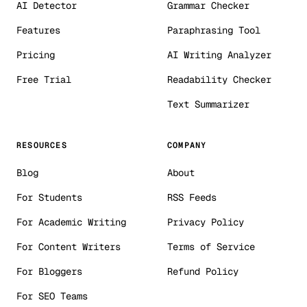
AI Detector
Grammar Checker
Features
Paraphrasing Tool
Pricing
AI Writing Analyzer
Free Trial
Readability Checker
Text Summarizer
RESOURCES
COMPANY
Blog
About
For Students
RSS Feeds
For Academic Writing
Privacy Policy
For Content Writers
Terms of Service
For Bloggers
Refund Policy
For SEO Teams