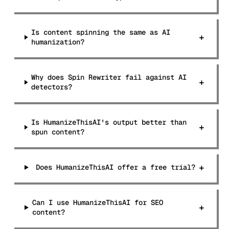
Is content spinning the same as AI
+
humanization?
Why does Spin Rewriter fail against AI
+
detectors?
Is HumanizeThisAI's output better than
+
spun content?
+
Does HumanizeThisAI offer a free trial?
Can I use HumanizeThisAI for SEO
+
content?