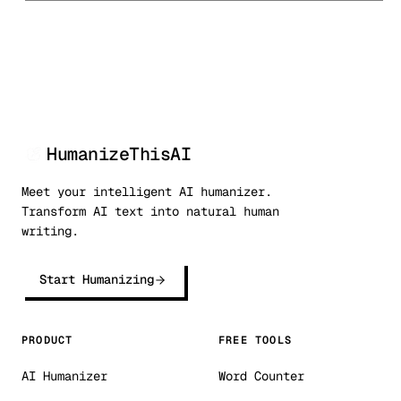
HumanizeThisAI
Meet your intelligent AI humanizer.
Transform AI text into natural human
writing.
Start Humanizing
PRODUCT
FREE TOOLS
AI Humanizer
Word Counter