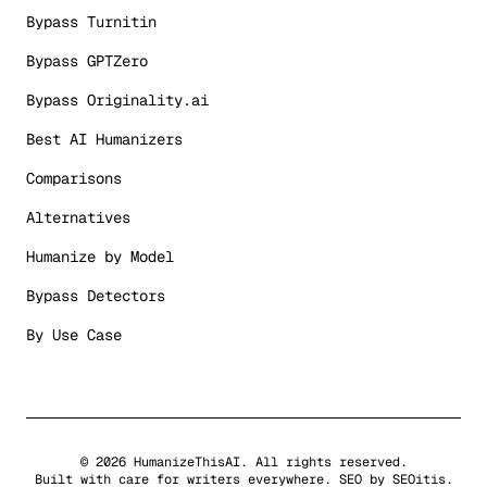
Bypass Turnitin
Bypass GPTZero
Bypass Originality.ai
Best AI Humanizers
Comparisons
Alternatives
Humanize by Model
Bypass Detectors
By Use Case
©
2026
HumanizeThisAI. All rights reserved.
Built with care for writers everywhere. SEO by
SEOitis
.