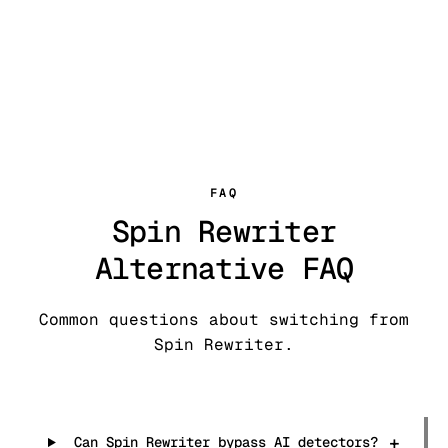
FAQ
Spin Rewriter
Alternative FAQ
Common questions about switching from
Spin Rewriter.
+
Can Spin Rewriter bypass AI detectors?