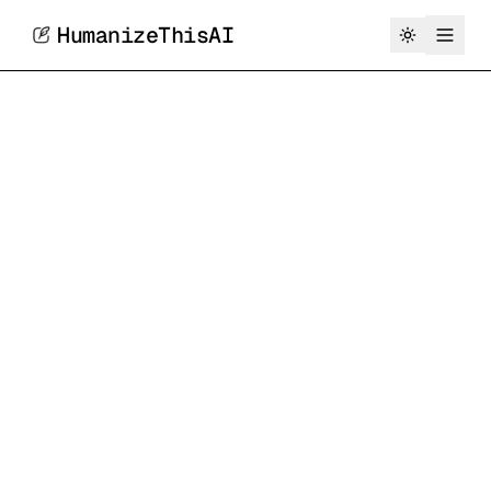
HumanizeThisAI