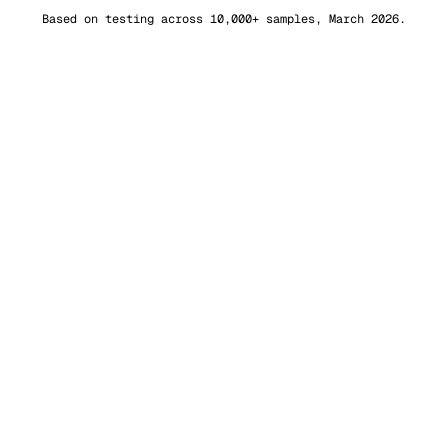
Based on testing across 10,000+ samples, March 2026.