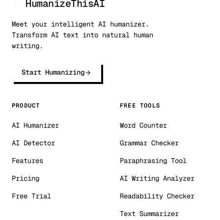
HumanizeThisAI
Meet your intelligent AI humanizer.
Transform AI text into natural human
writing.
Start Humanizing
PRODUCT
FREE TOOLS
AI Humanizer
Word Counter
AI Detector
Grammar Checker
Features
Paraphrasing Tool
Pricing
AI Writing Analyzer
Free Trial
Readability Checker
Text Summarizer