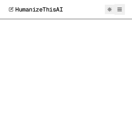
HumanizeThisAI