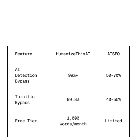
Feature
HumanizeThisAI
AISEO
AI
Detection
99%+
50-70%
Bypass
Turnitin
99.8%
40-55%
Bypass
1,000
Free Tier
Limited
words/month