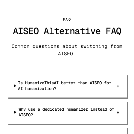
FAQ
AISEO Alternative FAQ
Common questions about switching from
AISEO.
Is HumanizeThisAI better than AISEO for
+
AI humanization?
Why use a dedicated humanizer instead of
+
AISEO?