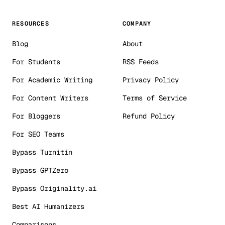
RESOURCES
COMPANY
Blog
About
For Students
RSS Feeds
For Academic Writing
Privacy Policy
For Content Writers
Terms of Service
For Bloggers
Refund Policy
For SEO Teams
Bypass Turnitin
Bypass GPTZero
Bypass Originality.ai
Best AI Humanizers
Comparisons