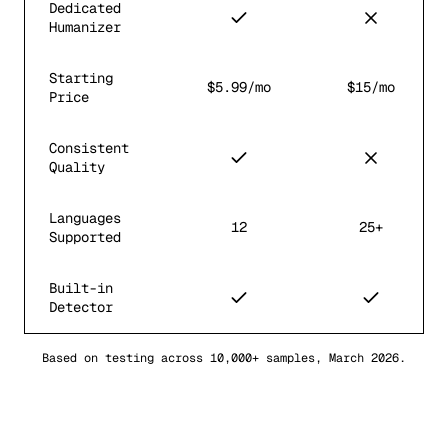
Dedicated
Humanizer
Starting
$5.99/mo
$15/mo
Price
Consistent
Quality
Languages
12
25+
Supported
Built-in
Detector
Based on testing across 10,000+ samples, March 2026.