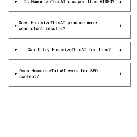
+
Is HumanizeThisAI cheaper than AISEO?
Does HumanizeThisAI produce more
+
consistent results?
+
Can I try HumanizeThisAI for free?
Does HumanizeThisAI work for SEO
+
content?