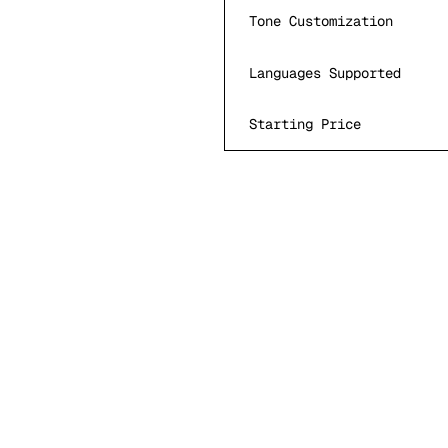
Tone Customization
Languages Supported
Starting Price