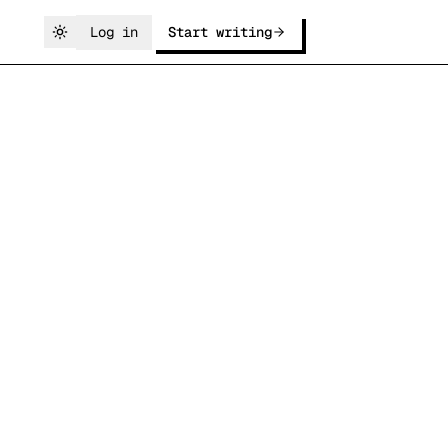
Log in
Start writing