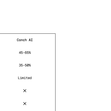
Conch AI
45-65%
35-50%
Limited