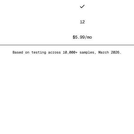
12
$5.99/mo
Based on testing across 10,000+ samples, March 2026.