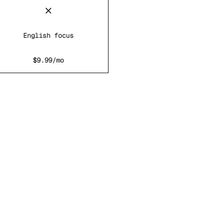
English focus
$9.99/mo