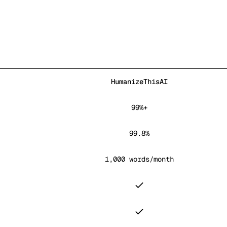
HumanizeThisAI
99%+
99.8%
1,000 words/month