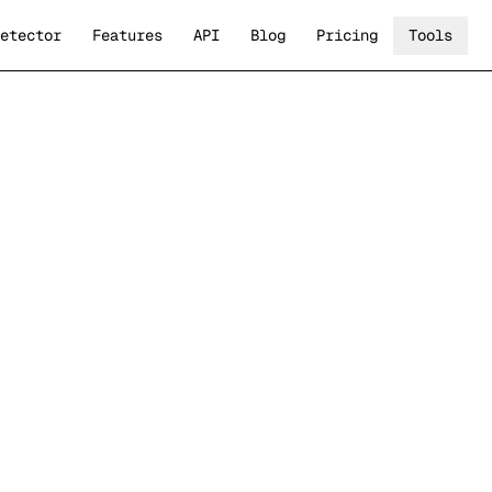
etector
Features
API
Blog
Pricing
Tools