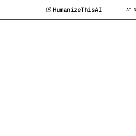
HumanizeThisAI
AI D