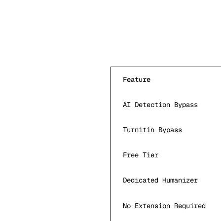
Feature
AI Detection Bypass
Turnitin Bypass
Free Tier
Dedicated Humanizer
No Extension Required