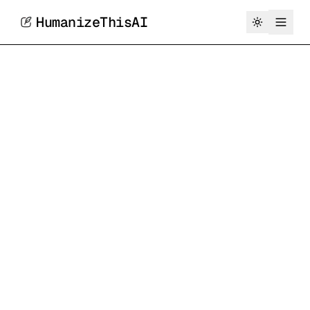
HumanizeThisAI