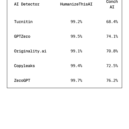
Conch
AI Detector
HumanizeThisAI
AI
AI detection bypass rate comparison between Humanize
Turnitin
99.2%
68.4%
GPTZero
99.5%
74.1%
Originality.ai
99.1%
70.8%
Copyleaks
99.4%
72.5%
ZeroGPT
99.7%
76.2%