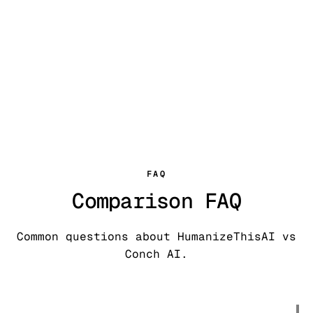
FAQ
Comparison FAQ
Common questions about HumanizeThisAI vs
Conch AI.