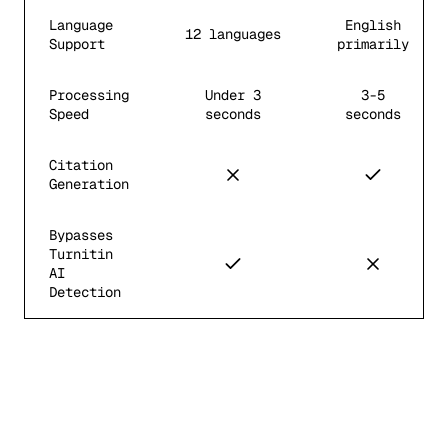
Language
English
12 languages
Support
primarily
Processing
Under 3
3-5
Speed
seconds
seconds
Citation
Generation
Bypasses
Turnitin
AI
Detection