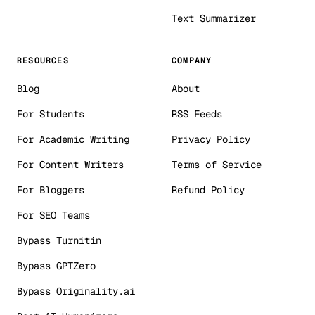
Text Summarizer
RESOURCES
COMPANY
Blog
About
For Students
RSS Feeds
For Academic Writing
Privacy Policy
For Content Writers
Terms of Service
For Bloggers
Refund Policy
For SEO Teams
Bypass Turnitin
Bypass GPTZero
Bypass Originality.ai