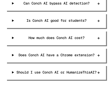
+
Can Conch AI bypass AI detection?
+
Is Conch AI good for students?
+
How much does Conch AI cost?
+
Does Conch AI have a Chrome extension?
+
Should I use Conch AI or HumanizeThisAI?