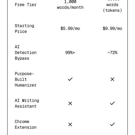
1,000
Free Tier
words
words/month
(tokens)
Starting
$5.99/mo
$9.99/mo
Price
AI
Detection
99%+
~72%
Bypass
Purpose-
Built
Humanizer
AI Writing
Assistant
Chrome
Extension