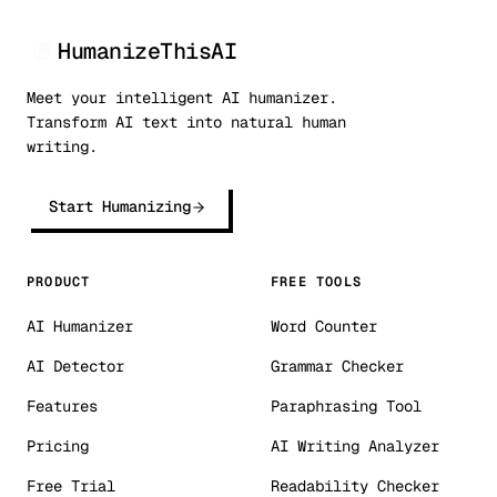
HumanizeThisAI
Meet your intelligent AI humanizer.
Transform AI text into natural human
writing.
Start Humanizing
PRODUCT
FREE TOOLS
AI Humanizer
Word Counter
AI Detector
Grammar Checker
Features
Paraphrasing Tool
Pricing
AI Writing Analyzer
Free Trial
Readability Checker