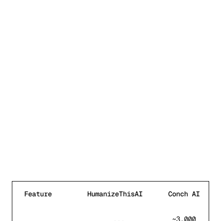
Feature
HumanizeThisAI
Conch AI
Feature comparison between HumanizeThisAI and
Conch A
~3,000