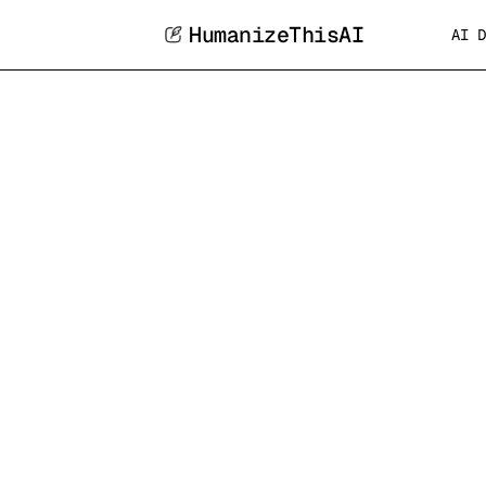
HumanizeThisAI
AI D