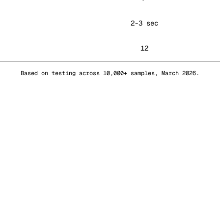
2-3 sec
12
Based on testing across 10,000+ samples, March 2026.