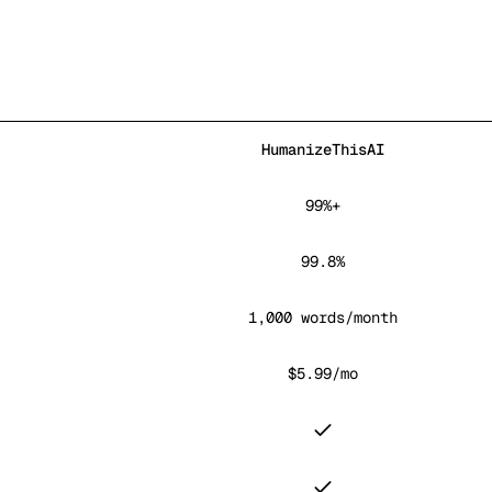
HumanizeThisAI
99%+
99.8%
1,000 words/month
$5.99/mo