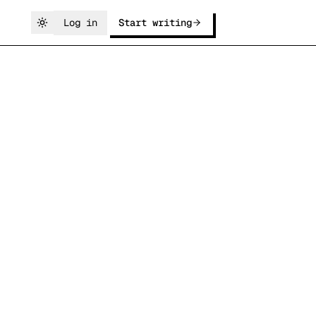
Log in
Start writing