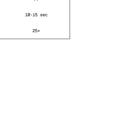
10-15 sec
25+