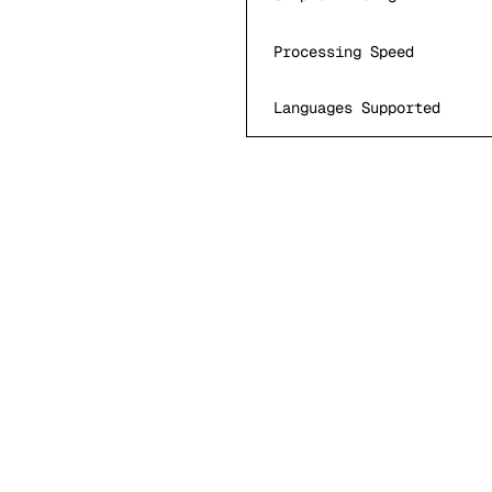
Processing Speed
Languages Supported