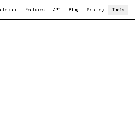
etector
Features
API
Blog
Pricing
Tools