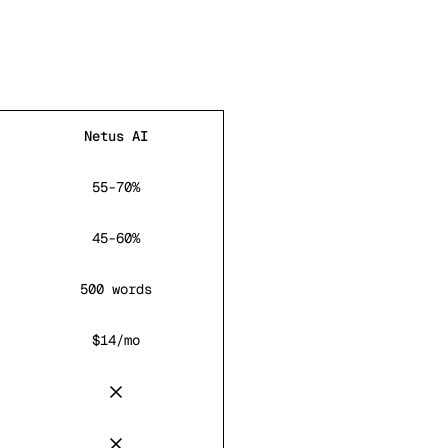
Netus AI
55-70%
45-60%
500 words
$14/mo