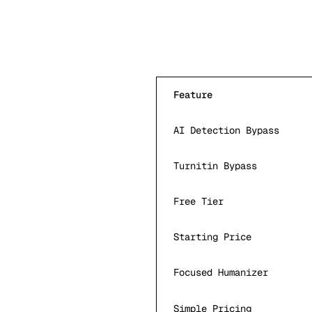
Feature
AI Detection Bypass
Turnitin Bypass
Free Tier
Starting Price
Focused Humanizer
Simple Pricing