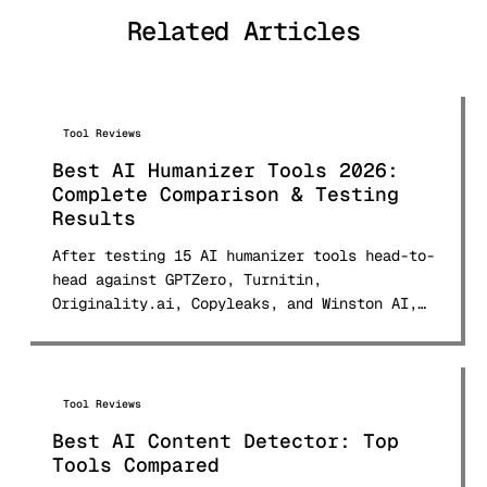
tools and published comprehensive
Related Articles
comparison research used by students
and professionals worldwide.
Tool Reviews
Best AI Humanizer Tools 2026:
Complete Comparison & Testing
Results
After testing 15 AI humanizer tools head-to-
head against GPTZero, Turnitin,
Originality.ai, Copyleaks, and Winston AI,
here are the real bypass rates, pricing for
every tool, and which ones actually deliver.
Updated March 2026 with 150+ sample testing
data.
Tool Reviews
Best AI Content Detector: Top
Tools Compared