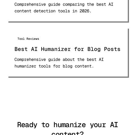
Comprehensive guide comparing the best AI
content detection tools in 2026.
Tool Reviews
Best AI Humanizer for Blog Posts
Comprehensive guide about the best AI
humanizer tools for blog content.
Ready to humanize your AI
content?