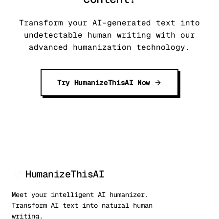
Transform your AI-generated text into
undetectable human writing with our
advanced humanization technology.
Try HumanizeThisAI Now
HumanizeThisAI
Meet your intelligent AI humanizer.
Transform AI text into natural human
writing.