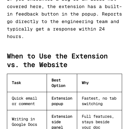
covered here, the extension has a built-
in feedback button in the popup. Reports
go directly to the engineering team and
typically get a response within 24
hours.
When to Use the Extension
vs. the Website
Best
Task
Why
Option
Quick email
Extension
Fastest, no tab
or comment
popup
switching
Extension
Full features,
Writing in
side
stays beside
Google Docs
panel
your doc