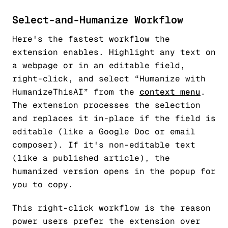
Select-and-Humanize Workflow
Here's the fastest workflow the
extension enables. Highlight any text on
a webpage or in an editable field,
right-click, and select “Humanize with
HumanizeThisAI” from the
context menu
.
The extension processes the selection
and replaces it in-place if the field is
editable (like a Google Doc or email
composer). If it's non-editable text
(like a published article), the
humanized version opens in the popup for
you to copy.
This right-click workflow is the reason
power users prefer the extension over