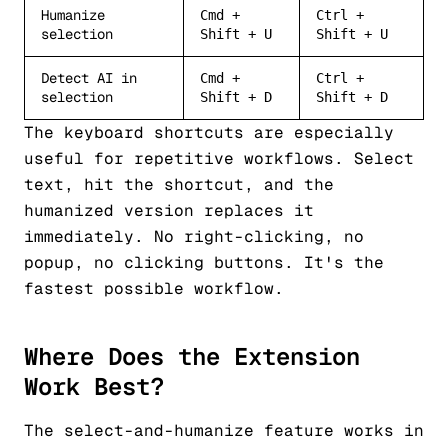
Humanize
Cmd +
Ctrl +
selection
Shift + U
Shift + U
Detect AI in
Cmd +
Ctrl +
selection
Shift + D
Shift + D
The keyboard shortcuts are especially
useful for repetitive workflows. Select
text, hit the shortcut, and the
humanized version replaces it
immediately. No right-clicking, no
popup, no clicking buttons. It's the
fastest possible workflow.
Where Does the Extension
Work Best?
The select-and-humanize feature works in