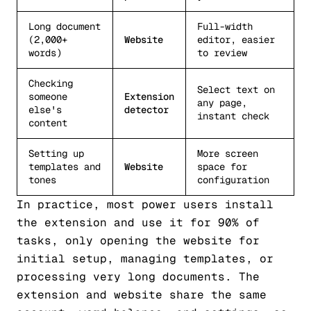
Long document
Full-width
(2,000+
Website
editor, easier
words)
to review
Checking
Select text on
someone
Extension
any page,
else's
detector
instant check
content
Setting up
More screen
templates and
Website
space for
tones
configuration
In practice, most power users install
the extension and use it for 90% of
tasks, only opening the website for
initial setup, managing templates, or
processing very long documents. The
extension and website share the same