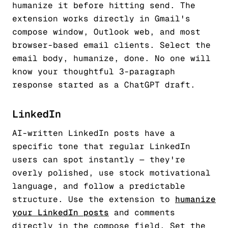
humanize it before hitting send. The
extension works directly in Gmail's
compose window, Outlook web, and most
browser-based email clients. Select the
email body, humanize, done. No one will
know your thoughtful 3-paragraph
response started as a ChatGPT draft.
LinkedIn
AI-written LinkedIn posts have a
specific tone that regular LinkedIn
users can spot instantly — they're
overly polished, use stock motivational
language, and follow a predictable
structure. Use the extension to
humanize
your LinkedIn posts
and comments
directly in the compose field. Set the