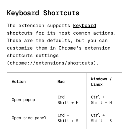
Keyboard Shortcuts
The extension supports
keyboard
shortcuts
for its most common actions.
These are the defaults, but you can
customize them in Chrome's extension
shortcuts settings
(chrome://extensions/shortcuts).
Windows /
Action
Mac
Linux
Cmd +
Ctrl +
Open popup
Shift + H
Shift + H
Cmd +
Ctrl +
Open side panel
Shift + S
Shift + S