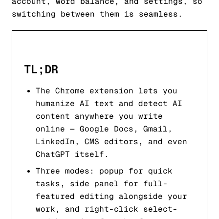
account, word balance, and settings, so
switching between them is seamless.
TL;DR
The Chrome extension lets you
humanize AI text and detect AI
content anywhere you write
online — Google Docs, Gmail,
LinkedIn, CMS editors, and even
ChatGPT itself.
Three modes: popup for quick
tasks, side panel for full-
featured editing alongside your
work, and right-click select-