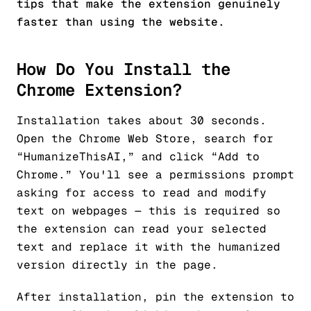
tips that make the extension genuinely
faster than using the website.
How Do You Install the
Chrome Extension?
Installation takes about 30 seconds.
Open the Chrome Web Store, search for
“HumanizeThisAI,” and click “Add to
Chrome.” You'll see a permissions prompt
asking for access to read and modify
text on webpages — this is required so
the extension can read your selected
text and replace it with the humanized
version directly in the page.
After installation, pin the extension to