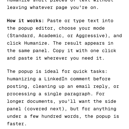
leaving whatever page you're on.
How it works:
Paste or type text into
the popup editor, choose your mode
(Standard, Academic, or Aggressive), and
click Humanize. The result appears in
the same panel. Copy it with one click
and paste it wherever you need it.
The popup is ideal for quick tasks:
humanizing a LinkedIn comment before
posting, cleaning up an email reply, or
processing a single paragraph. For
longer documents, you'll want the side
panel (covered next), but for anything
under a few hundred words, the popup is
faster.