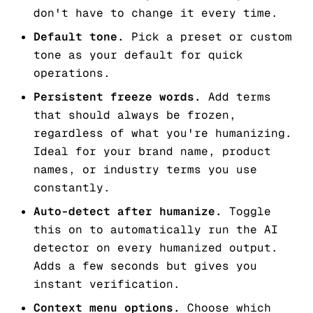
don't have to change it every time.
Default tone.
Pick a preset or custom
tone as your default for quick
operations.
Persistent freeze words.
Add terms
that should
always
be frozen,
regardless of what you're humanizing.
Ideal for your brand name, product
names, or industry terms you use
constantly.
Auto-detect after humanize.
Toggle
this on to automatically run the AI
detector on every humanized output.
Adds a few seconds but gives you
instant verification.
Context menu options.
Choose which