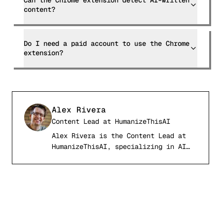
Can the Chrome extension detect AI-written
content?
Do I need a paid account to use the Chrome
extension?
Alex Rivera
Content Lead
at
HumanizeThisAI
Alex Rivera is the Content Lead at
AR
HumanizeThisAI, specializing in AI
detection systems, computational
linguistics, and academic writing
integrity. With a background in
natural language processing and
digital publishing, Alex has tested
and analyzed over 50 AI detection