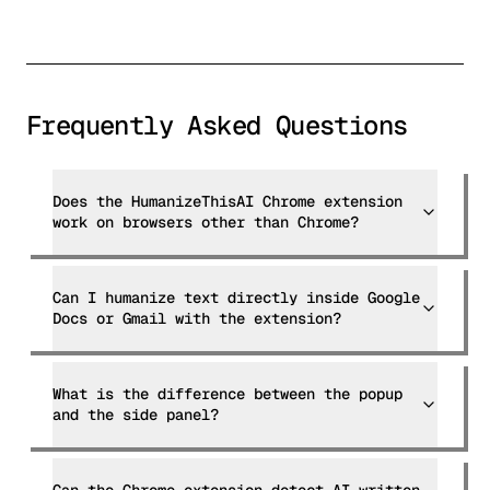
Frequently Asked Questions
Does the HumanizeThisAI Chrome extension
work on browsers other than Chrome?
Can I humanize text directly inside Google
Docs or Gmail with the extension?
What is the difference between the popup
and the side panel?