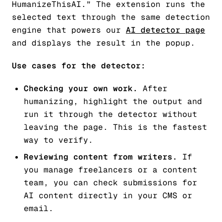
HumanizeThisAI.” The extension runs the
selected text through the same detection
engine that powers our
AI detector page
and displays the result in the popup.
Use cases for the detector:
Checking your own work.
After
humanizing, highlight the output and
run it through the detector without
leaving the page. This is the fastest
way to verify.
Reviewing content from writers.
If
you manage freelancers or a content
team, you can check submissions for
AI content directly in your CMS or
email.