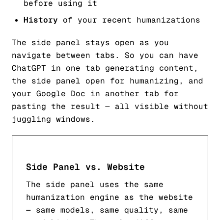
before using it
History
of your recent humanizations
The side panel stays open as you
navigate between tabs. So you can have
ChatGPT in one tab generating content,
the side panel open for humanizing, and
your Google Doc in another tab for
pasting the result — all visible without
juggling windows.
Side Panel vs. Website
The side panel uses the same
humanization engine as the website
— same models, same quality, same