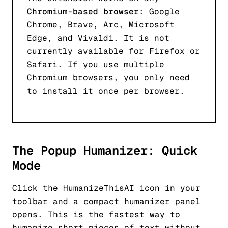
Chromium-based browser
: Google
Chrome, Brave, Arc, Microsoft
Edge, and Vivaldi. It is not
currently available for Firefox or
Safari. If you use multiple
Chromium browsers, you only need
to install it once per browser.
The Popup Humanizer: Quick
Mode
Click the HumanizeThisAI icon in your
toolbar and a compact humanizer panel
opens. This is the fastest way to
humanize short pieces of text without