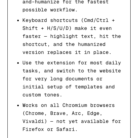
and-humanize for the fastest
possible workflow.
Keyboard shortcuts (Cmd/Ctrl +
Shift + H/S/U/D) make it even
faster — highlight text, hit the
shortcut, and the humanized
version replaces it in place.
Use the extension for most daily
tasks, and switch to the website
for very long documents or
initial setup of templates and
custom tones.
Works on all Chromium browsers
(Chrome, Brave, Arc, Edge,
Vivaldi) — not yet available for
Firefox or Safari.