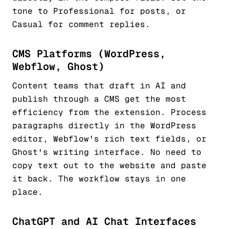
tone to Professional for posts, or
Casual for comment replies.
CMS Platforms (WordPress,
Webflow, Ghost)
Content teams that draft in AI and
publish through a CMS get the most
efficiency from the extension. Process
paragraphs directly in the WordPress
editor, Webflow's rich text fields, or
Ghost's writing interface. No need to
copy text out to the website and paste
it back. The workflow stays in one
place.
ChatGPT and AI Chat Interfaces