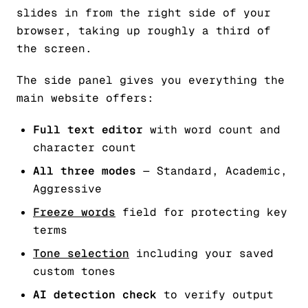
slides in from the right side of your
browser, taking up roughly a third of
the screen.
The side panel gives you everything the
main website offers:
Full text editor
with word count and
character count
All three modes
— Standard, Academic,
Aggressive
Freeze words
field for protecting key
terms
Tone selection
including your saved
custom tones
AI detection check
to verify output