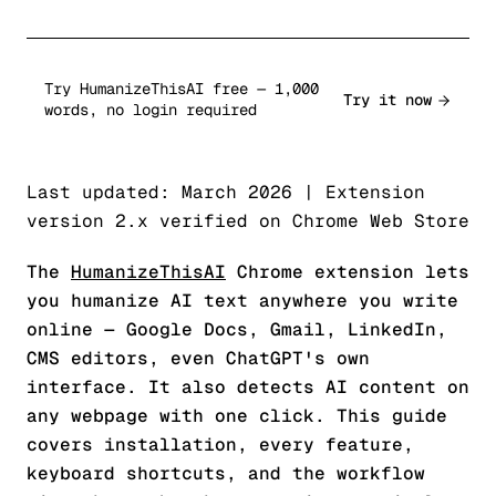
Try HumanizeThisAI free — 1,000
Try it now
words, no login required
Last updated: March 2026 | Extension
version 2.x verified on Chrome Web Store
The
HumanizeThisAI
Chrome extension lets
you humanize AI text anywhere you write
online — Google Docs, Gmail, LinkedIn,
CMS editors, even ChatGPT's own
interface. It also detects AI content on
any webpage with one click. This guide
covers installation, every feature,
keyboard shortcuts, and the workflow