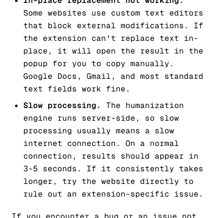
In-place replacement not working.
Some websites use custom text editors
that block external modifications. If
the extension can't replace text in-
place, it will open the result in the
popup for you to copy manually.
Google Docs, Gmail, and most standard
text fields work fine.
Slow processing.
The humanization
engine runs server-side, so slow
processing usually means a slow
internet connection. On a normal
connection, results should appear in
3-5 seconds. If it consistently takes
longer, try the website directly to
rule out an extension-specific issue.
If you encounter a bug or an issue not