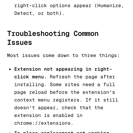
right-click options appear (Humanize,
Detect, or both).
Troubleshooting Common
Issues
Most issues come down to three things:
Extension not appearing in right-
click menu.
Refresh the page after
installing. Some sites need a full
page reload before the extension's
context menu registers. If it still
doesn't appear, check that the
extension is enabled in
chrome://extensions.