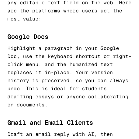
any editable text field on the web. Here
are the platforms where users get the
most value:
Google Docs
Highlight a paragraph in your Google
Doc, use the keyboard shortcut or right-
click menu, and the humanized text
replaces it in-place. Your version
history is preserved, so you can always
undo. This is ideal for students
drafting essays or anyone collaborating
on documents.
Gmail and Email Clients
Draft an email reply with AI, then