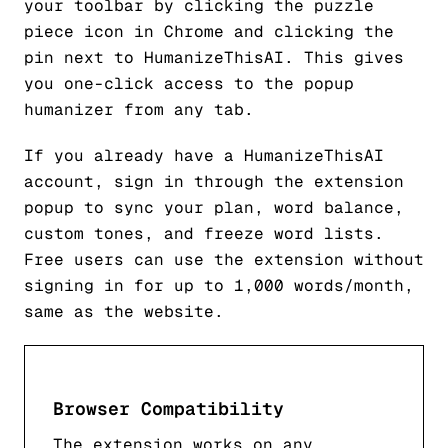
your toolbar by clicking the puzzle
piece icon in Chrome and clicking the
pin next to HumanizeThisAI. This gives
you one-click access to the popup
humanizer from any tab.
If you already have a HumanizeThisAI
account, sign in through the extension
popup to sync your plan, word balance,
custom tones, and freeze word lists.
Free users can use the extension without
signing in for up to 1,000 words/month,
same as the website.
Browser Compatibility
The extension works on any