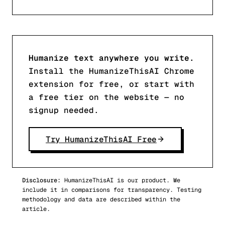
Humanize text anywhere you write.
Install the HumanizeThisAI Chrome
extension for free, or start with
a free tier on the website — no
signup needed.
Try HumanizeThisAI Free
Disclosure:
HumanizeThisAI is our product. We
include it in comparisons for transparency. Testing
methodology and data are described within the
article.