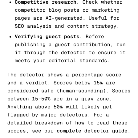
Competitive research.
Check whether
competitor blog posts or marketing
pages are AI-generated. Useful for
SEO analysis and content strategy.
Verifying guest posts.
Before
publishing a guest contribution, run
it through the detector to ensure it
meets your editorial standards.
The detector shows a percentage score
and a verdict. Scores below 15% are
considered safe (human-sounding). Scores
between 15-50% are in a gray zone.
Anything above 50% will likely get
flagged by major detectors. For a
detailed breakdown of how to read these
scores, see our
complete detector guide
.