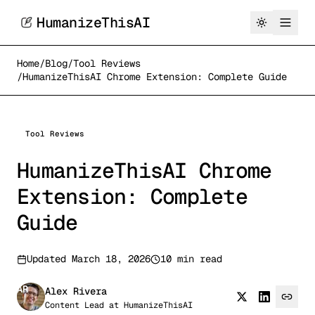
HumanizeThisAI
Home
/
Blog
/
Tool Reviews
/
HumanizeThisAI Chrome Extension: Complete Guide
Tool Reviews
HumanizeThisAI Chrome
Extension: Complete
Guide
Updated
March 18, 2026
10 min read
AR
Alex Rivera
Content Lead
at
HumanizeThisAI