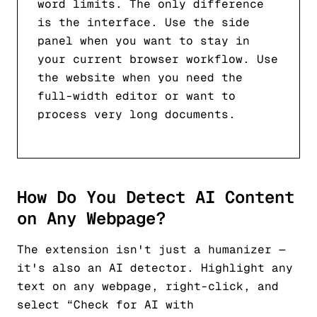
word limits. The only difference
is the interface. Use the side
panel when you want to stay in
your current browser workflow. Use
the website when you need the
full-width editor or want to
process very long documents.
How Do You Detect AI Content
on Any Webpage?
The extension isn't just a humanizer —
it's also an AI detector. Highlight any
text on any webpage, right-click, and
select “Check for AI with