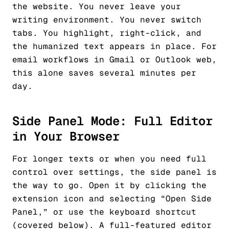
the website. You never leave your
writing environment. You never switch
tabs. You highlight, right-click, and
the humanized text appears in place. For
email workflows in Gmail or Outlook web,
this alone saves several minutes per
day.
Side Panel Mode: Full Editor
in Your Browser
For longer texts or when you need full
control over settings, the side panel is
the way to go. Open it by clicking the
extension icon and selecting “Open Side
Panel,” or use the keyboard shortcut
(covered below). A full-featured editor