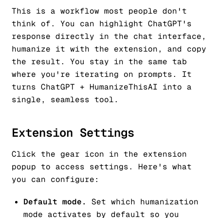
This is a workflow most people don't
think of. You can highlight ChatGPT's
response directly in the chat interface,
humanize it with the extension, and copy
the result. You stay in the same tab
where you're iterating on prompts. It
turns ChatGPT + HumanizeThisAI into a
single, seamless tool.
Extension Settings
Click the gear icon in the extension
popup to access settings. Here's what
you can configure:
Default mode.
Set which humanization
mode activates by default so you