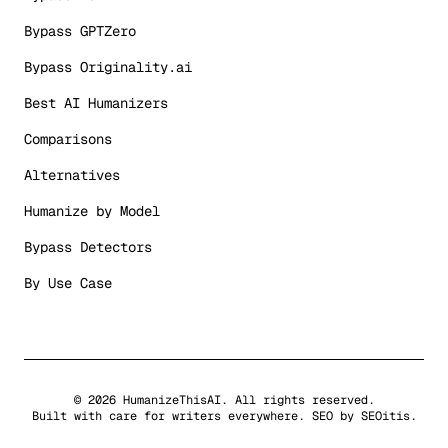
Bypass GPTZero
Bypass Originality.ai
Best AI Humanizers
Comparisons
Alternatives
Humanize by Model
Bypass Detectors
By Use Case
©
2026
HumanizeThisAI. All rights reserved.
Built with care for writers everywhere. SEO by
SEOitis
.