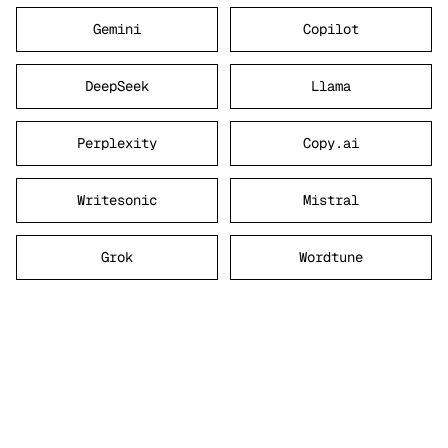
Gemini
Copilot
DeepSeek
Llama
Perplexity
Copy.ai
Writesonic
Mistral
Grok
Wordtune