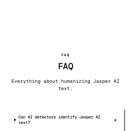
FAQ
FAQ
Everything about humanizing Jasper AI
text.
Can AI detectors identify Jasper AI
+
text?