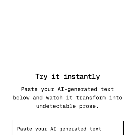
Try it
instantly
Paste your AI-generated text
below and watch it transform into
undetectable prose.