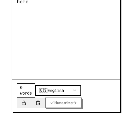
0
🇺🇸
English
words
Humanize