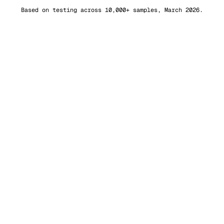
Based on testing across 10,000+ samples, March 2026.