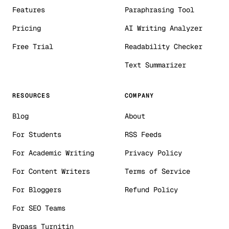
Features
Paraphrasing Tool
Pricing
AI Writing Analyzer
Free Trial
Readability Checker
Text Summarizer
RESOURCES
COMPANY
Blog
About
For Students
RSS Feeds
For Academic Writing
Privacy Policy
For Content Writers
Terms of Service
For Bloggers
Refund Policy
For SEO Teams
Bypass Turnitin