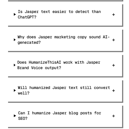
Is Jasper text easier to detect than
+
ChatGPT?
Why does Jasper marketing copy sound AI-
+
generated?
Does HumanizeThisAI work with Jasper
+
Brand Voice output?
Will humanized Jasper text still convert
+
well?
Can I humanize Jasper blog posts for
+
SEO?