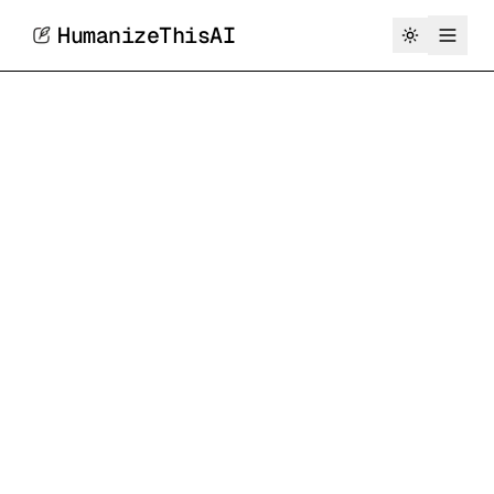
HumanizeThisAI