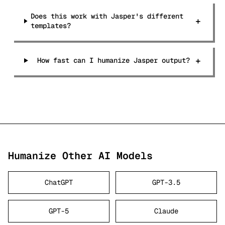
Does this work with Jasper's different
+
templates?
+
How fast can I humanize Jasper output?
Humanize Other AI Models
ChatGPT
GPT-3.5
GPT-5
Claude