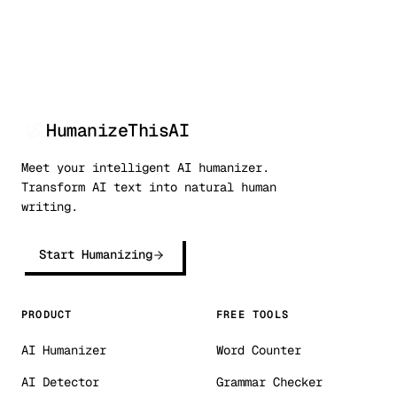
HumanizeThisAI
Meet your intelligent AI humanizer.
Transform AI text into natural human
writing.
Start Humanizing
PRODUCT
FREE TOOLS
AI Humanizer
Word Counter
AI Detector
Grammar Checker