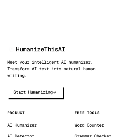
HumanizeThisAI
Meet your intelligent AI humanizer.
Transform AI text into natural human
writing.
Start Humanizing
PRODUCT
FREE TOOLS
AI Humanizer
Word Counter
AI Detector
Grammar Checker