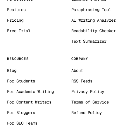
Features
Paraphrasing Tool
Pricing
AI Writing Analyzer
Free Trial
Readability Checker
Text Summarizer
RESOURCES
COMPANY
Blog
About
For Students
RSS Feeds
For Academic Writing
Privacy Policy
For Content Writers
Terms of Service
For Bloggers
Refund Policy
For SEO Teams