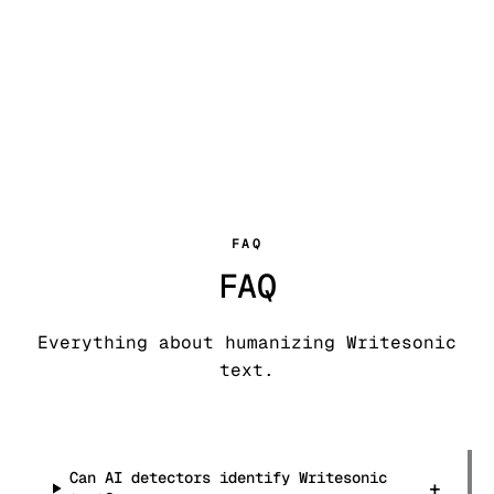
FAQ
FAQ
Everything about humanizing Writesonic
text.
Can AI detectors identify Writesonic
+