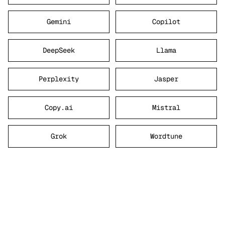
Gemini
Copilot
DeepSeek
Llama
Perplexity
Jasper
Copy.ai
Mistral
Grok
Wordtune