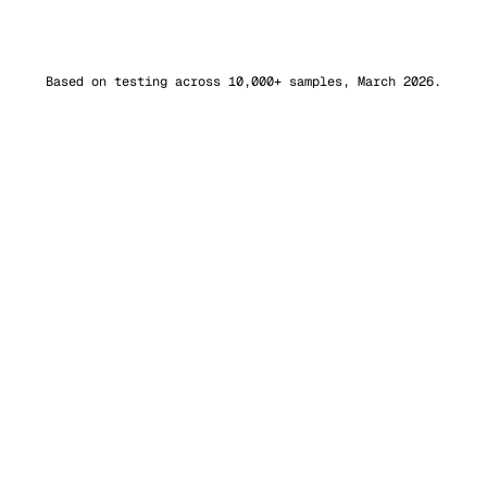
Sapling AI
98.8%
bypass
Based on testing across 10,000+ samples, March 2026.