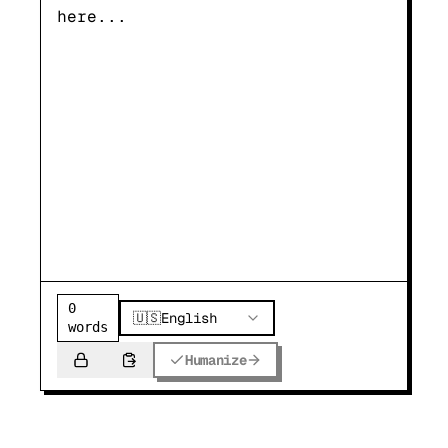
0
🇺🇸
English
words
Humanize