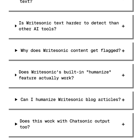
text?
Is Writesonic text harder to detect than
+
other AI tools?
+
Why does Writesonic content get flagged?
Does Writesonic's built-in "humanize"
+
feature actually work?
+
Can I humanize Writesonic blog articles?
Does this work with Chatsonic output
+
too?