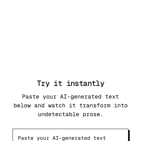
Try it
instantly
Paste your AI-generated text
below and watch it transform into
undetectable prose.