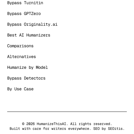
Bypass Turnitin
Bypass GPTZero
Bypass Originality.ai
Best AI Humanizers
Comparisons
Alternatives
Humanize by Model
Bypass Detectors
By Use Case
©
2026
HumanizeThisAI. All rights reserved.
Built with care for writers everywhere. SEO by
SEOitis
.