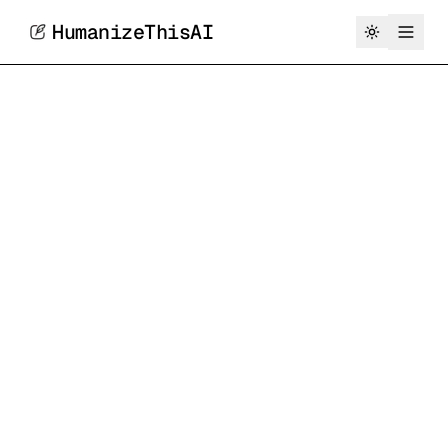
HumanizeThisAI