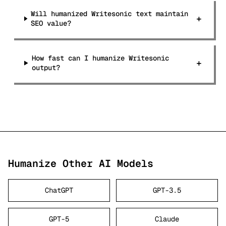
Will humanized Writesonic text maintain
+
SEO value?
How fast can I humanize Writesonic
+
output?
Humanize Other AI Models
ChatGPT
GPT-3.5
GPT-5
Claude