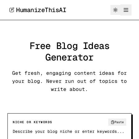
HumanizeThisAI
Free Blog Ideas
Generator
Get fresh, engaging content ideas for
your blog. Never run out of topics to
write about.
NICHE OR KEYWORDS
Paste