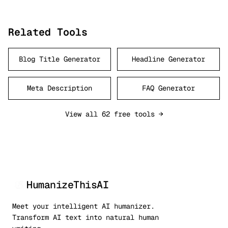
Related Tools
Blog Title Generator
Headline Generator
Meta Description
FAQ Generator
View all 62 free tools →
HumanizeThisAI
Meet your intelligent AI humanizer.
Transform AI text into natural human