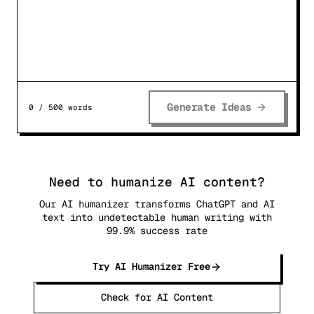
Generate Ideas
0
/
500
words
Need to humanize AI content?
Our AI humanizer transforms ChatGPT and AI
text into undetectable human writing with
99.9% success rate
Try AI Humanizer Free
Check for AI Content