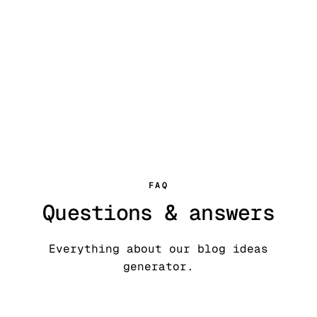
59+ free writing tools
Try our AI
humanizer
FAQ
Questions & answers
Everything about our blog ideas
generator.