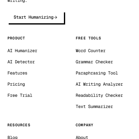
writing.
Start Humanizing
PRODUCT
FREE TOOLS
AI Humanizer
Word Counter
AI Detector
Grammar Checker
Features
Paraphrasing Tool
Pricing
AI Writing Analyzer
Free Trial
Readability Checker
Text Summarizer
RESOURCES
COMPANY
Blog
About