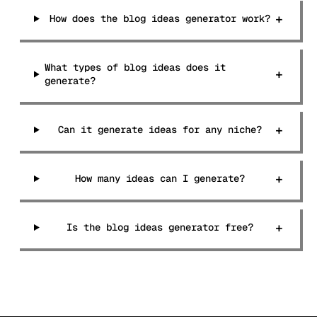
+
How does the blog ideas generator work?
What types of blog ideas does it
+
generate?
+
Can it generate ideas for any niche?
+
How many ideas can I generate?
+
Is the blog ideas generator free?