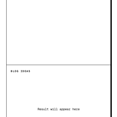
BLOG IDEAS
Result will appear here