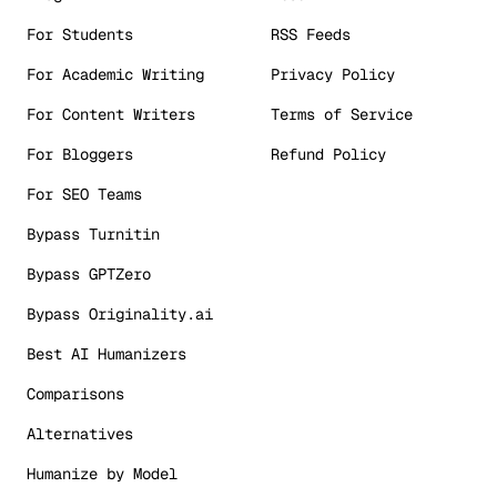
For Students
RSS Feeds
For Academic Writing
Privacy Policy
For Content Writers
Terms of Service
For Bloggers
Refund Policy
For SEO Teams
Bypass Turnitin
Bypass GPTZero
Bypass Originality.ai
Best AI Humanizers
Comparisons
Alternatives
Humanize by Model