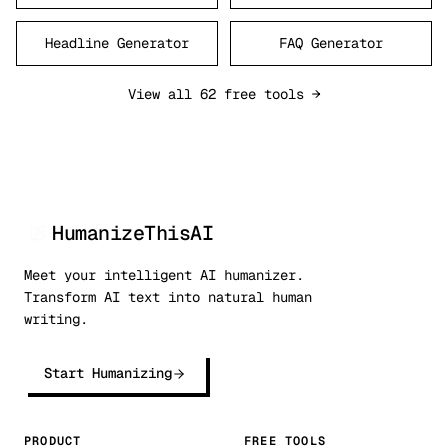
Headline Generator
FAQ Generator
View all 62 free tools →
HumanizeThisAI
Meet your intelligent AI humanizer.
Transform AI text into natural human
writing.
Start Humanizing
PRODUCT
FREE TOOLS