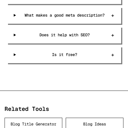
+
What makes a good meta description?
+
Does it help with SEO?
+
Is it free?
Related Tools
Blog Title Generator
Blog Ideas