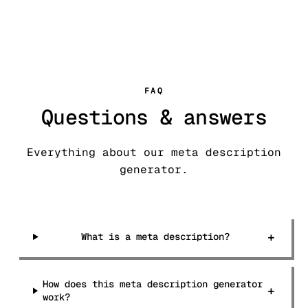
FAQ
Questions & answers
Everything about our meta description
generator.
+
What is a meta description?
How does this meta description generator
+
work?