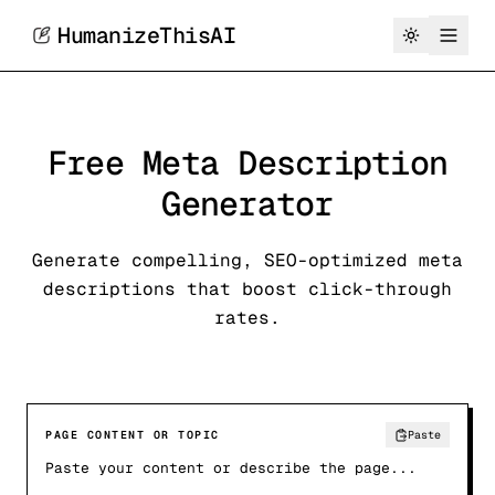
HumanizeThisAI
Free Meta Description
Generator
Generate compelling, SEO-optimized meta
descriptions that boost click-through
rates.
PAGE CONTENT OR TOPIC
Paste