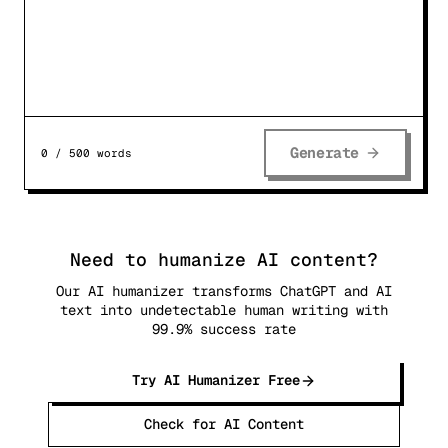
Generate
0
/
500
words
Need to humanize AI content?
Our AI humanizer transforms ChatGPT and AI
text into undetectable human writing with
99.9% success rate
Try AI Humanizer Free
Check for AI Content