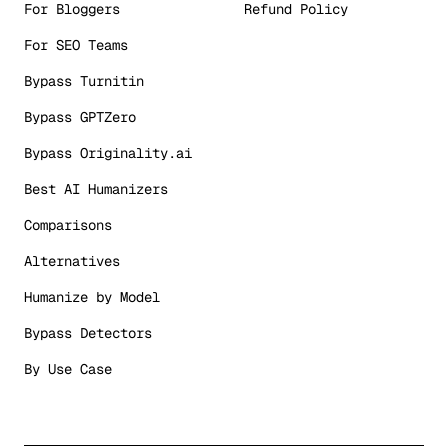
For Bloggers
Refund Policy
For SEO Teams
Bypass Turnitin
Bypass GPTZero
Bypass Originality.ai
Best AI Humanizers
Comparisons
Alternatives
Humanize by Model
Bypass Detectors
By Use Case