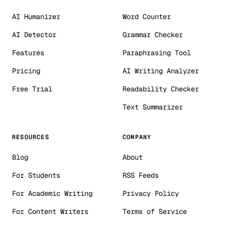
AI Humanizer
Word Counter
AI Detector
Grammar Checker
Features
Paraphrasing Tool
Pricing
AI Writing Analyzer
Free Trial
Readability Checker
Text Summarizer
RESOURCES
COMPANY
Blog
About
For Students
RSS Feeds
For Academic Writing
Privacy Policy
For Content Writers
Terms of Service