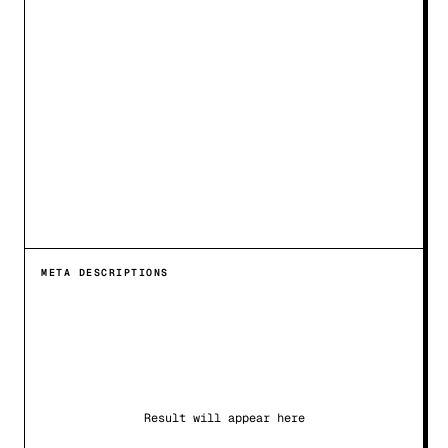
META DESCRIPTIONS
Result will appear here