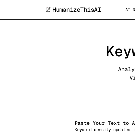
HumanizeThisAI
AI D
Key
Analy
V
Paste Your Text to A
Keyword density updates i