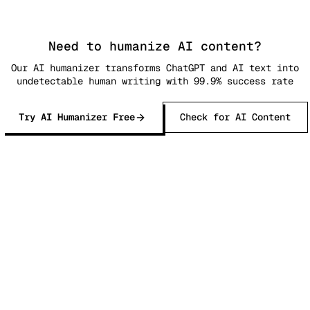
Need to humanize AI content?
Our AI humanizer transforms ChatGPT and AI text into
undetectable human writing with 99.9% success rate
Try AI Humanizer Free
Check for AI Content