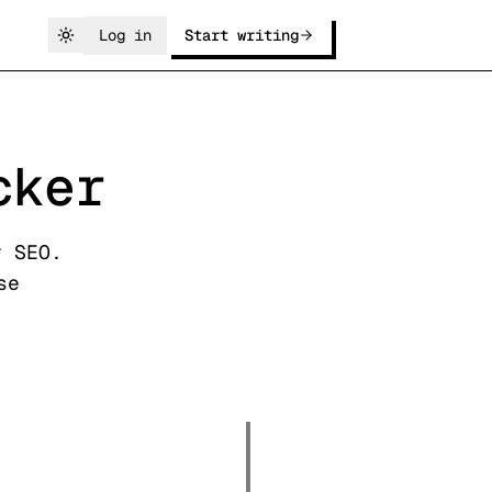
Log in
Start writing
cker
r SEO.
se