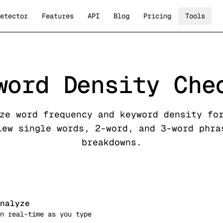
etector
Features
API
Blog
Pricing
Tools
word Density Che
ze word frequency and keyword density fo
iew single words, 2-word, and 3-word phra
breakdowns.
nalyze
n real-time as you type