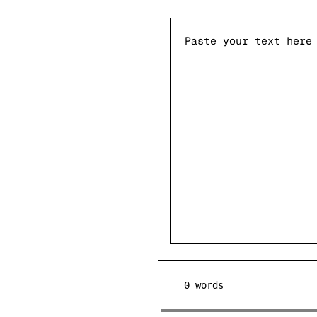
0
words